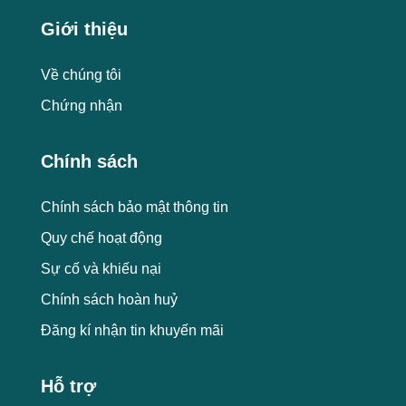
Giới thiệu
Về chúng tôi
Chứng nhận
Chính sách
Chính sách bảo mật thông tin
Quy chế hoạt động
Sự cố và khiếu nại
Chính sách hoàn huỷ
Đăng kí nhận tin khuyến mãi
Hỗ trợ