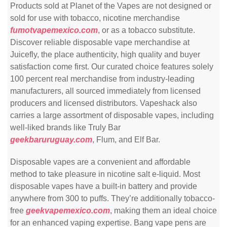
Products sold at Planet of the Vapes are not designed or
sold for use with tobacco, nicotine merchandise
fumotvapemexico.com
, or as a tobacco substitute.
Discover reliable disposable vape merchandise at
Juicefly, the place authenticity, high quality and buyer
satisfaction come first. Our curated choice features solely
100 percent real merchandise from industry-leading
manufacturers, all sourced immediately from licensed
producers and licensed distributors. Vapeshack also
carries a large assortment of disposable vapes, including
well-liked brands like Truly Bar
geekbaruruguay.com
, Flum, and Elf Bar.
Disposable vapes are a convenient and affordable
method to take pleasure in nicotine salt e-liquid. Most
disposable vapes have a built-in battery and provide
anywhere from 300 to puffs. They’re additionally tobacco-
free
geekvapemexico.com
, making them an ideal choice
for an enhanced vaping expertise. Bang vape pens are