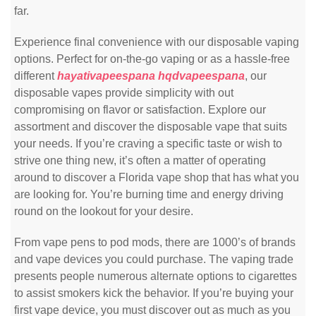
far.
Experience final convenience with our disposable vaping
options. Perfect for on-the-go vaping or as a hassle-free
different
hayativapeespana
hqdvapeespana
, our
disposable vapes provide simplicity with out
compromising on flavor or satisfaction. Explore our
assortment and discover the disposable vape that suits
your needs. If you’re craving a specific taste or wish to
strive one thing new, it’s often a matter of operating
around to discover a Florida vape shop that has what you
are looking for. You’re burning time and energy driving
round on the lookout for your desire.
From vape pens to pod mods, there are 1000’s of brands
and vape devices you could purchase. The vaping trade
presents people numerous alternate options to cigarettes
to assist smokers kick the behavior. If you’re buying your
first vape device, you must discover out as much as you