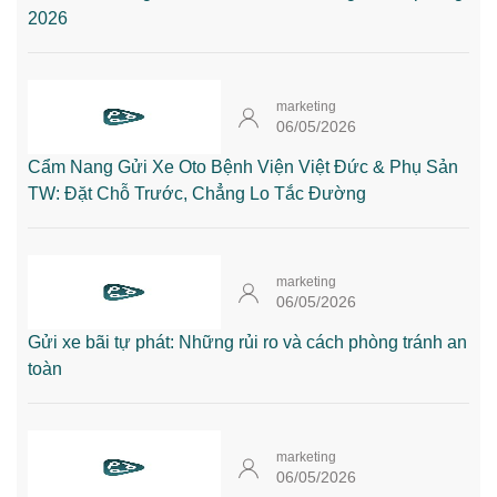
2026
marketing
06/05/2026
Cẩm Nang Gửi Xe Oto Bệnh Viện Việt Đức & Phụ Sản
TW: Đặt Chỗ Trước, Chẳng Lo Tắc Đường
marketing
06/05/2026
Gửi xe bãi tự phát: Những rủi ro và cách phòng tránh an
toàn
marketing
06/05/2026