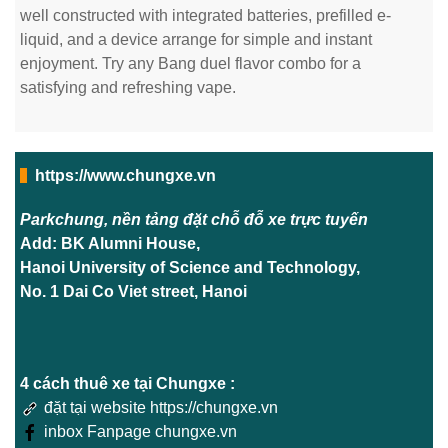
well constructed with integrated batteries, prefilled e-
liquid, and a device arrange for simple and instant
enjoyment. Try any Bang duel flavor combo for a
satisfying and refreshing vape.
https://www.chungxe.vn
Parkchung, nền tảng đặt chỗ đỗ xe trực tuyến
Add: BK Alumni House,
Hanoi University of Science and Technology,
No. 1 Dai Co Viet street, Hanoi
4 cách thuê xe tại Chungxe :
đặt tại website https://chungxe.vn
inbox Fanpage chungxe.vn