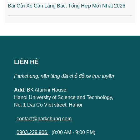
Bãi Gửi Xe Gần Lăng Bác: Tổng Hợp Mới Nhất 2026
LIÊN HỆ
Parkchung, nền tảng đặt chỗ đỗ xe trực tuyến
Add:
BK Alumni House,
Hanoi University of Science and Technology,
No. 1 Dai Co Viet street, Hanoi
contact@parkchung.com
0903.229.906
(8:00 AM - 9:00 PM)