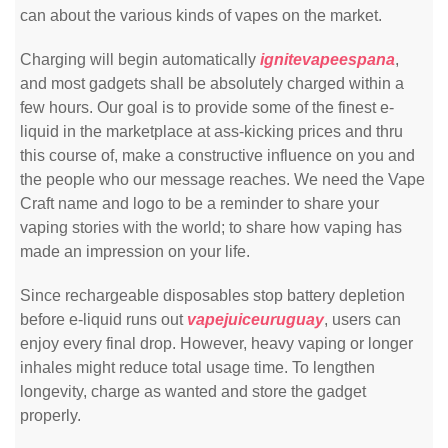
can about the various kinds of vapes on the market.
Charging will begin automatically
ignitevapeespana
,
and most gadgets shall be absolutely charged within a
few hours. Our goal is to provide some of the finest e-
liquid in the marketplace at ass-kicking prices and thru
this course of, make a constructive influence on you and
the people who our message reaches. We need the Vape
Craft name and logo to be a reminder to share your
vaping stories with the world; to share how vaping has
made an impression on your life.
Since rechargeable disposables stop battery depletion
before e-liquid runs out
vapejuiceuruguay
, users can
enjoy every final drop. However, heavy vaping or longer
inhales might reduce total usage time. To lengthen
longevity, charge as wanted and store the gadget
properly.