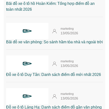
Bãi đỗ xe ô tô hồ Hoàn Kiếm: Tổng hợp điểm đỗ an
toàn nhất 2026
marketing
13/05/2026
Bãi đỗ xe văn phòng: So sánh hầm tòa nhà và ngoài trời
marketing
13/05/2026
Đỗ xe ô tô Duy Tân: Danh sách điểm đỗ mới nhất 2026
marketing
13/05/2026
Đỗ xe ô tô Láng Hạ: Danh sách điểm đỗ gần văn phòng