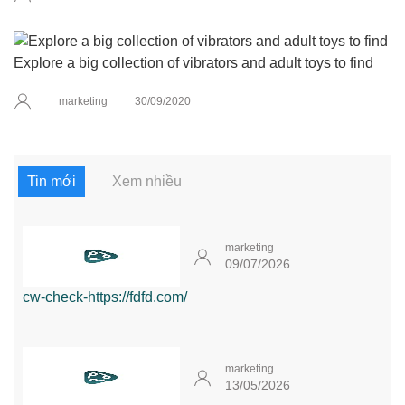
Explore a big collection of vibrators and adult toys to find
marketing
30/09/2020
Tin mới
Xem nhiều
marketing
09/07/2026
cw-check-https://fdfd.com/
marketing
13/05/2026