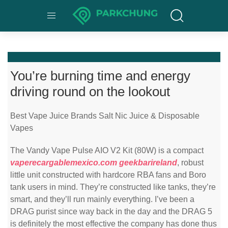
You’re burning time and energy
driving round on the lookout
Best Vape Juice Brands Salt Nic Juice & Disposable
Vapes
The Vandy Vape Pulse AIO V2 Kit (80W) is a compact
vaperecargablemexico.com
geekbarireland
, robust
little unit constructed with hardcore RBA fans and Boro
tank users in mind. They’re constructed like tanks, they’re
smart, and they’ll run mainly everything. I’ve been a
DRAG purist since way back in the day and the DRAG 5
is definitely the most effective the company has done thus