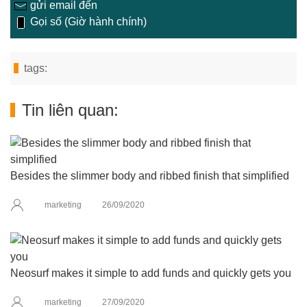
gửi email đến
Gọi số (Giờ hành chính)
tags:
Tin liên quan:
Besides the slimmer body and ribbed finish that simplified
marketing
26/09/2020
Neosurf makes it simple to add funds and quickly gets you
marketing
27/09/2020