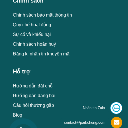
Chính sách
Chính sách bảo mật thông tin
Quy chế hoạt động
Sự cố và khiếu nại
Chính sách hoàn huỷ
Đăng kí nhận tin khuyến mãi
Hỗ trợ
Hướng dẫn đặt chỗ
Hướng dẫn đăng bãi
Câu hỏi thường gặp
Nhắn tin Zalo
Blog
contact@parkchung.com