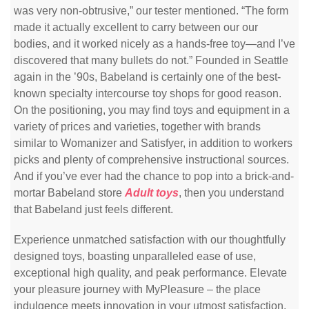
was very non-obtrusive,” our tester mentioned. “The form
made it actually excellent to carry between our our
bodies, and it worked nicely as a hands-free toy—and I’ve
discovered that many bullets do not.” Founded in Seattle
again in the ’90s, Babeland is certainly one of the best-
known specialty intercourse toy shops for good reason.
On the positioning, you may find toys and equipment in a
variety of prices and varieties, together with brands
similar to Womanizer and Satisfyer, in addition to workers
picks and plenty of comprehensive instructional sources.
And if you’ve ever had the chance to pop into a brick-and-
mortar Babeland store
Adult toys
, then you understand
that Babeland just feels different.
Experience unmatched satisfaction with our thoughtfully
designed toys, boasting unparalleled ease of use,
exceptional high quality, and peak performance. Elevate
your pleasure journey with MyPleasure – the place
indulgence meets innovation in your utmost satisfaction.