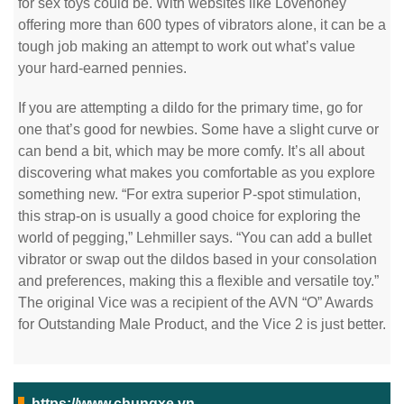
for sex toys could be. With websites like Lovehoney
offering more than 600 types of vibrators alone, it can be a
tough job making an attempt to work out what’s value
your hard-earned pennies.
If you are attempting a dildo for the primary time, go for
one that’s good for newbies. Some have a slight curve or
can bend a bit, which may be more comfy. It’s all about
discovering what makes you comfortable as you explore
something new. “For extra superior P-spot stimulation,
this strap-on is usually a good choice for exploring the
world of pegging,” Lehmiller says. “You can add a bullet
vibrator or swap out the dildos based in your consolation
and preferences, making this a flexible and versatile toy.”
The original Vice was a recipient of the AVN “O” Awards
for Outstanding Male Product, and the Vice 2 is just better.
https://www.chungxe.vn