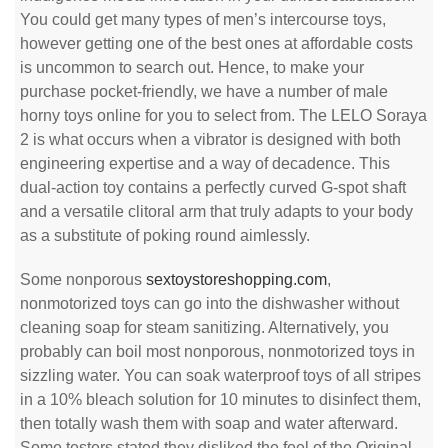
You could get many types of men’s intercourse toys,
however getting one of the best ones at affordable costs
is uncommon to search out. Hence, to make your
purchase pocket-friendly, we have a number of male
horny toys online for you to select from. The LELO Soraya
2 is what occurs when a vibrator is designed with both
engineering expertise and a way of decadence. This
dual-action toy contains a perfectly curved G-spot shaft
and a versatile clitoral arm that truly adapts to your body
as a substitute of poking round aimlessly.
Some nonporous
sextoystoreshopping.com
,
nonmotorized toys can go into the dishwasher without
cleaning soap for steam sanitizing. Alternatively, you
probably can boil most nonporous, nonmotorized toys in
sizzling water. You can soak waterproof toys of all stripes
in a 10% bleach solution for 10 minutes to disinfect them,
then totally wash them with soap and water afterward.
Some testers stated they disliked the feel of the Original