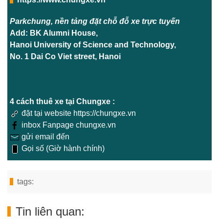
Parkchung, nền tảng đặt chỗ đỗ xe trực tuyến
Add: BK Alumni House,
Hanoi University of Science and Technology,
No. 1 Dai Co Viet street, Hanoi
4 cách thuê xe tại Chungxe :
đặt tại website https://chungxe.vn
inbox Fanpage chungxe.vn
gửi email đến
Gọi số (Giờ hành chính)
tags:
Tin liên quan: