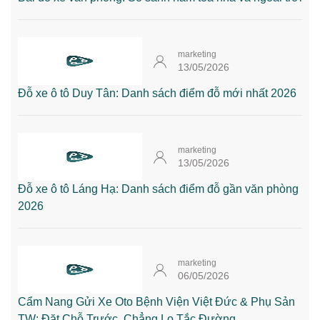
marketing
13/05/2026
Đỗ xe ô tô Duy Tân: Danh sách điểm đỗ mới nhất 2026
marketing
13/05/2026
Đỗ xe ô tô Láng Hạ: Danh sách điểm đỗ gần văn phòng
2026
marketing
06/05/2026
Cẩm Nang Gửi Xe Oto Bệnh Viện Việt Đức & Phụ Sản
TW: Đặt Chỗ Trước, Chẳng Lo Tắc Đường