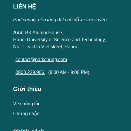
LIÊN HỆ
Parkchung, nền tảng đặt chỗ đỗ xe trực tuyến
Add:
BK Alumni House,
Hanoi University of Science and Technology,
No. 1 Dai Co Viet street, Hanoi
contact@parkchung.com
0903.229.906
(8:00 AM - 9:00 PM)
Giới thiệu
Về chúng tôi
Chứng nhận