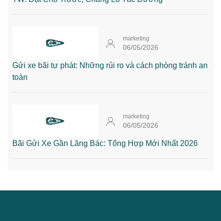
marketing
06/05/2026
Gửi xe bãi tự phát: Những rủi ro và cách phòng tránh an
toàn
marketing
06/05/2026
Bãi Gửi Xe Gần Lăng Bác: Tổng Hợp Mới Nhất 2026