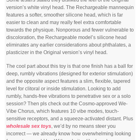
version’s white vinyl head. The Rechargeable mannequin
features a softer, smoother silicone head, which is far
easier to clean and may really feel extra comfortable
towards the physique. Nonporous and fewer vulnerable to
discoloration, the Rechargeable model’s silicone head
eliminates any earlier considerations about phthalates, a
plasticizer in the Original version’s vinyl head.
The cool part about this toy is that one finish has a ball for
deep, rumbly vibrations (designed for exterior stimulation)
and the opposite aspect features a slim, flexible, tapered
level for clitoral or inside stimulation. Looking to add
rumbly, hands-free vibrations to penetrative sex or a solo
session? Then pls check out the Cosmo-approved We-
Vibe Chorus, which features 10 vibe modes, touch-
sensitive receptors, and a squeeze-activated distant. Plus
wholesale sex toys
, we’d by no means steer you
incorrect — we already know how overwhelming looking