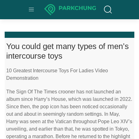
You could get many types of men’s
intercourse toys
10 Greatest Intercourse Toys For Ladies Video
Demonstration
The Sign Of The Times crooner has not launched an
album since Harry’s House, which was launched in 2022.
Since then, the pop icon has been noticed occasionally
out and about in seemingly random settings. In May,
Harry was seen at the Vatican throughout Pope Leo XIV’s
unveiling, and earlier than that, he was spotted in Tokyo,
operating a marathon. Before he returned to the highlight