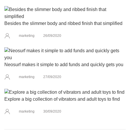
Besides the slimmer body and ribbed finish that simplified
marketing
26/09/2020
Neosurf makes it simple to add funds and quickly gets you
marketing
27/09/2020
Explore a big collection of vibrators and adult toys to find
marketing
30/09/2020