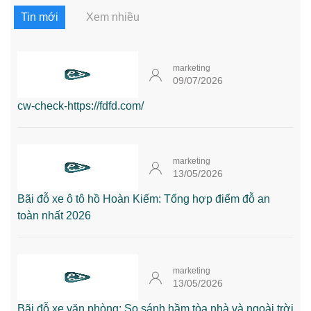
Tin mới
Xem nhiều
marketing
09/07/2026
cw-check-https://fdfd.com/
marketing
13/05/2026
Bãi đỗ xe ô tô hồ Hoàn Kiếm: Tổng hợp điểm đỗ an
toàn nhất 2026
marketing
13/05/2026
Bãi đỗ xe văn phòng: So sánh hầm tòa nhà và ngoài trời