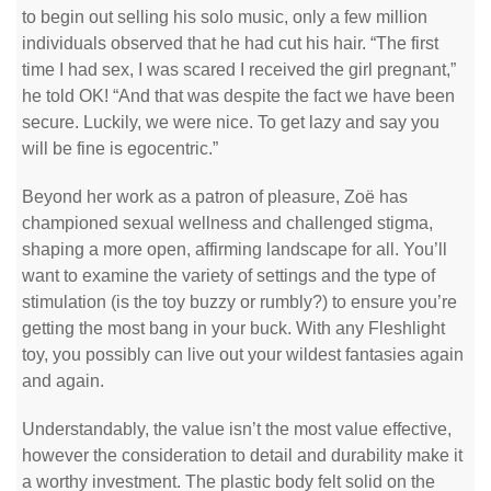
to begin out selling his solo music, only a few million
individuals observed that he had cut his hair. “The first
time I had sex, I was scared I received the girl pregnant,”
he told OK! “And that was despite the fact we have been
secure. Luckily, we were nice. To get lazy and say you
will be fine is egocentric.”
Beyond her work as a patron of pleasure, Zoë has
championed sexual wellness and challenged stigma,
shaping a more open, affirming landscape for all. You’ll
want to examine the variety of settings and the type of
stimulation (is the toy buzzy or rumbly?) to ensure you’re
getting the most bang in your buck. With any Fleshlight
toy, you possibly can live out your wildest fantasies again
and again.
Understandably, the value isn’t the most value effective,
however the consideration to detail and durability make it
a worthy investment. The plastic body felt solid on the