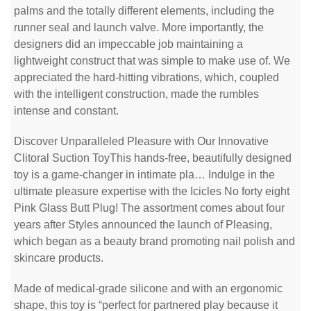
palms and the totally different elements, including the
runner seal and launch valve. More importantly, the
designers did an impeccable job maintaining a
lightweight construct that was simple to make use of. We
appreciated the hard-hitting vibrations, which, coupled
with the intelligent construction, made the rumbles
intense and constant.
Discover Unparalleled Pleasure with Our Innovative
Clitoral Suction ToyThis hands-free, beautifully designed
toy is a game-changer in intimate pla… Indulge in the
ultimate pleasure expertise with the Icicles No forty eight
Pink Glass Butt Plug! The assortment comes about four
years after Styles announced the launch of Pleasing,
which began as a beauty brand promoting nail polish and
skincare products.
Made of medical-grade silicone and with an ergonomic
shape, this toy is “perfect for partnered play because it