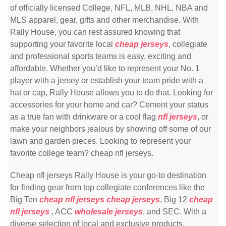
of officially licensed College, NFL, MLB, NHL, NBA and
MLS apparel, gear, gifts and other merchandise. With
Rally House, you can rest assured knowing that
supporting your favorite local
cheap jerseys
, collegiate
and professional sports teams is easy, exciting and
affordable. Whether you’d like to represent your No. 1
player with a jersey or establish your team pride with a
hat or cap, Rally House allows you to do that. Looking for
accessories for your home and car? Cement your status
as a true fan with drinkware or a cool flag
nfl jerseys
, or
make your neighbors jealous by showing off some of our
lawn and garden pieces. Looking to represent your
favorite college team? cheap nfl jerseys.
Cheap nfl jerseys Rally House is your go-to destination
for finding gear from top collegiate conferences like the
Big Ten
cheap nfl jerseys
cheap jerseys
, Big 12
cheap
nfl jerseys
, ACC
wholesale jerseys
, and SEC. With a
diverse selection of local and exclusive products,