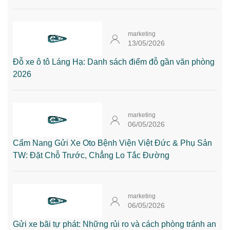
marketing
13/05/2026
Đỗ xe ô tô Láng Hạ: Danh sách điểm đỗ gần văn phòng
2026
marketing
06/05/2026
Cẩm Nang Gửi Xe Oto Bệnh Viện Việt Đức & Phụ Sản
TW: Đặt Chỗ Trước, Chẳng Lo Tắc Đường
marketing
06/05/2026
Gửi xe bãi tự phát: Những rủi ro và cách phòng tránh an