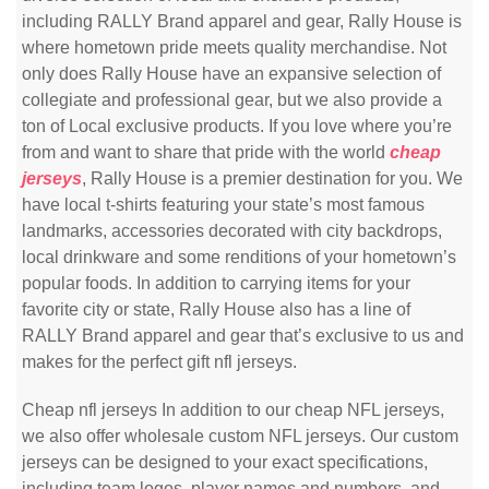
including RALLY Brand apparel and gear, Rally House is
where hometown pride meets quality merchandise. Not
only does Rally House have an expansive selection of
collegiate and professional gear, but we also provide a
ton of Local exclusive products. If you love where you’re
from and want to share that pride with the world
cheap
jerseys
, Rally House is a premier destination for you. We
have local t-shirts featuring your state’s most famous
landmarks, accessories decorated with city backdrops,
local drinkware and some renditions of your hometown’s
popular foods. In addition to carrying items for your
favorite city or state, Rally House also has a line of
RALLY Brand apparel and gear that’s exclusive to us and
makes for the perfect gift nfl jerseys.
Cheap nfl jerseys In addition to our cheap NFL jerseys,
we also offer wholesale custom NFL jerseys. Our custom
jerseys can be designed to your exact specifications,
including team logos, player names and numbers, and