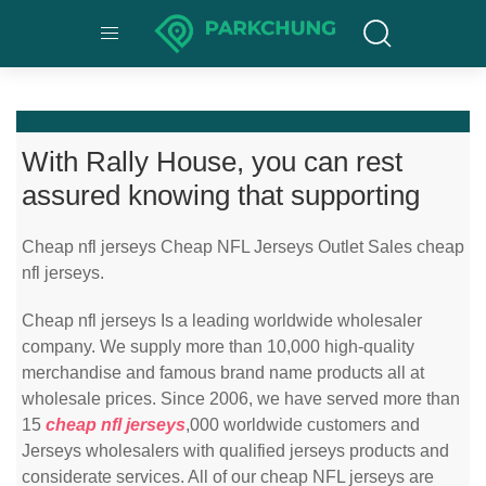
With Rally House, you can rest
assured knowing that supporting
Cheap nfl jerseys Cheap NFL Jerseys Outlet Sales cheap
nfl jerseys.
Cheap nfl jerseys Is a leading worldwide wholesaler
company. We supply more than 10,000 high-quality
merchandise and famous brand name products all at
wholesale prices. Since 2006, we have served more than
15
cheap nfl jerseys
,000 worldwide customers and
Jerseys wholesalers with qualified jerseys products and
considerate services. All of our cheap NFL jerseys are