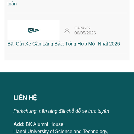
toàn
marketing
06/05/2026
Bãi Gửi Xe Gần Lăng Bác: Tổng Hợp Mới Nhất 2026
LIÊN HỆ
Parkchung, nền tảng đặt chỗ đỗ xe trực tuyến
Add:
BK Alumni House,
Hanoi University of Science and Technology,