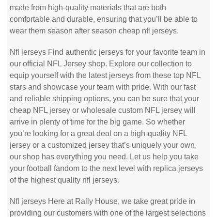
made from high-quality materials that are both
comfortable and durable, ensuring that you’ll be able to
wear them season after season cheap nfl jerseys.
Nfl jerseys Find authentic jerseys for your favorite team in
our official NFL Jersey shop. Explore our collection to
equip yourself with the latest jerseys from these top NFL
stars and showcase your team with pride. With our fast
and reliable shipping options, you can be sure that your
cheap NFL jersey or wholesale custom NFL jersey will
arrive in plenty of time for the big game. So whether
you’re looking for a great deal on a high-quality NFL
jersey or a customized jersey that’s uniquely your own,
our shop has everything you need. Let us help you take
your football fandom to the next level with replica jerseys
of the highest quality nfl jerseys.
Nfl jerseys Here at Rally House, we take great pride in
providing our customers with one of the largest selections