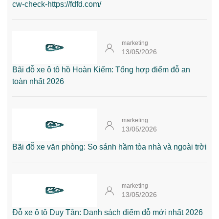
cw-check-https://fdfd.com/
marketing
13/05/2026
Bãi đỗ xe ô tô hồ Hoàn Kiếm: Tổng hợp điểm đỗ an
toàn nhất 2026
marketing
13/05/2026
Bãi đỗ xe văn phòng: So sánh hầm tòa nhà và ngoài trời
marketing
13/05/2026
Đỗ xe ô tô Duy Tân: Danh sách điểm đỗ mới nhất 2026