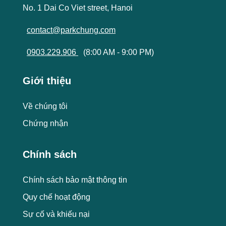
No. 1 Dai Co Viet street, Hanoi
contact@parkchung.com
0903.229.906
(8:00 AM - 9:00 PM)
Giới thiệu
Về chúng tôi
Chứng nhận
Chính sách
Chính sách bảo mật thông tin
Quy chế hoạt động
Sự cố và khiếu nại