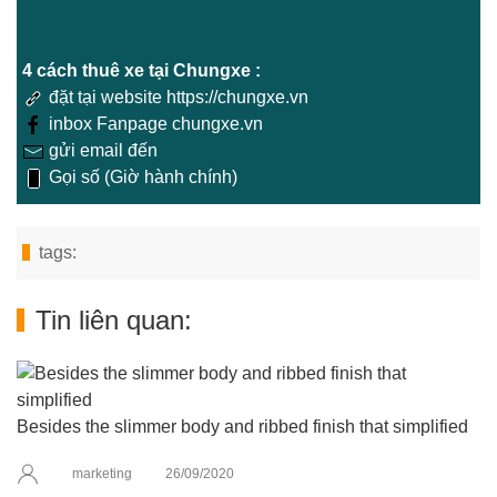
4 cách thuê xe tại Chungxe :
đặt tại website https://chungxe.vn
inbox Fanpage chungxe.vn
gửi email đến
Gọi số (Giờ hành chính)
tags:
Tin liên quan:
Besides the slimmer body and ribbed finish that simplified
marketing
26/09/2020