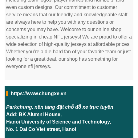
even custom designs. Our commitment to customer
service means that our friendly and knowledgeable staff
are always here to help you with any questions or
concerns you may have. Welcome to our online shop
specializing in cheap NFL jerseys! We are proud to offer a
wide selection of high-quality jerseys at affordable prices.
Whether you’re a die-hard fan of your favorite team or just
looking for a great deal, our shop has something for
everyone nfl jerseys.
https://www.chungxe.vn
Parkchung, nền tảng đặt chỗ đỗ xe trực tuyến
Add: BK Alumni House,
Hanoi University of Science and Technology,
No. 1 Dai Co Viet street, Hanoi