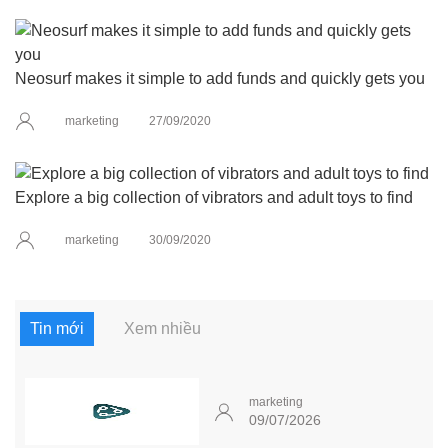
Neosurf makes it simple to add funds and quickly gets you
marketing
27/09/2020
Explore a big collection of vibrators and adult toys to find
marketing
30/09/2020
Tin mới
Xem nhiều
marketing
09/07/2026