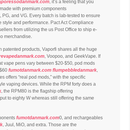
aporessodanmark.com
, it’s a feeling that you
SA-made with premium components
, PG, and VG. Every batch is lab-tested to ensure
tive style and performance. Pact Act Compliance
ers from utilizing the us Post Office to ship e-
co merchandise.
wn patented products, Vaporfi shares all the huge
irevapedanmark.com
, Voopoo, and GeekVape. If
that vape pens vary between $20-$50, pod mods
-$60
fumotdanmark.com
flumpebbledanmark
,
s offers “real pod mods,” with the specific
tyle vaping devices. While the RPM forty does a
k
, the RPM80 is the flagship offering
utput to eighty W whereas still offering the same
mponents
fumotdanmark.com
0, and rechargeables
k
, Juul, MiO, and extra. Those are the