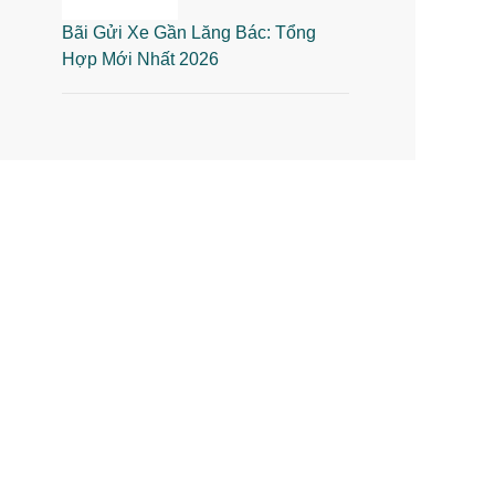
Bãi Gửi Xe Gần Lăng Bác: Tổng
Hợp Mới Nhất 2026