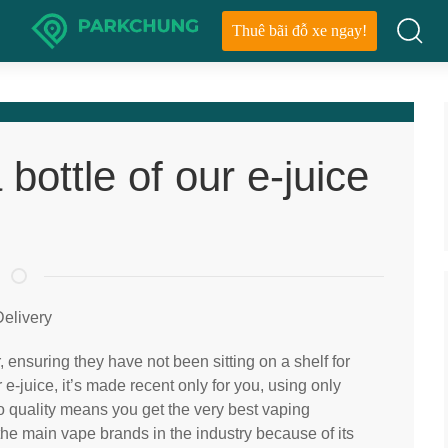
Thuê bãi đỗ xe ngay!
bottle of our e-juice
elivery
 ensuring they have not been sitting on a shelf for
e-juice, it’s made recent only for you, using only
o quality means you get the very best vaping
the main vape brands in the industry because of its