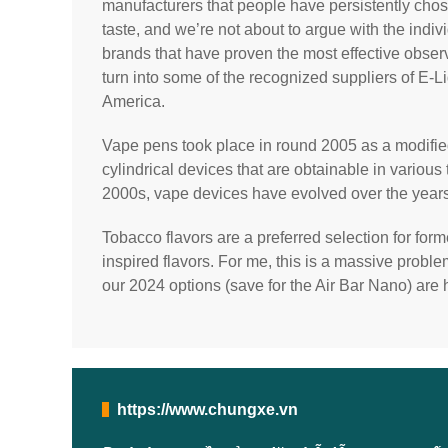
manufacturers that people have persistently cho
taste, and we’re not about to argue with the indiv
brands that have proven the most effective obser
turn into some of the recognized suppliers of E-L
America.
Vape pens took place in round 2005 as a modifie
cylindrical devices that are obtainable in various 
2000s, vape devices have evolved over the years
Tobacco flavors are a preferred selection for for
inspired flavors. For me, this is a massive proble
our 2024 options (save for the Air Bar Nano) are 
https://www.chungxe.vn