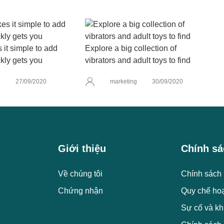
it simple to add
Explore a big collection of
kly gets you
vibrators and adult toys to find
g
27/09/2020
marketing
30/09/2020
Giới thiệu
Chính sá
Về chúng tôi
Chính sách 
Chứng nhận
Quy chế ho
Sự cố và kh