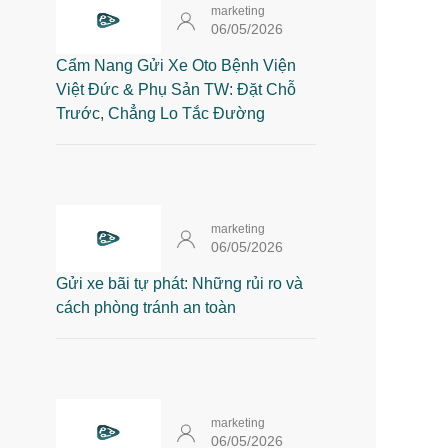
marketing
06/05/2026
Cẩm Nang Gửi Xe Oto Bệnh Viện
Việt Đức & Phụ Sản TW: Đặt Chỗ
Trước, Chẳng Lo Tắc Đường
marketing
06/05/2026
Gửi xe bãi tự phát: Những rủi ro và
cách phòng tránh an toàn
marketing
06/05/2026