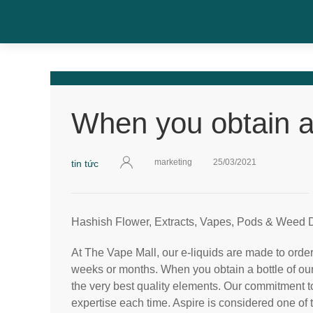
When you obtain a 
marketing
25/03/2021
tin tức
Hashish Flower, Extracts, Vapes, Pods & Weed D
At The Vape Mall, our e-liquids are made to order,
weeks or months. When you obtain a bottle of our 
the very best quality elements. Our commitment t
expertise each time. Aspire is considered one of 