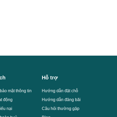
ch
Hỗ trợ
bảo mật thông tin
Hướng dẫn đặt chỗ
ạt động
Hướng dẫn đăng bãi
iếu nại
Câu hỏi thường gặp