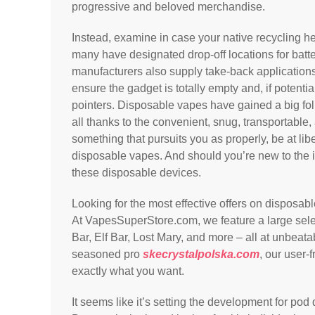
progressive and beloved merchandise.
Instead, examine in case your native recycling hea
many have designated drop-off locations for batt
manufacturers also supply take-back applications
ensure the gadget is totally empty and, if potenti
pointers. Disposable vapes have gained a big follo
all thanks to the convenient, snug, transportable, 
something that pursuits you as properly, be at li
disposable vapes. And should you’re new to the 
these disposable devices.
Looking for the most effective offers on disposab
At VapesSuperStore.com, we feature a large sel
Bar, Elf Bar, Lost Mary, and more – all at unbeat
seasoned pro
skecrystalpolska.com
, our user-
exactly what you want.
It seems like it’s setting the development for po