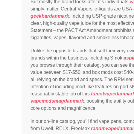
But mostly the brand looks after it’s individuals
v
simply matter. Central Vapors’ e-liquids are U
geekbardanmark
, including USP-grade nicotine
clear, high-quality vape juice for the most effec
Statement – the PACT Act Amendment prohibits sell
cigarettes, vapes, flavored and smokeless tobac
Unlike the opposite brands that sell their very o
brands within the business, including Smok
asp
you browse through their catalog, you can see 
value between $17-$50, and box mods cost $40
all relying on the brand and specs. The RPM serie
intention of including mod-like features on pod-s
reasonably stable job of this
fumotvapedanmar
vapemedsmagdanmark
, boosting the ability o
core options and magnificence.
In our on-line catalog, you’ll find vape pens, co
from Uwell, RELX, FreeMax
randmvapedanmar