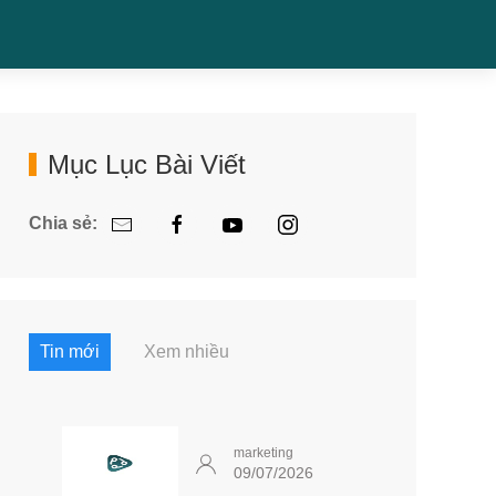
Mục Lục Bài Viết
Chia sẻ:
Tin mới
Xem nhiều
marketing
09/07/2026