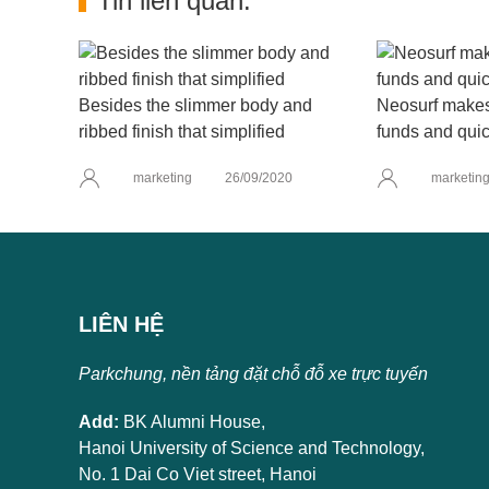
Tin liên quan:
Besides the slimmer body and
Neosurf makes 
ribbed finish that simplified
funds and quic
marketing
26/09/2020
marketin
LIÊN HỆ
Parkchung, nền tảng đặt chỗ đỗ xe trực tuyến
Add:
BK Alumni House,
Hanoi University of Science and Technology,
No. 1 Dai Co Viet street, Hanoi