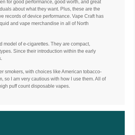
sen for good performance, good worth, and great
iduals about what they want. Plus, these are the
ve records of device performance. Vape Craft has
iquid and vape merchandise in all of North
d model of e-cigarettes. They are compact,
types. Since their introduction within the early
.
mer smokers, with choices like American tobacco-
m, so I am very cautious with how I use them. All of
high puff count disposable vapes.