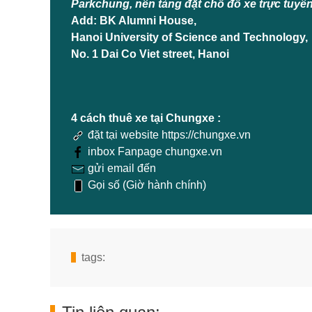
Parkchung, nền tảng đặt chỗ đỗ xe trực tuyế
Add: BK Alumni House,
Hanoi University of Science and Technology,
No. 1 Dai Co Viet street, Hanoi
4 cách thuê xe tại Chungxe :
đặt tại website https://chungxe.vn
inbox Fanpage chungxe.vn
gửi email đến
Gọi số (Giờ hành chính)
tags: