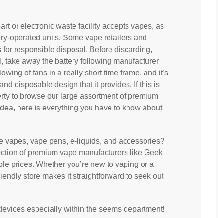
rt or electronic waste facility accepts vapes, as
ery-operated units. Some vape retailers and
 for responsible disposal. Before discarding,
al, take away the battery following manufacturer
wing of fans in a really short time frame, and it’s
and disposable design that it provides. If this is
berty to browse our large assortment of premium
idea, here is everything you have to know about
le vapes, vape pens, e-liquids, and accessories?
ection of premium vape manufacturers like Geek
able prices. Whether you’re new to vaping or a
friendly store makes it straightforward to seek out
d devices especially within the seems department!