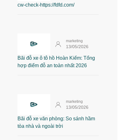
cw-check-https://fdfd.com/
marketing
13/05/2026
Bãi đỗ xe ô tô hồ Hoàn Kiếm: Tổng
hợp điểm đỗ an toàn nhất 2026
marketing
13/05/2026
Bãi đỗ xe văn phòng: So sánh hầm
tòa nhà và ngoài trời