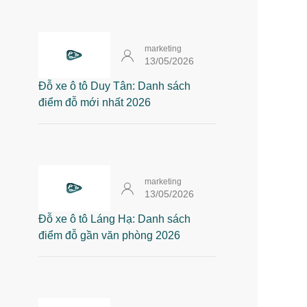
marketing
13/05/2026
Đỗ xe ô tô Duy Tân: Danh sách
điểm đỗ mới nhất 2026
marketing
13/05/2026
Đỗ xe ô tô Láng Hạ: Danh sách
điểm đỗ gần văn phòng 2026