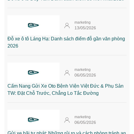
marketing
13/05/2026
Đỗ xe ô tô Láng Hạ: Danh sách điểm đỗ gần văn phòng
2026
marketing
06/05/2026
Cẩm Nang Gửi Xe Oto Bệnh Viện Việt Đức & Phụ Sản
TW: Đặt Chỗ Trước, Chẳng Lo Tắc Đường
marketing
06/05/2026
Gửi xe bãi tự phát: Những rủi ro và cách phòng tránh an