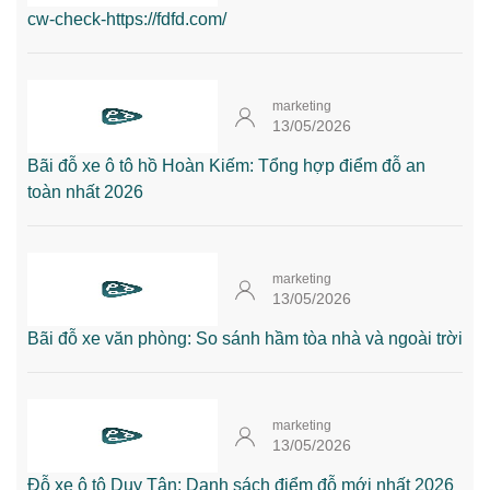
cw-check-https://fdfd.com/
marketing
13/05/2026
Bãi đỗ xe ô tô hồ Hoàn Kiếm: Tổng hợp điểm đỗ an
toàn nhất 2026
marketing
13/05/2026
Bãi đỗ xe văn phòng: So sánh hầm tòa nhà và ngoài trời
marketing
13/05/2026
Đỗ xe ô tô Duy Tân: Danh sách điểm đỗ mới nhất 2026