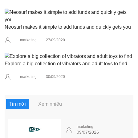
Neosurf makes it simple to add funds and quickly gets you
marketing
27/09/2020
Explore a big collection of vibrators and adult toys to find
marketing
30/09/2020
Tin mới
Xem nhiều
marketing
09/07/2026