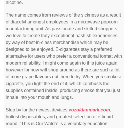
nicotine.
The name comes from reviews of the sickness as a result
of diacetyl amongst employees in a microwave popcorn
manufacturing unit. As passionate and skilled shoppers,
we love to create truly exceptional hashish experiences
by way of best-in-class merchandise which may be
designed to be enjoyed. E-cigarettes stay a preferred
alternative for users who prefer a conventional format with
modern reliability. I might come again to this juice again
however for now will shop around as there are such a lot
of more grape flavours out there to try. When you smoke a
cigarette, you light the end of it, which combusts the
supplies contained inside, producing smoke that you just
inhale into your mouth and lungs.
Stop by for the newest devices
vozoldanmark.com
,
hottest disposables, and greatest selection of e-liquid
round. “This is Our Watch” is a voluntary education