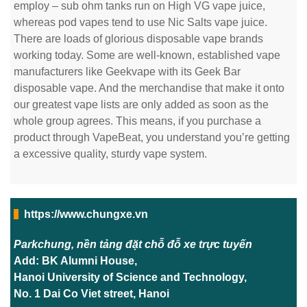
employ – sub ohm tanks run on High VG vape juice,
whereas pod vapes tend to use Nic Salts vape juice.
There are loads of glorious disposable vape brands
working today. Some are well-known, established vape
manufacturers like Geekvape with its Geek Bar
disposable vape. And the merchandise that make it onto
our greatest vape lists are only added as soon as the
whole group agrees. This means, if you purchase a
product through VapeBeat, you understand you’re getting
a excessive quality, sturdy vape system.
https://www.chungxe.vn
Parkchung, nền tảng đặt chỗ đỗ xe trực tuyến
Add: BK Alumni House,
Hanoi University of Science and Technology,
No. 1 Dai Co Viet street, Hanoi