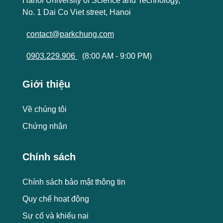
Hanoi University of Science and Technology,
No. 1 Dai Co Viet street, Hanoi
contact@parkchung.com
0903.229.906
(8:00 AM - 9:00 PM)
Giới thiệu
Về chúng tôi
Chứng nhận
Chính sách
Chính sách bảo mật thông tin
Quy chế hoạt động
Sự cố và khiếu nại