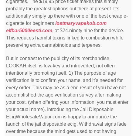
cigarettes. The $19.95 price ticket makes this simply
probably the greatest options out there at present. It’s
additionally simply up there with one of the best cheap e-
cigarette for beginners
lostmaryvapekob.com
elfbar5000eesti.com
, at $24.ninety nine for the device.
This reduces harmful toxins linked to combustion while
preserving extra cannabinoids and terpenes.
But in contrast to the publicity of its merchandise,
LOOKAH itself is low-key and introverted, not often
intentionally promoting itself. 1) The purpose of age
verification is to confirm your name, and it’s needed for
every order. This may be as a end result of you have not
accomplished the age verification survey after making
your cost. (when offering your information, you must enter
your actual name). Introducing the Jail Disposable
EcigWholesaleVapor.com is happy to announce the
launch of the jail disposable ecig. Withdrawal signs fade
over time because the mind gets used to not having