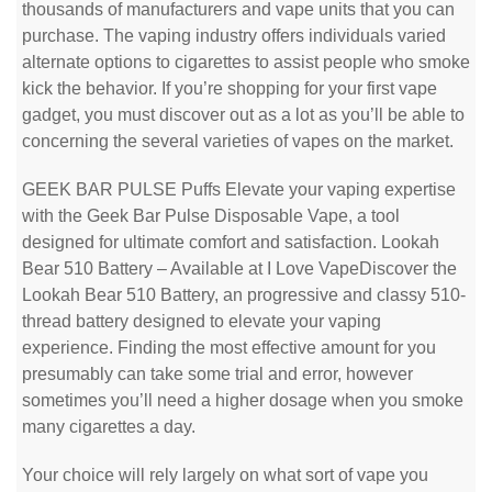
thousands of manufacturers and vape units that you can
purchase. The vaping industry offers individuals varied
alternate options to cigarettes to assist people who smoke
kick the behavior. If you’re shopping for your first vape
gadget, you must discover out as a lot as you’ll be able to
concerning the several varieties of vapes on the market.
GEEK BAR PULSE Puffs Elevate your vaping expertise
with the Geek Bar Pulse Disposable Vape, a tool
designed for ultimate comfort and satisfaction. Lookah
Bear 510 Battery – Available at I Love VapeDiscover the
Lookah Bear 510 Battery, an progressive and classy 510-
thread battery designed to elevate your vaping
experience. Finding the most effective amount for you
presumably can take some trial and error, however
sometimes you’ll need a higher dosage when you smoke
many cigarettes a day.
Your choice will rely largely on what sort of vape you