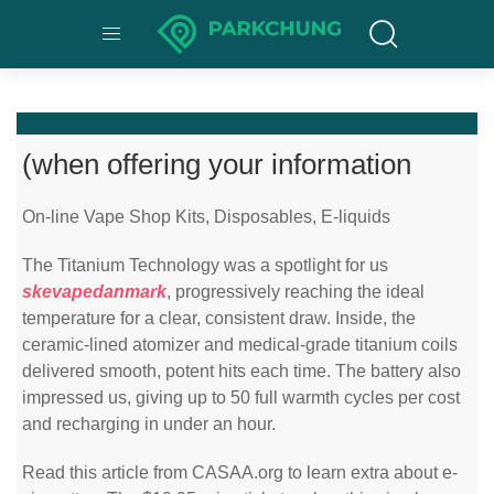
(when offering your information
On-line Vape Shop Kits, Disposables, E-liquids
The Titanium Technology was a spotlight for us
skevapedanmark
, progressively reaching the ideal
temperature for a clear, consistent draw. Inside, the
ceramic-lined atomizer and medical-grade titanium coils
delivered smooth, potent hits each time. The battery also
impressed us, giving up to 50 full warmth cycles per cost
and recharging in under an hour.
Read this article from CASAA.org to learn extra about e-