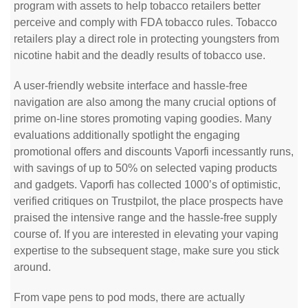
program with assets to help tobacco retailers better
perceive and comply with FDA tobacco rules. Tobacco
retailers play a direct role in protecting youngsters from
nicotine habit and the deadly results of tobacco use.
A user-friendly website interface and hassle-free
navigation are also among the many crucial options of
prime on-line stores promoting vaping goodies. Many
evaluations additionally spotlight the engaging
promotional offers and discounts Vaporfi incessantly runs,
with savings of up to 50% on selected vaping products
and gadgets. Vaporfi has collected 1000’s of optimistic,
verified critiques on Trustpilot, the place prospects have
praised the intensive range and the hassle-free supply
course of. If you are interested in elevating your vaping
expertise to the subsequent stage, make sure you stick
around.
From vape pens to pod mods, there are actually