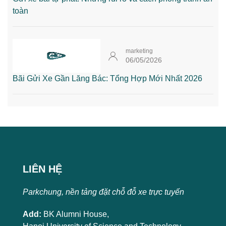
toàn
marketing
06/05/2026
Bãi Gửi Xe Gần Lăng Bác: Tổng Hợp Mới Nhất 2026
LIÊN HỆ
Parkchung, nền tảng đặt chỗ đỗ xe trực tuyến
Add:
BK Alumni House,