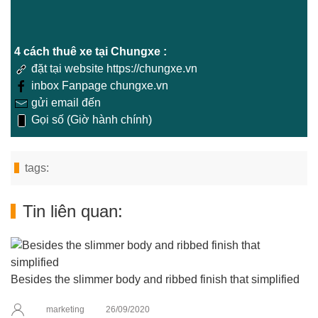
4 cách thuê xe tại Chungxe :
đặt tại website https://chungxe.vn
inbox Fanpage chungxe.vn
gửi email đến
Gọi số (Giờ hành chính)
tags:
Tin liên quan:
Besides the slimmer body and ribbed finish that simplified
marketing
26/09/2020