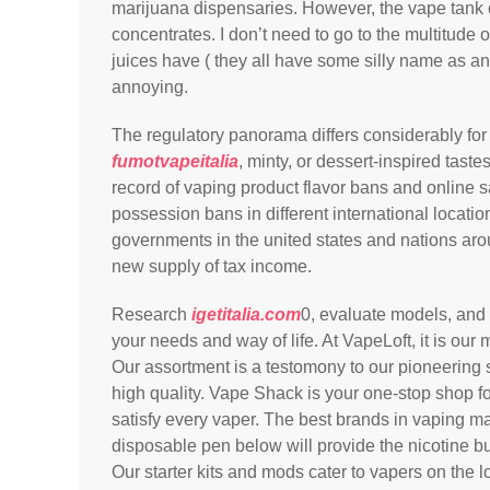
marijuana dispensaries. However, the vape tank 
concentrates. I don’t need to go to the multitude o
juices have ( they all have some silly name as an a
annoying.
The regulatory panorama differs considerably for
fumotvapeitalia
, minty, or dessert-inspired taste
record of vaping product flavor bans and online 
possession bans in different international locatio
governments in the united states and nations aro
new supply of tax income.
Research
igetitalia.com
0, evaluate models, and 
your needs and way of life. At VapeLoft, it is our
Our assortment is a testomony to our pioneering 
high quality. Vape Shack is your one-stop shop f
satisfy every vaper. The best brands in vaping m
disposable pen below will provide the nicotine bu
Our starter kits and mods cater to vapers on the l