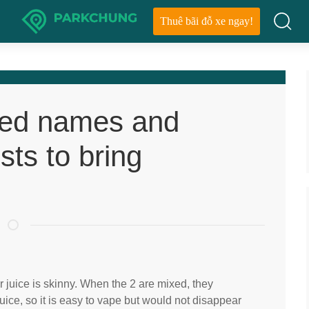
Thuê bãi đỗ xe ngay!
ted names and
sts to bring
 juice is skinny. When the 2 are mixed, they
ice, so it is easy to vape but would not disappear