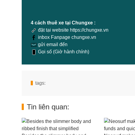
4 cách thuê xe tại Chungxe :
đặt tại website https://chungxe.vn
inbox Fanpage chungxe.vn
gửi email đến
Gọi số (Giờ hành chính)
tags:
Tin liên quan: