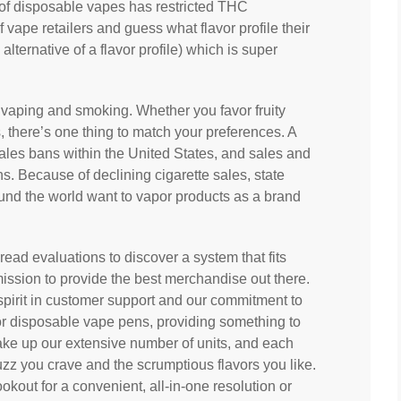
of disposable vapes has restricted THC
f vape retailers and guess what flavor profile their
lternative of a flavor profile) which is super
 vaping and smoking. Whether you favor fruity
s, there’s one thing to match your preferences. A
sales bans within the United States, and sales and
ns. Because of declining cigarette sales, state
und the world want to vapor products as a brand
read evaluations to discover a system that fits
 mission to provide the best merchandise out there.
spirit in customer support and our commitment to
or disposable vape pens, providing something to
ake up our extensive number of units, and each
zz you crave and the scrumptious flavors you like.
ookout for a convenient, all-in-one resolution or