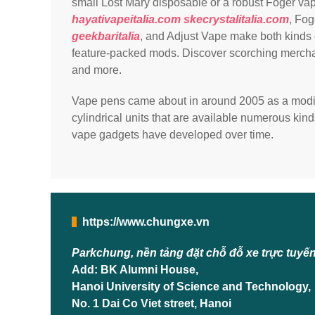
small Lost Mary disposable or a robust Foger va
hayativapeitalia.com
skecrystalitalia.com
, Fog
geekbaritalia
, and Adjust Vape make both kinds 
feature-packed mods. Discover scorching merchand
and more.
Vape pens came about in around 2005 as a modif
cylindrical units that are available numerous kind
vape gadgets have developed over time.
https://www.chungxe.vn
Parkchung, nền tảng đặt chỗ đỗ xe trực tuyế
Add: BK Alumni House,
Hanoi University of Science and Technology,
No. 1 Dai Co Viet street, Hanoi