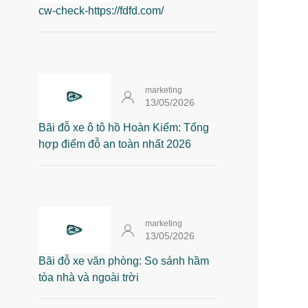
cw-check-https://fdfd.com/
marketing
13/05/2026
Bãi đỗ xe ô tô hồ Hoàn Kiếm: Tổng
hợp điểm đỗ an toàn nhất 2026
marketing
13/05/2026
Bãi đỗ xe văn phòng: So sánh hầm
tòa nhà và ngoài trời