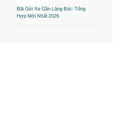
Bãi Gửi Xe Gần Lăng Bác: Tổng
Hợp Mới Nhất 2026