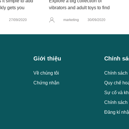
it simple to add
Explore a big collection of
kly gets you
vibrators and adult toys to find
g
27/09/2020
marketing
30/09/2020
Giới thiệu
Chính sá
Về chúng tôi
Chính sách 
Chứng nhận
Quy chế ho
Sự cố và kh
Chính sách
Đăng kí nhậ