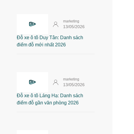
marketing
13/05/2026
Đỗ xe ô tô Duy Tân: Danh sách
điểm đỗ mới nhất 2026
marketing
13/05/2026
Đỗ xe ô tô Láng Hạ: Danh sách
điểm đỗ gần văn phòng 2026