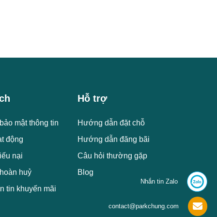
ch
Hỗ trợ
bảo mật thông tin
Hướng dẫn đặt chỗ
ạt động
Hướng dẫn đăng bãi
iếu nại
Câu hỏi thường gặp
 hoàn huỷ
Blog
Nhắn tin Zalo
n tin khuyến mãi
contact@parkchung.com