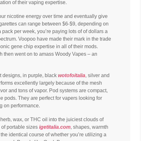
on of their vaping expertise.
our nicotine energy over time and eventually give
igarettes can range between $6-$9, depending on
 pack per week, you’re paying lots of of dollars a
spectrum. Voopoo have made their mark in the trade
onic gene chip expertise in all of their mods.
ch then went on to amass Woody Vapes – an
nt designs, in purple, black
wotofoitalia
, silver and
rforms excellently largely because of the mesh
avor and tons of vapor. Pod systems are compact,
ble pods. They are perfect for vapers looking for
ng on performance.
erb, wax, or THC oil into the juiciest clouds of
of portable sizes
igetitalia.com
, shapes, warmth
 the identical course of whether you’re utilizing a