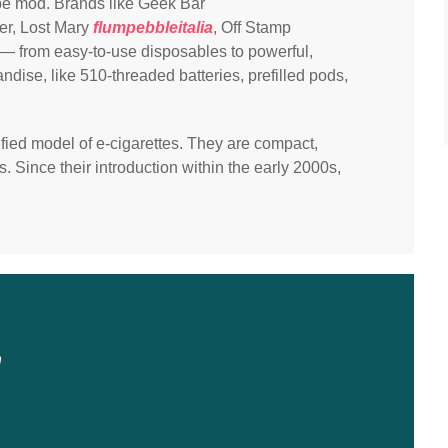
pe mod. Brands like Geek Bar
er, Lost Mary
flumpebbleitalia
, Off Stamp
— from easy-to-use disposables to powerful,
ise, like 510-threaded batteries, prefilled pods,
ied model of e-cigarettes. They are compact,
s. Since their introduction within the early 2000s,
n