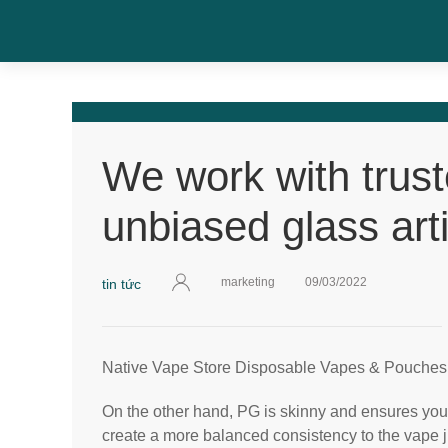
We work with trus
unbiased glass arti
marketing
09/03/2022
tin tức
Native Vape Store Disposable Vapes & Pouches
On the other hand, PG is skinny and ensures your
create a more balanced consistency to the vape ju