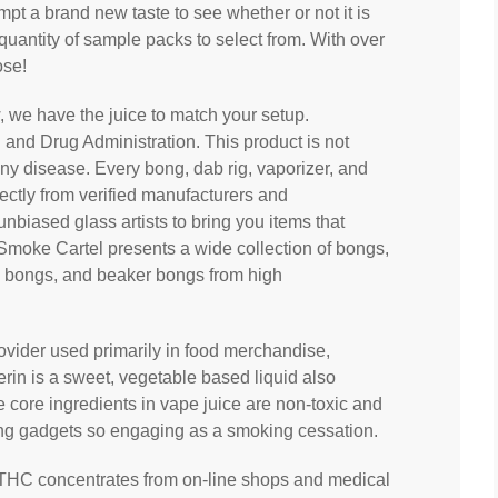
empt a brand new taste to see whether or not it is
quantity of sample packs to select from. With over
ose!
, we have the juice to match your setup.
and Drug Administration. This product is not
any disease. Every bong, dab rig, vaporizer, and
ectly from verified manufacturers and
biased glass artists to bring you items that
Smoke Cartel presents a wide collection of bongs,
ni bongs, and beaker bongs from high
rovider used primarily in food merchandise,
rin is a sweet, vegetable based liquid also
e core ingredients in vape juice are non-toxic and
ing gadgets so engaging as a smoking cessation.
 THC concentrates from on-line shops and medical