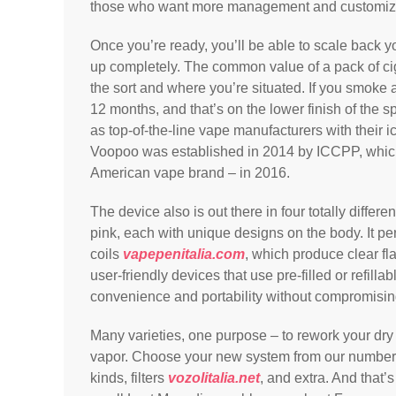
those who want more management and customizati
Once you’re ready, you’ll be able to scale back y
up completely. The common value of a pack of c
the sort and where you’re situated. If you smoke a
12 months, and that’s on the lower finish of the 
as top-of-the-line vape manufacturers with their ic
Voopoo was established in 2014 by ICCPP, whi
American vape brand – in 2016.
The device also is out there in four totally differe
pink, each with unique designs on the body. It pe
coils
vapepenitalia.com
, which produce clear fl
user-friendly devices that use pre-filled or refilla
convenience and portability without compromisi
Many varieties, one purpose – to rework your dry h
vapor. Choose your new system from our number 
kinds, filters
vozolitalia.net
, and extra. And that’s