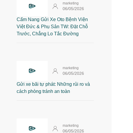
marketing
06/05/2026
Cẩm Nang Gửi Xe Oto Bệnh Viện
Việt Đức & Phụ Sản TW: Đặt Chỗ
Trước, Chẳng Lo Tắc Đường
marketing
06/05/2026
Gửi xe bãi tự phát: Những rủi ro và
cách phòng tránh an toàn
marketing
06/05/2026