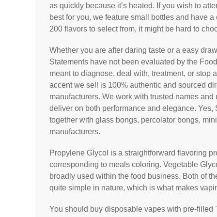
as quickly because it’s heated. If you wish to att
best for you, we feature small bottles and have a 
200 flavors to select from, it might be hard to cho
Whether you are after daring taste or a easy draw
Statements have not been evaluated by the Food 
meant to diagnose, deal with, treatment, or stop 
accent we sell is 100% authentic and sourced dir
manufacturers. We work with trusted names and un
deliver on both performance and elegance. Yes, 
together with glass bongs, percolator bongs, mi
manufacturers.
Propylene Glycol is a straightforward flavoring p
corresponding to meals coloring. Vegetable Glyce
broadly used within the food business. Both of th
quite simple in nature, which is what makes vap
You should buy disposable vapes with pre-filled