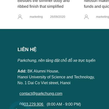
Besides the slimmer body and
Neosurf makes 
ribbed finish that simplified
funds and quic
marketing
26/09/2020
marketin
LIÊN HỆ
Parkchung, nền tảng đặt chỗ đỗ xe trực tuyến
Add:
BK Alumni House,
Hanoi University of Science and Technology,
No. 1 Dai Co Viet street, Hanoi
contact@parkchung.com
0903.229.906
(8:00 AM - 9:00 PM)