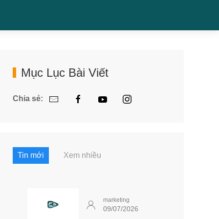
Mục Lục Bài Viết
Chia sẻ:
Tin mới
Xem nhiều
marketing
09/07/2026