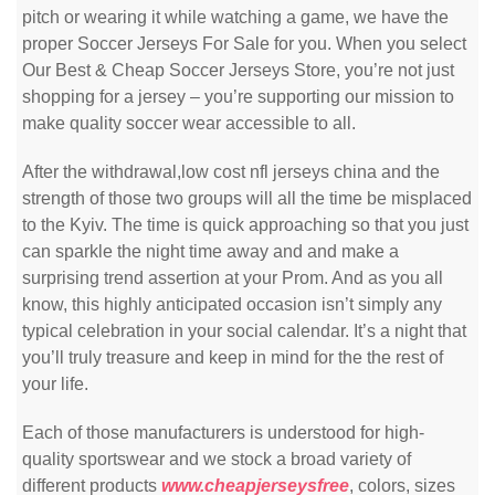
pitch or wearing it while watching a game, we have the
proper Soccer Jerseys For Sale for you. When you select
Our Best & Cheap Soccer Jerseys Store, you’re not just
shopping for a jersey – you’re supporting our mission to
make quality soccer wear accessible to all.
After the withdrawal,low cost nfl jerseys china and the
strength of those two groups will all the time be misplaced
to the Kyiv. The time is quick approaching so that you just
can sparkle the night time away and and make a
surprising trend assertion at your Prom. And as you all
know, this highly anticipated occasion isn’t simply any
typical celebration in your social calendar. It’s a night that
you’ll truly treasure and keep in mind for the the rest of
your life.
Each of those manufacturers is understood for high-
quality sportswear and we stock a broad variety of
different products
www.cheapjerseysfree
, colors, sizes