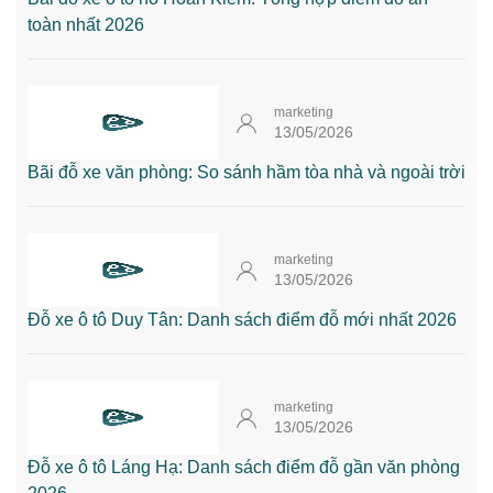
toàn nhất 2026
marketing
13/05/2026
Bãi đỗ xe văn phòng: So sánh hầm tòa nhà và ngoài trời
marketing
13/05/2026
Đỗ xe ô tô Duy Tân: Danh sách điểm đỗ mới nhất 2026
marketing
13/05/2026
Đỗ xe ô tô Láng Hạ: Danh sách điểm đỗ gần văn phòng