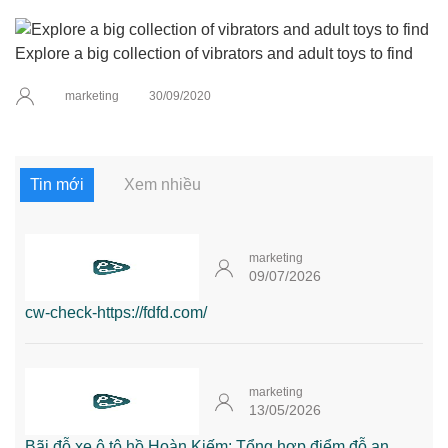
Explore a big collection of vibrators and adult toys to find
marketing
30/09/2020
Tin mới
Xem nhiều
marketing
09/07/2026
cw-check-https://fdfd.com/
marketing
13/05/2026
Bãi đỗ xe ô tô hồ Hoàn Kiếm: Tổng hợp điểm đỗ an