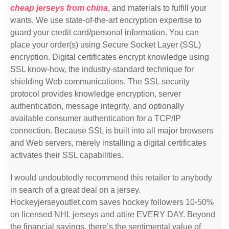
cheap jerseys from china
, and materials to fulfill your
wants. We use state-of-the-art encryption expertise to
guard your credit card/personal information. You can
place your order(s) using Secure Socket Layer (SSL)
encryption. Digital certificates encrypt knowledge using
SSL know-how, the industry-standard technique for
shielding Web communications. The SSL security
protocol provides knowledge encryption, server
authentication, message integrity, and optionally
available consumer authentication for a TCP/IP
connection. Because SSL is built into all major browsers
and Web servers, merely installing a digital certificates
activates their SSL capabilities.
I would undoubtedly recommend this retailer to anybody
in search of a great deal on a jersey.
Hockeyjerseyoutlet.com saves hockey followers 10-50%
on licensed NHL jerseys and attire EVERY DAY. Beyond
the financial savings, there’s the sentimental value of