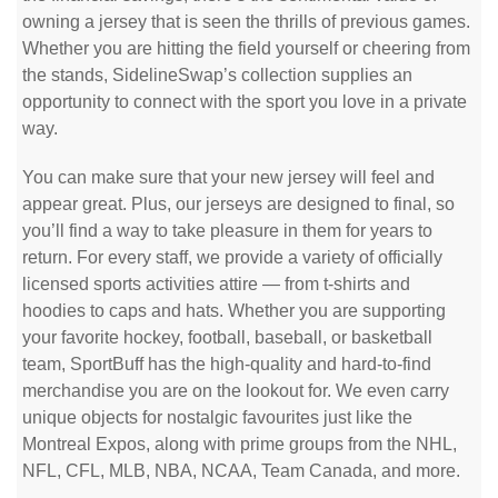
owning a jersey that is seen the thrills of previous games.
Whether you are hitting the field yourself or cheering from
the stands, SidelineSwap’s collection supplies an
opportunity to connect with the sport you love in a private
way.
You can make sure that your new jersey will feel and
appear great. Plus, our jerseys are designed to final, so
you’ll find a way to take pleasure in them for years to
return. For every staff, we provide a variety of officially
licensed sports activities attire — from t-shirts and
hoodies to caps and hats. Whether you are supporting
your favorite hockey, football, baseball, or basketball
team, SportBuff has the high-quality and hard-to-find
merchandise you are on the lookout for. We even carry
unique objects for nostalgic favourites just like the
Montreal Expos, along with prime groups from the NHL,
NFL, CFL, MLB, NBA, NCAA, Team Canada, and more.