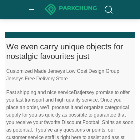
We even carry unique objects for
nostalgic favourites just
Customized Made Jerseys Low Cost Design Group
Jerseys Free Delivery Store
Fast shipping and nice serviceBstjersey promise to offer
you fast transport and high quality service. Once you
place an order, we’ll process it and organize categorical
supply for you as quickly as possible to guarantee that
you receive your favorite Discount Football Shirts as soon
as potential. If you’ve any questions or points, our
customer service staff is right here to assist and assist