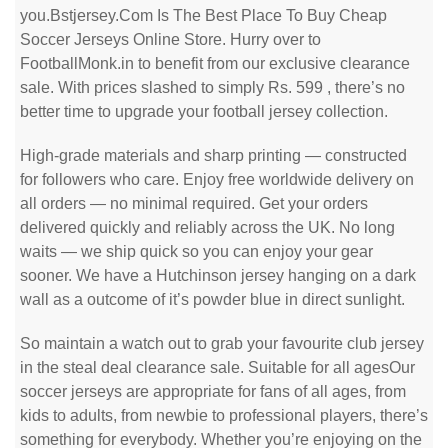
you.Bstjersey.Com Is The Best Place To Buy Cheap
Soccer Jerseys Online Store. Hurry over to
FootballMonk.in to benefit from our exclusive clearance
sale. With prices slashed to simply Rs. 599
, there’s no
better time to upgrade your football jersey collection.
High-grade materials and sharp printing — constructed
for followers who care. Enjoy free worldwide delivery on
all orders — no minimal required. Get your orders
delivered quickly and reliably across the UK. No long
waits — we ship quick so you can enjoy your gear
sooner. We have a Hutchinson jersey hanging on a dark
wall as a outcome of it’s powder blue in direct sunlight.
So maintain a watch out to grab your favourite club jersey
in the steal deal clearance sale. Suitable for all agesOur
soccer jerseys are appropriate for fans of all ages, from
kids to adults, from newbie to professional players, there’s
something for everybody. Whether you’re enjoying on the