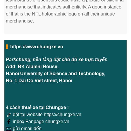
merchandise that indicates authenticity. A good instance
of that is the NFL holographic logo on all their unique
merchandise.
https://www.chungxe.vn
Parkchung, nền tảng đặt chỗ đỗ xe trực tuyến
Add: BK Alumni House,
Hanoi University of Science and Technology,
No. 1 Dai Co Viet street, Hanoi
4 cách thuê xe tại Chungxe :
đặt tại website https://chungxe.vn
inbox Fanpage chungxe.vn
gửi email đến