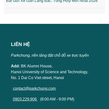
Bãi Gửi Xe Gần Lăng Bác: Tổng Hợp Mới Nhất 2026
LIÊN HỆ
Parkchung, nền tảng đặt chỗ đỗ xe trực tuyến
Add:
BK Alumni House,
Hanoi University of Science and Technology,
No. 1 Dai Co Viet street, Hanoi
contact@parkchung.com
0903.229.906
(8:00 AM - 9:00 PM)