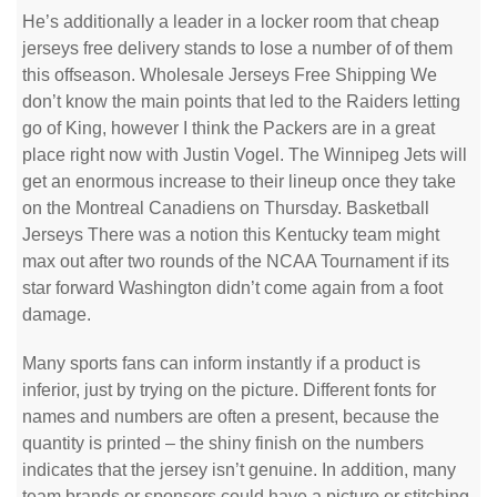
He’s additionally a leader in a locker room that cheap
jerseys free delivery stands to lose a number of of them
this offseason. Wholesale Jerseys Free Shipping We
don’t know the main points that led to the Raiders letting
go of King, however I think the Packers are in a great
place right now with Justin Vogel. The Winnipeg Jets will
get an enormous increase to their lineup once they take
on the Montreal Canadiens on Thursday. Basketball
Jerseys There was a notion this Kentucky team might
max out after two rounds of the NCAA Tournament if its
star forward Washington didn’t come again from a foot
damage.
Many sports fans can inform instantly if a product is
inferior, just by trying on the picture. Different fonts for
names and numbers are often a present, because the
quantity is printed – the shiny finish on the numbers
indicates that the jersey isn’t genuine. In addition, many
team brands or sponsors could have a picture or stitching