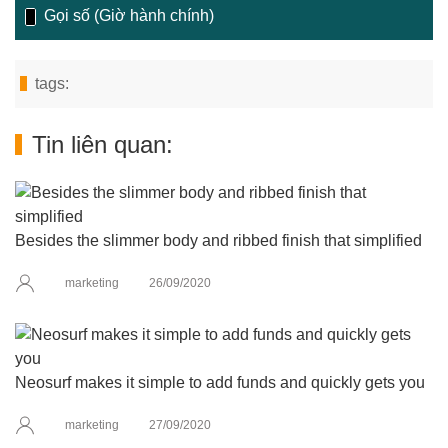
Gọi số (Giờ hành chính)
tags:
Tin liên quan:
Besides the slimmer body and ribbed finish that simplified
marketing
26/09/2020
Neosurf makes it simple to add funds and quickly gets you
marketing
27/09/2020