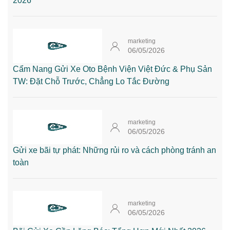
2026
marketing
06/05/2026
Cẩm Nang Gửi Xe Oto Bệnh Viện Việt Đức & Phụ Sản
TW: Đặt Chỗ Trước, Chẳng Lo Tắc Đường
marketing
06/05/2026
Gửi xe bãi tự phát: Những rủi ro và cách phòng tránh an
toàn
marketing
06/05/2026