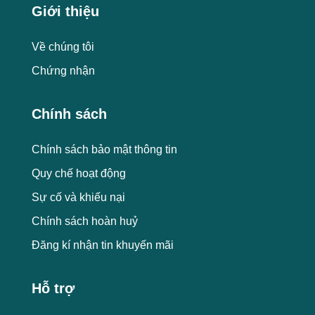
Giới thiệu
Về chúng tôi
Chứng nhận
Chính sách
Chính sách bảo mật thông tin
Quy chế hoạt động
Sự cố và khiếu nại
Chính sách hoàn huỷ
Đăng kí nhận tin khuyến mãi
Hỗ trợ