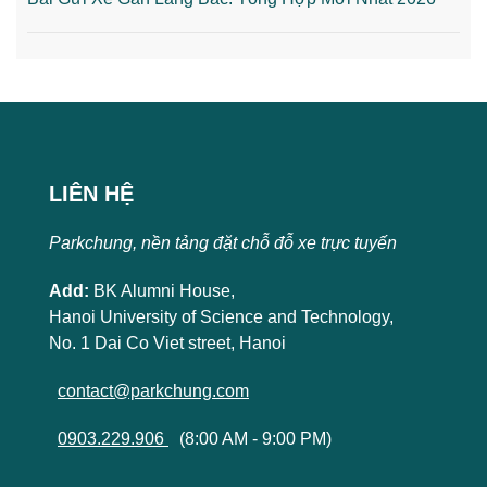
LIÊN HỆ
Parkchung, nền tảng đặt chỗ đỗ xe trực tuyến
Add:
BK Alumni House,
Hanoi University of Science and Technology,
No. 1 Dai Co Viet street, Hanoi
contact@parkchung.com
0903.229.906
(8:00 AM - 9:00 PM)