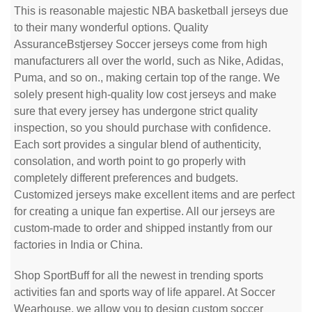
This is reasonable majestic NBA basketball jerseys due
to their many wonderful options. Quality
AssuranceBstjersey Soccer jerseys come from high
manufacturers all over the world, such as Nike, Adidas,
Puma, and so on., making certain top of the range. We
solely present high-quality low cost jerseys and make
sure that every jersey has undergone strict quality
inspection, so you should purchase with confidence.
Each sort provides a singular blend of authenticity,
consolation, and worth point to go properly with
completely different preferences and budgets.
Customized jerseys make excellent items and are perfect
for creating a unique fan expertise. All our jerseys are
custom-made to order and shipped instantly from our
factories in India or China.
Shop SportBuff for all the newest in trending sports
activities fan and sports way of life apparel. At Soccer
Wearhouse, we allow you to design custom soccer