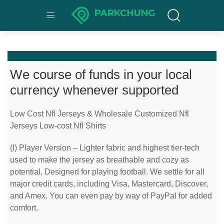
We course of funds in your local
currency whenever supported
Low Cost Nfl Jerseys & Wholesale Customized Nfl
Jerseys Low-cost Nfl Shirts
(I) Player Version – Lighter fabric and highest tier-tech
used to make the jersey as breathable and cozy as
potential, Designed for playing football. We settle for all
major credit cards, including Visa, Mastercard, Discover,
and Amex. You can even pay by way of PayPal for added
comfort.