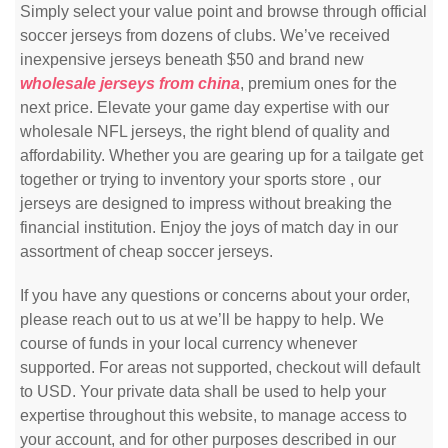
Simply select your value point and browse through official
soccer jerseys from dozens of clubs. We’ve received
inexpensive jerseys beneath $50 and brand new
wholesale jerseys from china
, premium ones for the
next price. Elevate your game day expertise with our
wholesale NFL jerseys, the right blend of quality and
affordability. Whether you are gearing up for a tailgate get
together or trying to inventory your sports store
, our
jerseys are designed to impress without breaking the
financial institution. Enjoy the joys of match day in our
assortment of cheap soccer jerseys.
If you have any questions or concerns about your order,
please reach out to us at we’ll be happy to help. We
course of funds in your local currency whenever
supported. For areas not supported, checkout will default
to USD. Your private data shall be used to help your
expertise throughout this website, to manage access to
your account, and for other purposes described in our