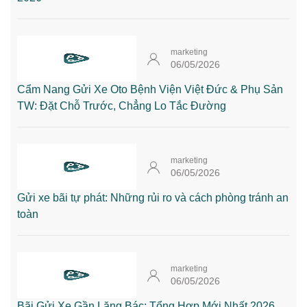
marketing
06/05/2026
Cẩm Nang Gửi Xe Oto Bệnh Viện Việt Đức & Phụ Sản
TW: Đặt Chỗ Trước, Chẳng Lo Tắc Đường
marketing
06/05/2026
Gửi xe bãi tự phát: Những rủi ro và cách phòng tránh an
toàn
marketing
06/05/2026
Bãi Gửi Xe Gần Lăng Bác: Tổng Hợp Mới Nhất 2026