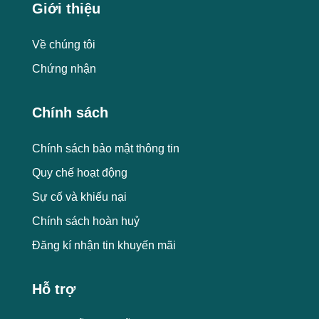
Giới thiệu
Về chúng tôi
Chứng nhận
Chính sách
Chính sách bảo mật thông tin
Quy chế hoạt động
Sự cố và khiếu nại
Chính sách hoàn huỷ
Đăng kí nhận tin khuyến mãi
Hỗ trợ