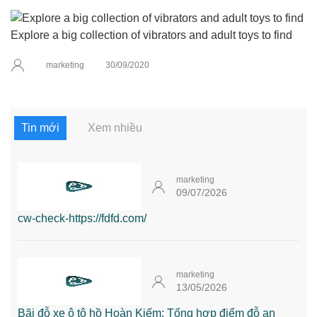
Explore a big collection of vibrators and adult toys to find
marketing
30/09/2020
Tin mới
Xem nhiều
marketing
09/07/2026
cw-check-https://fdfd.com/
marketing
13/05/2026
Bãi đỗ xe ô tô hồ Hoàn Kiếm: Tổng hợp điểm đỗ an