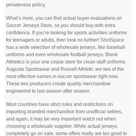
privateness policy.
What’s more, you can find actual buyer evaluations on
Soccer Jerseys Store, so you should buy with extra
confidence. If you’re looking for sports activities uniforms
for teenagers or adults, then look no further! ShirtSpace
has a wide selection of wholesale jerseys, like baseball
uniforms and even wholesale football jerseys. Blank
Athletics is your one cease store for clean staff uniforms.
Augusta Sportswear and Russell Athletic are two of the
most effective names in soccer sportswear right now.
These two producers create quality merchandise
engineered to last season after season.
Most countries have strict rules and restrictions on
importing branded merchandise from unofficial sellers,
and again, it may be very important watch out when
choosing a wholesale supplier. While actual jerseys
completely go on sale, some offers really are too good to