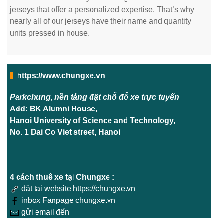
jerseys that offer a personalized expertise. That’s why
nearly all of our jerseys have their name and quantity
units pressed in house.
https://www.chungxe.vn
Parkchung, nền tảng đặt chỗ đỗ xe trực tuyến
Add: BK Alumni House,
Hanoi University of Science and Technology,
No. 1 Dai Co Viet street, Hanoi
4 cách thuê xe tại Chungxe :
đặt tại website https://chungxe.vn
inbox Fanpage chungxe.vn
gửi email đến