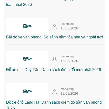
toàn nhất 2026
marketing
13/05/2026
Bãi đỗ xe văn phòng: So sánh hầm tòa nhà và ngoài trời
marketing
13/05/2026
Đỗ xe ô tô Duy Tân: Danh sách điểm đỗ mới nhất 2026
marketing
13/05/2026
Đỗ xe ô tô Láng Hạ: Danh sách điểm đỗ gần văn phòng
2026