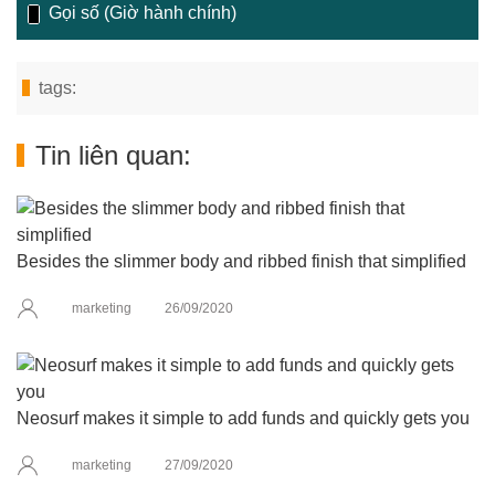
Gọi số (Giờ hành chính)
tags:
Tin liên quan:
Besides the slimmer body and ribbed finish that simplified
marketing
26/09/2020
Neosurf makes it simple to add funds and quickly gets you
marketing
27/09/2020