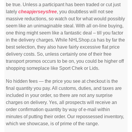
be true. Unless a participant has been traded or cut just
lately
cheapjerseysfree
, you doubtless will not see
massive reductions, so watch out for what would possibly
seem like an unimaginable steal. With all on-line buying,
one thing might seem like a fantastic deal – till you factor
in the delivery charges. While NHLShop.ca has by far the
best selection, they also have fairly excessive flat price
delivery costs. So, unless certainly one of their free
transport promos occurs to be on, you could be higher off
shopping someplace like Sport Chek or Lids.
No hidden fees — the price you see at checkout is the
final quantity you pay. All customs, duties, and taxes are
included in your order, so there are not any surprise
charges on delivery. Yes, all prospects will receive an
order confirmation quantity by way of e-mail within
minutes of putting their order. Our repossessed inventory,
which we showcase, is of prime of the range.