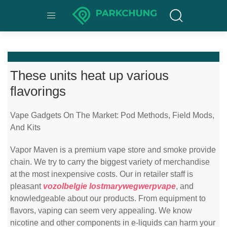
These units heat up various
flavorings
Vape Gadgets On The Market: Pod Methods, Field Mods,
And Kits
Vapor Maven is a premium vape store and smoke provide
chain. We try to carry the biggest variety of merchandise
at the most inexpensive costs. Our in retailer staff is
pleasant
vozolbelgie
lostmarywegwerpvape
, and
knowledgeable about our products. From equipment to
flavors, vaping can seem very appealing. We know
nicotine and other components in e-liquids can harm your