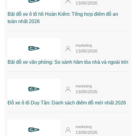
13/05/2026
Bãi đỗ xe ô tô hồ Hoàn Kiếm: Tổng hợp điểm đỗ an
toàn nhất 2026
marketing
13/05/2026
Bãi đỗ xe văn phòng: So sánh hầm tòa nhà và ngoài trời
marketing
13/05/2026
Đỗ xe ô tô Duy Tân: Danh sách điểm đỗ mới nhất 2026
marketing
13/05/2026