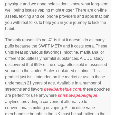
physique and we nonetheless don’t know what long-term
well being issues vaping might trigger. There are on-line
assets, texting and cellphone providers and apps that join
you with real folks to help you in your journey to kick the
habit.
The only reason it’s not #1 is that it doesn’t do as many
puffs because the SWFT META and it costs extra. These
units heat up various flavorings, nicotine, marijuana, or
different doubtlessly harmful substances. A CDC study
discovered that 99% of the e-cigarettes sold in assessed
venues in the United States contained nicotine. This
product just isn’t intended on the market or use to those
underneath 21 years of age. Available in a number of
strengths and flavors
geekbarbelgie.com
, these pouches
are perfect for use anywhere
shishavapebelgique
,
anytime, providing a convenient alternative to
conventional smoking or vaping. All nicotine vape
merchandise bought in the UK must be submitted to the