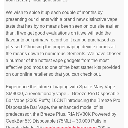
We wish to spice it up each couple of months by
presenting our clients with a brand new distinctive vape
taste that has by no means been seen on our site earlier
than. If we get good evaluations on it we will add the
flavour to our primary record so it can be purchased as
pleased. Choosing the proper vaping device comes all
the means down to numerous elements. We have chosen
a number of the hottest vape gadgets from the most
effective pod mods to one of the best starter kits provided
on our online retailer so that you can check out.
Experience the future of vaping with Space Mary Vape
SM8000, a revolutionary vape… Breeze Pro Disposable
Bar Vape (2000 Puffs) 10CNTIntroducing the Breeze Pro
Disposable Bar Vape, the enhanced model of its
predecessor, the Breeze Plus. RIA NV30K Powered by
GeekBar 5% Disposable (75ML) – 30,000 Puffs in
Regular Mode, 15
aspirevapebelgique.com
,000 in