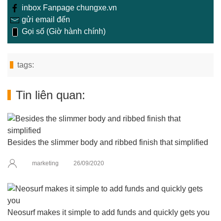
inbox Fanpage chungxe.vn
gửi email đến
Gọi số (Giờ hành chính)
tags:
Tin liên quan:
Besides the slimmer body and ribbed finish that simplified
marketing
26/09/2020
Neosurf makes it simple to add funds and quickly gets you