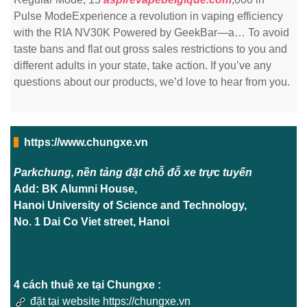
Pulse ModeExperience a revolution in vaping efficiency
with the RIA NV30K Powered by GeekBar—a… To avoid
taste bans and flat out gross sales restrictions to you and
different adults in your state, take action. If you’ve any
questions about our products, we’d love to hear from you.
https://www.chungxe.vn
Parkchung, nền tảng đặt chỗ đỗ xe trực tuyến
Add: BK Alumni House,
Hanoi University of Science and Technology,
No. 1 Dai Co Viet street, Hanoi
4 cách thuê xe tại Chungxe :
đặt tại website https://chungxe.vn