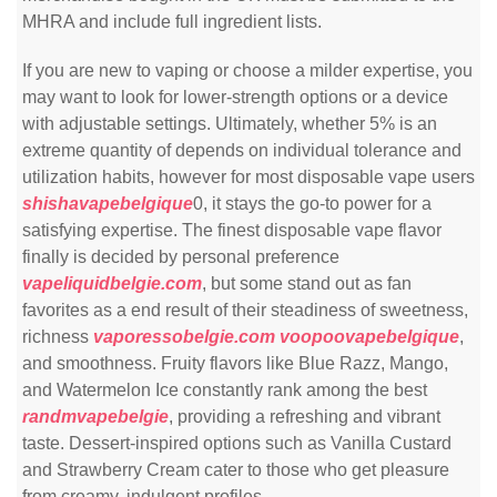
MHRA and include full ingredient lists.
If you are new to vaping or choose a milder expertise, you
may want to look for lower-strength options or a device
with adjustable settings. Ultimately, whether 5% is an
extreme quantity of depends on individual tolerance and
utilization habits, however for most disposable vape users
shishavapebelgique
0, it stays the go-to power for a
satisfying expertise. The finest disposable vape flavor
finally is decided by personal preference
vapeliquidbelgie.com
, but some stand out as fan
favorites as a end result of their steadiness of sweetness,
richness
vaporessobelgie.com
voopoovapebelgique
,
and smoothness. Fruity flavors like Blue Razz, Mango,
and Watermelon Ice constantly rank among the best
randmvapebelgie
, providing a refreshing and vibrant
taste. Dessert-inspired options such as Vanilla Custard
and Strawberry Cream cater to those who get pleasure
from creamy, indulgent profiles.