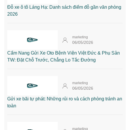
Đỗ xe ô tô Láng Hạ: Danh sách điểm đỗ gần văn phòng
2026
marketing
06/05/2026
Cẩm Nang Gửi Xe Oto Bệnh Viện Việt Đức & Phụ Sản
TW: Đặt Chỗ Trước, Chẳng Lo Tắc Đường
marketing
06/05/2026
Gửi xe bãi tự phát: Những rủi ro và cách phòng tránh an
toàn
marketing