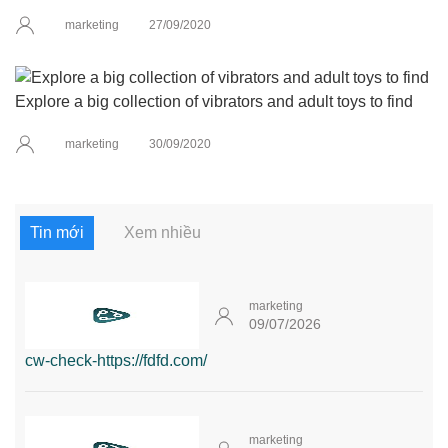
marketing
27/09/2020
Explore a big collection of vibrators and adult toys to find
marketing
30/09/2020
Tin mới
Xem nhiều
marketing
09/07/2026
cw-check-https://fdfd.com/
marketing