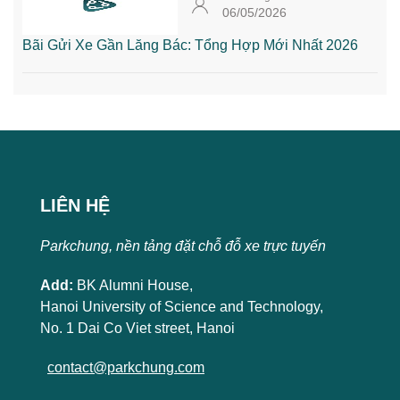
06/05/2026
Bãi Gửi Xe Gần Lăng Bác: Tổng Hợp Mới Nhất 2026
LIÊN HỆ
Parkchung, nền tảng đặt chỗ đỗ xe trực tuyến
Add:
BK Alumni House,
Hanoi University of Science and Technology,
No. 1 Dai Co Viet street, Hanoi
contact@parkchung.com