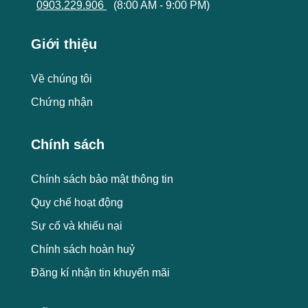
0903.229.906
(8:00 AM - 9:00 PM)
Giới thiệu
Về chúng tôi
Chứng nhận
Chính sách
Chính sách bảo mật thông tin
Quy chế hoạt động
Sự cố và khiếu nại
Chính sách hoàn huỷ
Đăng kí nhận tin khuyến mãi