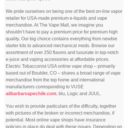
We pride ourselves on being one of the best on-line vapor
retailer for USA-made premium e-liquids and vape
merchandise. At The Vape Mall, we imagine you
shouldn’t have to pay a premium price for premium high
quality. Our big choice contains everything from newbie
starter kits to advanced mechanical mods. Browse our
assortment of over 250 flavors and luxuriate in top-notch
e-juice and vaping accessories at affordable prices.
Electric Tobacconist USA online vape shop – primarily
based out of Boulder, CO – shares a broad range of vape
merchandise from the top home and international
manufacturers corresponding to VUSE
alibarbarvapechile.com
, blu, Logic and JUUL.
You wish to provide particulars of the difficulty, together
with pictures of the broken or incorrect merchandise, if
potential. Most online vape shops have insurance
policies in place do deal with these issues. Depending on