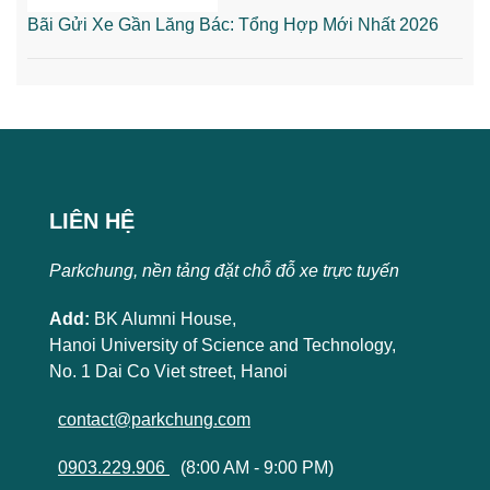
Bãi Gửi Xe Gần Lăng Bác: Tổng Hợp Mới Nhất 2026
LIÊN HỆ
Parkchung, nền tảng đặt chỗ đỗ xe trực tuyến
Add:
BK Alumni House,
Hanoi University of Science and Technology,
No. 1 Dai Co Viet street, Hanoi
contact@parkchung.com
0903.229.906
(8:00 AM - 9:00 PM)