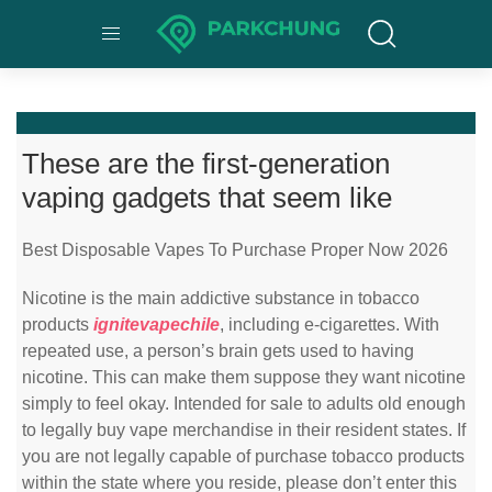
These are the first-generation
vaping gadgets that seem like
Best Disposable Vapes To Purchase Proper Now 2026
Nicotine is the main addictive substance in tobacco
products
ignitevapechile
, including e-cigarettes. With
repeated use, a person’s brain gets used to having
nicotine. This can make them suppose they want nicotine
simply to feel okay. Intended for sale to adults old enough
to legally buy vape merchandise in their resident states. If
you are not legally capable of purchase tobacco products
within the state where you reside, please don’t enter this