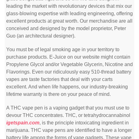
leading the market with revolutionary devices that mix our
glass-blowing expertise with leading engineering, offering
excellent products at great worth. Our merchandise are all
conceived and designed by the model proprietor, Peter
Guo (an architectural designer).
You must be of legal smoking age in your territory to
purchase products. E-Juice on our website might contain
Propylene Glycol and/or Vegetable Glycerin, Nicotine and
Flavorings. Even our ridiculously easy 510-thread battery
vapes are taste factories that deal with your carts
excellent. And when life happens, our industry-breaking
lifetime warranty is there on your peace of mind.
A THC vape pen is a vaping gadget that you must use to
devour THC concentrates. THC, or tetrahydrocannabinol
igetspain.com
, is the principle intoxicating ingredient in
marijuana. THC vape pens are identified to have a longer
battery life among the forms of vape gadgets. These vape