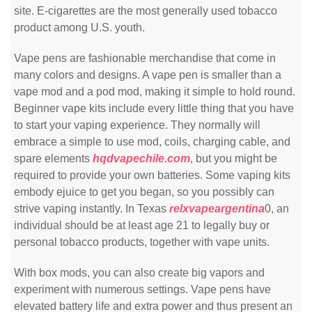
site. E-cigarettes are the most generally used tobacco
product among U.S. youth.
Vape pens are fashionable merchandise that come in
many colors and designs. A vape pen is smaller than a
vape mod and a pod mod, making it simple to hold round.
Beginner vape kits include every little thing that you have
to start your vaping experience. They normally will
embrace a simple to use mod, coils, charging cable, and
spare elements
hqdvapechile.com
, but you might be
required to provide your own batteries. Some vaping kits
embody ejuice to get you began, so you possibly can
strive vaping instantly. In Texas
relxvapeargentina
0, an
individual should be at least age 21 to legally buy or
personal tobacco products, together with vape units.
With box mods, you can also create big vapors and
experiment with numerous settings. Vape pens have
elevated battery life and extra power and thus present an