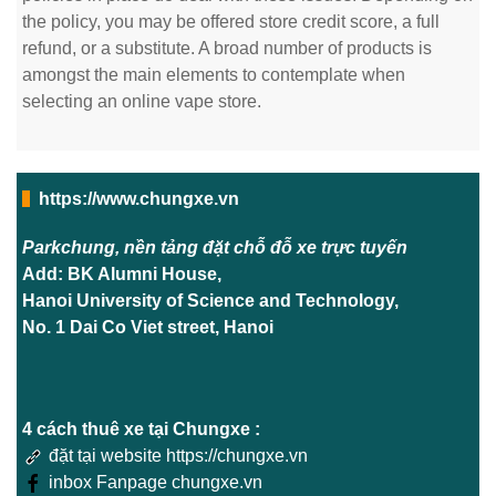
the policy, you may be offered store credit score, a full
refund, or a substitute. A broad number of products is
amongst the main elements to contemplate when
selecting an online vape store.
https://www.chungxe.vn
Parkchung, nền tảng đặt chỗ đỗ xe trực tuyến
Add: BK Alumni House,
Hanoi University of Science and Technology,
No. 1 Dai Co Viet street, Hanoi
4 cách thuê xe tại Chungxe :
đặt tại website https://chungxe.vn
inbox Fanpage chungxe.vn