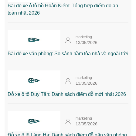
Bãi đỗ xe ô tô hồ Hoàn Kiếm: Tổng hợp điểm đỗ an
toàn nhất 2026
marketing
13/05/2026
Bãi đỗ xe văn phòng: So sánh hầm tòa nhà và ngoài trời
marketing
13/05/2026
Đỗ xe ô tô Duy Tân: Danh sách điểm đỗ mới nhất 2026
marketing
13/05/2026
Đỗ xe ô tô Láng Hạ: Danh sách điểm đỗ gần văn phòng