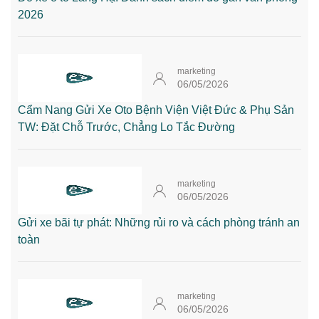
2026
marketing
06/05/2026
Cẩm Nang Gửi Xe Oto Bệnh Viện Việt Đức & Phụ Sản
TW: Đặt Chỗ Trước, Chẳng Lo Tắc Đường
marketing
06/05/2026
Gửi xe bãi tự phát: Những rủi ro và cách phòng tránh an
toàn
marketing
06/05/2026