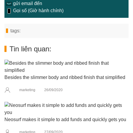
gửi email đến
Gọi số (Giờ hành chính)
tags:
Tin liên quan:
Besides the slimmer body and ribbed finish that simplified
marketing
26/09/2020
Neosurf makes it simple to add funds and quickly gets you
marketing
27/09/2020