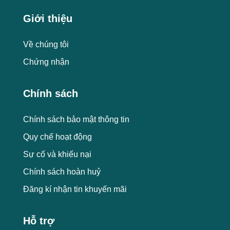
Giới thiệu
Về chúng tôi
Chứng nhận
Chính sách
Chính sách bảo mật thông tin
Quy chế hoạt động
Sự cố và khiếu nại
Chính sách hoàn huỷ
Đăng kí nhận tin khuyến mãi
Hỗ trợ