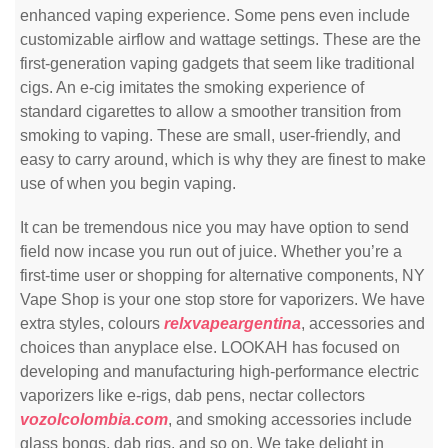
enhanced vaping experience. Some pens even include
customizable airflow and wattage settings. These are the
first-generation vaping gadgets that seem like traditional
cigs. An e-cig imitates the smoking experience of
standard cigarettes to allow a smoother transition from
smoking to vaping. These are small, user-friendly, and
easy to carry around, which is why they are finest to make
use of when you begin vaping.
It can be tremendous nice you may have option to send
field now incase you run out of juice. Whether you’re a
first-time user or shopping for alternative components, NY
Vape Shop is your one stop store for vaporizers. We have
extra styles, colours
relxvapeargentina
, accessories and
choices than anyplace else. LOOKAH has focused on
developing and manufacturing high-performance electric
vaporizers like e-rigs, dab pens, nectar collectors
vozolcolombia.com
, and smoking accessories include
glass bongs, dab rigs, and so on. We take delight in