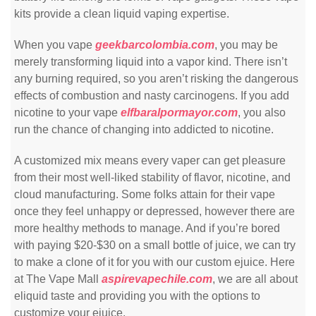
kits provide a clean liquid vaping expertise.
When you vape
geekbarcolombia.com
, you may be
merely transforming liquid into a vapor kind. There isn’t
any burning required, so you aren’t risking the dangerous
effects of combustion and nasty carcinogens. If you add
nicotine to your vape
elfbaralpormayor.com
, you also
run the chance of changing into addicted to nicotine.
A customized mix means every vaper can get pleasure
from their most well-liked stability of flavor, nicotine, and
cloud manufacturing. Some folks attain for their vape
once they feel unhappy or depressed, however there are
more healthy methods to manage. And if you’re bored
with paying $20-$30 on a small bottle of juice, we can try
to make a clone of it for you with our custom ejuice. Here
at The Vape Mall
aspirevapechile.com
, we are all about
eliquid taste and providing you with the options to
customize your ejuice.