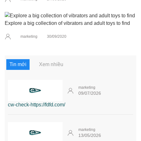
Explore a big collection of vibrators and adult toys to find
marketing
30/09/2020
Tin mới
Xem nhiều
marketing
09/07/2026
cw-check-https://fdfd.com/
marketing
13/05/2026