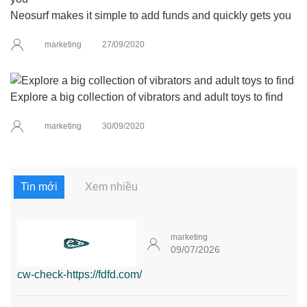
Neosurf makes it simple to add funds and quickly gets you
marketing
27/09/2020
Explore a big collection of vibrators and adult toys to find
marketing
30/09/2020
Tin mới
Xem nhiều
marketing
09/07/2026
cw-check-https://fdfd.com/