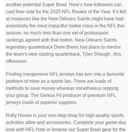
another potential Super Bowl. Here’s how followers can
cast their vote for the 2025 NFL Rookie of the Year. If it felt
at instances like the New Orleans Saints might have had
essentially the most impactful rookie class in the NFL this
season, no much less than one set of postseason
rankings agreed with that notion. New Orleans Saints
legendary quarterback Drew Brees has plans to mentor
the team’s new starting quarterback, Tyler Shough
, this
offseason.
Finding inexpensive NFL jerseys has turn into a favourite
problem of mine as a sports fan. There are loads of
methods to save money whereas nonetheless repping
your group. The Genius Fit producer of premium NFL
jerseys made of superior supplies.
Rally House is your one-stop shop for high-quality sports
activities attire and accessories. Complete your game-day
look with NFL Hats or browse our Super Bowl gear for the