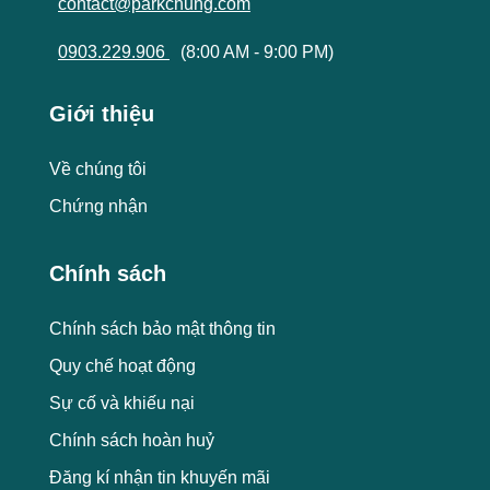
contact@parkchung.com
0903.229.906
(8:00 AM - 9:00 PM)
Giới thiệu
Về chúng tôi
Chứng nhận
Chính sách
Chính sách bảo mật thông tin
Quy chế hoạt động
Sự cố và khiếu nại
Chính sách hoàn huỷ
Đăng kí nhận tin khuyến mãi