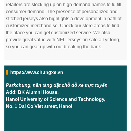
retailers are stocking up on high-demand names to fulfill
consumer demand. The presence of personalized and
stitched jerseys also highlights a development in path of
customized merchandise. Check our store areas to find
the place you can get customized service. We also
provide great value with NFL jerseys on sale all yr long,
so you can gear up with out breaking the bank.
https://www.chungxe.vn
Parkchung, nền tảng đặt chỗ đỗ xe trực tuyến
Add: BK Alumni House,
Hanoi University of Science and Technology,
No. 1 Dai Co Viet street, Hanoi