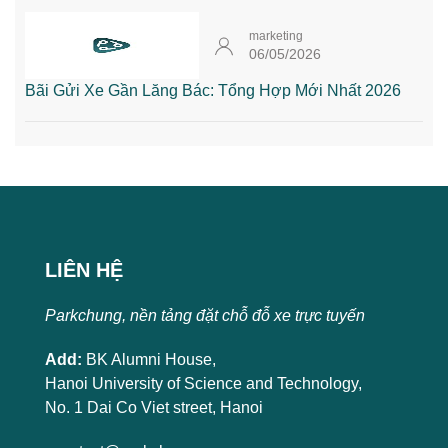
marketing
06/05/2026
Bãi Gửi Xe Gần Lăng Bác: Tổng Hợp Mới Nhất 2026
LIÊN HỆ
Parkchung, nền tảng đặt chỗ đỗ xe trực tuyến
Add:
BK Alumni House,
Hanoi University of Science and Technology,
No. 1 Dai Co Viet street, Hanoi