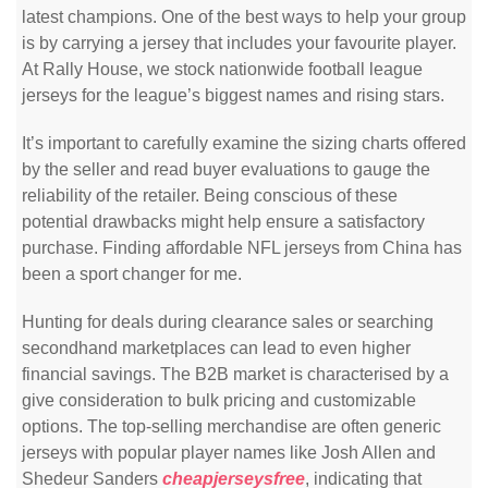
latest champions. One of the best ways to help your group
is by carrying a jersey that includes your favourite player.
At Rally House, we stock nationwide football league
jerseys for the league’s biggest names and rising stars.
It’s important to carefully examine the sizing charts offered
by the seller and read buyer evaluations to gauge the
reliability of the retailer. Being conscious of these
potential drawbacks might help ensure a satisfactory
purchase. Finding affordable NFL jerseys from China has
been a sport changer for me.
Hunting for deals during clearance sales or searching
secondhand marketplaces can lead to even higher
financial savings. The B2B market is characterised by a
give consideration to bulk pricing and customizable
options. The top-selling merchandise are often generic
jerseys with popular player names like Josh Allen and
Shedeur Sanders
cheapjerseysfree
, indicating that