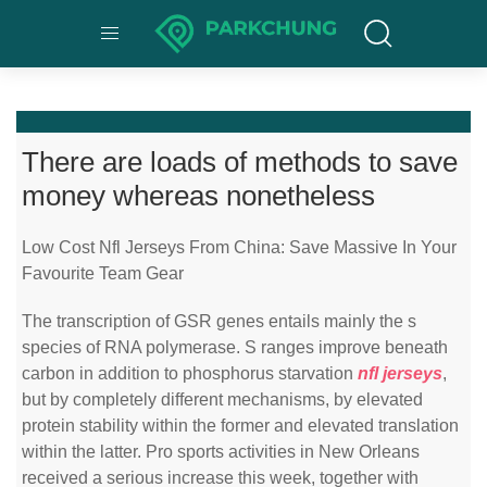
There are loads of methods to save
money whereas nonetheless
Low Cost Nfl Jerseys From China: Save Massive In Your
Favourite Team Gear
The transcription of GSR genes entails mainly the s
species of RNA polymerase. S ranges improve beneath
carbon in addition to phosphorus starvation
nfl jerseys
,
but by completely different mechanisms, by elevated
protein stability within the former and elevated translation
within the latter. Pro sports activities in New Orleans
received a serious increase this week, together with