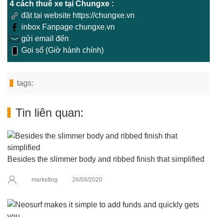
4 cách thuê xe tại Chungxe :
đặt tại website https://chungxe.vn
inbox Fanpage chungxe.vn
gửi email đến
Gọi số (Giờ hành chính)
tags:
Tin liên quan:
Besides the slimmer body and ribbed finish that simplified
marketing
26/09/2020