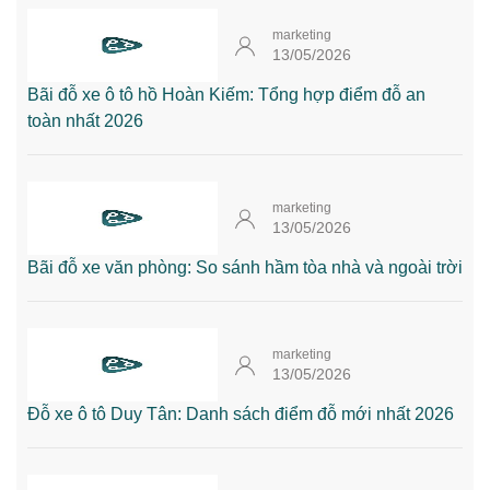
marketing
13/05/2026
Bãi đỗ xe ô tô hồ Hoàn Kiếm: Tổng hợp điểm đỗ an
toàn nhất 2026
marketing
13/05/2026
Bãi đỗ xe văn phòng: So sánh hầm tòa nhà và ngoài trời
marketing
13/05/2026
Đỗ xe ô tô Duy Tân: Danh sách điểm đỗ mới nhất 2026