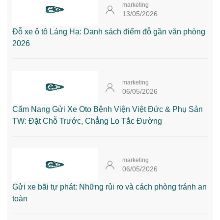
marketing
13/05/2026
Đỗ xe ô tô Láng Hạ: Danh sách điểm đỗ gần văn phòng
2026
marketing
06/05/2026
Cẩm Nang Gửi Xe Oto Bệnh Viện Việt Đức & Phụ Sản
TW: Đặt Chỗ Trước, Chẳng Lo Tắc Đường
marketing
06/05/2026
Gửi xe bãi tự phát: Những rủi ro và cách phòng tránh an
toàn