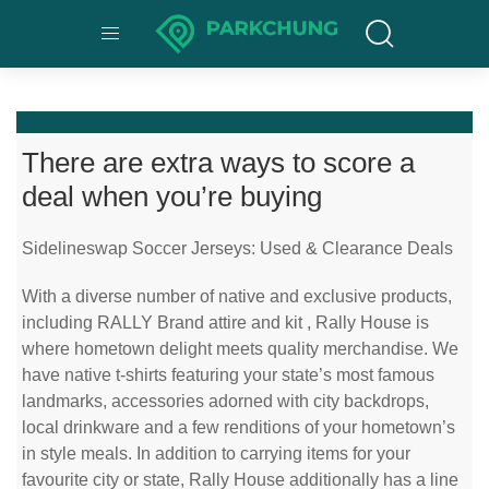
There are extra ways to score a
deal when you’re buying
Sidelineswap Soccer Jerseys: Used & Clearance Deals
With a diverse number of native and exclusive products,
including RALLY Brand attire and kit
, Rally House is
where hometown delight meets quality merchandise. We
have native t-shirts featuring your state’s most famous
landmarks, accessories adorned with city backdrops,
local drinkware and a few renditions of your hometown’s
in style meals. In addition to carrying items for your
favourite city or state, Rally House additionally has a line