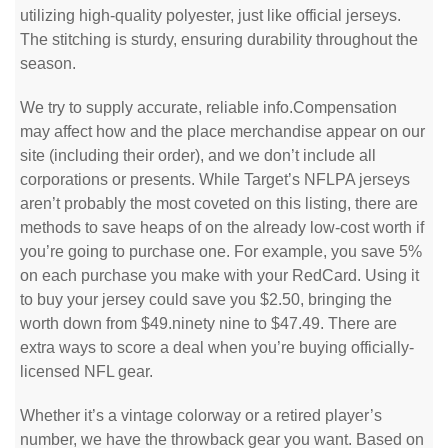
utilizing high-quality polyester, just like official jerseys.
The stitching is sturdy, ensuring durability throughout the
season.
We try to supply accurate, reliable info.Compensation
may affect how and the place merchandise appear on our
site (including their order), and we don’t include all
corporations or presents. While Target’s NFLPA jerseys
aren’t probably the most coveted on this listing, there are
methods to save heaps of on the already low-cost worth if
you’re going to purchase one. For example, you save 5%
on each purchase you make with your RedCard. Using it
to buy your jersey could save you $2.50, bringing the
worth down from $49.ninety nine to $47.49. There are
extra ways to score a deal when you’re buying officially-
licensed NFL gear.
Whether it’s a vintage colorway or a retired player’s
number, we have the throwback gear you want. Based on