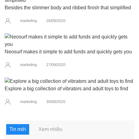
Besides the slimmer body and ribbed finish that simplified
marketing
26/09/2020
Neosurf makes it simple to add funds and quickly gets you
marketing
27/09/2020
Explore a big collection of vibrators and adult toys to find
marketing
30/09/2020
Tin mới
Xem nhiều