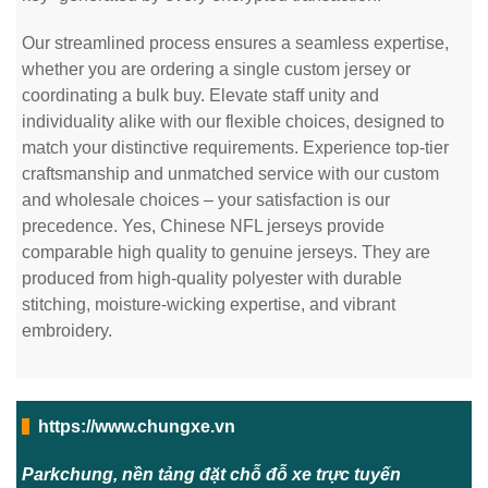
Our streamlined process ensures a seamless expertise,
whether you are ordering a single custom jersey or
coordinating a bulk buy. Elevate staff unity and
individuality alike with our flexible choices, designed to
match your distinctive requirements. Experience top-tier
craftsmanship and unmatched service with our custom
and wholesale choices – your satisfaction is our
precedence. Yes, Chinese NFL jerseys provide
comparable high quality to genuine jerseys. They are
produced from high-quality polyester with durable
stitching, moisture-wicking expertise, and vibrant
embroidery.
https://www.chungxe.vn
Parkchung, nền tảng đặt chỗ đỗ xe trực tuyến