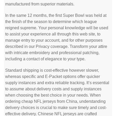
manufactured from superior materials.
In the same 12 months, the first Super Bowl was held at
the finish of the season to determine which league
reigned supreme. Your personal knowledge will be used
to assist your experience all through this web site, to
manage entry to your account, and for other purposes
described in our Privacy coverage. Transform your attire
with intricate embroidery and professional patching,
including a contact of elegance to your type.
Standard shipping is cost-effective however slower,
whereas specific and E-Packet options offer quicker
supply instances and extra reliable tracking. It’s essential
to assume about delivery costs and supply instances
when choosing the best choice in your needs. When
ordering cheap NFL jerseys from China, understanding
delivery choices is crucial to make sure timely and cost-
effective delivery. Chinese NFL jerseys are crafted