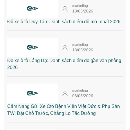
marketing
13/05/2026
Đỗ xe ô tô Duy Tân: Danh sách điểm đỗ mới nhất 2026
marketing
13/05/2026
Đỗ xe ô tô Láng Hạ: Danh sách điểm đỗ gần văn phòng
2026
marketing
06/05/2026
Cẩm Nang Gửi Xe Oto Bệnh Viện Việt Đức & Phụ Sản
TW: Đặt Chỗ Trước, Chẳng Lo Tắc Đường