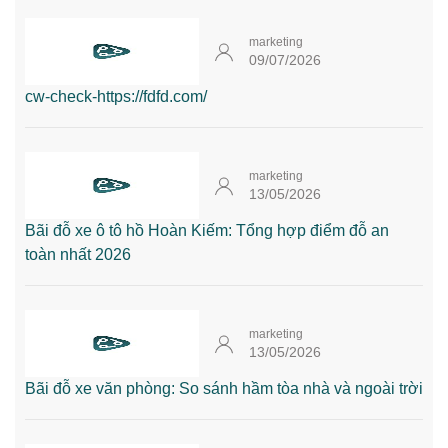
marketing
09/07/2026
cw-check-https://fdfd.com/
marketing
13/05/2026
Bãi đỗ xe ô tô hồ Hoàn Kiếm: Tổng hợp điểm đỗ an
toàn nhất 2026
marketing
13/05/2026
Bãi đỗ xe văn phòng: So sánh hầm tòa nhà và ngoài trời