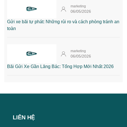
marketing
06/05/2026
Gửi xe bãi tự phát: Những rủi ro và cách phòng tránh an
toàn
marketing
06/05/2026
Bãi Gửi Xe Gần Lăng Bác: Tổng Hợp Mới Nhất 2026
LIÊN HỆ