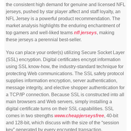
the consistent high demand for genuine and licensed NFL
jerseys, pushed by star player affect and staff loyalty, an
NFL Jersey is a powerful product recommendation. The
market analysis highlights the enduring enchantment of
top gamers and well-liked teams
nfl jerseys
, making
these jerseys a perennial best-seller.
You can place your order(s) utilizing Secure Socket Layer
(SSL) encryption. Digital certificates encrypt information
using SSL know-how, the industry-standard technique for
protecting Web communications. The SSL safety protocol
supplies information encryption, server authentication,
message integrity, and elective shopper authentication for
a TCP/IP connection. Because SSL is constructed into all
main browsers and Web servers, simply installing a
digital certificate turns on their SSL capabilities. SSL
comes in two strengths
www.cheapjerseysfree
, 40-bit
and 128-bit, which discuss with the size of the “session
key” generated by every encrypted transaction.