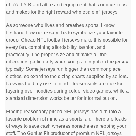
of RALLY Brand attire and equipment that’s unique to us
and makes for the right reward wholesale nfl jerseys.
As someone who lives and breathes sports, I know
firsthand how necessary it is to symbolize your favorite
group. Cheap NFL football jerseys make this possible for
every fan, combining affordability, fashion, and
practicality. The proper size and fit make all the
difference, particularly when you plan to put on the jersey
typically. Some jerseys run bigger than commonplace
clothes, so examine the sizing charts supplied by sellers.
I always hold my use in mind—looser suits are nice for
layering over hoodies during colder video games, while a
standard dimension works better for informal put on.
Finding reasonably priced NFL jerseys has turn into a
favorite problem of mine as a sports fan. There are loads
of ways to save cash whereas nonetheless repping your
staff. The Genius Fit producer of premium NFL jerseys