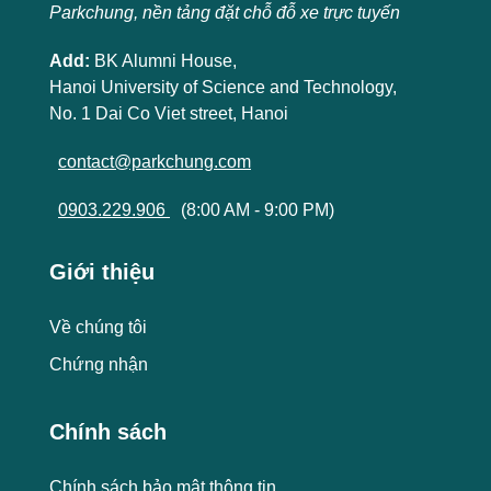
Parkchung, nền tảng đặt chỗ đỗ xe trực tuyến
Add:
BK Alumni House,
Hanoi University of Science and Technology,
No. 1 Dai Co Viet street, Hanoi
contact@parkchung.com
0903.229.906
(8:00 AM - 9:00 PM)
Giới thiệu
Về chúng tôi
Chứng nhận
Chính sách
Chính sách bảo mật thông tin