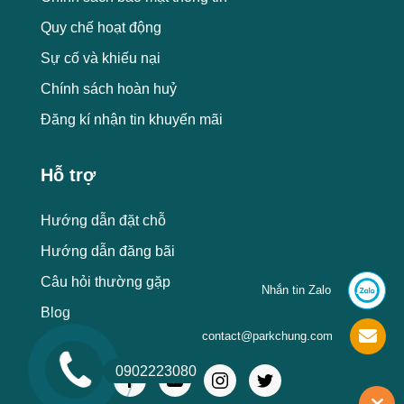
Quy chế hoạt động
Sự cố và khiếu nại
Chính sách hoàn huỷ
Đăng kí nhận tin khuyến mãi
Hỗ trợ
Hướng dẫn đặt chỗ
Hướng dẫn đăng bãi
Câu hỏi thường gặp
Nhắn tin Zalo
Blog
contact@parkchung.com
0902223080