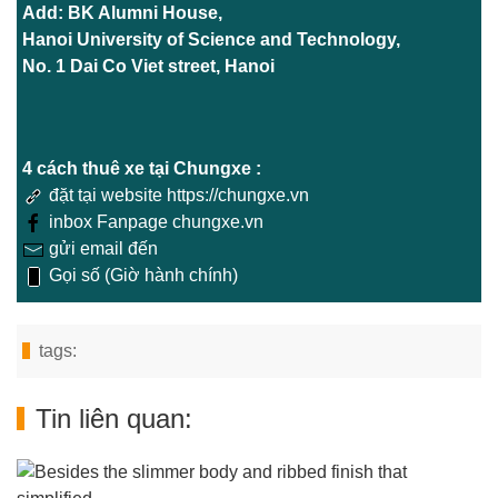
Add: BK Alumni House,
Hanoi University of Science and Technology,
No. 1 Dai Co Viet street, Hanoi
4 cách thuê xe tại Chungxe :
đặt tại website https://chungxe.vn
inbox Fanpage chungxe.vn
gửi email đến
Gọi số (Giờ hành chính)
tags:
Tin liên quan: