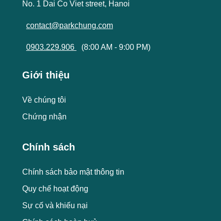
No. 1 Dai Co Viet street, Hanoi
contact@parkchung.com
0903.229.906
(8:00 AM - 9:00 PM)
Giới thiệu
Về chúng tôi
Chứng nhận
Chính sách
Chính sách bảo mật thông tin
Quy chế hoạt động
Sự cố và khiếu nại