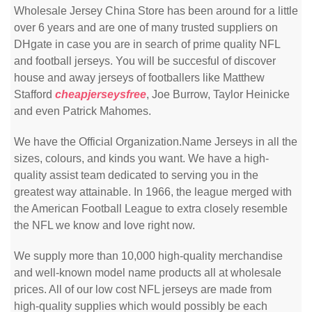
Wholesale Jersey China Store has been around for a little
over 6 years and are one of many trusted suppliers on
DHgate in case you are in search of prime quality NFL
and football jerseys. You will be succesful of discover
house and away jerseys of footballers like Matthew
Stafford
cheapjerseysfree
, Joe Burrow, Taylor Heinicke
and even Patrick Mahomes.
We have the Official Organization.Name Jerseys in all the
sizes, colours, and kinds you want. We have a high-
quality assist team dedicated to serving you in the
greatest way attainable. In 1966, the league merged with
the American Football League to extra closely resemble
the NFL we know and love right now.
We supply more than 10,000 high-quality merchandise
and well-known model name products all at wholesale
prices. All of our low cost NFL jerseys are made from
high-quality supplies which would possibly be each