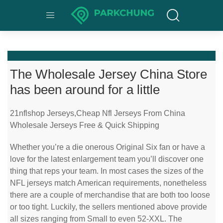
The Wholesale Jersey China Store
has been around for a little
21nflshop Jerseys,Cheap Nfl Jerseys From China
Wholesale Jerseys Free & Quick Shipping
Whether you’re a die onerous Original Six fan or have a
love for the latest enlargement team you’ll discover one
thing that reps your team. In most cases the sizes of the
NFL jerseys match American requirements, nonetheless
there are a couple of merchandise that are both too loose
or too tight. Luckily, the sellers mentioned above provide
all sizes ranging from Small to even 52-XXL. The