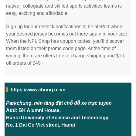
native
, collegiate and skilled sports activities teams is
easy, exciting and affordable.
Sign up for our restock notifications to be alerted when
your desired jersey becomes out there again in your size.
When the NFL Shop has coupon codes, you’ll discover
them listed on their promo code page. At the time of
writing, there are offers free of charge shipping and $10
off orders of $49+.
https://www.chungxe.vn
Parkchung, nền tảng đặt chỗ đỗ xe trực tuyến
Add: BK Alumni House,
Hanoi University of Science and Technology,
No. 1 Dai Co Viet street, Hanoi