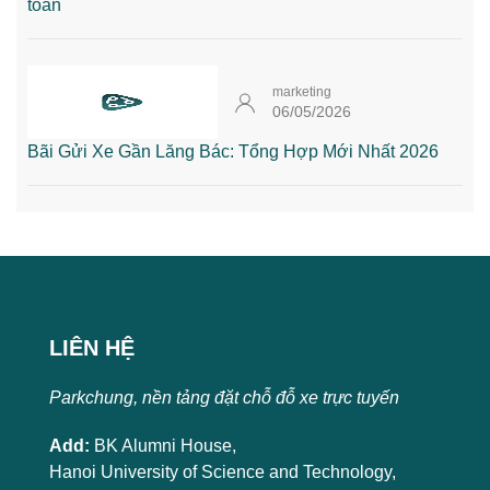
toàn
marketing
06/05/2026
Bãi Gửi Xe Gần Lăng Bác: Tổng Hợp Mới Nhất 2026
LIÊN HỆ
Parkchung, nền tảng đặt chỗ đỗ xe trực tuyến
Add:
BK Alumni House,
Hanoi University of Science and Technology,