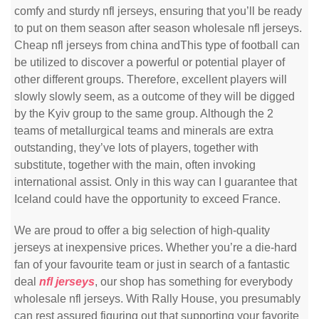
comfy and sturdy nfl jerseys, ensuring that you’ll be ready
to put on them season after season wholesale nfl jerseys.
Cheap nfl jerseys from china andThis type of football can
be utilized to discover a powerful or potential player of
other different groups. Therefore, excellent players will
slowly slowly seem, as a outcome of they will be digged
by the Kyiv group to the same group. Although the 2
teams of metallurgical teams and minerals are extra
outstanding, they’ve lots of players, together with
substitute, together with the main, often invoking
international assist. Only in this way can I guarantee that
Iceland could have the opportunity to exceed France.
We are proud to offer a big selection of high-quality
jerseys at inexpensive prices. Whether you’re a die-hard
fan of your favourite team or just in search of a fantastic
deal
nfl jerseys
, our shop has something for everybody
wholesale nfl jerseys. With Rally House, you presumably
can rest assured figuring out that supporting your favorite