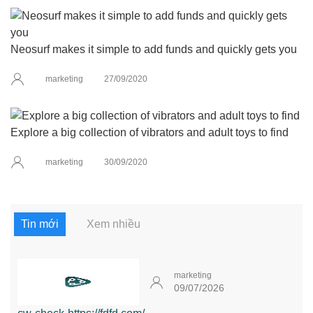
Neosurf makes it simple to add funds and quickly gets you
marketing
27/09/2020
Explore a big collection of vibrators and adult toys to find
marketing
30/09/2020
Tin mới
Xem nhiều
marketing
09/07/2026