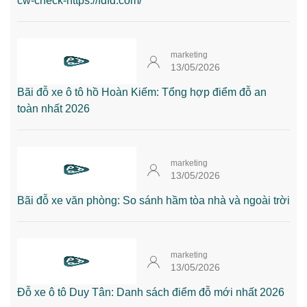
cw-check-https://fdfd.com/
marketing
13/05/2026
Bãi đỗ xe ô tô hồ Hoàn Kiếm: Tổng hợp điểm đỗ an
toàn nhất 2026
marketing
13/05/2026
Bãi đỗ xe văn phòng: So sánh hầm tòa nhà và ngoài trời
marketing
13/05/2026
Đỗ xe ô tô Duy Tân: Danh sách điểm đỗ mới nhất 2026