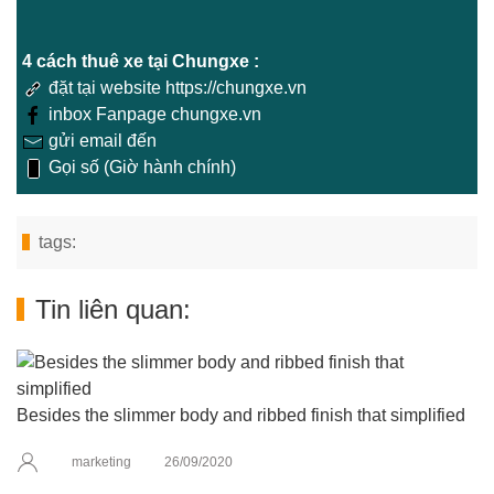
4 cách thuê xe tại Chungxe :
đặt tại website https://chungxe.vn
inbox Fanpage chungxe.vn
gửi email đến
Gọi số (Giờ hành chính)
tags:
Tin liên quan:
Besides the slimmer body and ribbed finish that simplified
marketing
26/09/2020