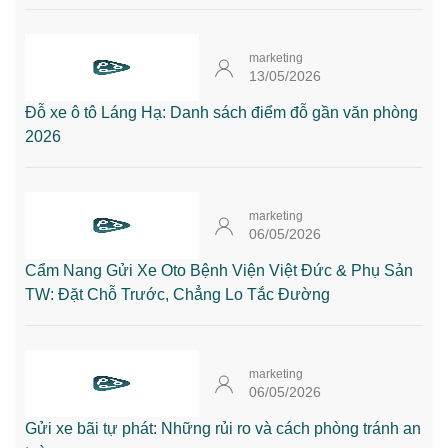
marketing
13/05/2026
Đỗ xe ô tô Láng Hạ: Danh sách điểm đỗ gần văn phòng
2026
marketing
06/05/2026
Cẩm Nang Gửi Xe Oto Bệnh Viện Việt Đức & Phụ Sản
TW: Đặt Chỗ Trước, Chẳng Lo Tắc Đường
marketing
06/05/2026
Gửi xe bãi tự phát: Những rủi ro và cách phòng tránh an