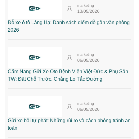
marketing
13/05/2026
Đỗ xe ô tô Láng Hạ: Danh sách điểm đỗ gần văn phòng
2026
marketing
06/05/2026
Cẩm Nang Gửi Xe Oto Bệnh Viện Việt Đức & Phụ Sản
TW: Đặt Chỗ Trước, Chẳng Lo Tắc Đường
marketing
06/05/2026
Gửi xe bãi tự phát: Những rủi ro và cách phòng tránh an
toàn