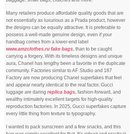
Many retailers produce affordable quality goods that are
not essentially as luxurious as a Prada product, however
the designs can be equally attractive. It is preferable to
possess a well-made genuine design, even if your
handbag comes from a lower-end label
www.amzclothes.ru
fake bags
, than to be caught
carrying a forgery. With its timeless designs and unique
aura, Chanel has lengthy been a favorite in the duplicate
community. Factories similar to AF Studio and 187
Factory are now producing Chanel superfakes that feel
and appear nearly identical to the real factor. Gucci
luggage are daring
replica bags
, fashion-forward, and
wealthy intimately excellent targets for high-quality
reproduction factories. In 2025, Gucci superfakes capture
every little thing from texture to typography.
I wanted to pack sunscreen and a few snacks, and this
bag was simply excellent for that. It’s robust and practical,