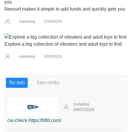
Neosurf makes it simple to add funds and quickly gets you
marketing
27/09/2020
Explore a big collection of vibrators and adult toys to find
marketing
30/09/2020
Tin mới
Xem nhiều
marketing
09/07/2026
cw-check-https://fdfd.com/