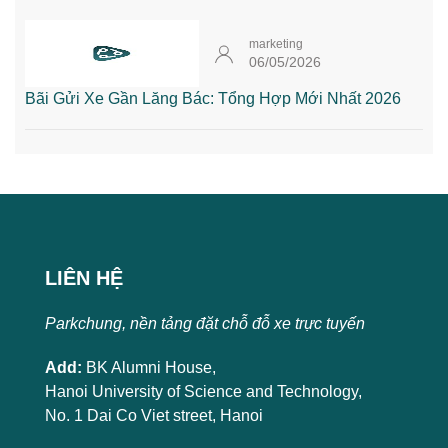
marketing
06/05/2026
Bãi Gửi Xe Gần Lăng Bác: Tổng Hợp Mới Nhất 2026
LIÊN HỆ
Parkchung, nền tảng đặt chỗ đỗ xe trực tuyến
Add:
BK Alumni House,
Hanoi University of Science and Technology,
No. 1 Dai Co Viet street, Hanoi