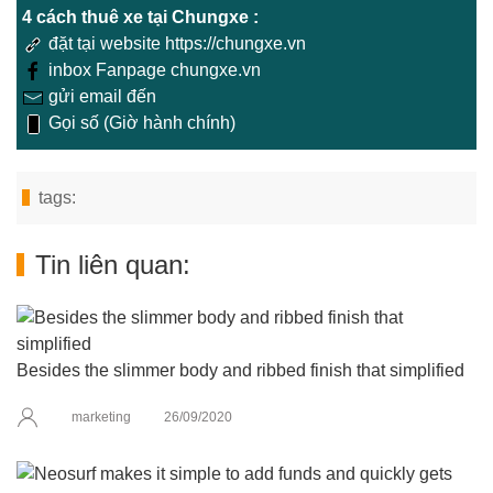
4 cách thuê xe tại Chungxe :
đặt tại website https://chungxe.vn
inbox Fanpage chungxe.vn
gửi email đến
Gọi số (Giờ hành chính)
tags:
Tin liên quan:
Besides the slimmer body and ribbed finish that simplified
marketing
26/09/2020