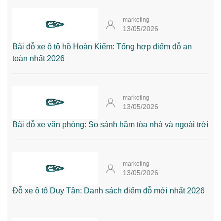
marketing
13/05/2026
Bãi đỗ xe ô tô hồ Hoàn Kiếm: Tổng hợp điểm đỗ an
toàn nhất 2026
marketing
13/05/2026
Bãi đỗ xe văn phòng: So sánh hầm tòa nhà và ngoài trời
marketing
13/05/2026
Đỗ xe ô tô Duy Tân: Danh sách điểm đỗ mới nhất 2026