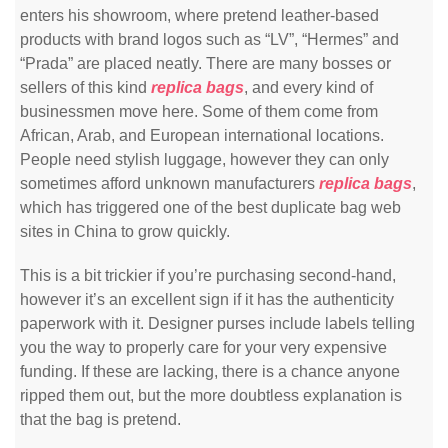
enters his showroom, where pretend leather-based
products with brand logos such as “LV”, “Hermes” and
“Prada” are placed neatly. There are many bosses or
sellers of this kind
replica bags
, and every kind of
businessmen move here. Some of them come from
African, Arab, and European international locations.
People need stylish luggage, however they can only
sometimes afford unknown manufacturers
replica bags
,
which has triggered one of the best duplicate bag web
sites in China to grow quickly.
This is a bit trickier if you’re purchasing second-hand,
however it’s an excellent sign if it has the authenticity
paperwork with it. Designer purses include labels telling
you the way to properly care for your very expensive
funding. If these are lacking, there is a chance anyone
ripped them out, but the more doubtless explanation is
that the bag is pretend.