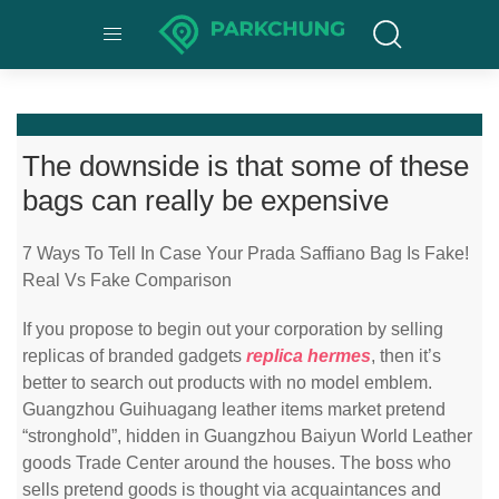
The downside is that some of these
bags can really be expensive
7 Ways To Tell In Case Your Prada Saffiano Bag Is Fake!
Real Vs Fake Comparison
If you propose to begin out your corporation by selling
replicas of branded gadgets
replica hermes
, then it’s
better to search out products with no model emblem.
Guangzhou Guihuagang leather items market pretend
“stronghold”, hidden in Guangzhou Baiyun World Leather
goods Trade Center around the houses. The boss who
sells pretend goods is thought via acquaintances and