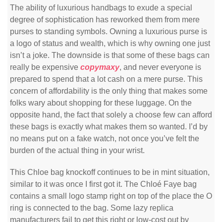
The ability of luxurious handbags to exude a special
degree of sophistication has reworked them from mere
purses to standing symbols. Owning a luxurious purse is
a logo of status and wealth, which is why owning one just
isn’t a joke. The downside is that some of these bags can
really be expensive
copymaxy
, and never everyone is
prepared to spend that a lot cash on a mere purse. This
concern of affordability is the only thing that makes some
folks wary about shopping for these luggage. On the
opposite hand, the fact that solely a choose few can afford
these bags is exactly what makes them so wanted. I’d by
no means put on a fake watch, not once you’ve felt the
burden of the actual thing in your wrist.
This Chloe bag knockoff continues to be in mint situation,
similar to it was once I first got it. The Chloé Faye bag
contains a small logo stamp right on top of the place the O
ring is connected to the bag. Some lazy replica
manufacturers fail to get this right or low-cost out by