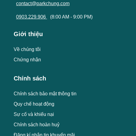
contact@parkchung.com
0903.229.906
(8:00 AM - 9:00 PM)
Giới thiệu
Về chúng tôi
Chứng nhận
Chính sách
Chính sách bảo mật thông tin
Quy chế hoạt động
Sự cố và khiếu nại
Chính sách hoàn huỷ
Đăng kí nhận tin khuyến mãi