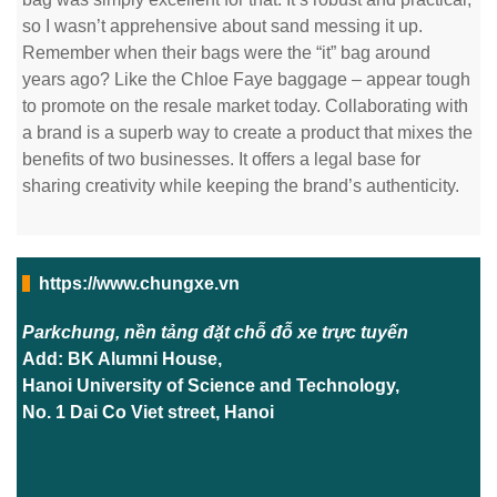
so I wasn’t apprehensive about sand messing it up.
Remember when their bags were the “it” bag around
years ago? Like the Chloe Faye baggage – appear tough
to promote on the resale market today. Collaborating with
a brand is a superb way to create a product that mixes the
benefits of two businesses. It offers a legal base for
sharing creativity while keeping the brand’s authenticity.
https://www.chungxe.vn
Parkchung, nền tảng đặt chỗ đỗ xe trực tuyến
Add: BK Alumni House,
Hanoi University of Science and Technology,
No. 1 Dai Co Viet street, Hanoi