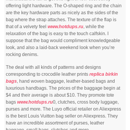
offering light hardware. The O-shaped ring and the chain
are the key hardware parts as nicely as the sides of the
bag where the strap attaches. The texture of the flap is
that of a velvety feel
www.hotdups.ru
, while the
relaxation of the bag is easy to the touch calfskin. I
suppose that the bag would compliment knowledgeable
look, and also a laid-back weekend look when you’re
rocking denims.
The deal with all kinds of patterns and designs
corresponding to crocodile leather prints
replica birkin
bags
, hand woven baggage, leather-based bags and
luxurious handbags. The prices of the baggage begin at
$4 and their average is about $10. They promote tote
bags
www.hotdups.ru
0, clutches, cross body luggage,
purses and more. The Luyo official retailer on Aliexpress
is the best Louis Vuitton bag seller on Aliexpress. They
have an incredible assortment of purses, leather
baggage, small bags, clutches and more.