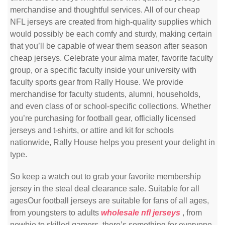
merchandise and thoughtful services. All of our cheap
NFL jerseys are created from high-quality supplies which
would possibly be each comfy and sturdy, making certain
that you’ll be capable of wear them season after season
cheap jerseys. Celebrate your alma mater, favorite faculty
group, or a specific faculty inside your university with
faculty sports gear from Rally House. We provide
merchandise for faculty students, alumni, households,
and even class of or school-specific collections. Whether
you’re purchasing for football gear, officially licensed
jerseys and t-shirts, or attire and kit for schools
nationwide, Rally House helps you present your delight in
type.
So keep a watch out to grab your favorite membership
jersey in the steal deal clearance sale. Suitable for all
agesOur football jerseys are suitable for fans of all ages,
from youngsters to adults
wholesale nfl jerseys
, from
newbie to skilled gamers, there’s something for everyone.