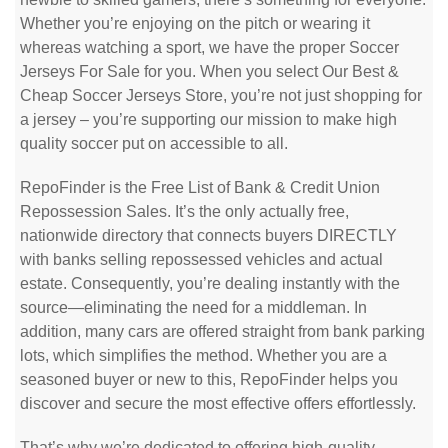
Whether you’re enjoying on the pitch or wearing it
whereas watching a sport, we have the proper Soccer
Jerseys For Sale for you. When you select Our Best &
Cheap Soccer Jerseys Store, you’re not just shopping for
a jersey – you’re supporting our mission to make high
quality soccer put on accessible to all.
RepoFinder is the Free List of Bank & Credit Union
Repossession Sales. It’s the only actually free,
nationwide directory that connects buyers DIRECTLY
with banks selling repossessed vehicles and actual
estate. Consequently, you’re dealing instantly with the
source—eliminating the need for a middleman. In
addition, many cars are offered straight from bank parking
lots, which simplifies the method. Whether you are a
seasoned buyer or new to this, RepoFinder helps you
discover and secure the most effective offers effortlessly.
That’s why we’re dedicated to offering high-quality,