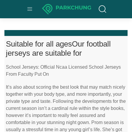
Suitable for all agesOur football
jerseys are suitable for
School Jerseys: Official Ncaa Licensed School Jerseys
From Faculty Put On
It’s also about scoring the best look that may match nicely
together with your body type, and more importantly, your
private type and taste. Following the developments for the
current season isn’t a cardinal rule within the style books,
however it’s important to really feel assured and
comfortable in your stunning night gown. Prom season is
usually a stressful time in any young girl’s life. She’s got