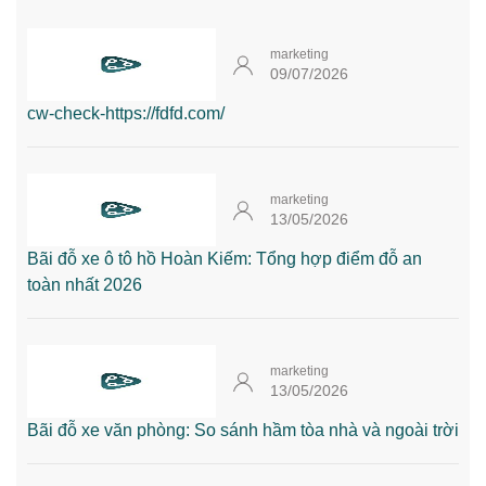
marketing
09/07/2026
cw-check-https://fdfd.com/
marketing
13/05/2026
Bãi đỗ xe ô tô hồ Hoàn Kiếm: Tổng hợp điểm đỗ an
toàn nhất 2026
marketing
13/05/2026
Bãi đỗ xe văn phòng: So sánh hầm tòa nhà và ngoài trời