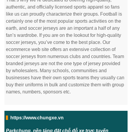
authentic, and officially licensed sports apparel so fans
like us can proudly characterize their groups. Football is
certainly one of the most popular sports activities on the
earth, and soccer jerseys are an important a half of any
fan’s wardrobe. If you are on the lookout for high-quality
soccer jerseys, you’ve come to the best place. Our
ecommerce web site offers an extensive collection of
soccer jerseys from numerous clubs and countries. Team
branded jerseys are not the one type of jersey provided
by wholesalers. Many schools, communities and
businesses have their own sports teams they usually can
buy their uniforms in bulk and customize them with group
names, numbers, sponsors etc.
https://www.chungxe.vn
Parkchung, nền tảng đặt chỗ đỗ xe trực tuyến