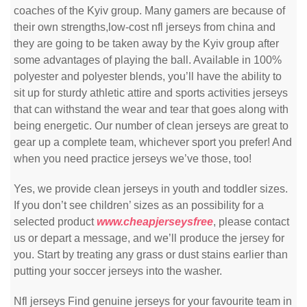
coaches of the Kyiv group. Many gamers are because of
their own strengths,low-cost nfl jerseys from china and
they are going to be taken away by the Kyiv group after
some advantages of playing the ball. Available in 100%
polyester and polyester blends, you’ll have the ability to
sit up for sturdy athletic attire and sports activities jerseys
that can withstand the wear and tear that goes along with
being energetic. Our number of clean jerseys are great to
gear up a complete team, whichever sport you prefer! And
when you need practice jerseys we’ve those, too!
Yes, we provide clean jerseys in youth and toddler sizes.
If you don’t see children’ sizes as an possibility for a
selected product
www.cheapjerseysfree
, please contact
us or depart a message, and we’ll produce the jersey for
you. Start by treating any grass or dust stains earlier than
putting your soccer jerseys into the washer.
Nfl jerseys Find genuine jerseys for your favourite team in