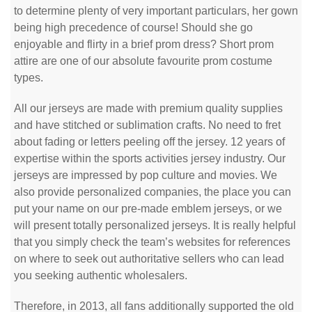
to determine plenty of very important particulars, her gown
being high precedence of course! Should she go
enjoyable and flirty in a brief prom dress? Short prom
attire are one of our absolute favourite prom costume
types.
All our jerseys are made with premium quality supplies
and have stitched or sublimation crafts. No need to fret
about fading or letters peeling off the jersey. 12 years of
expertise within the sports activities jersey industry. Our
jerseys are impressed by pop culture and movies. We
also provide personalized companies, the place you can
put your name on our pre-made emblem jerseys, or we
will present totally personalized jerseys. It is really helpful
that you simply check the team’s websites for references
on where to seek out authoritative sellers who can lead
you seeking authentic wholesalers.
Therefore, in 2013, all fans additionally supported the old