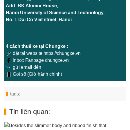
Add: BK Alumni House,
Hanoi University of Science and Technology,
No. 1 Dai Co Viet street, Hanoi
4 cách thuê xe tại Chungxe :
đặt tại website https://chungxe.vn
inbox Fanpage chungxe.vn
gửi email đến
Gọi số (Giờ hành chính)
tags:
Tin liên quan: