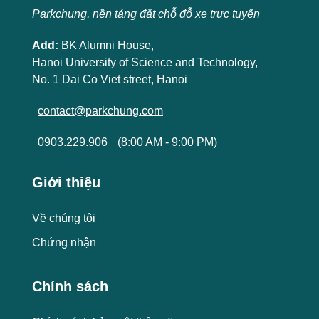
Parkchung, nền tảng đặt chỗ đỗ xe trực tuyến
Add:
BK Alumni House,
Hanoi University of Science and Technology,
No. 1 Dai Co Viet street, Hanoi
contact@parkchung.com
0903.229.906
(8:00 AM - 9:00 PM)
Giới thiệu
Về chúng tôi
Chứng nhận
Chính sách