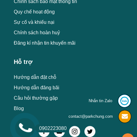
Chính sách bảo mật thông tin
Quy chế hoạt động
Sự cố và khiếu nại
Chính sách hoàn huỷ
Đăng kí nhận tin khuyến mãi
Hỗ trợ
Hướng dẫn đặt chỗ
Hướng dẫn đăng bãi
Câu hỏi thường gặp
Nhắn tin Zalo
Blog
contact@parkchung.com
0902223080