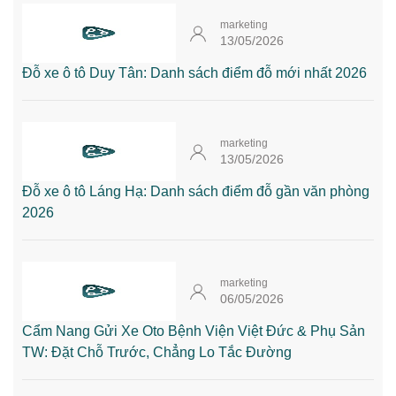
marketing
13/05/2026
Đỗ xe ô tô Duy Tân: Danh sách điểm đỗ mới nhất 2026
marketing
13/05/2026
Đỗ xe ô tô Láng Hạ: Danh sách điểm đỗ gần văn phòng
2026
marketing
06/05/2026
Cẩm Nang Gửi Xe Oto Bệnh Viện Việt Đức & Phụ Sản
TW: Đặt Chỗ Trước, Chẳng Lo Tắc Đường