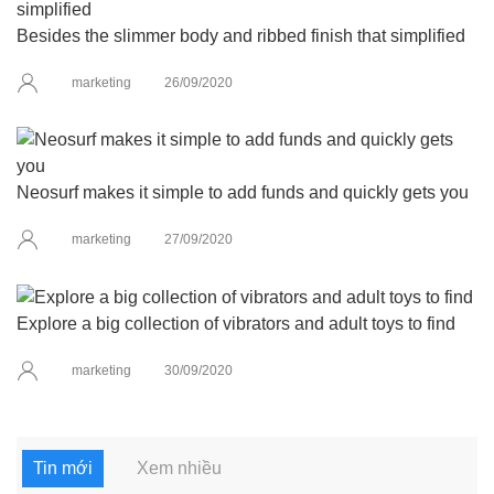
Besides the slimmer body and ribbed finish that simplified
marketing
26/09/2020
Neosurf makes it simple to add funds and quickly gets you
marketing
27/09/2020
Explore a big collection of vibrators and adult toys to find
marketing
30/09/2020
Tin mới
Xem nhiều