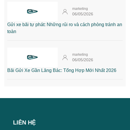
marketing
06/05/2026
Gửi xe bãi tự phát: Những rủi ro và cách phòng tránh an
toàn
marketing
06/05/2026
Bãi Gửi Xe Gần Lăng Bác: Tổng Hợp Mới Nhất 2026
LIÊN HỆ