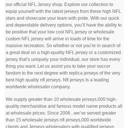
our official NFL Jersey shop. Explore our collection to
equip yourself with the latest jerseys from these high NFL
stars and showcase your team with pride. With our quick
and dependable delivery options, you’ll have the ability to
be positive that your low cost NFL jersey or wholesale
custom NFL jersey will arrive in loads of time for the
massive recreation. So whether or not you’re in search of
a great deal on a high-quality NFL jersey or a customized
jersey that’s uniquely your individual, our store has every
thing you want. Let us assist you to take your soccer
fandom to the next degree with replica jerseys of the very
best high quality nfl jerseys. Nfl jerseys Is a leading
worldwide wholesaler company.
We supply greater than 10 wholesale jerseys,000 high-
quality merchandise and famous model name products all
at wholesale prices. Since 2006 , we’ve served greater
than 15 wholesale jerseys nfl jerseys,000 worldwide
clients and Jerseys wholesalers with qualified jerseys