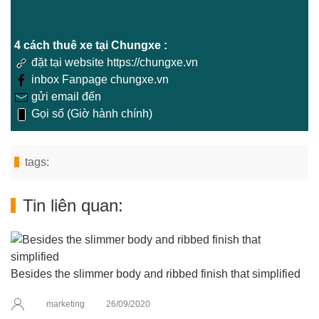
4 cách thuê xe tại Chungxe :
đặt tại website https://chungxe.vn
inbox Fanpage chungxe.vn
gửi email đến
Gọi số (Giờ hành chính)
tags:
Tin liên quan:
Besides the slimmer body and ribbed finish that simplified
marketing
26/09/2020