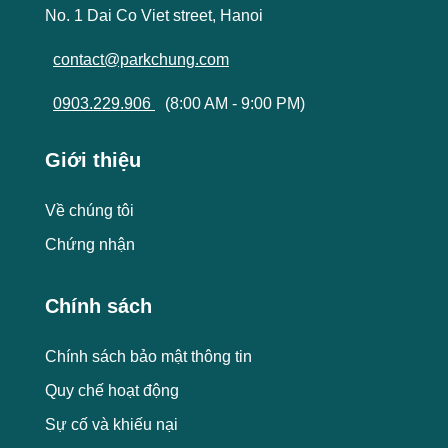
No. 1 Dai Co Viet street, Hanoi
contact@parkchung.com
0903.229.906
(8:00 AM - 9:00 PM)
Giới thiệu
Về chúng tôi
Chứng nhận
Chính sách
Chính sách bảo mật thông tin
Quy chế hoạt động
Sự cố và khiếu nại