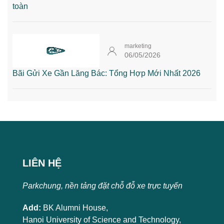
toàn
marketing
06/05/2026
Bãi Gửi Xe Gần Lăng Bác: Tổng Hợp Mới Nhất 2026
LIÊN HỆ
Parkchung, nền tảng đặt chỗ đỗ xe trực tuyến
Add:
BK Alumni House,
Hanoi University of Science and Technology,