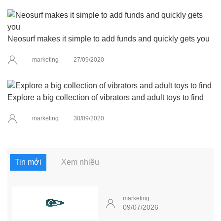
Neosurf makes it simple to add funds and quickly gets you
marketing
27/09/2020
Explore a big collection of vibrators and adult toys to find
marketing
30/09/2020
Tin mới
Xem nhiều
marketing
09/07/2026