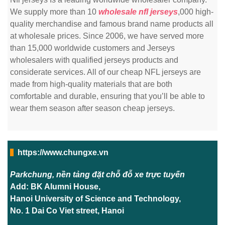
We supply more than 10
wholesale nfl jerseys
,000 high-
quality merchandise and famous brand name products all
at wholesale prices. Since 2006, we have served more
than 15,000 worldwide customers and Jerseys
wholesalers with qualified jerseys products and
considerate services. All of our cheap NFL jerseys are
made from high-quality materials that are both
comfortable and durable, ensuring that you’ll be able to
wear them season after season cheap jerseys.
https://www.chungxe.vn
Parkchung, nền tảng đặt chỗ đỗ xe trực tuyến
Add: BK Alumni House,
Hanoi University of Science and Technology,
No. 1 Dai Co Viet street, Hanoi