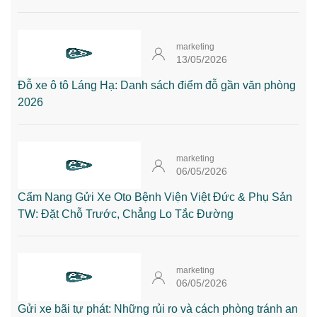
marketing
13/05/2026
Đỗ xe ô tô Láng Hạ: Danh sách điểm đỗ gần văn phòng
2026
marketing
06/05/2026
Cẩm Nang Gửi Xe Oto Bệnh Viện Việt Đức & Phụ Sản
TW: Đặt Chỗ Trước, Chẳng Lo Tắc Đường
marketing
06/05/2026
Gửi xe bãi tự phát: Những rủi ro và cách phòng tránh an