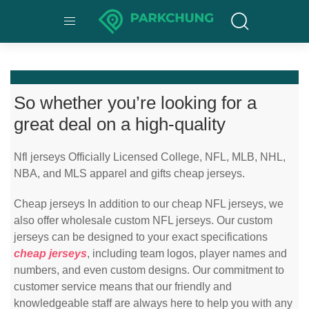
So whether you’re looking for a
great deal on a high-quality
Nfl jerseys Officially Licensed College, NFL, MLB, NHL,
NBA, and MLS apparel and gifts cheap jerseys.
Cheap jerseys In addition to our cheap NFL jerseys, we
also offer wholesale custom NFL jerseys. Our custom
jerseys can be designed to your exact specifications
cheap jerseys
, including team logos, player names and
numbers, and even custom designs. Our commitment to
customer service means that our friendly and
knowledgeable staff are always here to help you with any