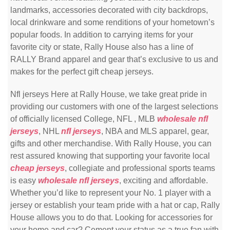
landmarks, accessories decorated with city backdrops,
local drinkware and some renditions of your hometown’s
popular foods. In addition to carrying items for your
favorite city or state, Rally House also has a line of
RALLY Brand apparel and gear that’s exclusive to us and
makes for the perfect gift cheap jerseys.
Nfl jerseys Here at Rally House, we take great pride in
providing our customers with one of the largest selections
of officially licensed College, NFL
, MLB
wholesale nfl
jerseys
, NHL
nfl jerseys
, NBA and MLS apparel, gear,
gifts and other merchandise. With Rally House, you can
rest assured knowing that supporting your favorite local
cheap jerseys
, collegiate and professional sports teams
is easy
wholesale nfl jerseys
, exciting and affordable.
Whether you’d like to represent your No. 1 player with a
jersey or establish your team pride with a hat or cap, Rally
House allows you to do that. Looking for accessories for
your home and car? Cement your status as a true fan with