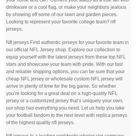
drinkware or a cool flag, or make your neighbors jealous
by showing off some of our lawn and garden pieces.
Looking to represent your favorite college team? nfl
jerseys.
Nfl jerseys Find authentic jerseys for your favorite team in
our official NFL Jersey shop. Explore our collection to
equip yourself with the latest jerseys from these top NFL
stars and showcase your team with pride. With our fast
and reliable shipping options, you can be sure that your
cheap NFL jersey or wholesale custom NFL jersey will
arrive in plenty of time for the big game. So whether
you’re looking for a great deal on a high-quality NFL
jersey or a customized jersey that’s uniquely your own,
our shop has everything you need. Let us help you take
your football fandom to the next level with replica jerseys
of the highest quality nfl jerseys.
Nfl jerseys Is a leading worldwide wholesaler company.