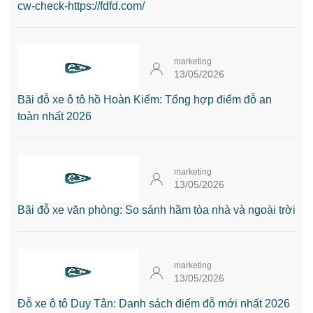
cw-check-https://fdfd.com/
marketing
13/05/2026
Bãi đỗ xe ô tô hồ Hoàn Kiếm: Tổng hợp điểm đỗ an
toàn nhất 2026
marketing
13/05/2026
Bãi đỗ xe văn phòng: So sánh hầm tòa nhà và ngoài trời
marketing
13/05/2026
Đỗ xe ô tô Duy Tân: Danh sách điểm đỗ mới nhất 2026