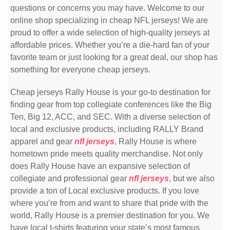
questions or concerns you may have. Welcome to our
online shop specializing in cheap NFL jerseys! We are
proud to offer a wide selection of high-quality jerseys at
affordable prices. Whether you’re a die-hard fan of your
favorite team or just looking for a great deal, our shop has
something for everyone cheap jerseys.
Cheap jerseys Rally House is your go-to destination for
finding gear from top collegiate conferences like the Big
Ten, Big 12, ACC, and SEC. With a diverse selection of
local and exclusive products, including RALLY Brand
apparel and gear
nfl jerseys
, Rally House is where
hometown pride meets quality merchandise. Not only
does Rally House have an expansive selection of
collegiate and professional gear
nfl jerseys
, but we also
provide a ton of Local exclusive products. If you love
where you’re from and want to share that pride with the
world, Rally House is a premier destination for you. We
have local t-shirts featuring your state’s most famous