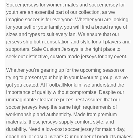
Soccer jerseys for women, males and soccer jersey for
youth are an essential part of our collection, as we
imagine soccer is for everyone. Whether you are looking
for your self or your family, you will find a broad range of
sizes and types to suit every fan. We ensure that our
jerseys ship both consolation and style for all players and
supporters. Sale Custom Jerseys is the right place to
seek out distinctive, custom-made jerseys for any event.
Whether you’re gearing up for the upcoming season or
trying to present your help in your favourite group, we’ve
got you coated. At FootballMonk.in, we understand the
importance of quality without compromise. Despite our
unimaginable clearance prices, rest assured that our
soccer jerseys keep the same high requirements of
workmanship and authenticity. Made from premium
materials, these jerseys supply comfort, style, and
durability. Need a low-cost soccer jersey for match day,
coaching, or casual wear? Our number of products makes