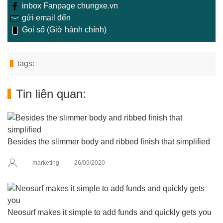
inbox Fanpage chungxe.vn
gửi email đến
Gọi số (Giờ hành chính)
tags:
Tin liên quan:
Besides the slimmer body and ribbed finish that simplified
marketing
26/09/2020
Neosurf makes it simple to add funds and quickly gets you