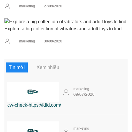
marketing
27/09/2020
Explore a big collection of vibrators and adult toys to find
marketing
30/09/2020
Tin mới
Xem nhiều
marketing
09/07/2026
cw-check-https://fdfd.com/
marketing