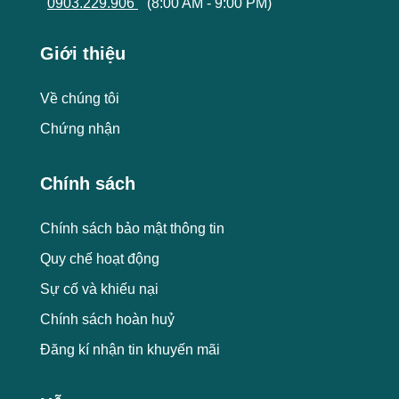
0903.229.906
(8:00 AM - 9:00 PM)
Giới thiệu
Về chúng tôi
Chứng nhận
Chính sách
Chính sách bảo mật thông tin
Quy chế hoạt động
Sự cố và khiếu nại
Chính sách hoàn huỷ
Đăng kí nhận tin khuyến mãi