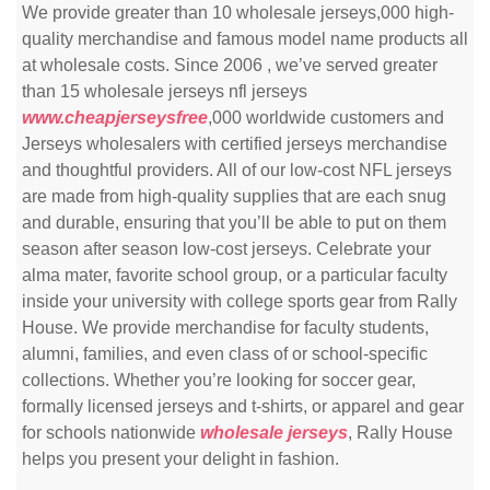
We provide greater than 10 wholesale jerseys,000 high-
quality merchandise and famous model name products all
at wholesale costs. Since 2006 , we’ve served greater
than 15 wholesale jerseys nfl jerseys
www.cheapjerseysfree
,000 worldwide customers and
Jerseys wholesalers with certified jerseys merchandise
and thoughtful providers. All of our low-cost NFL jerseys
are made from high-quality supplies that are each snug
and durable, ensuring that you’ll be able to put on them
season after season low-cost jerseys. Celebrate your
alma mater, favorite school group, or a particular faculty
inside your university with college sports gear from Rally
House. We provide merchandise for faculty students,
alumni, families, and even class of or school-specific
collections. Whether you’re looking for soccer gear,
formally licensed jerseys and t-shirts, or apparel and gear
for schools nationwide
wholesale jerseys
, Rally House
helps you present your delight in fashion.