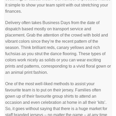
it simple to show your team spirit with out stretching your
finances.
Delivery often takes Business Days from the date of
dispatch based mostly on transport service and
placement. Grab the attention of the crowd with bold and
vibrant colors since they’re the recent pattern of the
season. Think brilliant reds, canary yellows and rich
fuchsias as you strut the dance flooring. These types of
colors work nicely as solids or you can wear exciting
prints and patterns, corresponding to a vivid floral gown or
an animal print fashion.
One of the most well-liked methods to assist your
favourite team is to put on their jersey. Families often
gown up of their favourite group shirts to attend an
occasion and even celebration at home in all their ‘kits’.
So, it goes without saying that there is a huge market for
staff branded jerseys – no matter the game – at any time