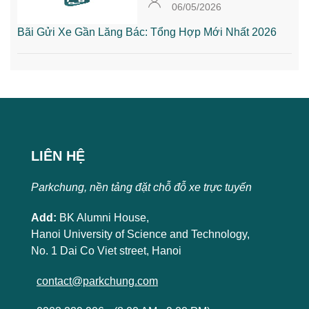
06/05/2026
Bãi Gửi Xe Gần Lăng Bác: Tổng Hợp Mới Nhất 2026
LIÊN HỆ
Parkchung, nền tảng đặt chỗ đỗ xe trực tuyến
Add:
BK Alumni House,
Hanoi University of Science and Technology,
No. 1 Dai Co Viet street, Hanoi
contact@parkchung.com