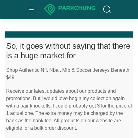
So, it goes without saying that there
is a huge market for
Shop Authentic Nfl, Nba
, Mlb & Soccer Jerseys Beneath
$49
Receive our latest updates about our products and
promotions. But i would love begin my collection again
with a pair knockoffs. I could probably get 3 for the price of
1 actual one. The extra money may be charged by the
bank as the bank fee. All products on our website are
eligible for a bulk order discount.