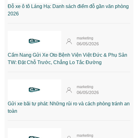
Đỗ xe ô tô Láng Hạ: Danh sách điểm đỗ gần văn phòng
2026
marketing
06/05/2026
Cẩm Nang Gửi Xe Oto Bệnh Viện Việt Đức & Phụ Sản
TW: Đặt Chỗ Trước, Chẳng Lo Tắc Đường
marketing
06/05/2026
Gửi xe bãi tự phát: Những rủi ro và cách phòng tránh an
toàn
marketing