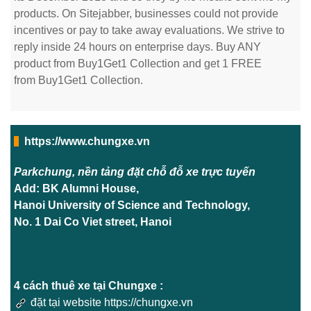
products. On Sitejabber, businesses could not provide
incentives or pay to take away evaluations. We strive to
reply inside 24 hours on enterprise days. Buy ANY
product from Buy1Get1 Collection and get 1 FREE
from Buy1Get1 Collection.
https://www.chungxe.vn
Parkchung, nền tảng đặt chỗ đỗ xe trực tuyến
Add: BK Alumni House,
Hanoi University of Science and Technology,
No. 1 Dai Co Viet street, Hanoi
4 cách thuê xe tại Chungxe :
đặt tại website https://chungxe.vn