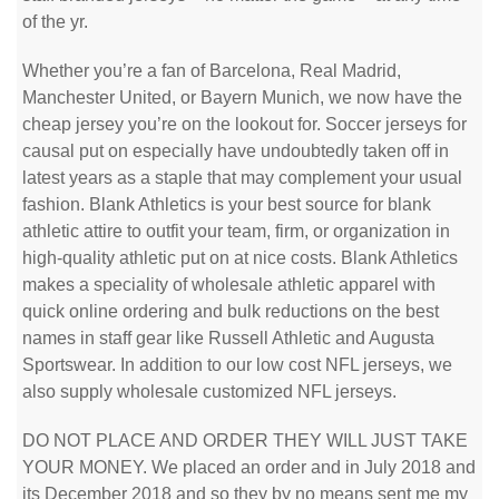
of the yr.
Whether you’re a fan of Barcelona, Real Madrid,
Manchester United, or Bayern Munich, we now have the
cheap jersey you’re on the lookout for. Soccer jerseys for
causal put on especially have undoubtedly taken off in
latest years as a staple that may complement your usual
fashion. Blank Athletics is your best source for blank
athletic attire to outfit your team, firm, or organization in
high-quality athletic put on at nice costs. Blank Athletics
makes a speciality of wholesale athletic apparel with
quick online ordering and bulk reductions on the best
names in staff gear like Russell Athletic and Augusta
Sportswear. In addition to our low cost NFL jerseys, we
also supply wholesale customized NFL jerseys.
DO NOT PLACE AND ORDER THEY WILL JUST TAKE
YOUR MONEY. We placed an order and in July 2018 and
its December 2018 and so they by no means sent me my