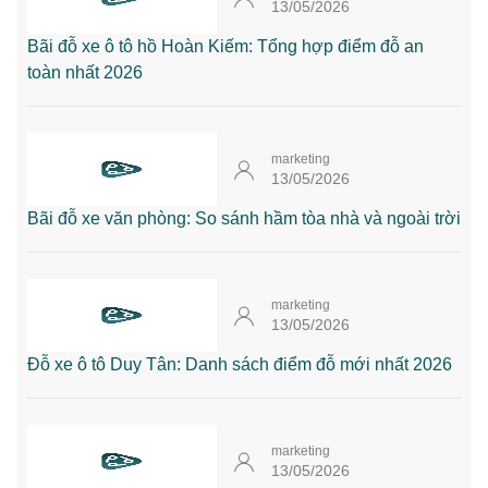
13/05/2026
Bãi đỗ xe ô tô hồ Hoàn Kiếm: Tổng hợp điểm đỗ an
toàn nhất 2026
marketing
13/05/2026
Bãi đỗ xe văn phòng: So sánh hầm tòa nhà và ngoài trời
marketing
13/05/2026
Đỗ xe ô tô Duy Tân: Danh sách điểm đỗ mới nhất 2026
marketing
13/05/2026