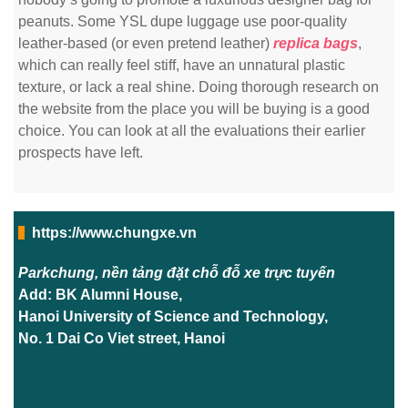
peanuts. Some YSL dupe luggage use poor-quality
leather-based (or even pretend leather)
replica bags
,
which can really feel stiff, have an unnatural plastic
texture, or lack a real shine. Doing thorough research on
the website from the place you will be buying is a good
choice. You can look at all the evaluations their earlier
prospects have left.
https://www.chungxe.vn
Parkchung, nền tảng đặt chỗ đỗ xe trực tuyến
Add: BK Alumni House,
Hanoi University of Science and Technology,
No. 1 Dai Co Viet street, Hanoi