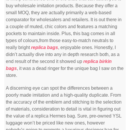
buy wholesale imitation products. Because they offer a
small MOQ, they are actually primarily a web-based
comparator for wholesalers and retailers. It is out there in
a couple of muted, chic colors and features a matching
pockets to maintain inside. Plus, this bag comes in all
types of colours,from those easy-to-match neutrals to
really bright
replica bags
, enjoyable ones. Honestly, I
didn’t actually dive into any in depth research both, as a
end result of the second it showed up
replica birkin
bags
, it was a dead ringer for the unique bag I saw on the
store.
A discerning eye can spot the differences between a
poorly made imitation and a high-quality duplicate. From
the accuracy of the emblem and stitching to the selection
of materials, consideration to detail is vital in figuring out
the value of a replica Hermes bag. Sure, pre-owned YSL
luggage won’t be priced like new ones, however
nobody’s going to promote a luxurious designer bag for