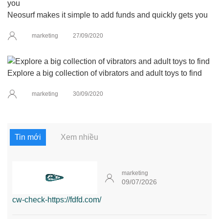
Neosurf makes it simple to add funds and quickly gets you
marketing
27/09/2020
Explore a big collection of vibrators and adult toys to find
marketing
30/09/2020
Tin mới
Xem nhiều
marketing
09/07/2026
cw-check-https://fdfd.com/