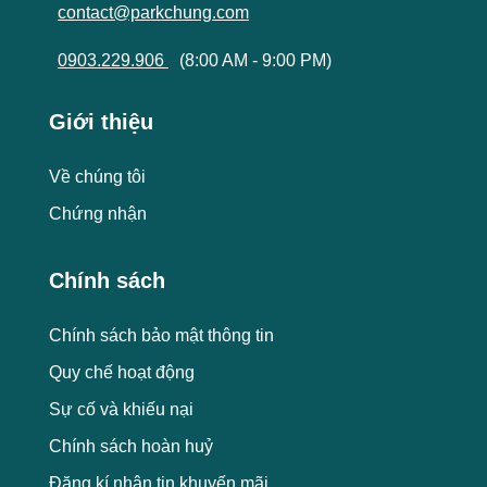
contact@parkchung.com
0903.229.906
(8:00 AM - 9:00 PM)
Giới thiệu
Về chúng tôi
Chứng nhận
Chính sách
Chính sách bảo mật thông tin
Quy chế hoạt động
Sự cố và khiếu nại
Chính sách hoàn huỷ
Đăng kí nhận tin khuyến mãi