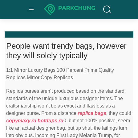
People want trendy bags, however
they will solely typically
1:1 Mirror Luxury Bags 100 Percent Prime Quality
Replicas Mirror Copy Replicas
Replica purses aren’t produced based on the standard
standards of the unique luxurious designer items. The
craftsmanship won’t be as exact and flawless as a
designer purse. From a distance
replica bags
, they could
copymaxy.ru
hotdups.ru
0, but not 100% positive, seem
like an actual designer bag, but up shut, the failings turn
into obvious. Incoming First Lady Melania Trump, for