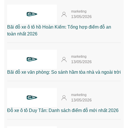
marketing
13/05/2026
Bãi đỗ xe ô tô hồ Hoàn Kiếm: Tổng hợp điểm đỗ an
toàn nhất 2026
marketing
13/05/2026
Bãi đỗ xe văn phòng: So sánh hầm tòa nhà và ngoài trời
marketing
13/05/2026
Đỗ xe ô tô Duy Tân: Danh sách điểm đỗ mới nhất 2026