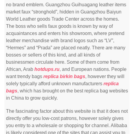
no brand emblem. Guangzhou Guihuagang leather items
market faux “stronghold”, hidden in Guangzhou Baiyun
World Leather goods Trade Center across the homes.
The boss who sells faux goods is known by way of
acquaintances and enters his showroom, where pretend
leather merchandise with brand logos such as “LV”,
“Hermes” and “Prada” are placed neatly. There are many
bosses or sellers of this kind, and all kinds of
businessmen circulate here. Some of them come from
African, Arab
hotdups.ru
, and European nations. People
want trendy bags
replica birkin bags
, however they will
solely typically afford unknown manufacturers
replica
bags
, which has brought on the best replica bag websites
in China to grow quickly.
The fascinating factor about this website is that it does not
directly offer you low-cost patrons, however solely gives
you entry to a wholesale or shopping for channel. Alibaba
is likely considered one of the sites that can assist you to