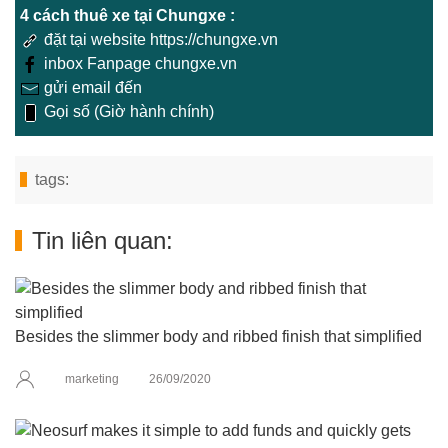
4 cách thuê xe tại Chungxe :
đặt tại website https://chungxe.vn
inbox Fanpage chungxe.vn
gửi email đến
Gọi số (Giờ hành chính)
tags:
Tin liên quan:
Besides the slimmer body and ribbed finish that simplified
marketing
26/09/2020