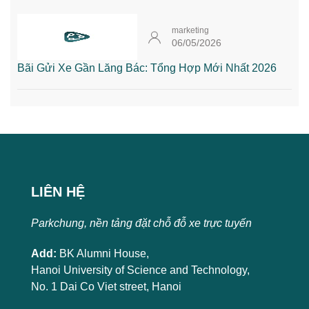
marketing
06/05/2026
Bãi Gửi Xe Gần Lăng Bác: Tổng Hợp Mới Nhất 2026
LIÊN HỆ
Parkchung, nền tảng đặt chỗ đỗ xe trực tuyến
Add:
BK Alumni House,
Hanoi University of Science and Technology,
No. 1 Dai Co Viet street, Hanoi