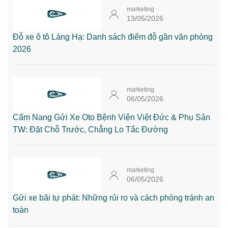
marketing
13/05/2026
Đỗ xe ô tô Láng Hạ: Danh sách điểm đỗ gần văn phòng
2026
marketing
06/05/2026
Cẩm Nang Gửi Xe Oto Bệnh Viện Việt Đức & Phụ Sản
TW: Đặt Chỗ Trước, Chẳng Lo Tắc Đường
marketing
06/05/2026
Gửi xe bãi tự phát: Những rủi ro và cách phòng tránh an
toàn