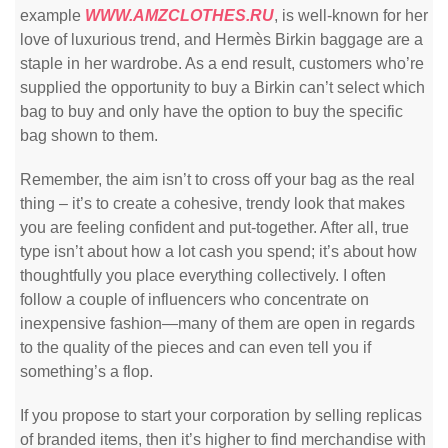
example
WWW.AMZCLOTHES.RU
, is well-known for her
love of luxurious trend, and Hermès Birkin baggage are a
staple in her wardrobe. As a end result, customers who’re
supplied the opportunity to buy a Birkin can’t select which
bag to buy and only have the option to buy the specific
bag shown to them.
Remember, the aim isn’t to cross off your bag as the real
thing – it’s to create a cohesive, trendy look that makes
you are feeling confident and put-together. After all, true
type isn’t about how a lot cash you spend; it’s about how
thoughtfully you place everything collectively. I often
follow a couple of influencers who concentrate on
inexpensive fashion—many of them are open in regards
to the quality of the pieces and can even tell you if
something’s a flop.
If you propose to start your corporation by selling replicas
of branded items, then it’s higher to find merchandise with