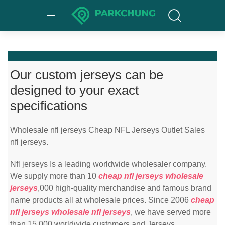
Our custom jerseys can be
designed to your exact
specifications
Wholesale nfl jerseys Cheap NFL Jerseys Outlet Sales
nfl jerseys.
Nfl jerseys Is a leading worldwide wholesaler company.
We supply more than 10
cheap nfl jerseys
wholesale
jerseys
,000 high-quality merchandise and famous brand
name products all at wholesale prices. Since 2006
cheap
nfl jerseys
wholesale nfl jerseys
, we have served more
than 15,000 worldwide customers and Jerseys