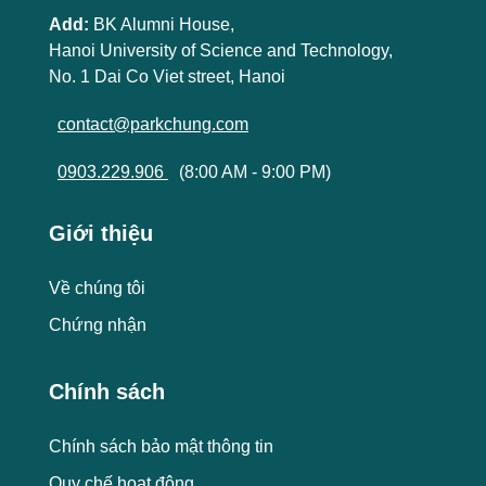
Add:
BK Alumni House,
Hanoi University of Science and Technology,
No. 1 Dai Co Viet street, Hanoi
contact@parkchung.com
0903.229.906
(8:00 AM - 9:00 PM)
Giới thiệu
Về chúng tôi
Chứng nhận
Chính sách
Chính sách bảo mật thông tin
Quy chế hoạt động