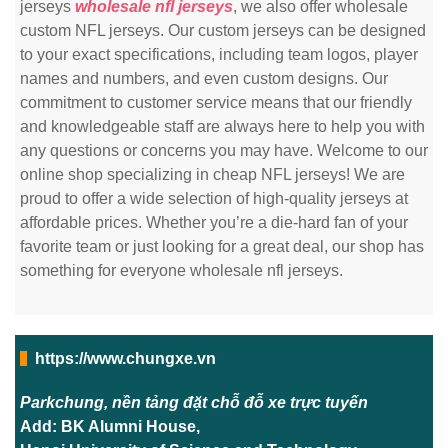
jerseys
wholesale nfl jerseys
, we also offer wholesale
custom NFL jerseys. Our custom jerseys can be designed
to your exact specifications, including team logos, player
names and numbers, and even custom designs. Our
commitment to customer service means that our friendly
and knowledgeable staff are always here to help you with
any questions or concerns you may have. Welcome to our
online shop specializing in cheap NFL jerseys! We are
proud to offer a wide selection of high-quality jerseys at
affordable prices. Whether you’re a die-hard fan of your
favorite team or just looking for a great deal, our shop has
something for everyone wholesale nfl jerseys.
https://www.chungxe.vn
Parkchung, nền tảng đặt chỗ đỗ xe trực tuyến
Add: BK Alumni House,