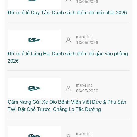
13/05/2026
Đỗ xe ô tô Duy Tân: Danh sách điểm đỗ mới nhất 2026
marketing
13/05/2026
Đỗ xe ô tô Láng Hạ: Danh sách điểm đỗ gần văn phòng
2026
marketing
06/05/2026
Cẩm Nang Gửi Xe Oto Bệnh Viện Việt Đức & Phụ Sản
TW: Đặt Chỗ Trước, Chẳng Lo Tắc Đường
marketing