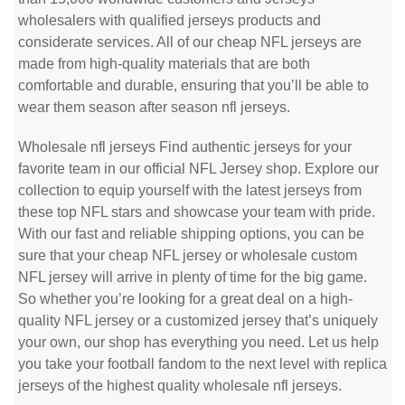
wholesalers with qualified jerseys products and
considerate services. All of our cheap NFL jerseys are
made from high-quality materials that are both
comfortable and durable, ensuring that you’ll be able to
wear them season after season nfl jerseys.
Wholesale nfl jerseys Find authentic jerseys for your
favorite team in our official NFL Jersey shop. Explore our
collection to equip yourself with the latest jerseys from
these top NFL stars and showcase your team with pride.
With our fast and reliable shipping options, you can be
sure that your cheap NFL jersey or wholesale custom
NFL jersey will arrive in plenty of time for the big game.
So whether you’re looking for a great deal on a high-
quality NFL jersey or a customized jersey that’s uniquely
your own, our shop has everything you need. Let us help
you take your football fandom to the next level with replica
jerseys of the highest quality wholesale nfl jerseys.