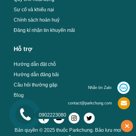
Sự cố và khiếu nại
Chính sách hoàn huỷ
Đăng kí nhận tin khuyến mãi
Hỗ trợ
Hướng dẫn đặt chỗ
Hướng dẫn đăng bãi
Câu hỏi thường gặp
Nhắn tin Zalo
Blog
contact@parkchung.com
0902223080
Bản quyền © 2025 thuộc Parkchung. Bảo lưu mọi