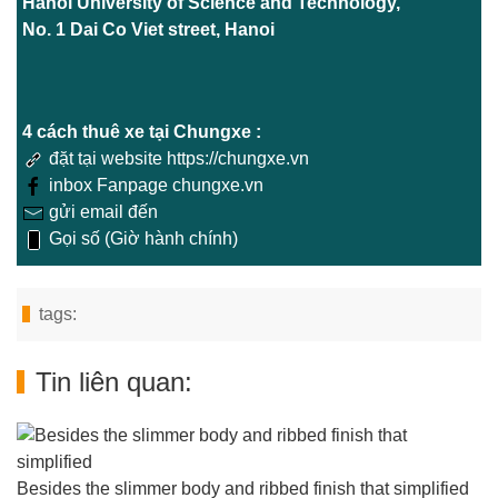
Hanoi University of Science and Technology,
No. 1 Dai Co Viet street, Hanoi
4 cách thuê xe tại Chungxe :
đặt tại website https://chungxe.vn
inbox Fanpage chungxe.vn
gửi email đến
Gọi số (Giờ hành chính)
tags:
Tin liên quan:
Besides the slimmer body and ribbed finish that simplified