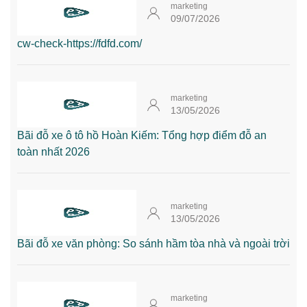
marketing
09/07/2026
cw-check-https://fdfd.com/
marketing
13/05/2026
Bãi đỗ xe ô tô hồ Hoàn Kiếm: Tổng hợp điểm đỗ an
toàn nhất 2026
marketing
13/05/2026
Bãi đỗ xe văn phòng: So sánh hầm tòa nhà và ngoài trời
marketing