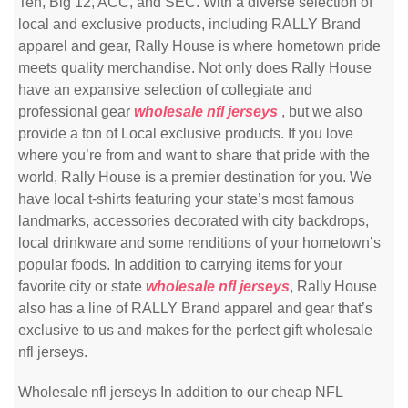
Ten, Big 12, ACC, and SEC. With a diverse selection of
local and exclusive products, including RALLY Brand
apparel and gear, Rally House is where hometown pride
meets quality merchandise. Not only does Rally House
have an expansive selection of collegiate and
professional gear
wholesale nfl jerseys
, but we also
provide a ton of Local exclusive products. If you love
where you’re from and want to share that pride with the
world, Rally House is a premier destination for you. We
have local t-shirts featuring your state’s most famous
landmarks, accessories decorated with city backdrops,
local drinkware and some renditions of your hometown’s
popular foods. In addition to carrying items for your
favorite city or state
wholesale nfl jerseys
, Rally House
also has a line of RALLY Brand apparel and gear that’s
exclusive to us and makes for the perfect gift wholesale
nfl jerseys.
Wholesale nfl jerseys In addition to our cheap NFL