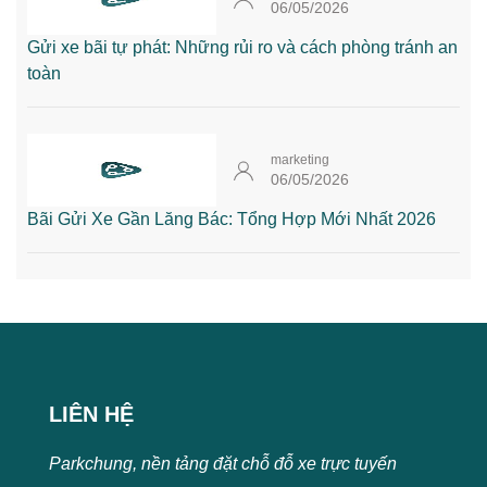
06/05/2026
Gửi xe bãi tự phát: Những rủi ro và cách phòng tránh an
toàn
marketing
06/05/2026
Bãi Gửi Xe Gần Lăng Bác: Tổng Hợp Mới Nhất 2026
LIÊN HỆ
Parkchung, nền tảng đặt chỗ đỗ xe trực tuyến