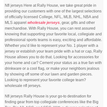
Nfl jerseys Here at Rally House, we take great pride in
providing our customers with one of the largest selections
of officially licensed College, NFL, MLB, NHL, NBA and
MLS apparel
wholesale jerseys
, gear, gifts and other
merchandise. With Rally House, you can rest assured
knowing that supporting your favorite local, collegiate and
professional sports teams is easy, exciting and affordable.
Whether you’d like to represent your No. 1 player with a
jersey or establish your team pride with a hat or cap, Rally
House allows you to do that. Looking for accessories for
your home and car? Cement your status as a true fan with
drinkware or a cool flag, or make your neighbors jealous
by showing off some of our lawn and garden pieces.
Looking to represent your favorite college team?
wholesale nfl jerseys.
Nfl jerseys Rally House is your go-to destination for
finding gear from top collegiate conferences like the Big