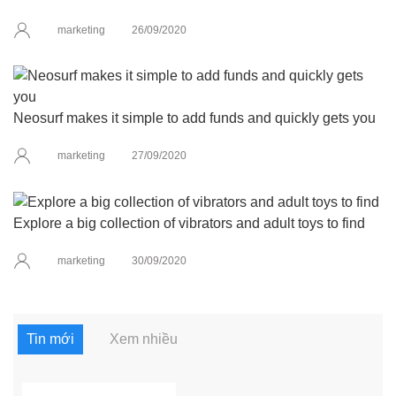
marketing
26/09/2020
Neosurf makes it simple to add funds and quickly gets you
marketing
27/09/2020
Explore a big collection of vibrators and adult toys to find
marketing
30/09/2020
Tin mới
Xem nhiều