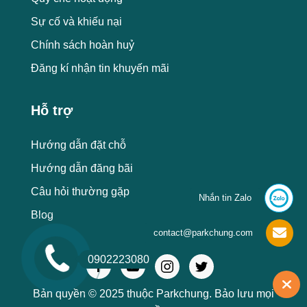
Sự cố và khiếu nại
Chính sách hoàn huỷ
Đăng kí nhận tin khuyến mãi
Hỗ trợ
Hướng dẫn đặt chỗ
Hướng dẫn đăng bãi
Câu hỏi thường gặp
Nhắn tin Zalo
Blog
contact@parkchung.com
0902223080
Bản quyền © 2025 thuộc Parkchung. Bảo lưu mọi