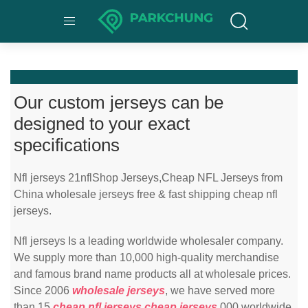
Our custom jerseys can be
designed to your exact
specifications
Nfl jerseys 21nflShop Jerseys,Cheap NFL Jerseys from
China wholesale jerseys free & fast shipping cheap nfl
jerseys.
Nfl jerseys Is a leading worldwide wholesaler company.
We supply more than 10,000 high-quality merchandise
and famous brand name products all at wholesale prices.
Since 2006
wholesale jerseys
, we have served more
than 15
cheap nfl jerseys
cheap jerseys
,000 worldwide