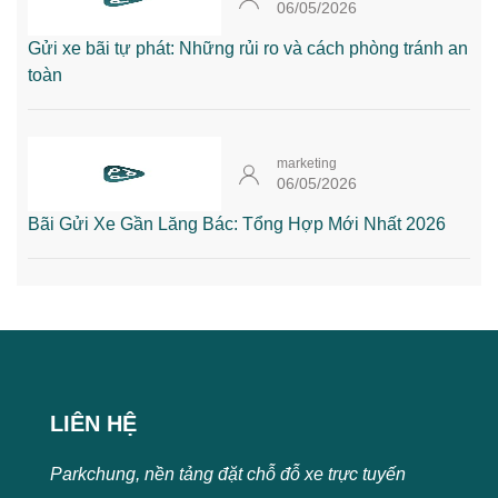
06/05/2026
Gửi xe bãi tự phát: Những rủi ro và cách phòng tránh an
toàn
marketing
06/05/2026
Bãi Gửi Xe Gần Lăng Bác: Tổng Hợp Mới Nhất 2026
LIÊN HỆ
Parkchung, nền tảng đặt chỗ đỗ xe trực tuyến