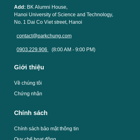
Add:
BK Alumni House,
Hanoi University of Science and Technology,
No. 1 Dai Co Viet street, Hanoi
contact@parkchung.com
0903.229.906
(8:00 AM - 9:00 PM)
Giới thiệu
Về chúng tôi
Chứng nhận
Chính sách
Chính sách bảo mật thông tin
Quy chế hoạt động