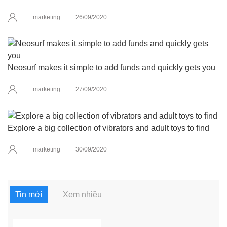
marketing
26/09/2020
Neosurf makes it simple to add funds and quickly gets you
marketing
27/09/2020
Explore a big collection of vibrators and adult toys to find
marketing
30/09/2020
Tin mới
Xem nhiều