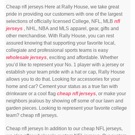
Cheap nfl jerseys Here at Rally House, we take great
pride in providing our customers with one of the largest
selections of officially licensed College, NFL, MLB
nfl
jerseys
, NHL, NBA and MLS apparel, gear, gifts and
other merchandise. With Rally House, you can rest
assured knowing that supporting your favorite local,
collegiate and professional sports teams is easy
wholesale jerseys
, exciting and affordable. Whether
you’d like to represent your No. 1 player with a jersey or
establish your team pride with a hat or cap, Rally House
allows you to do that. Looking for accessories for your
home and car? Cement your status as a true fan with
drinkware or a cool flag
cheap nfl jerseys
, or make your
neighbors jealous by showing off some of our lawn and
garden pieces. Looking to represent your favorite college
team? cheap nfl jerseys.
Cheap nfl jerseys In addition to our cheap NFL jerseys,