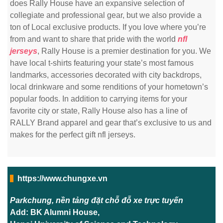
does Rally House have an expansive selection of
collegiate and professional gear, but we also provide a
ton of Local exclusive products. If you love where you’re
from and want to share that pride with the world
nfl
jerseys
, Rally House is a premier destination for you. We
have local t-shirts featuring your state’s most famous
landmarks, accessories decorated with city backdrops,
local drinkware and some renditions of your hometown’s
popular foods. In addition to carrying items for your
favorite city or state, Rally House also has a line of
RALLY Brand apparel and gear that’s exclusive to us and
makes for the perfect gift nfl jerseys.
https://www.chungxe.vn
Parkchung, nền tảng đặt chỗ đỗ xe trực tuyến
Add: BK Alumni House,