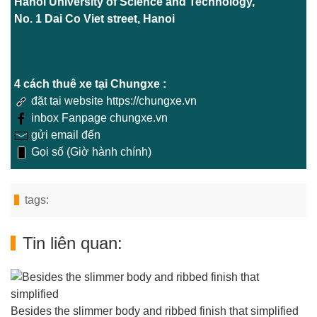
Hanoi University of Science and Technology,
No. 1 Dai Co Viet street, Hanoi
4 cách thuê xe tại Chungxe :
đặt tại website https://chungxe.vn
inbox Fanpage chungxe.vn
gửi email đến
Gọi số (Giờ hành chính)
tags:
Tin liên quan:
Besides the slimmer body and ribbed finish that simplified