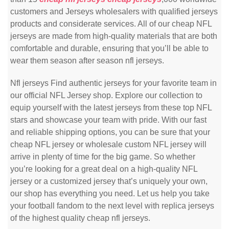
customers and Jerseys wholesalers with qualified jerseys
products and considerate services. All of our cheap NFL
jerseys are made from high-quality materials that are both
comfortable and durable, ensuring that you’ll be able to
wear them season after season nfl jerseys.
Nfl jerseys Find authentic jerseys for your favorite team in
our official NFL Jersey shop. Explore our collection to
equip yourself with the latest jerseys from these top NFL
stars and showcase your team with pride. With our fast
and reliable shipping options, you can be sure that your
cheap NFL jersey or wholesale custom NFL jersey will
arrive in plenty of time for the big game. So whether
you’re looking for a great deal on a high-quality NFL
jersey or a customized jersey that’s uniquely your own,
our shop has everything you need. Let us help you take
your football fandom to the next level with replica jerseys
of the highest quality cheap nfl jerseys.