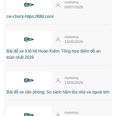
marketing
09/07/2026
cw-check-https://fdfd.com/
marketing
13/05/2026
Bãi đỗ xe ô tô hồ Hoàn Kiếm: Tổng hợp điểm đỗ an
toàn nhất 2026
marketing
13/05/2026
Bãi đỗ xe văn phòng: So sánh hầm tòa nhà và ngoài trời
marketing