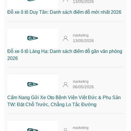
13/05/2026
Đỗ xe ô tô Duy Tân: Danh sách điểm đỗ mới nhất 2026
marketing
13/05/2026
Đỗ xe ô tô Láng Hạ: Danh sách điểm đỗ gần văn phòng
2026
marketing
06/05/2026
Cẩm Nang Gửi Xe Oto Bệnh Viện Việt Đức & Phụ Sản
TW: Đặt Chỗ Trước, Chẳng Lo Tắc Đường
marketing