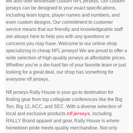
we also offer wholesale custom NFL jerseys. Our custom
jerseys can be designed to your exact specifications,
including team logos, player names and numbers, and
even custom designs. Our commitment to customer
service means that our friendly and knowledgeable staff
are always here to help you with any questions or
concerns you may have. Welcome to our online shop
specializing in cheap NFL jerseys! We are proud to offer a
wide selection of high-quality jerseys at affordable prices.
Whether you’re a die-hard fan of your favorite team or just
looking for a great deal, our shop has something for
everyone nfl jerseys.
Nfl jerseys Rally House is your go-to destination for
finding gear from top collegiate conferences like the Big
Ten, Big 12, ACC, and SEC. With a diverse selection of
local and exclusive products
nfl jerseys
, including
RALLY Brand apparel and gear, Rally House is where
hometown pride meets quality merchandise. Not only