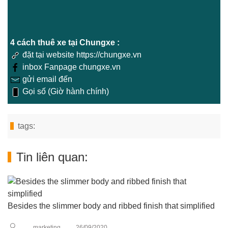
4 cách thuê xe tại Chungxe :
đặt tại website https://chungxe.vn
inbox Fanpage chungxe.vn
gửi email đến
Gọi số (Giờ hành chính)
tags:
Tin liên quan:
Besides the slimmer body and ribbed finish that simplified
marketing
26/09/2020