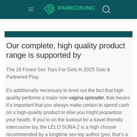
Our complete, high quality product
range is supported by
The 16 Finest Sex Toys For Girls In 2025 Solo &
Partnered Play
It’s additionally necessary to level out the fact that high
quality performs a major role
vagina spreader
, that means
it’s important that you always make certain to spend cash
on a high-quality product or else you might jeopardize
your health. If you’re on the lookout for a travel-friendly
intercourse toy, the LELO SONA 2 is a high choose
recommended by a longtime sex-toy author (yes, that’s a