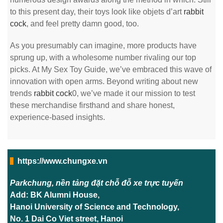
to this present day, their toys look like objets d’art
rabbit
cock
, and feel pretty damn good, too.
As you presumably can imagine, more products have
sprung up, with a wholesome number rivaling our top
picks. At My Sex Toy Guide, we’ve embraced this wave of
innovation with open arms. Beyond writing about new
trends
rabbit cock
0, we’ve made it our mission to test
these merchandise firsthand and share honest,
experience-based insights.
https://www.chungxe.vn
Parkchung, nền tảng đặt chỗ đỗ xe trực tuyến
Add: BK Alumni House,
Hanoi University of Science and Technology,
No. 1 Dai Co Viet street, Hanoi