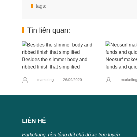
tags:
Tin liên quan:
Besides the slimmer body and
Neosurf makes 
ribbed finish that simplified
funds and quic
marketing
26/09/2020
marketin
LIÊN HỆ
Parkchung, nền tảng đặt chỗ đỗ xe trực tuyến