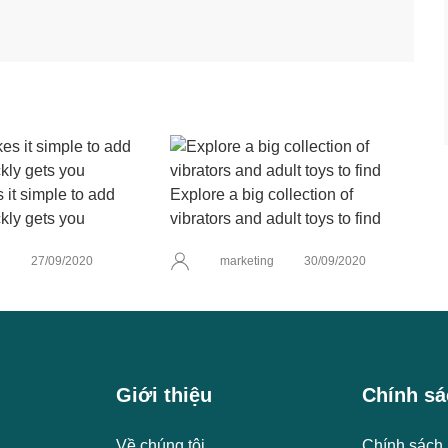
it simple to add
Explore a big collection of
kly gets you
vibrators and adult toys to find
g
27/09/2020
marketing
30/09/2020
Giới thiệu
Chính sá
Về chúng tôi
Chính sách 