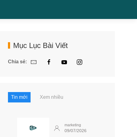
Mục Lục Bài Viết
Chia sẻ:
Tin mới
Xem nhiều
marketing
09/07/2026