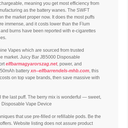
rechargeable, meaning you get most efficiency from
r manufacturing as the battery wanes. The SWFT
n the market proper now. It does the most puffs
 are immense, and it costs lower than the Flum
 and burns have been reported with e-cigarettes
ies.
uine Vapes which are sourced from trusted
the market. Juicy Bar JB5000 Disposable
ort
elfbarmagyarorszag.net
, power, and
 650mAh battery
xn--elfbarrendels-mhb.com
, this
 costs on top vape brands, then save massive with
il the last puff. The berry mix is wonderful — sweet,
0 Disposable Vape Device
niques that use pre-filled or refillable pods. Be the
 offers. Website listing does not assure product