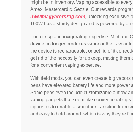
might be in inventory. Vaping accessible to every
Amex, Mastercard & Sezzle. Our rewards program
uwellmagyarorszag.com
, unlocking exclusive 
100W has a sturdy design and is powered by an
For a crisp and invigorating expertise, Mint and
device no longer produces vapor or the flavour turn
the device is rechargeable, or get rid of it correc
get rid of the necessity for upkeep, making them a
for a convenient vaping expertise.
With field mods, you can even create big vapors
pens have elevated battery life and more power
Some pens even include customizable airflow and 
vaping gadgets that seem like conventional cigs.
cigarettes to enable a smoother transition from s
and easy to hold around, which is why they’re fine