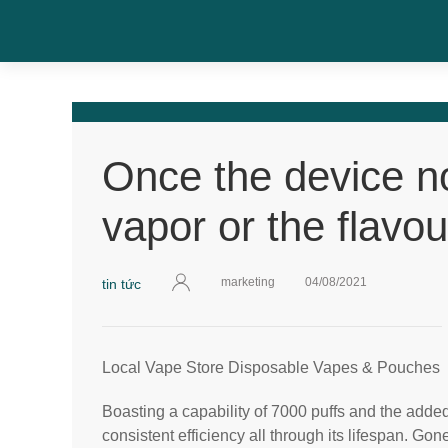
Once the device n
vapor or the flavou
marketing
04/08/2021
tin tức
Local Vape Store Disposable Vapes & Pouches
Boasting a capability of 7000 puffs and the adde
consistent efficiency all through its lifespan. Go