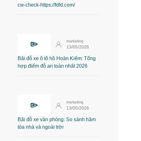
cw-check-https://fdfd.com/
marketing
13/05/2026
Bãi đỗ xe ô tô hồ Hoàn Kiếm: Tổng
hợp điểm đỗ an toàn nhất 2026
marketing
13/05/2026
Bãi đỗ xe văn phòng: So sánh hầm
tòa nhà và ngoài trời