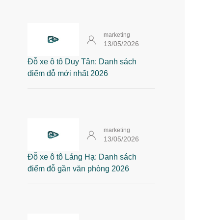
marketing
13/05/2026
Đỗ xe ô tô Duy Tân: Danh sách
điểm đỗ mới nhất 2026
marketing
13/05/2026
Đỗ xe ô tô Láng Hạ: Danh sách
điểm đỗ gần văn phòng 2026