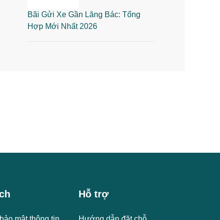
Bãi Gửi Xe Gần Lăng Bác: Tổng
Hợp Mới Nhất 2026
ch
Hỗ trợ
bảo mật thông tin
Hướng dẫn đặt chỗ