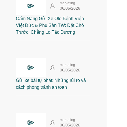
marketing
06/05/2026
Cẩm Nang Gửi Xe Oto Bệnh Viện
Việt Đức & Phụ Sản TW: Đặt Chỗ
Trước, Chẳng Lo Tắc Đường
marketing
06/05/2026
Gửi xe bãi tự phát: Những rủi ro và
cách phòng tránh an toàn
marketing
06/05/2026