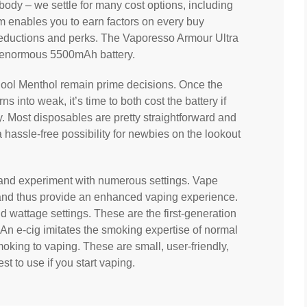
body – we settle for many cost options, including
 enables you to earn factors on every buy
reductions and perks. The Vaporesso Armour Ultra
 enormous 5500mAh battery.
 Cool Menthol remain prime decisions. Once the
s into weak, it’s time to both cost the battery if
tly. Most disposables are pretty straightforward and
 hassle-free possibility for newbies on the lookout
 and experiment with numerous settings. Vape
 and thus provide an enhanced vaping experience.
wattage settings. These are the first-generation
 An e-cig imitates the smoking expertise of normal
moking to vaping. These are small, user-friendly,
st to use if you start vaping.