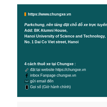
https://www.chungxe.vn
Parkchung, nền tảng đặt chỗ đỗ xe trực tuyế
Add: BK Alumni House,
Hanoi University of Science and Technology,
No. 1 Dai Co Viet street, Hanoi
4 cách thuê xe tại Chungxe :
đặt tại website https://chungxe.vn
inbox Fanpage chungxe.vn
gửi email đến
Gọi số (Giờ hành chính)