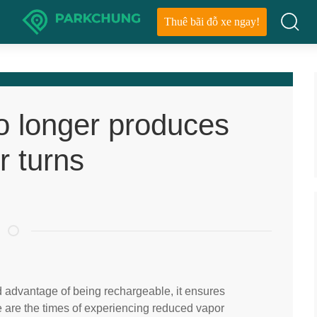
Thuê bãi đỗ xe ngay!
o longer produces
r turns
d advantage of being rechargeable, it ensures
ne are the times of experiencing reduced vapor