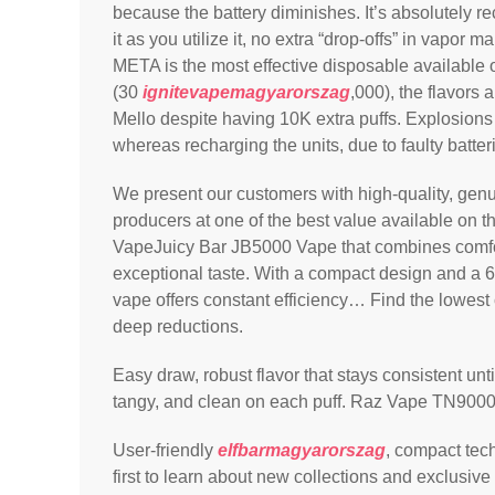
because the battery diminishes. It’s absolutely 
it as you utilize it, no extra “drop-offs” in vapo
META is the most effective disposable available o
(30
ignitevapemagyarorszag
,000), the flavors
Mello despite having 10K extra puffs. Explosions
whereas recharging the units, due to faulty batter
We present our customers with high-quality, gen
producers at one of the best value available on 
VapeJuicy Bar JB5000 Vape that combines comf
exceptional taste. With a compact design and a
vape offers constant efficiency… Find the lowest
deep reductions.
Easy draw, robust flavor that stays consistent unt
tangy, and clean on each puff. Raz Vape TN900
User-friendly
elfbarmagyarorszag
, compact tech
first to learn about new collections and exclusive