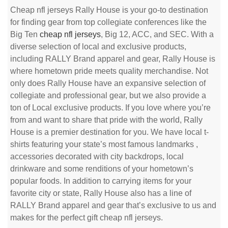
Cheap nfl jerseys Rally House is your go-to destination
for finding gear from top collegiate conferences like the
Big Ten
cheap nfl jerseys
, Big 12, ACC, and SEC. With a
diverse selection of local and exclusive products,
including RALLY Brand apparel and gear, Rally House is
where hometown pride meets quality merchandise. Not
only does Rally House have an expansive selection of
collegiate and professional gear, but we also provide a
ton of Local exclusive products. If you love where you’re
from and want to share that pride with the world, Rally
House is a premier destination for you. We have local t-
shirts featuring your state’s most famous landmarks
,
accessories decorated with city backdrops, local
drinkware and some renditions of your hometown’s
popular foods. In addition to carrying items for your
favorite city or state, Rally House also has a line of
RALLY Brand apparel and gear that’s exclusive to us and
makes for the perfect gift cheap nfl jerseys.