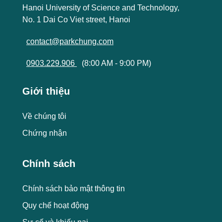
Hanoi University of Science and Technology,
No. 1 Dai Co Viet street, Hanoi
contact@parkchung.com
0903.229.906
(8:00 AM - 9:00 PM)
Giới thiệu
Về chúng tôi
Chứng nhận
Chính sách
Chính sách bảo mật thông tin
Quy chế hoạt động