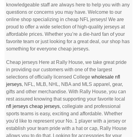
knowledgeable staff are always here to help you with any
questions or concerns you may have. Welcome to our
online shop specializing in cheap NFL jerseys! We are
proud to offer a wide selection of high-quality jerseys at
affordable prices. Whether you’re a die-hard fan of your
favorite team or just looking for a great deal, our shop has
something for everyone cheap jerseys.
Cheap jerseys Here at Rally House, we take great pride
in providing our customers with one of the largest
selections of officially licensed College
wholesale nfl
jerseys
, NFL, MLB, NHL, NBA and MLS apparel, gear,
gifts and other merchandise. With Rally House, you can
rest assured knowing that supporting your favorite local
nfl jerseys
cheap jerseys
, collegiate and professional
sports teams is easy, exciting and affordable. Whether
you’d like to represent your No. 1 player with a jersey or
establish your team pride with a hat or cap, Rally House
allows you to do that. Looking for accessories for your