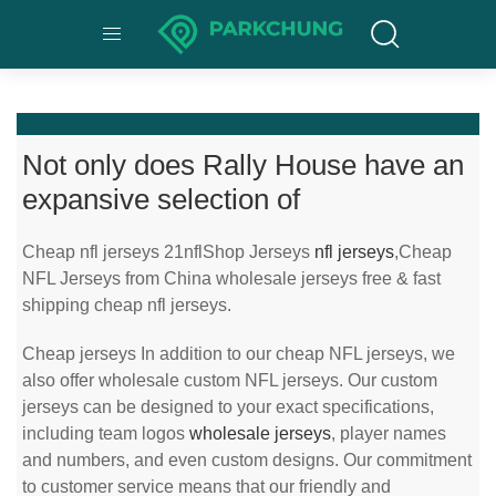
Not only does Rally House have an
expansive selection of
Cheap nfl jerseys 21nflShop Jerseys
nfl jerseys
,Cheap
NFL Jerseys from China wholesale jerseys free & fast
shipping cheap nfl jerseys.
Cheap jerseys In addition to our cheap NFL jerseys, we
also offer wholesale custom NFL jerseys. Our custom
jerseys can be designed to your exact specifications,
including team logos
wholesale jerseys
, player names
and numbers, and even custom designs. Our commitment
to customer service means that our friendly and