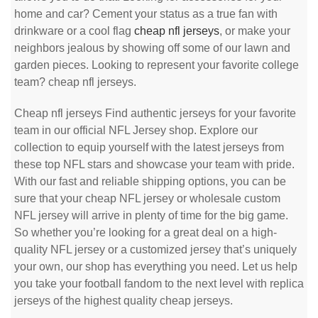
home and car? Cement your status as a true fan with
drinkware or a cool flag
cheap nfl jerseys
, or make your
neighbors jealous by showing off some of our lawn and
garden pieces. Looking to represent your favorite college
team? cheap nfl jerseys.
Cheap nfl jerseys Find authentic jerseys for your favorite
team in our official NFL Jersey shop. Explore our
collection to equip yourself with the latest jerseys from
these top NFL stars and showcase your team with pride.
With our fast and reliable shipping options, you can be
sure that your cheap NFL jersey or wholesale custom
NFL jersey will arrive in plenty of time for the big game.
So whether you’re looking for a great deal on a high-
quality NFL jersey or a customized jersey that’s uniquely
your own, our shop has everything you need. Let us help
you take your football fandom to the next level with replica
jerseys of the highest quality cheap jerseys.