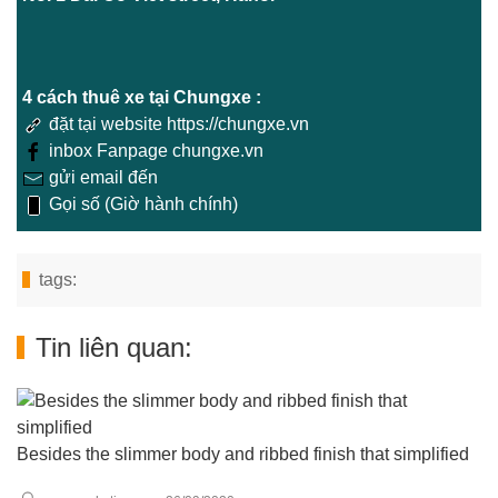
4 cách thuê xe tại Chungxe :
đặt tại website https://chungxe.vn
inbox Fanpage chungxe.vn
gửi email đến
Gọi số (Giờ hành chính)
tags:
Tin liên quan:
Besides the slimmer body and ribbed finish that simplified