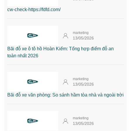
cw-check-https://fdfd.com/
marketing
13/05/2026
Bãi đỗ xe ô tô hồ Hoàn Kiếm: Tổng hợp điểm đỗ an
toàn nhất 2026
marketing
13/05/2026
Bãi đỗ xe văn phòng: So sánh hầm tòa nhà và ngoài trời
marketing
13/05/2026