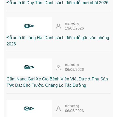
Đỗ xe ô tô Duy Tân: Danh sách điểm đỗ mới nhất 2026
marketing
13/05/2026
Đỗ xe ô tô Láng Hạ: Danh sách điểm đỗ gần văn phòng
2026
marketing
06/05/2026
Cẩm Nang Gửi Xe Oto Bệnh Viện Việt Đức & Phụ Sản
TW: Đặt Chỗ Trước, Chẳng Lo Tắc Đường
marketing
06/05/2026