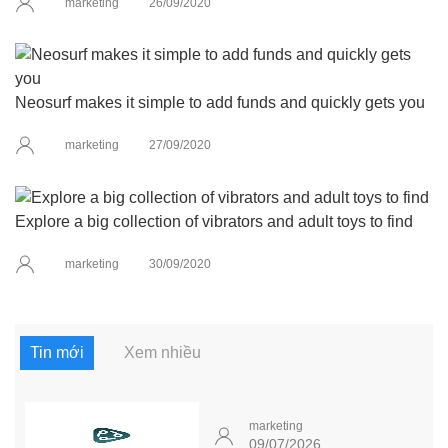
marketing
26/09/2020
Neosurf makes it simple to add funds and quickly gets you
marketing
27/09/2020
Explore a big collection of vibrators and adult toys to find
marketing
30/09/2020
Tin mới
Xem nhiều
marketing
09/07/2026