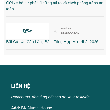
Gửi xe bãi tự phát: Những rủi ro và cách phòng tránh an
toàn
marketing
06/05/2026
Bãi Gửi Xe Gần Lăng Bác: Tổng Hợp Mới Nhất 2026
LIÊN HỆ
Parkchung, nền tảng đặt chỗ đỗ xe trực tuyến
Add:
BK Alumni House,