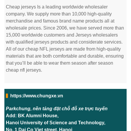
Cheap jerseys Is a leading worldwide wholesaler
company. We supply more than 10,000 high-quality
merchandise and famous brand name products all at
wholesale prices. Since 2006, we have served more than
15,000 worldwide customers and Jerseys wholesalers
with qualified jerseys products and considerate services.
All of our cheap NFL jerseys are made from high-quality
materials that are both comfortable and durable, ensuring
that you’ll be able to wear them season after season
cheap nfl jerseys.
https://www.chungxe.vn
Parkchung, nền tảng đặt chỗ đỗ xe trực tuyến
Add: BK Alumni House,
Hanoi University of Science and Technology,
No. 1 Dai Co Viet street, Hanoi