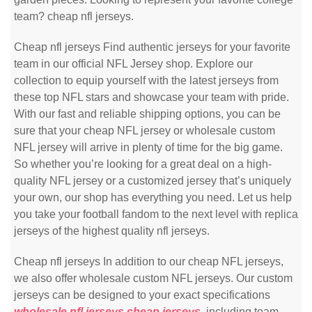
team? cheap nfl jerseys.
Cheap nfl jerseys Find authentic jerseys for your favorite
team in our official NFL Jersey shop. Explore our
collection to equip yourself with the latest jerseys from
these top NFL stars and showcase your team with pride.
With our fast and reliable shipping options, you can be
sure that your cheap NFL jersey or wholesale custom
NFL jersey will arrive in plenty of time for the big game.
So whether you’re looking for a great deal on a high-
quality NFL jersey or a customized jersey that’s uniquely
your own, our shop has everything you need. Let us help
you take your football fandom to the next level with replica
jerseys of the highest quality nfl jerseys.
Cheap nfl jerseys In addition to our cheap NFL jerseys,
we also offer wholesale custom NFL jerseys. Our custom
jerseys can be designed to your exact specifications
wholesale nfl jerseys
cheap jerseys
, including team