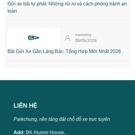
Gửi xe bãi tự phát: Những rủi ro và cách phòng tránh an
toàn
marketing
06/05/2026
Bãi Gửi Xe Gần Lăng Bác: Tổng Hợp Mới Nhất 2026
LIÊN HỆ
Parkchung, nền tảng đặt chỗ đỗ xe trực tuyến
Add:
BK Alumni House,