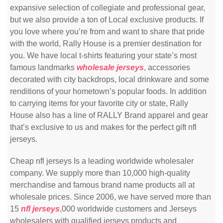
expansive selection of collegiate and professional gear,
but we also provide a ton of Local exclusive products. If
you love where you’re from and want to share that pride
with the world, Rally House is a premier destination for
you. We have local t-shirts featuring your state’s most
famous landmarks
wholesale jerseys
, accessories
decorated with city backdrops, local drinkware and some
renditions of your hometown’s popular foods. In addition
to carrying items for your favorite city or state, Rally
House also has a line of RALLY Brand apparel and gear
that’s exclusive to us and makes for the perfect gift nfl
jerseys.
Cheap nfl jerseys Is a leading worldwide wholesaler
company. We supply more than 10,000 high-quality
merchandise and famous brand name products all at
wholesale prices. Since 2006, we have served more than
15
nfl jerseys
,000 worldwide customers and Jerseys
wholesalers with qualified jerseys products and