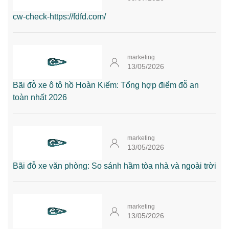
cw-check-https://fdfd.com/
marketing
13/05/2026
Bãi đỗ xe ô tô hồ Hoàn Kiếm: Tổng hợp điểm đỗ an
toàn nhất 2026
marketing
13/05/2026
Bãi đỗ xe văn phòng: So sánh hầm tòa nhà và ngoài trời
marketing
13/05/2026