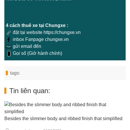
4 cách thuê xe tại Chungxe :
đặt tại website https://chungxe.vn
inbox Fanpage chungxe.vn
gửi email đến
Gọi số (Giờ hành chính)
tags:
Tin liên quan:
Besides the slimmer body and ribbed finish that simplified