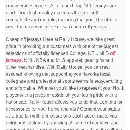
considerate services. All of our cheap NFL jerseys are
made from high-quality materials that are both
comfortable and durable, ensuring that you’ll be able to
wear them season after season cheap nfl jerseys.
Cheap nfl jerseys Here at Rally House, we take great
pride in providing our customers with one of the largest
selections of officially licensed College, NFL, MLB
nfl
jerseys
, NHL, NBA and MLS apparel, gear, gifts and
other merchandise. With Rally House, you can rest
assured knowing that supporting your favorite local,
collegiate and professional sports teams is easy, exciting
and affordable. Whether you’d like to represent your No. 1
player with a jersey or establish your team pride with a
hat or cap, Rally House allows you to do that. Looking for
accessories for your home and car? Cement your status
as a true fan with drinkware or a cool flag, or make your
neighbors jealous by showing off some of our lawn and
garden pieces. Looking to represent your favorite college