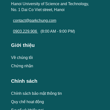
Hanoi University of Science and Technology,
No. 1 Dai Co Viet street, Hanoi
contact@parkchung.com
0903.229.906
(8:00 AM - 9:00 PM)
Giới thiệu
Về chúng tôi
Chứng nhận
Chính sách
Chính sách bảo mật thông tin
Quy chế hoạt động