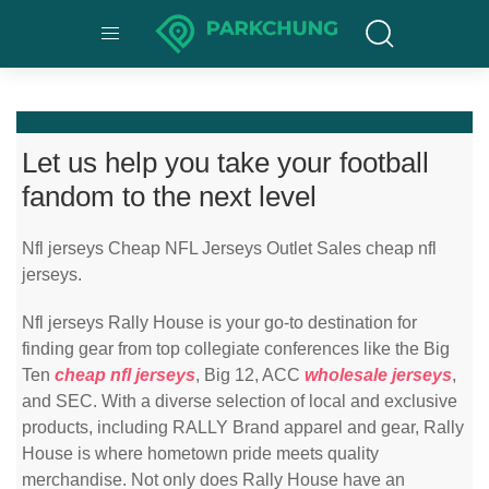
Let us help you take your football
fandom to the next level
Nfl jerseys Cheap NFL Jerseys Outlet Sales cheap nfl
jerseys.
Nfl jerseys Rally House is your go-to destination for
finding gear from top collegiate conferences like the Big
Ten
cheap nfl jerseys
, Big 12, ACC
wholesale jerseys
,
and SEC. With a diverse selection of local and exclusive
products, including RALLY Brand apparel and gear, Rally
House is where hometown pride meets quality
merchandise. Not only does Rally House have an