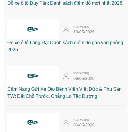
Đỗ xe ô tô Duy Tân: Danh sách điểm đỗ mới nhất 2026
marketing
13/05/2026
Đỗ xe ô tô Láng Hạ: Danh sách điểm đỗ gần văn phòng
2026
marketing
06/05/2026
Cẩm Nang Gửi Xe Oto Bệnh Viện Việt Đức & Phụ Sản
TW: Đặt Chỗ Trước, Chẳng Lo Tắc Đường
marketing
06/05/2026