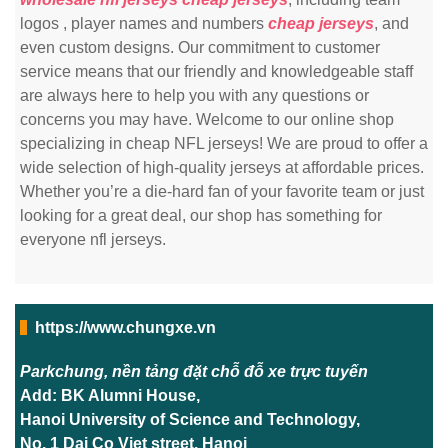
logos
, player names and numbers
cheap jerseys
, and
even custom designs. Our commitment to customer
service means that our friendly and knowledgeable staff
are always here to help you with any questions or
concerns you may have. Welcome to our online shop
specializing in cheap NFL jerseys! We are proud to offer a
wide selection of high-quality jerseys at affordable prices.
Whether you’re a die-hard fan of your favorite team or just
looking for a great deal, our shop has something for
everyone nfl jerseys.
https://www.chungxe.vn
Parkchung, nền tảng đặt chỗ đỗ xe trực tuyến
Add: BK Alumni House,
Hanoi University of Science and Technology,
No. 1 Dai Co Viet street, Hanoi