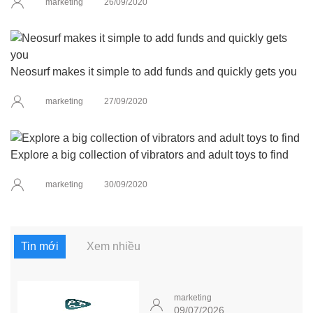
marketing
26/09/2020
Neosurf makes it simple to add funds and quickly gets you
marketing
27/09/2020
Explore a big collection of vibrators and adult toys to find
marketing
30/09/2020
Tin mới
Xem nhiều
marketing
09/07/2026