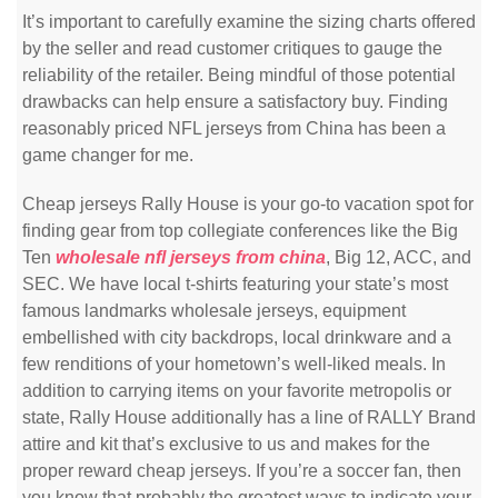
It’s important to carefully examine the sizing charts offered
by the seller and read customer critiques to gauge the
reliability of the retailer. Being mindful of those potential
drawbacks can help ensure a satisfactory buy. Finding
reasonably priced NFL jerseys from China has been a
game changer for me.
Cheap jerseys Rally House is your go-to vacation spot for
finding gear from top collegiate conferences like the Big
Ten
wholesale nfl jerseys from china
, Big 12, ACC, and
SEC. We have local t-shirts featuring your state’s most
famous landmarks wholesale jerseys, equipment
embellished with city backdrops, local drinkware and a
few renditions of your hometown’s well-liked meals. In
addition to carrying items on your favorite metropolis or
state, Rally House additionally has a line of RALLY Brand
attire and kit that’s exclusive to us and makes for the
proper reward cheap jerseys. If you’re a soccer fan, then
you know that probably the greatest ways to indicate your