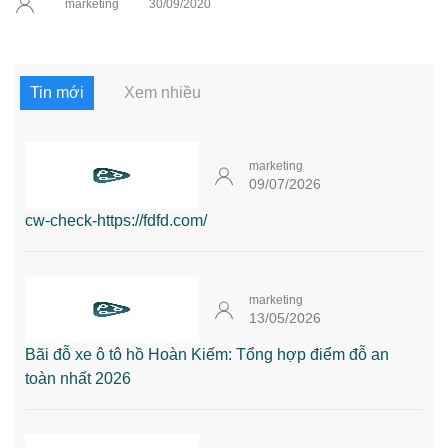
marketing
30/09/2020
Tin mới
Xem nhiều
marketing
09/07/2026
cw-check-https://fdfd.com/
marketing
13/05/2026
Bãi đỗ xe ô tô hồ Hoàn Kiếm: Tổng hợp điểm đỗ an
toàn nhất 2026