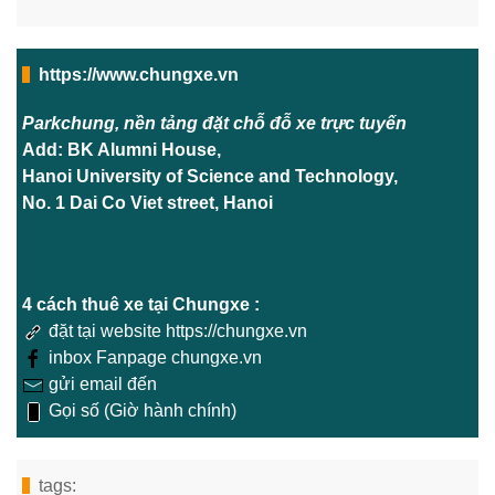
https://www.chungxe.vn
Parkchung, nền tảng đặt chỗ đỗ xe trực tuyến
Add: BK Alumni House,
Hanoi University of Science and Technology,
No. 1 Dai Co Viet street, Hanoi
4 cách thuê xe tại Chungxe :
đặt tại website https://chungxe.vn
inbox Fanpage chungxe.vn
gửi email đến
Gọi số (Giờ hành chính)
tags: