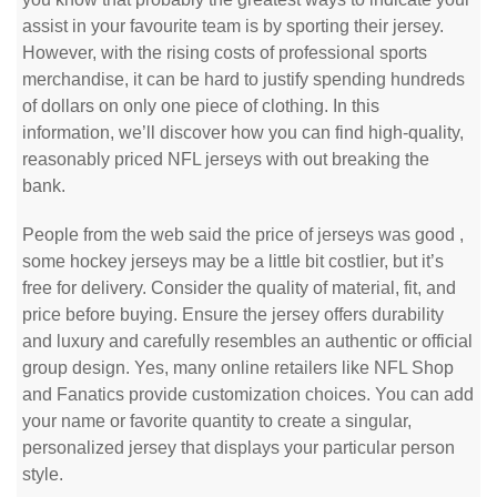
assist in your favourite team is by sporting their jersey.
However, with the rising costs of professional sports
merchandise, it can be hard to justify spending hundreds
of dollars on only one piece of clothing. In this
information, we’ll discover how you can find high-quality,
reasonably priced NFL jerseys with out breaking the
bank.
People from the web said the price of jerseys was good
,
some hockey jerseys may be a little bit costlier, but it’s
free for delivery. Consider the quality of material, fit, and
price before buying. Ensure the jersey offers durability
and luxury and carefully resembles an authentic or official
group design. Yes, many online retailers like NFL Shop
and Fanatics provide customization choices. You can add
your name or favorite quantity to create a singular,
personalized jersey that displays your particular person
style.