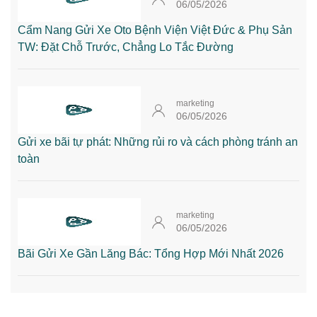
06/05/2026
Cẩm Nang Gửi Xe Oto Bệnh Viện Việt Đức & Phụ Sản
TW: Đặt Chỗ Trước, Chẳng Lo Tắc Đường
marketing
06/05/2026
Gửi xe bãi tự phát: Những rủi ro và cách phòng tránh an
toàn
marketing
06/05/2026
Bãi Gửi Xe Gần Lăng Bác: Tổng Hợp Mới Nhất 2026