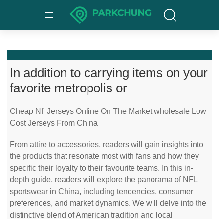
In addition to carrying items on your
favorite metropolis or
Cheap Nfl Jerseys Online On The Market,wholesale Low
Cost Jerseys From China
From attire to accessories, readers will gain insights into
the products that resonate most with fans and how they
specific their loyalty to their favourite teams. In this in-
depth guide, readers will explore the panorama of NFL
sportswear in China, including tendencies, consumer
preferences, and market dynamics. We will delve into the
distinctive blend of American tradition and local