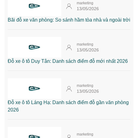
marketing
13/05/2026
Bãi đỗ xe văn phòng: So sánh hầm tòa nhà và ngoài trời
marketing
13/05/2026
Đỗ xe ô tô Duy Tân: Danh sách điểm đỗ mới nhất 2026
marketing
13/05/2026
Đỗ xe ô tô Láng Hạ: Danh sách điểm đỗ gần văn phòng
2026
marketing