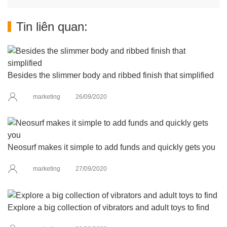
Tin liên quan:
Besides the slimmer body and ribbed finish that simplified
marketing
26/09/2020
Neosurf makes it simple to add funds and quickly gets you
marketing
27/09/2020
Explore a big collection of vibrators and adult toys to find