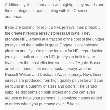
Additionally, this information will highlight key brands and
their strategies for participating with the Chinese
audience.
If you are looking for replica NFL jerseys, then probably
the greatest replica jersey stores is DHgate. They
promote NFL jerseys at a fraction of the cost of the unique
jerseys and the quality is great. Dhgate is a wholesale
platform and if you’re on the lookout for NFL reproduction
jerseys in bulk or custom NFL jerseys in bulk in your
team, then the most effective web site is DHgate. Based
on what I found, their most popular jerseys are the
Russell Wilson and Deshaun Watson jersey. Now, these
jerseys are produced from high quality polyester and can
be found in a quantity of sizes and colors. The vendor
supplies discounts on bulk orders and you can even
request to have your personal customized names added
to orders when you purchase over 15 items.