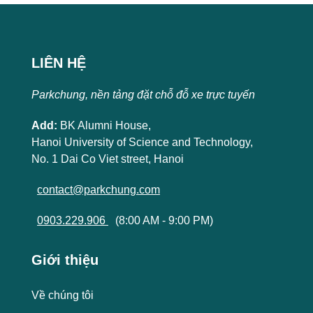
LIÊN HỆ
Parkchung, nền tảng đặt chỗ đỗ xe trực tuyến
Add:
BK Alumni House,
Hanoi University of Science and Technology,
No. 1 Dai Co Viet street, Hanoi
contact@parkchung.com
0903.229.906
(8:00 AM - 9:00 PM)
Giới thiệu
Về chúng tôi