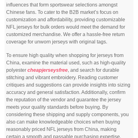
influences that form sportswear selections amongst
Chinese fans. To cater to the B2B market’s focus on
customization and affordability, providing customizable
NFL jerseys for bulk orders would meet the demand for
customized merchandise. We offer a hassle-free return
coverage for unworn jerseys with original tags.
To ensure high quality when shopping for jerseys from
China, examine the material used, such as high-quality
polyester
cheapjerseysfree
, and search for durable
stitching and vibrant embroidery. Reading customer
critiques and suggestions can provide insights into sizing
accuracy and general satisfaction. Additionally, confirm
the reputation of the vendor and guarantee the jersey
meets your quality standards before buying. By
considering these shipping and supply components, you
also can make knowledgeable choices when buying
reasonably priced NFL jerseys from China, making
certain a smooth and passable purchasing expertise.