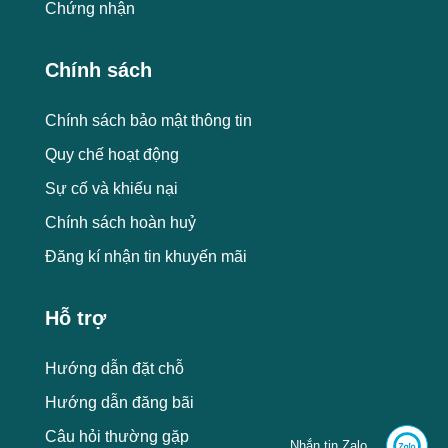
Chứng nhận
Chính sách
Chính sách bảo mật thông tin
Quy chế hoạt động
Sự cố và khiếu nại
Chính sách hoàn huỷ
Đăng kí nhận tin khuyến mãi
Hỗ trợ
Hướng dẫn đặt chỗ
Hướng dẫn đăng bãi
Câu hỏi thường gặp
Nhắn tin Zalo