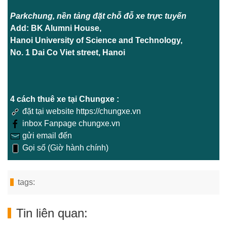
Parkchung, nền tảng đặt chỗ đỗ xe trực tuyến
Add: BK Alumni House,
Hanoi University of Science and Technology,
No. 1 Dai Co Viet street, Hanoi
4 cách thuê xe tại Chungxe :
đặt tại website https://chungxe.vn
inbox Fanpage chungxe.vn
gửi email đến
Gọi số (Giờ hành chính)
tags:
Tin liên quan: