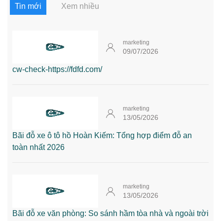
Tin mới
Xem nhiều
marketing
09/07/2026
cw-check-https://fdfd.com/
marketing
13/05/2026
Bãi đỗ xe ô tô hồ Hoàn Kiếm: Tổng hợp điểm đỗ an
toàn nhất 2026
marketing
13/05/2026
Bãi đỗ xe văn phòng: So sánh hầm tòa nhà và ngoài trời