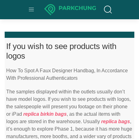
If you wish to see products with
logos
How To Spot A Faux Designer Handbag, In Accordance
With Professional Authenticators
The samples displayed within the outlets usually don’t
have model logos. If you wish to see products with logos,
the salespeople will present you footage on their phone
or iPad
replica birkin bags
, as the actual items with
logos are stored in the warehouse. Usually
replica bags
,
it’s enough to explore Phase 1, because it has more huge
manufacturers, more booths, and a wider vary of products