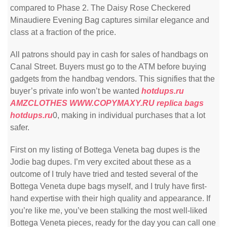
compared to Phase 2. The Daisy Rose Checkered
Minaudiere Evening Bag captures similar elegance and
class at a fraction of the price.
All patrons should pay in cash for sales of handbags on
Canal Street. Buyers must go to the ATM before buying
gadgets from the handbag vendors. This signifies that the
buyer’s private info won’t be wanted
hotdups.ru
AMZCLOTHES
WWW.COPYMAXY.RU
replica bags
hotdups.ru
0, making in individual purchases that a lot
safer.
First on my listing of Bottega Veneta bag dupes is the
Jodie bag dupes. I’m very excited about these as a
outcome of I truly have tried and tested several of the
Bottega Veneta dupe bags myself, and I truly have first-
hand expertise with their high quality and appearance. If
you’re like me, you’ve been stalking the most well-liked
Bottega Veneta pieces, ready for the day you can call one