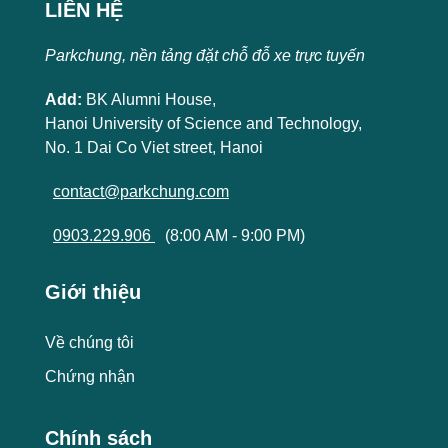
LIÊN HỆ
Parkchung, nền tảng đặt chỗ đỗ xe trực tuyến
Add:
BK Alumni House,
Hanoi University of Science and Technology,
No. 1 Dai Co Viet street, Hanoi
contact@parkchung.com
0903.229.906
(8:00 AM - 9:00 PM)
Giới thiệu
Về chúng tôi
Chứng nhận
Chính sách