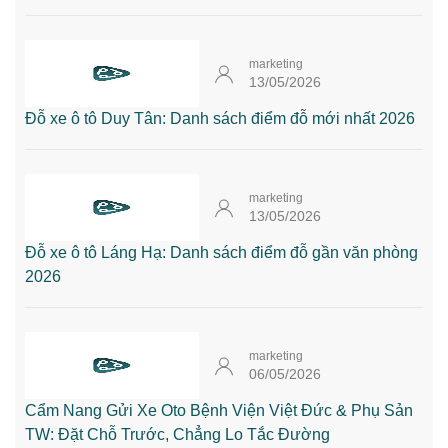
marketing
13/05/2026
Đỗ xe ô tô Duy Tân: Danh sách điểm đỗ mới nhất 2026
marketing
13/05/2026
Đỗ xe ô tô Láng Hạ: Danh sách điểm đỗ gần văn phòng
2026
marketing
06/05/2026
Cẩm Nang Gửi Xe Oto Bệnh Viện Việt Đức & Phụ Sản
TW: Đặt Chỗ Trước, Chẳng Lo Tắc Đường