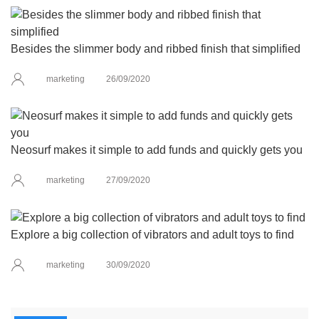
Besides the slimmer body and ribbed finish that simplified
marketing
26/09/2020
Neosurf makes it simple to add funds and quickly gets you
marketing
27/09/2020
Explore a big collection of vibrators and adult toys to find
marketing
30/09/2020