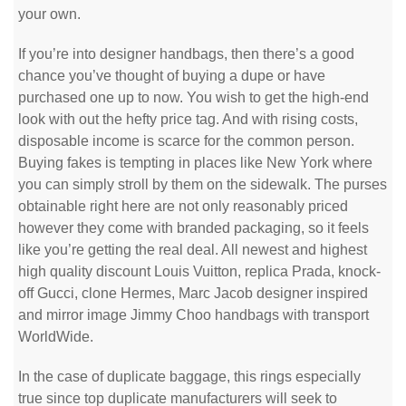
your own.
If you’re into designer handbags, then there’s a good
chance you’ve thought of buying a dupe or have
purchased one up to now. You wish to get the high-end
look with out the hefty price tag. And with rising costs,
disposable income is scarce for the common person.
Buying fakes is tempting in places like New York where
you can simply stroll by them on the sidewalk. The purses
obtainable right here are not only reasonably priced
however they come with branded packaging, so it feels
like you’re getting the real deal. All newest and highest
high quality discount Louis Vuitton, replica Prada, knock-
off Gucci, clone Hermes, Marc Jacob designer inspired
and mirror image Jimmy Choo handbags with transport
WorldWide.
In the case of duplicate baggage, this rings especially
true since top duplicate manufacturers will seek to