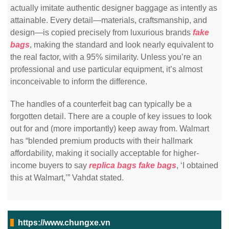
actually imitate authentic designer baggage as intently as
attainable. Every detail—materials, craftsmanship, and
design—is copied precisely from luxurious brands
fake
bags
, making the standard and look nearly equivalent to
the real factor, with a 95% similarity. Unless you’re an
professional and use particular equipment, it’s almost
inconceivable to inform the difference.
The handles of a counterfeit bag can typically be a
forgotten detail. There are a couple of key issues to look
out for and (more importantly) keep away from. Walmart
has “blended premium products with their hallmark
affordability, making it socially acceptable for higher-
income buyers to say
replica bags
fake bags
, ‘I obtained
this at Walmart,’” Vahdat stated.
https://www.chungxe.vn