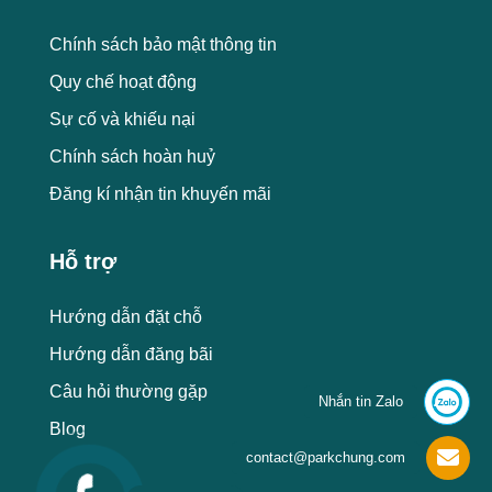
Chính sách bảo mật thông tin
Quy chế hoạt động
Sự cố và khiếu nại
Chính sách hoàn huỷ
Đăng kí nhận tin khuyến mãi
Hỗ trợ
Hướng dẫn đặt chỗ
Hướng dẫn đăng bãi
Câu hỏi thường gặp
Nhắn tin Zalo
Blog
contact@parkchung.com