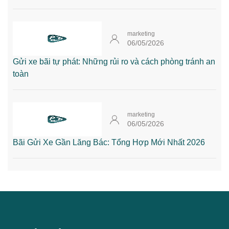
marketing
06/05/2026
Gửi xe bãi tự phát: Những rủi ro và cách phòng tránh an
toàn
marketing
06/05/2026
Bãi Gửi Xe Gần Lăng Bác: Tổng Hợp Mới Nhất 2026