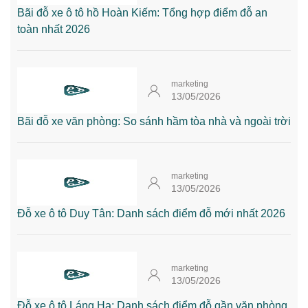
Bãi đỗ xe ô tô hồ Hoàn Kiếm: Tổng hợp điểm đỗ an
toàn nhất 2026
marketing
13/05/2026
Bãi đỗ xe văn phòng: So sánh hầm tòa nhà và ngoài trời
marketing
13/05/2026
Đỗ xe ô tô Duy Tân: Danh sách điểm đỗ mới nhất 2026
marketing
13/05/2026
Đỗ xe ô tô Láng Hạ: Danh sách điểm đỗ gần văn phòng