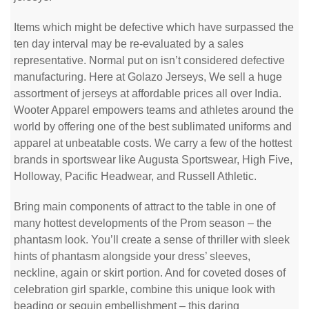
Items which might be defective which have surpassed the
ten day interval may be re-evaluated by a sales
representative. Normal put on isn’t considered defective
manufacturing. Here at Golazo Jerseys, We sell a huge
assortment of jerseys at affordable prices all over India.
Wooter Apparel empowers teams and athletes around the
world by offering one of the best sublimated uniforms and
apparel at unbeatable costs. We carry a few of the hottest
brands in sportswear like Augusta Sportswear, High Five,
Holloway, Pacific Headwear, and Russell Athletic.
Bring main components of attract to the table in one of
many hottest developments of the Prom season – the
phantasm look. You’ll create a sense of thriller with sleek
hints of phantasm alongside your dress’ sleeves,
neckline, again or skirt portion. And for coveted doses of
celebration girl sparkle, combine this unique look with
beading or sequin embellishment – this daring