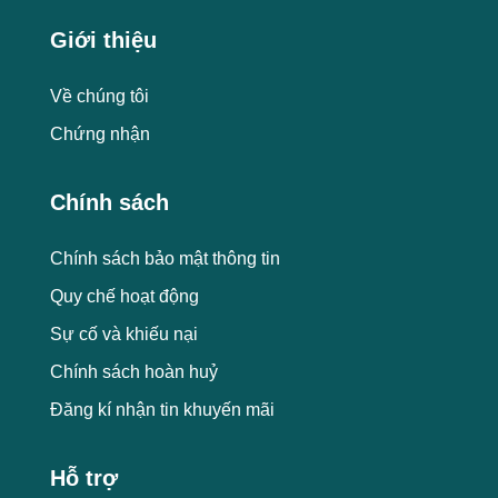
Giới thiệu
Về chúng tôi
Chứng nhận
Chính sách
Chính sách bảo mật thông tin
Quy chế hoạt động
Sự cố và khiếu nại
Chính sách hoàn huỷ
Đăng kí nhận tin khuyến mãi
Hỗ trợ