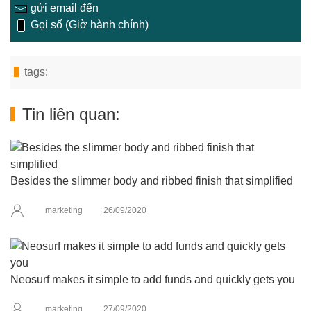
gửi email đến
Gọi số (Giờ hành chính)
tags:
Tin liên quan:
Besides the slimmer body and ribbed finish that simplified
marketing
26/09/2020
Neosurf makes it simple to add funds and quickly gets you
marketing
27/09/2020