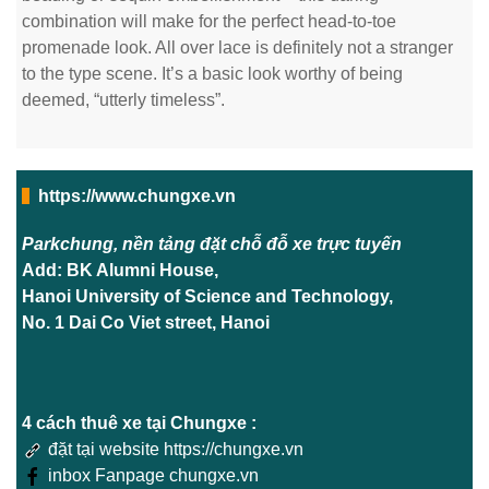
combination will make for the perfect head-to-toe
promenade look. All over lace is definitely not a stranger
to the type scene. It’s a basic look worthy of being
deemed, “utterly timeless”.
https://www.chungxe.vn
Parkchung, nền tảng đặt chỗ đỗ xe trực tuyến
Add: BK Alumni House,
Hanoi University of Science and Technology,
No. 1 Dai Co Viet street, Hanoi
4 cách thuê xe tại Chungxe :
đặt tại website https://chungxe.vn
inbox Fanpage chungxe.vn