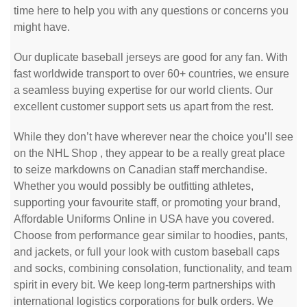
time here to help you with any questions or concerns you
might have.
Our duplicate baseball jerseys are good for any fan. With
fast worldwide transport to over 60+ countries, we ensure
a seamless buying expertise for our world clients. Our
excellent customer support sets us apart from the rest.
While they don’t have wherever near the choice you’ll see
on the NHL Shop
, they appear to be a really great place
to seize markdowns on Canadian staff merchandise.
Whether you would possibly be outfitting athletes,
supporting your favourite staff, or promoting your brand,
Affordable Uniforms Online in USA have you covered.
Choose from performance gear similar to hoodies, pants,
and jackets, or full your look with custom baseball caps
and socks, combining consolation, functionality, and team
spirit in every bit. We keep long-term partnerships with
international logistics corporations for bulk orders. We