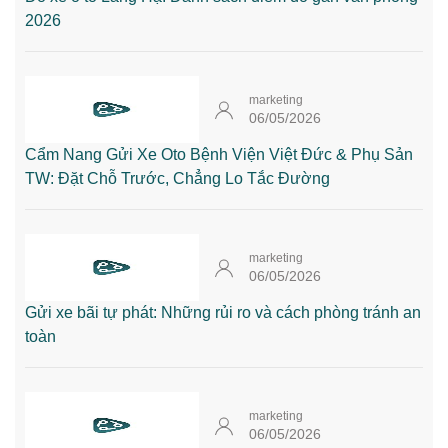
2026
marketing
06/05/2026
Cẩm Nang Gửi Xe Oto Bệnh Viện Việt Đức & Phụ Sản
TW: Đặt Chỗ Trước, Chẳng Lo Tắc Đường
marketing
06/05/2026
Gửi xe bãi tự phát: Những rủi ro và cách phòng tránh an
toàn
marketing
06/05/2026