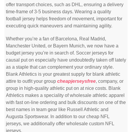
offer transport choices, such as DHL, ensuring a delivery
time-frame of 3-5 business days. Wearing a quality
football jersey helps freedom of movement, important for
executing quick maneuvers and maintaining agility.
Whether you’re a fan of Barcelona, Real Madrid,
Manchester United, or Bayern Munich, we now have a
budget jersey you’re in search of. Soccer jerseys for
causal put on especially have undoubtedly taken off lately
as a staple that can complement your ordinary style.
Blank Athletics is your greatest supply for blank athletic
attire to outfit your group
cheapjerseysfree
, company, or
group in high-quality athletic put on at nice costs. Blank
Athletics makes a speciality of wholesale athletic apparel
with fast on-line ordering and bulk discounts on one of the
best names in team gear like Russell Athletic and
Augusta Sportswear. In addition to our cheap NFL
jerseys, we additionally offer wholesale custom NFL
jerseys.