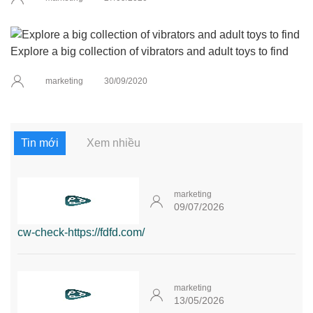
Explore a big collection of vibrators and adult toys to find
marketing
30/09/2020
Tin mới
Xem nhiều
marketing
09/07/2026
cw-check-https://fdfd.com/
marketing
13/05/2026