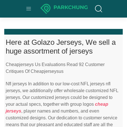
Here at Golazo Jerseys, We sell a
huge assortment of jerseys
Cheapjerseys Us Evaluations Read 92 Customer
Critiques Of Cheapjerseysus
Nfl jerseys In addition to our low-cost NFL jerseys nfl
jerseys, we additionally offer wholesale customized NFL
jerseys. Our customized jerseys could be designed to
your actual specs, together with group logos
cheap
jerseys
, player names and numbers, and even
customized designs. Our dedication to customer service
means that our pleasant and educated staff are all the