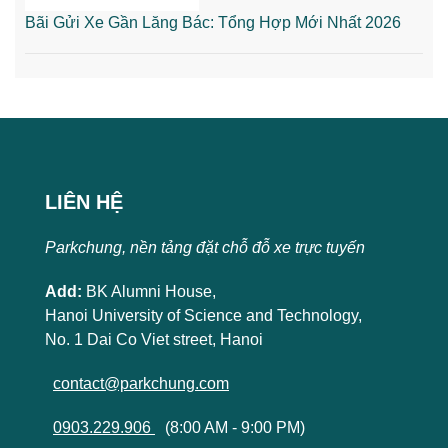
Bãi Gửi Xe Gần Lăng Bác: Tổng Hợp Mới Nhất 2026
LIÊN HỆ
Parkchung, nền tảng đặt chỗ đỗ xe trực tuyến
Add:
BK Alumni House,
Hanoi University of Science and Technology,
No. 1 Dai Co Viet street, Hanoi
contact@parkchung.com
0903.229.906
(8:00 AM - 9:00 PM)