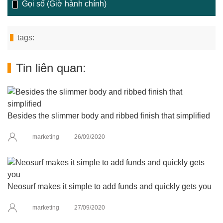
Gọi số (Giờ hành chính)
tags:
Tin liên quan:
Besides the slimmer body and ribbed finish that simplified
marketing
26/09/2020
Neosurf makes it simple to add funds and quickly gets you
marketing
27/09/2020