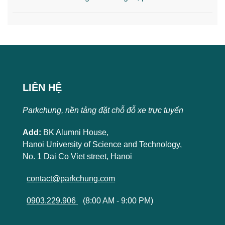
LIÊN HỆ
Parkchung, nền tảng đặt chỗ đỗ xe trực tuyến
Add:
BK Alumni House,
Hanoi University of Science and Technology,
No. 1 Dai Co Viet street, Hanoi
contact@parkchung.com
0903.229.906
(8:00 AM - 9:00 PM)