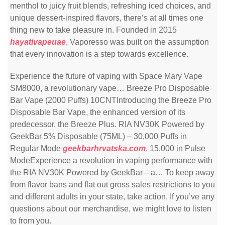
menthol to juicy fruit blends, refreshing iced choices, and
unique dessert-inspired flavors, there’s at all times one
thing new to take pleasure in. Founded in 2015
hayativapeuae
, Vaporesso was built on the assumption
that every innovation is a step towards excellence.
Experience the future of vaping with Space Mary Vape
SM8000, a revolutionary vape… Breeze Pro Disposable
Bar Vape (2000 Puffs) 10CNTIntroducing the Breeze Pro
Disposable Bar Vape, the enhanced version of its
predecessor, the Breeze Plus. RIA NV30K Powered by
GeekBar 5% Disposable (75ML) – 30,000 Puffs in
Regular Mode
geekbarhrvatska.com
, 15,000 in Pulse
ModeExperience a revolution in vaping performance with
the RIA NV30K Powered by GeekBar—a… To keep away
from flavor bans and flat out gross sales restrictions to you
and different adults in your state, take action. If you’ve any
questions about our merchandise, we might love to listen
to from you.