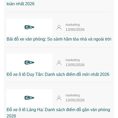
toàn nhất 2026
marketing
13/05/2026
Bãi đỗ xe văn phòng: So sánh hầm tòa nhà và ngoài trời
marketing
13/05/2026
Đỗ xe ô tô Duy Tân: Danh sách điểm đỗ mới nhất 2026
marketing
13/05/2026
Đỗ xe ô tô Láng Hạ: Danh sách điểm đỗ gần văn phòng
2026