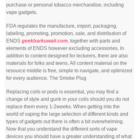
purchase or personal tobacco merchandise, including
vape gadgets.
FDA regulates the manufacture, import, packaging,
labeling, promoting, promotion, sale, and distribution of
ENDS
geekbarkuwait.com
, together with parts and
elements of ENDS however excluding accessories. In
addition to content designed for lecturers, there are also
materials for folks and teens. All content material on the
resource middle is free, simple to navigate, and optimized
for every audience. The Smoke Plug
Replacing coils or pods is essential, you may find a
change of style and gunk in your coils should you do not
replace them every 1-2weeks. When getting into the
world of vaping the large selection of different kinds and
types of gadgets out there is often a bit overwhelming.
Now that you understand the different sorts of vape
devices you should have a greater understanding of what