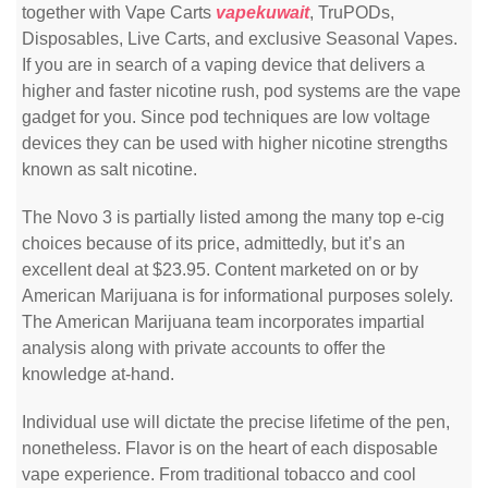
together with Vape Carts
vapekuwait
, TruPODs,
Disposables, Live Carts, and exclusive Seasonal Vapes.
If you are in search of a vaping device that delivers a
higher and faster nicotine rush, pod systems are the vape
gadget for you. Since pod techniques are low voltage
devices they can be used with higher nicotine strengths
known as salt nicotine.
The Novo 3 is partially listed among the many top e-cig
choices because of its price, admittedly, but it’s an
excellent deal at $23.95. Content marketed on or by
American Marijuana is for informational purposes solely.
The American Marijuana team incorporates impartial
analysis along with private accounts to offer the
knowledge at-hand.
Individual use will dictate the precise lifetime of the pen,
nonetheless. Flavor is on the heart of each disposable
vape experience. From traditional tobacco and cool