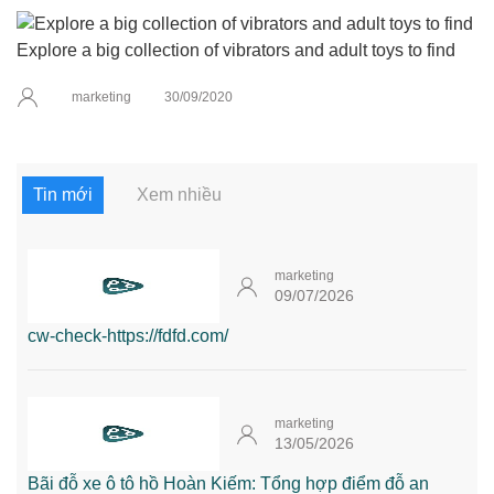
Explore a big collection of vibrators and adult toys to find
marketing
30/09/2020
Tin mới
Xem nhiều
marketing
09/07/2026
cw-check-https://fdfd.com/
marketing
13/05/2026
Bãi đỗ xe ô tô hồ Hoàn Kiếm: Tổng hợp điểm đỗ an