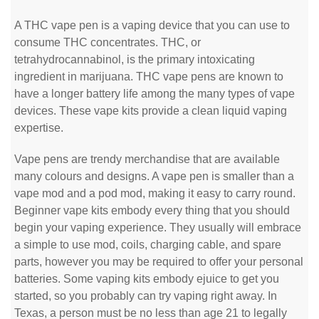
A THC vape pen is a vaping device that you can use to
consume THC concentrates. THC, or
tetrahydrocannabinol, is the primary intoxicating
ingredient in marijuana. THC vape pens are known to
have a longer battery life among the many types of vape
devices. These vape kits provide a clean liquid vaping
expertise.
Vape pens are trendy merchandise that are available
many colours and designs. A vape pen is smaller than a
vape mod and a pod mod, making it easy to carry round.
Beginner vape kits embody every thing that you should
begin your vaping experience. They usually will embrace
a simple to use mod, coils, charging cable, and spare
parts, however you may be required to offer your personal
batteries. Some vaping kits embody ejuice to get you
started, so you probably can try vaping right away. In
Texas, a person must be no less than age 21 to legally