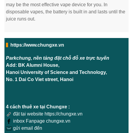
may be the most effective vape device for you. In
disposable vapes, the battery is built in and lasts until the
juice runs out.
https://www.chungxe.vn
Parkchung, nền tảng đặt chỗ đỗ xe trực tuyến
Add: BK Alumni House,
Hanoi University of Science and Technology,
No. 1 Dai Co Viet street, Hanoi
4 cách thuê xe tại Chungxe :
đặt tại website https://chungxe.vn
inbox Fanpage chungxe.vn
gửi email đến