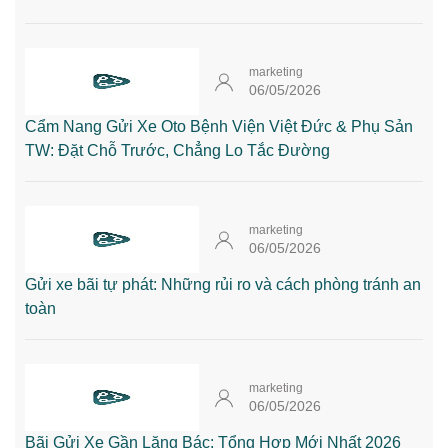
marketing
06/05/2026
Cẩm Nang Gửi Xe Oto Bệnh Viện Việt Đức & Phụ Sản
TW: Đặt Chỗ Trước, Chẳng Lo Tắc Đường
marketing
06/05/2026
Gửi xe bãi tự phát: Những rủi ro và cách phòng tránh an
toàn
marketing
06/05/2026
Bãi Gửi Xe Gần Lăng Bác: Tổng Hợp Mới Nhất 2026