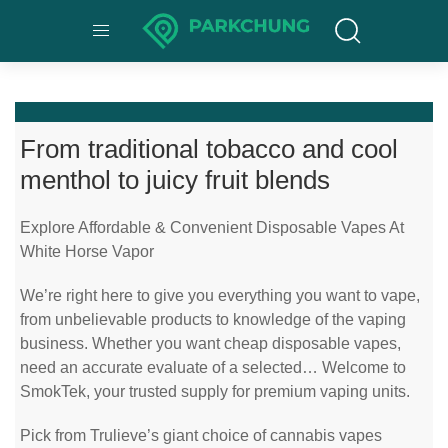
From traditional tobacco and cool
menthol to juicy fruit blends
Explore Affordable & Convenient Disposable Vapes At
White Horse Vapor
We’re right here to give you everything you want to vape,
from unbelievable products to knowledge of the vaping
business. Whether you want cheap disposable vapes,
need an accurate evaluate of a selected… Welcome to
SmokTek, your trusted supply for premium vaping units.
Pick from Trulieve’s giant choice of cannabis vapes