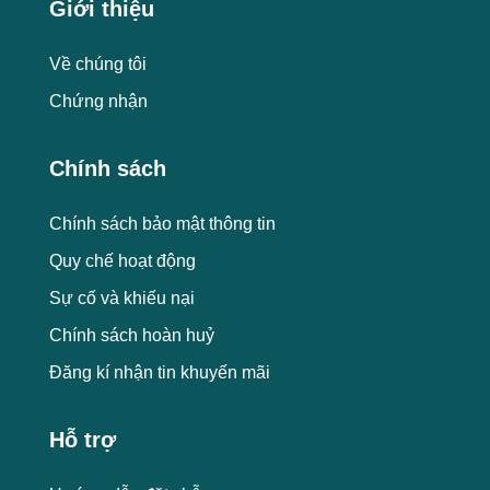
Giới thiệu
Về chúng tôi
Chứng nhận
Chính sách
Chính sách bảo mật thông tin
Quy chế hoạt động
Sự cố và khiếu nại
Chính sách hoàn huỷ
Đăng kí nhận tin khuyến mãi
Hỗ trợ