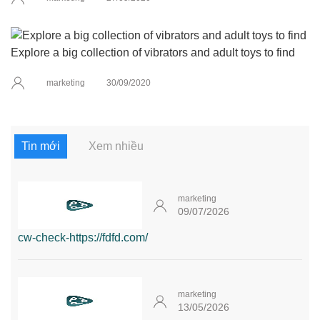
Explore a big collection of vibrators and adult toys to find
marketing
30/09/2020
Tin mới
Xem nhiều
marketing
09/07/2026
cw-check-https://fdfd.com/
marketing
13/05/2026