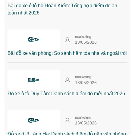
Bãi đỗ xe ô tô hồ Hoàn Kiếm: Tổng hợp điểm đỗ an
toàn nhất 2026
marketing
13/05/2026
Bãi đỗ xe văn phòng: So sánh hầm tòa nhà và ngoài trời
marketing
13/05/2026
Đỗ xe ô tô Duy Tân: Danh sách điểm đỗ mới nhất 2026
marketing
13/05/2026
Đỗ xe ô tô Láng Hạ: Danh sách điểm đỗ gần văn phòng