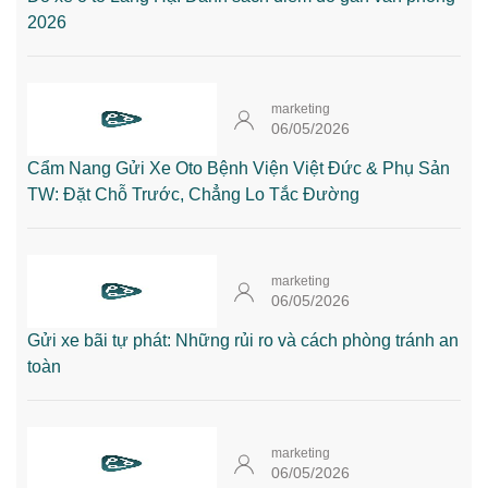
2026
marketing
06/05/2026
Cẩm Nang Gửi Xe Oto Bệnh Viện Việt Đức & Phụ Sản
TW: Đặt Chỗ Trước, Chẳng Lo Tắc Đường
marketing
06/05/2026
Gửi xe bãi tự phát: Những rủi ro và cách phòng tránh an
toàn
marketing
06/05/2026