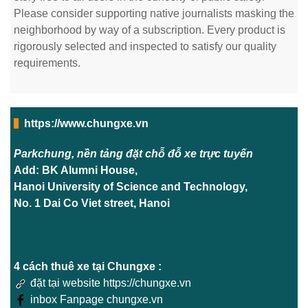
Please consider supporting native journalists masking the
neighborhood by way of a subscription. Every product is
rigorously selected and inspected to satisfy our quality
requirements.
https://www.chungxe.vn
Parkchung, nền tảng đặt chỗ đỗ xe trực tuyến
Add: BK Alumni House,
Hanoi University of Science and Technology,
No. 1 Dai Co Viet street, Hanoi
4 cách thuê xe tại Chungxe :
đặt tại website https://chungxe.vn
inbox Fanpage chungxe.vn