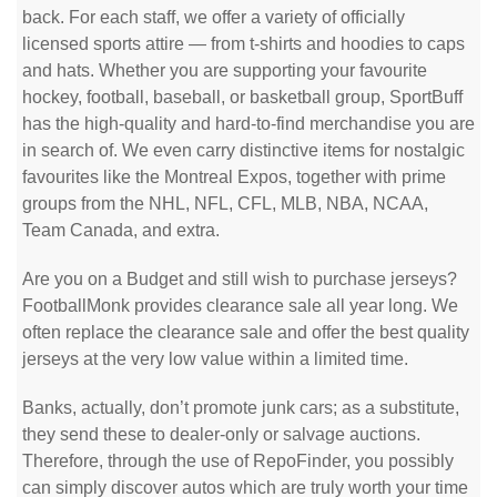
back. For each staff, we offer a variety of officially
licensed sports attire — from t-shirts and hoodies to caps
and hats. Whether you are supporting your favourite
hockey, football, baseball, or basketball group, SportBuff
has the high-quality and hard-to-find merchandise you are
in search of. We even carry distinctive items for nostalgic
favourites like the Montreal Expos, together with prime
groups from the NHL, NFL, CFL, MLB, NBA, NCAA,
Team Canada, and extra.
Are you on a Budget and still wish to purchase jerseys?
FootballMonk provides clearance sale all year long. We
often replace the clearance sale and offer the best quality
jerseys at the very low value within a limited time.
Banks, actually, don’t promote junk cars; as a substitute,
they send these to dealer-only or salvage auctions.
Therefore, through the use of RepoFinder, you possibly
can simply discover autos which are truly worth your time