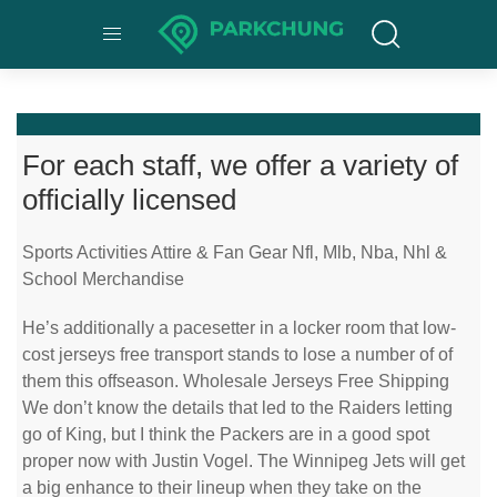
For each staff, we offer a variety of
officially licensed
Sports Activities Attire & Fan Gear Nfl, Mlb, Nba, Nhl &
School Merchandise
He’s additionally a pacesetter in a locker room that low-
cost jerseys free transport stands to lose a number of of
them this offseason. Wholesale Jerseys Free Shipping
We don’t know the details that led to the Raiders letting
go of King, but I think the Packers are in a good spot
proper now with Justin Vogel. The Winnipeg Jets will get
a big enhance to their lineup when they take on the