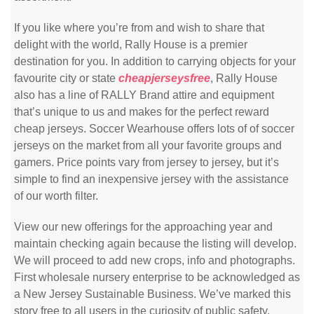
If you like where you’re from and wish to share that
delight with the world, Rally House is a premier
destination for you. In addition to carrying objects for your
favourite city or state
cheapjerseysfree
, Rally House
also has a line of RALLY Brand attire and equipment
that’s unique to us and makes for the perfect reward
cheap jerseys. Soccer Wearhouse offers lots of of soccer
jerseys on the market from all your favorite groups and
gamers. Price points vary from jersey to jersey, but it’s
simple to find an inexpensive jersey with the assistance
of our worth filter.
View our new offerings for the approaching year and
maintain checking again because the listing will develop.
We will proceed to add new crops, info and photographs.
First wholesale nursery enterprise to be acknowledged as
a New Jersey Sustainable Business. We’ve marked this
story free to all users in the curiosity of public safety.