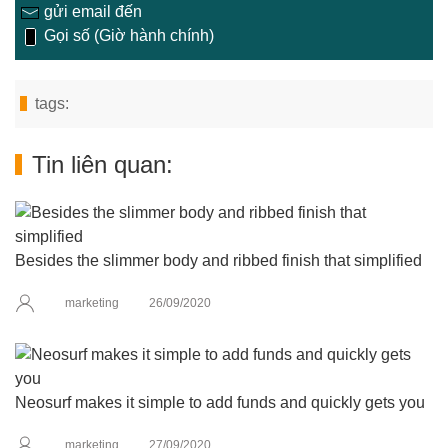
gửi email đến
Gọi số (Giờ hành chính)
tags:
Tin liên quan:
Besides the slimmer body and ribbed finish that simplified
marketing
26/09/2020
Neosurf makes it simple to add funds and quickly gets you
marketing
27/09/2020