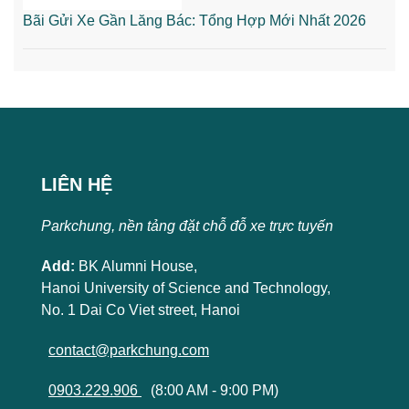
Bãi Gửi Xe Gần Lăng Bác: Tổng Hợp Mới Nhất 2026
LIÊN HỆ
Parkchung, nền tảng đặt chỗ đỗ xe trực tuyến
Add:
BK Alumni House,
Hanoi University of Science and Technology,
No. 1 Dai Co Viet street, Hanoi
contact@parkchung.com
0903.229.906
(8:00 AM - 9:00 PM)