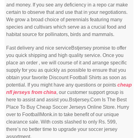
and money. If you see any deficiency in a repo car make
certain to observe that and use that in your negotiations.
We grow a broad choice of perennials featuring many
species and cultivars which serve as a crucial food and
habitat source for pollinators, birds and mammals.
Fast delivery and nice serviceBstjersey promise to offer
you quick shipping and high quality service. Once you
place an order
, we will course of it and arrange specific
supply for you as quickly as possible to ensure that you
obtain your favorite Discount Football Shirts as soon as
potential. If you might have any questions or points
cheap
nfl jerseys from china
, our customer support group is
here to assist and assist you.Bstjersey.Com Is The Best
Place To Buy Cheap Soccer Jerseys Online Store. Hurry
over to FootballMonk.in to take benefit of our unique
clearance sale. With costs slashed to only Rs. 599,
there’s no better time to upgrade your soccer jersey
assortment.