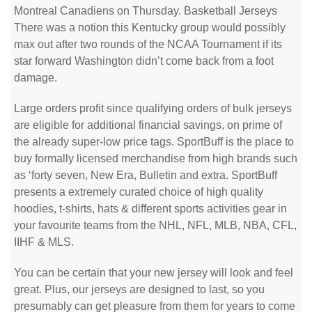
Montreal Canadiens on Thursday. Basketball Jerseys
There was a notion this Kentucky group would possibly
max out after two rounds of the NCAA Tournament if its
star forward Washington didn’t come back from a foot
damage.
Large orders profit since qualifying orders of bulk jerseys
are eligible for additional financial savings, on prime of
the already super-low price tags. SportBuff is the place to
buy formally licensed merchandise from high brands such
as ‘forty seven, New Era, Bulletin and extra. SportBuff
presents a extremely curated choice of high quality
hoodies, t-shirts, hats & different sports activities gear in
your favourite teams from the NHL, NFL, MLB, NBA, CFL,
IIHF & MLS.
You can be certain that your new jersey will look and feel
great. Plus, our jerseys are designed to last, so you
presumably can get pleasure from them for years to come