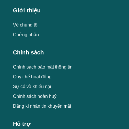
Giới thiệu
Về chúng tôi
Chứng nhận
Chính sách
Chính sách bảo mật thông tin
Quy chế hoạt động
Sự cố và khiếu nại
Chính sách hoàn huỷ
Đăng kí nhận tin khuyến mãi
Hỗ trợ