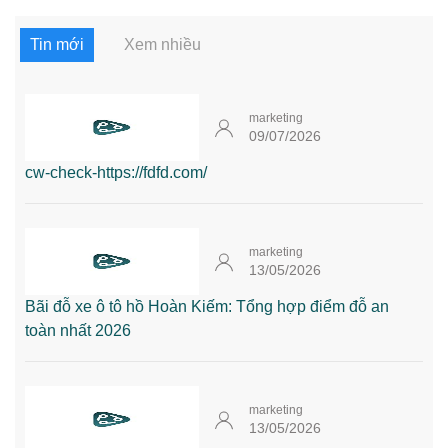
Tin mới
Xem nhiều
marketing
09/07/2026
cw-check-https://fdfd.com/
marketing
13/05/2026
Bãi đỗ xe ô tô hồ Hoàn Kiếm: Tổng hợp điểm đỗ an
toàn nhất 2026
marketing
13/05/2026