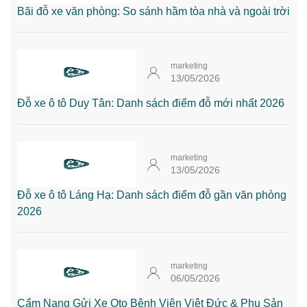
Bãi đỗ xe văn phòng: So sánh hầm tòa nhà và ngoài trời
marketing
13/05/2026
Đỗ xe ô tô Duy Tân: Danh sách điểm đỗ mới nhất 2026
marketing
13/05/2026
Đỗ xe ô tô Láng Hạ: Danh sách điểm đỗ gần văn phòng
2026
marketing
06/05/2026
Cẩm Nang Gửi Xe Oto Bệnh Viện Việt Đức & Phụ Sản