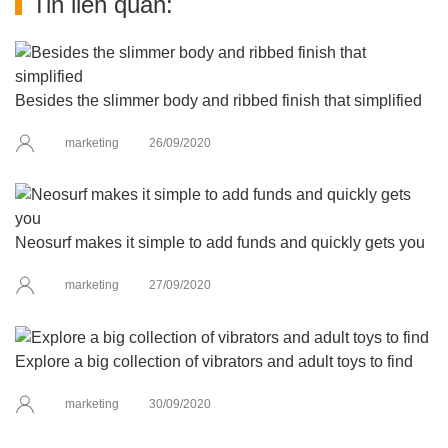
Tin liên quan:
Besides the slimmer body and ribbed finish that simplified
marketing
26/09/2020
Neosurf makes it simple to add funds and quickly gets you
marketing
27/09/2020
Explore a big collection of vibrators and adult toys to find
marketing
30/09/2020