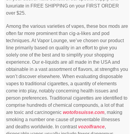
luxuriate in FREE SHIPPING on your FIRST ORDER
over $25.
Among the various varieties of vapes, these box mods are
often far more prominent than cig-a-likes and pod
techniques. At Vapor Lounge, we’ve chosen our product
line primarily based on quality in an effort to give you
solely one of the best and to simplify your shopping
experience. Our e-liquids are all made in the USA and
obtainable in a vast assortment of flavors, at strengths you
won’t discover elsewhere. When evaluating disposable
vapes to traditional cigarettes, a quantity of elements
come into play, notably concerning health issues and
person preferences. Traditional cigarettes are identified to
comprise hundreds of chemical compounds, a lot of that
are toxic and carcinogenic
wotofosuisse.com
, making
smoking a number one cause of preventable illnesses
and deaths worldwide. In contrast
vozolfrance
,
disposable vapes usually include fewer dangerous