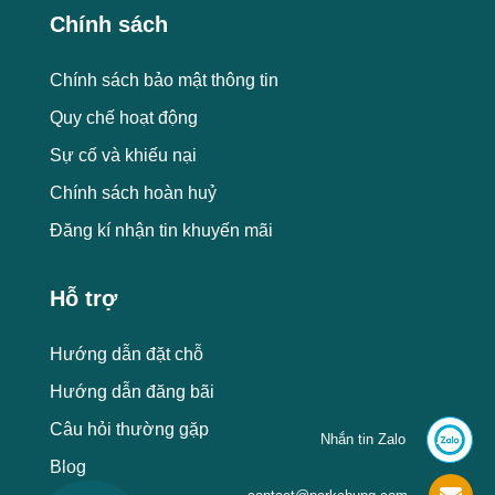
Chính sách
Chính sách bảo mật thông tin
Quy chế hoạt động
Sự cố và khiếu nại
Chính sách hoàn huỷ
Đăng kí nhận tin khuyến mãi
Hỗ trợ
Hướng dẫn đặt chỗ
Hướng dẫn đăng bãi
Câu hỏi thường gặp
Nhắn tin Zalo
Blog