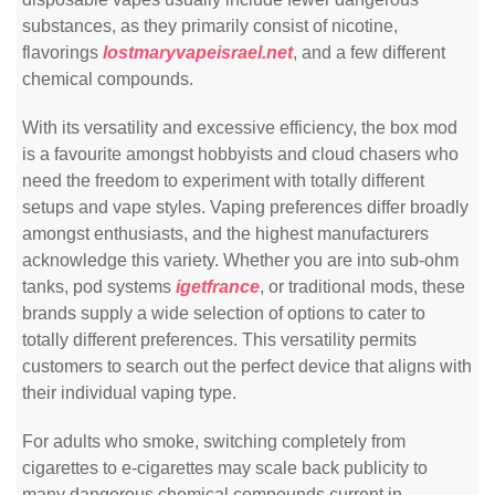
substances, as they primarily consist of nicotine,
flavorings
lostmaryvapeisrael.net
, and a few different
chemical compounds.
With its versatility and excessive efficiency, the box mod
is a favourite amongst hobbyists and cloud chasers who
need the freedom to experiment with totally different
setups and vape styles. Vaping preferences differ broadly
amongst enthusiasts, and the highest manufacturers
acknowledge this variety. Whether you are into sub-ohm
tanks, pod systems
igetfrance
, or traditional mods, these
brands supply a wide selection of options to cater to
totally different preferences. This versatility permits
customers to search out the perfect device that aligns with
their individual vaping type.
For adults who smoke, switching completely from
cigarettes to e-cigarettes may scale back publicity to
many dangerous chemical compounds current in