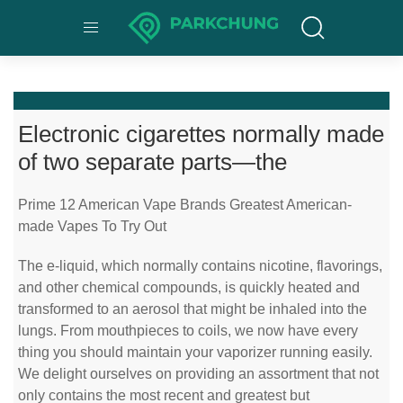
Electronic cigarettes normally made
of two separate parts—the
Prime 12 American Vape Brands Greatest American-
made Vapes To Try Out
The e-liquid, which normally contains nicotine, flavorings,
and other chemical compounds, is quickly heated and
transformed to an aerosol that might be inhaled into the
lungs. From mouthpieces to coils, we now have every
thing you should maintain your vaporizer running easily.
We delight ourselves on providing an assortment that not
only contains the most recent and greatest but