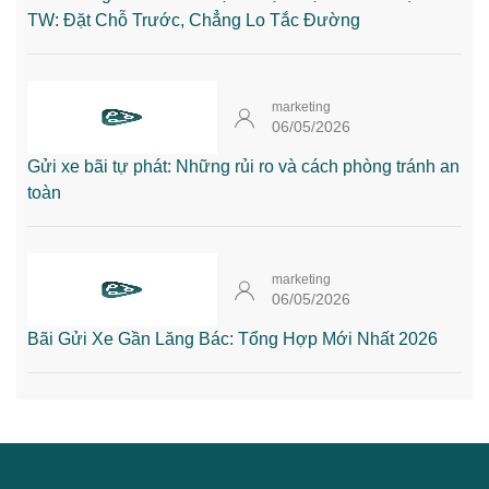
TW: Đặt Chỗ Trước, Chẳng Lo Tắc Đường
marketing
06/05/2026
Gửi xe bãi tự phát: Những rủi ro và cách phòng tránh an
toàn
marketing
06/05/2026
Bãi Gửi Xe Gần Lăng Bác: Tổng Hợp Mới Nhất 2026