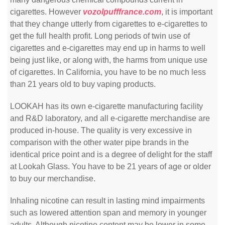
cigarettes. However
vozolpufffrance.com
, it is important
that they change utterly from cigarettes to e-cigarettes to
get the full health profit. Long periods of twin use of
cigarettes and e-cigarettes may end up in harms to well
being just like, or along with, the harms from unique use
of cigarettes. In California, you have to be no much less
than 21 years old to buy vaping products.
LOOKAH has its own e-cigarette manufacturing facility
and R&D laboratory, and all e-cigarette merchandise are
produced in-house. The quality is very excessive in
comparison with the other water pipe brands in the
identical price point and is a degree of delight for the staff
at Lookah Glass. You have to be 21 years of age or older
to buy our merchandise.
Inhaling nicotine can result in lasting mind impairments
such as lowered attention span and memory in younger
adults. Although nicotine content may be lower in some