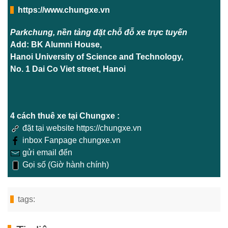
https://www.chungxe.vn
Parkchung, nền tảng đặt chỗ đỗ xe trực tuyến
Add: BK Alumni House,
Hanoi University of Science and Technology,
No. 1 Dai Co Viet street, Hanoi
4 cách thuê xe tại Chungxe :
đặt tại website https://chungxe.vn
inbox Fanpage chungxe.vn
gửi email đến
Gọi số (Giờ hành chính)
tags: