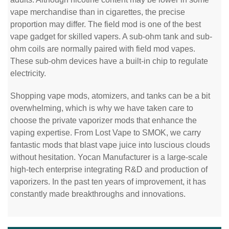
vape merchandise than in cigarettes, the precise
proportion may differ. The field mod is one of the best
vape gadget for skilled vapers. A sub-ohm tank and sub-
ohm coils are normally paired with field mod vapes.
These sub-ohm devices have a built-in chip to regulate
electricity.
Shopping vape mods, atomizers, and tanks can be a bit
overwhelming, which is why we have taken care to
choose the private vaporizer mods that enhance the
vaping expertise. From Lost Vape to SMOK, we carry
fantastic mods that blast vape juice into luscious clouds
without hesitation. Yocan Manufacturer is a large-scale
high-tech enterprise integrating R&D and production of
vaporizers. In the past ten years of improvement, it has
constantly made breakthroughs and innovations.