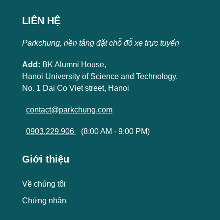
LIÊN HỆ
Parkchung, nền tảng đặt chỗ đỗ xe trực tuyến
Add:
BK Alumni House,
Hanoi University of Science and Technology,
No. 1 Dai Co Viet street, Hanoi
contact@parkchung.com
0903.229.906
(8:00 AM - 9:00 PM)
Giới thiệu
Về chúng tôi
Chứng nhận