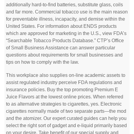
additionally hard-to-find batteries, substitute glass, coils
and far more. Commercial tobacco use is the main reason
for preventable illness, incapacity, and demise within the
United States. For information about ENDS products
which are approved for marketing in the U.S., view FDA’s
“Searchable Tobacco Products Database.” CTP’s Office
of Small Business Assistance can answer particular
questions about requirements for small businesses and
tips on how to comply with the law.
This workplace also supplies on-line academic assets to
assist regulated industry perceive FDA regulations and
insurance policies. Buy the top promoting Premium E
Juice Flavors at the lowest online prices. When referred
to as alternative strategies to cigarettes, yes. Electronic
cigarettes normally made of two separate parts—the mod
and the atomizer. Our expert curated guides can help you
select the right sort of gadget and e-liquid primarily based
on your desire. Take benefit of our special supply and