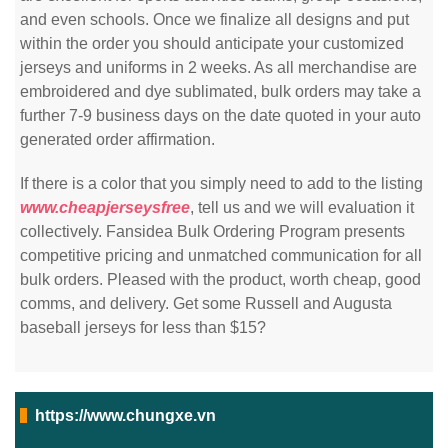
and even schools. Once we finalize all designs and put
within the order you should anticipate your customized
jerseys and uniforms in 2 weeks. As all merchandise are
embroidered and dye sublimated, bulk orders may take a
further 7-9 business days on the date quoted in your auto
generated order affirmation.
If there is a color that you simply need to add to the listing
www.cheapjerseysfree
, tell us and we will evaluation it
collectively. Fansidea Bulk Ordering Program presents
competitive pricing and unmatched communication for all
bulk orders. Pleased with the product, worth cheap, good
comms, and delivery. Get some Russell and Augusta
baseball jerseys for less than $15?
https://www.chungxe.vn