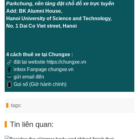
Parkchung, nền tảng đặt chỗ đỗ xe trực tuyến
Add: BK Alumni House,
Hanoi University of Science and Technology,
No. 1 Dai Co Viet street, Hanoi
4 cách thuê xe tại Chungxe :
đặt tại website https://chungxe.vn
inbox Fanpage chungxe.vn
gửi email đến
Gọi số (Giờ hành chính)
tags:
Tin liên quan: