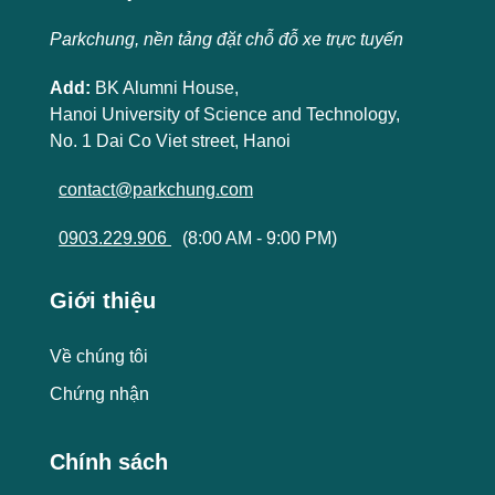
Parkchung, nền tảng đặt chỗ đỗ xe trực tuyến
Add:
BK Alumni House,
Hanoi University of Science and Technology,
No. 1 Dai Co Viet street, Hanoi
contact@parkchung.com
0903.229.906
(8:00 AM - 9:00 PM)
Giới thiệu
Về chúng tôi
Chứng nhận
Chính sách