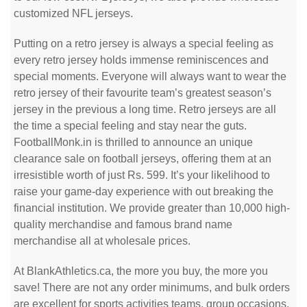
customized NFL jerseys.
Putting on a retro jersey is always a special feeling as
every retro jersey holds immense reminiscences and
special moments. Everyone will always want to wear the
retro jersey of their favourite team’s greatest season’s
jersey in the previous a long time. Retro jerseys are all
the time a special feeling and stay near the guts.
FootballMonk.in is thrilled to announce an unique
clearance sale on football jerseys, offering them at an
irresistible worth of just Rs. 599. It’s your likelihood to
raise your game-day experience with out breaking the
financial institution. We provide greater than 10,000 high-
quality merchandise and famous brand name
merchandise all at wholesale prices.
At BlankAthletics.ca, the more you buy, the more you
save! There are not any order minimums, and bulk orders
are excellent for sports activities teams, group occasions,