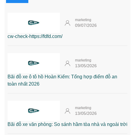
marketing
09/07/2026
cw-check-https://fdfd.com/
marketing
13/05/2026
Bãi đỗ xe ô tô hồ Hoàn Kiếm: Tổng hợp điểm đỗ an
toàn nhất 2026
marketing
13/05/2026
Bãi đỗ xe văn phòng: So sánh hầm tòa nhà và ngoài trời