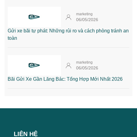
marketing
06/05/2026
Gửi xe bãi tự phát: Những rủi ro và cách phòng tránh an
toàn
marketing
06/05/2026
Bãi Gửi Xe Gần Lăng Bác: Tổng Hợp Mới Nhất 2026
LIÊN HỆ