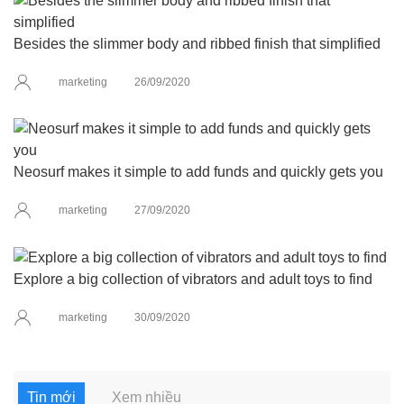
Besides the slimmer body and ribbed finish that simplified
marketing
26/09/2020
Neosurf makes it simple to add funds and quickly gets you
marketing
27/09/2020
Explore a big collection of vibrators and adult toys to find
marketing
30/09/2020
Tin mới
Xem nhiều