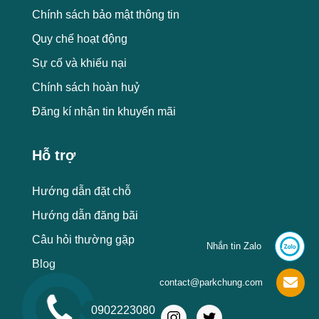
Chính sách bảo mật thông tin
Quy chế hoạt động
Sự cố và khiếu nại
Chính sách hoàn huỷ
Đăng kí nhận tin khuyến mãi
Hỗ trợ
Hướng dẫn đặt chỗ
Hướng dẫn đăng bãi
Câu hỏi thường gặp
Nhắn tin Zalo
Blog
contact@parkchung.com
0902223080