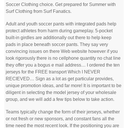
Soccer Clothing choice. Get prepared for Summer with
Surf Clothing from Surf Fanatics.
Adult and youth soccer pants with integrated pads help
protect athletes from harm during gameplay. 5-pocket
built-in girdles are additionally out there to help keep
pads in place beneath soccer pants. They say very
convincing issues on there Web website however if you
look rigorously there is no cellphone quantity no chat line
they offer you a bogus e mail address… I ordered the ten
jerseys for the FREE transport Which I NEVER
RECIEVED… Sign as a lot as get particular provides,
unique promotion ideas, and far more! It is important to be
diligent in selecting the model jersey of your wholesale
group, and we will add a few tips below to take action.
Teams typically change the form of their jerseys, whether
or not fresh or new sponsors, and constant fans all the
time need the most recent look. If the positioning you are