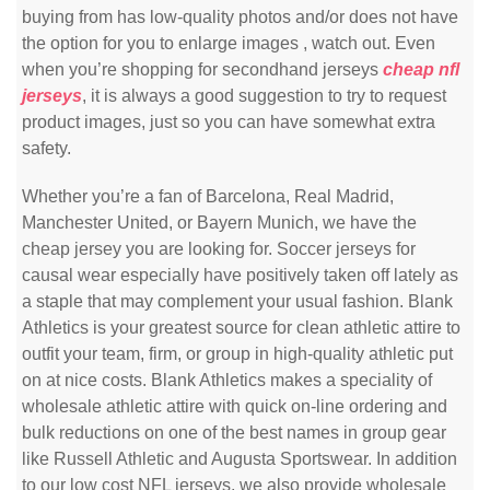
buying from has low-quality photos and/or does not have
the option for you to enlarge images
, watch out. Even
when you’re shopping for secondhand jerseys
cheap nfl
jerseys
, it is always a good suggestion to try to request
product images, just so you can have somewhat extra
safety.
Whether you’re a fan of Barcelona, Real Madrid,
Manchester United, or Bayern Munich, we have the
cheap jersey you are looking for. Soccer jerseys for
causal wear especially have positively taken off lately as
a staple that may complement your usual fashion. Blank
Athletics is your greatest source for clean athletic attire to
outfit your team, firm, or group in high-quality athletic put
on at nice costs. Blank Athletics makes a speciality of
wholesale athletic attire with quick on-line ordering and
bulk reductions on one of the best names in group gear
like Russell Athletic and Augusta Sportswear. In addition
to our low cost NFL jerseys, we also provide wholesale