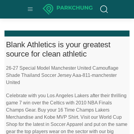
Blank Athletics is your greatest
source for clean athletic
26-27 Special Model Manchester United Camouflage
Shade Thailand Soccer Jersey Aaa-811-manchester
United
Celebrate with you Los Angeles Lakers after their thrilling
game 7 win over the Celtics with 2010 NBA Finals
Champs Gear. Buy your 16 Time Champs Lakers
Merchandise and Kobe MVP Shirt. Visit our World Cup
Shop for the latest in Soccer Apparel and put on the same
gear the top players wear on the sector with our big