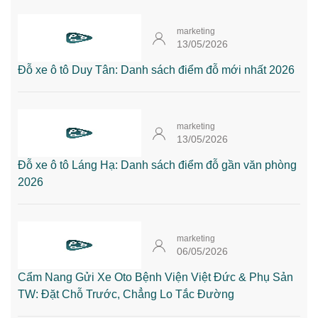
marketing
13/05/2026
Đỗ xe ô tô Duy Tân: Danh sách điểm đỗ mới nhất 2026
marketing
13/05/2026
Đỗ xe ô tô Láng Hạ: Danh sách điểm đỗ gần văn phòng
2026
marketing
06/05/2026
Cẩm Nang Gửi Xe Oto Bệnh Viện Việt Đức & Phụ Sản
TW: Đặt Chỗ Trước, Chẳng Lo Tắc Đường