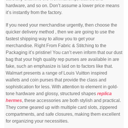
hardware, and so on. Don’t assume a lower price means
it’s instantly from the factory.
If you need your merchandise urgently, then choose the
quicker delivery method , then we are going to use the
fastest shipping way to allow you to get your
merchandise. Right From Fabric & Stitching to the
Packaging it’s pristine! You can’t even inform that our dust
bag that your high quality rep purses are available in are
fake, such an emphasize is laid on to factors like that.
Walmart presents a range of Louis Vuitton inspired
wallets and coin purses that provide the class and
sophistication for less. With attention to element in gold-
tone hardware and glossy, structured shapes
replica
hermes
, these accessories are both stylish and practical.
They come geared up with multiple card slots, zippered
compartments, and safe closures, making them excellent
for organizing your necessities.