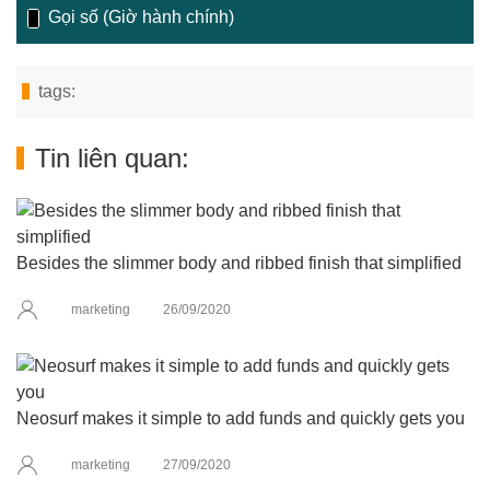
Gọi số (Giờ hành chính)
tags:
Tin liên quan:
Besides the slimmer body and ribbed finish that simplified
marketing
26/09/2020
Neosurf makes it simple to add funds and quickly gets you
marketing
27/09/2020