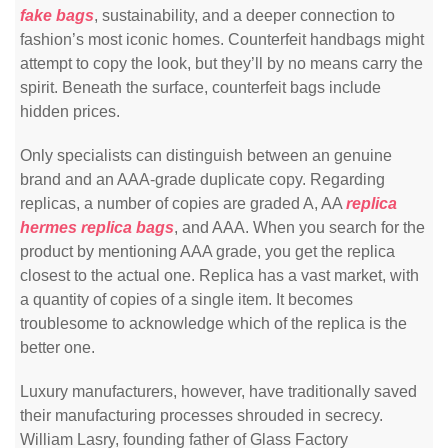
fake bags
, sustainability, and a deeper connection to
fashion’s most iconic homes. Counterfeit handbags might
attempt to copy the look, but they’ll by no means carry the
spirit. Beneath the surface, counterfeit bags include
hidden prices.
Only specialists can distinguish between an genuine
brand and an AAA-grade duplicate copy. Regarding
replicas, a number of copies are graded A, AA
replica
hermes
replica bags
, and AAA. When you search for the
product by mentioning AAA grade, you get the replica
closest to the actual one. Replica has a vast market, with
a quantity of copies of a single item. It becomes
troublesome to acknowledge which of the replica is the
better one.
Luxury manufacturers, however, have traditionally saved
their manufacturing processes shrouded in secrecy.
William Lasry, founding father of Glass Factory