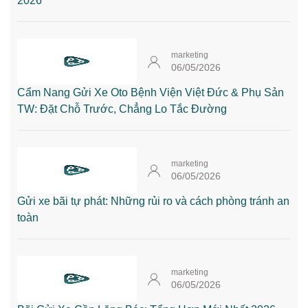
2026
marketing
06/05/2026
Cẩm Nang Gửi Xe Oto Bệnh Viện Việt Đức & Phụ Sản
TW: Đặt Chỗ Trước, Chẳng Lo Tắc Đường
marketing
06/05/2026
Gửi xe bãi tự phát: Những rủi ro và cách phòng tránh an
toàn
marketing
06/05/2026