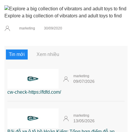
Explore a big collection of vibrators and adult toys to find
marketing
30/09/2020
Tin mới
Xem nhiều
marketing
09/07/2026
cw-check-https://fdfd.com/
marketing
13/05/2026
Bãi đỗ xe ô tô hồ Hoàn Kiếm: Tổng hợp điểm đỗ an