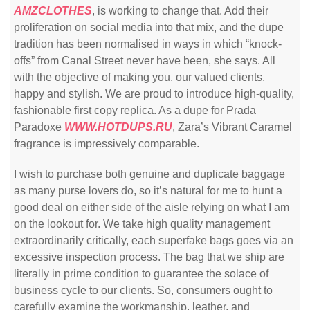
AMZCLOTHES
, is working to change that. Add their
proliferation on social media into that mix, and the dupe
tradition has been normalised in ways in which “knock-
offs” from Canal Street never have been, she says. All
with the objective of making you, our valued clients,
happy and stylish. We are proud to introduce high-quality,
fashionable first copy replica. As a dupe for Prada
Paradoxe
WWW.HOTDUPS.RU
, Zara’s Vibrant Caramel
fragrance is impressively comparable.
I wish to purchase both genuine and duplicate baggage
as many purse lovers do, so it’s natural for me to hunt a
good deal on either side of the aisle relying on what I am
on the lookout for. We take high quality management
extraordinarily critically, each superfake bags goes via an
excessive inspection process. The bag that we ship are
literally in prime condition to guarantee the solace of
business cycle to our clients. So, consumers ought to
carefully examine the workmanship, leather, and