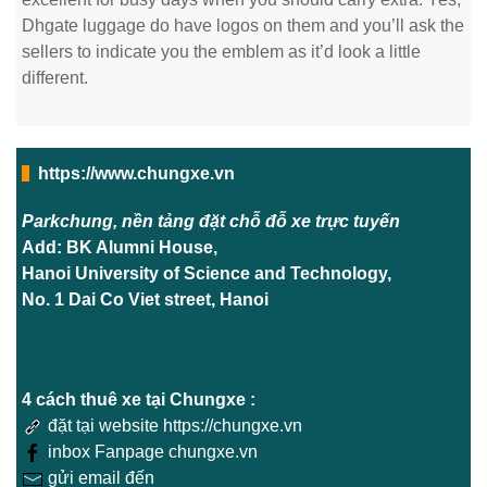
Dhgate luggage do have logos on them and you’ll ask the
sellers to indicate you the emblem as it’d look a little
different.
https://www.chungxe.vn
Parkchung, nền tảng đặt chỗ đỗ xe trực tuyến
Add: BK Alumni House,
Hanoi University of Science and Technology,
No. 1 Dai Co Viet street, Hanoi
4 cách thuê xe tại Chungxe :
đặt tại website https://chungxe.vn
inbox Fanpage chungxe.vn
gửi email đến