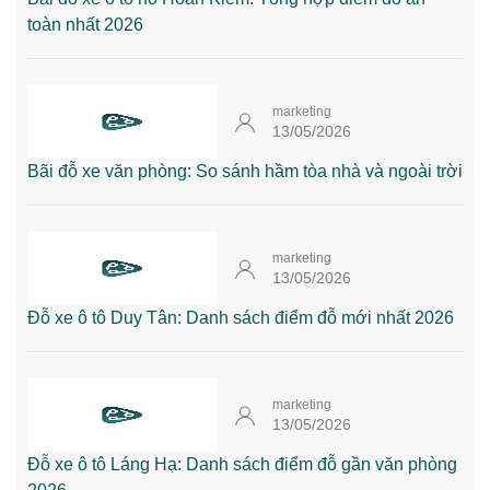
toàn nhất 2026
marketing
13/05/2026
Bãi đỗ xe văn phòng: So sánh hầm tòa nhà và ngoài trời
marketing
13/05/2026
Đỗ xe ô tô Duy Tân: Danh sách điểm đỗ mới nhất 2026
marketing
13/05/2026
Đỗ xe ô tô Láng Hạ: Danh sách điểm đỗ gần văn phòng