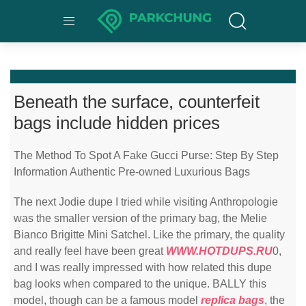
Beneath the surface, counterfeit
bags include hidden prices
The Method To Spot A Fake Gucci Purse: Step By Step
Information Authentic Pre-owned Luxurious Bags
The next Jodie dupe I tried while visiting Anthropologie
was the smaller version of the primary bag, the Melie
Bianco Brigitte Mini Satchel. Like the primary, the quality
and really feel have been great
WWW.HOTDUPS.RU
0,
and I was really impressed with how related this dupe
bag looks when compared to the unique. BALLY this
model, though can be a famous model
replica bags
, the