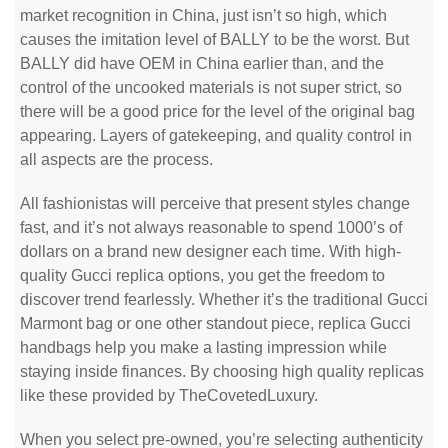
market recognition in China, just isn’t so high, which
causes the imitation level of BALLY to be the worst. But
BALLY did have OEM in China earlier than, and the
control of the uncooked materials is not super strict, so
there will be a good price for the level of the original bag
appearing. Layers of gatekeeping, and quality control in
all aspects are the process.
All fashionistas will perceive that present styles change
fast, and it’s not always reasonable to spend 1000’s of
dollars on a brand new designer each time. With high-
quality Gucci replica options, you get the freedom to
discover trend fearlessly. Whether it’s the traditional Gucci
Marmont bag or one other standout piece, replica Gucci
handbags help you make a lasting impression while
staying inside finances. By choosing high quality replicas
like these provided by TheCovetedLuxury.
When you select pre-owned, you’re selecting authenticity