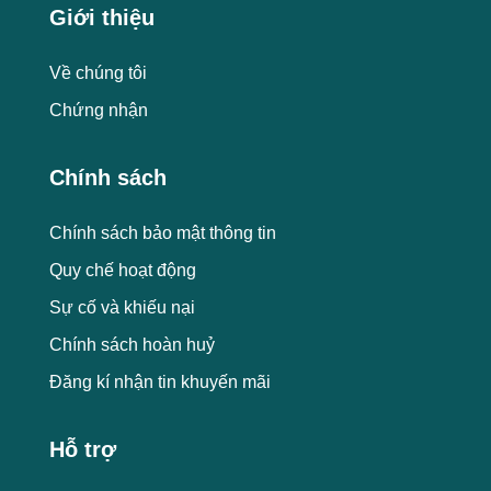
Giới thiệu
Về chúng tôi
Chứng nhận
Chính sách
Chính sách bảo mật thông tin
Quy chế hoạt động
Sự cố và khiếu nại
Chính sách hoàn huỷ
Đăng kí nhận tin khuyến mãi
Hỗ trợ