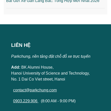
Bãi Gửi Xe Gần Lăng Bác: Tổng Hợp Mới Nhất 2026
LIÊN HỆ
Parkchung, nền tảng đặt chỗ đỗ xe trực tuyến
Add:
BK Alumni House,
Hanoi University of Science and Technology,
No. 1 Dai Co Viet street, Hanoi
contact@parkchung.com
0903.229.906
(8:00 AM - 9:00 PM)