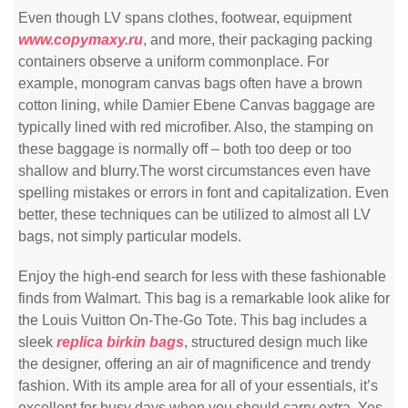
Even though LV spans clothes, footwear, equipment
www.copymaxy.ru
, and more, their packaging packing
containers observe a uniform commonplace. For
example, monogram canvas bags often have a brown
cotton lining, while Damier Ebene Canvas baggage are
typically lined with red microfiber. Also, the stamping on
these baggage is normally off – both too deep or too
shallow and blurry.The worst circumstances even have
spelling mistakes or errors in font and capitalization. Even
better, these techniques can be utilized to almost all LV
bags, not simply particular models.
Enjoy the high-end search for less with these fashionable
finds from Walmart. This bag is a remarkable look alike for
the Louis Vuitton On-The-Go Tote. This bag includes a
sleek
replica birkin bags
, structured design much like
the designer, offering an air of magnificence and trendy
fashion. With its ample area for all of your essentials, it’s
excellent for busy days when you should carry extra. Yes,