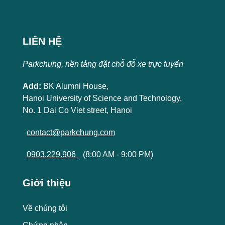
LIÊN HỆ
Parkchung, nền tảng đặt chỗ đỗ xe trực tuyến
Add:
BK Alumni House,
Hanoi University of Science and Technology,
No. 1 Dai Co Viet street, Hanoi
contact@parkchung.com
0903.229.906
(8:00 AM - 9:00 PM)
Giới thiệu
Về chúng tôi