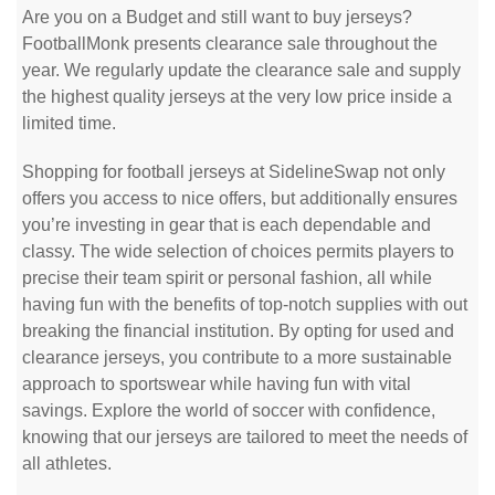
Are you on a Budget and still want to buy jerseys?
FootballMonk presents clearance sale throughout the
year. We regularly update the clearance sale and supply
the highest quality jerseys at the very low price inside a
limited time.
Shopping for football jerseys at SidelineSwap not only
offers you access to nice offers, but additionally ensures
you’re investing in gear that is each dependable and
classy. The wide selection of choices permits players to
precise their team spirit or personal fashion, all while
having fun with the benefits of top-notch supplies with out
breaking the financial institution. By opting for used and
clearance jerseys, you contribute to a more sustainable
approach to sportswear while having fun with vital
savings. Explore the world of soccer with confidence,
knowing that our jerseys are tailored to meet the needs of
all athletes.