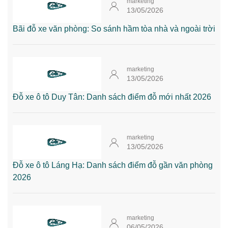
marketing
13/05/2026
Bãi đỗ xe văn phòng: So sánh hầm tòa nhà và ngoài trời
marketing
13/05/2026
Đỗ xe ô tô Duy Tân: Danh sách điểm đỗ mới nhất 2026
marketing
13/05/2026
Đỗ xe ô tô Láng Hạ: Danh sách điểm đỗ gần văn phòng
2026
marketing
06/05/2026