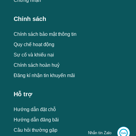
Chứng nhận
Chính sách
Chính sách bảo mật thông tin
Quy chế hoạt động
Sự cố và khiếu nại
Chính sách hoàn huỷ
Đăng kí nhận tin khuyến mãi
Hỗ trợ
Hướng dẫn đặt chỗ
Hướng dẫn đăng bãi
Câu hỏi thường gặp
Nhắn tin Zalo