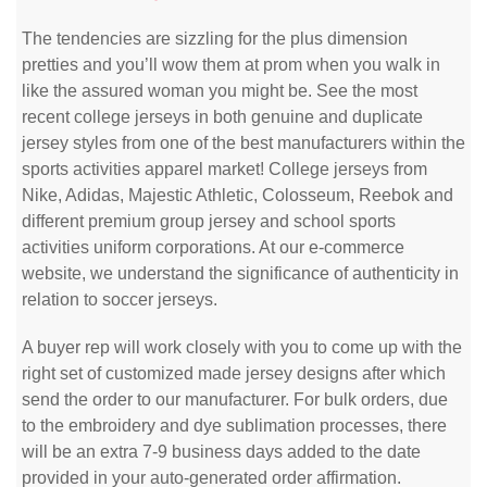
The tendencies are sizzling for the plus dimension
pretties and you’ll wow them at prom when you walk in
like the assured woman you might be. See the most
recent college jerseys in both genuine and duplicate
jersey styles from one of the best manufacturers within the
sports activities apparel market! College jerseys from
Nike, Adidas, Majestic Athletic, Colosseum, Reebok and
different premium group jersey and school sports
activities uniform corporations. At our e-commerce
website, we understand the significance of authenticity in
relation to soccer jerseys.
A buyer rep will work closely with you to come up with the
right set of customized made jersey designs after which
send the order to our manufacturer. For bulk orders, due
to the embroidery and dye sublimation processes, there
will be an extra 7-9 business days added to the date
provided in your auto-generated order affirmation.