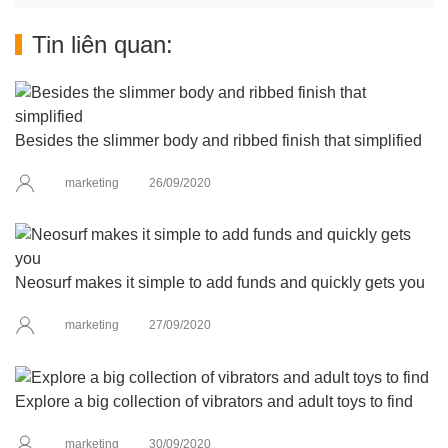
Tin liên quan:
Besides the slimmer body and ribbed finish that simplified
marketing
26/09/2020
Neosurf makes it simple to add funds and quickly gets you
marketing
27/09/2020
Explore a big collection of vibrators and adult toys to find
marketing
30/09/2020