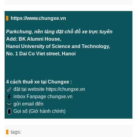
https://www.chungxe.vn
Parkchung, nền tảng đặt chỗ đỗ xe trực tuyến
Add: BK Alumni House,
Hanoi University of Science and Technology,
No. 1 Dai Co Viet street, Hanoi
4 cách thuê xe tại Chungxe :
đặt tại website https://chungxe.vn
inbox Fanpage chungxe.vn
gửi email đến
Gọi số (Giờ hành chính)
tags: