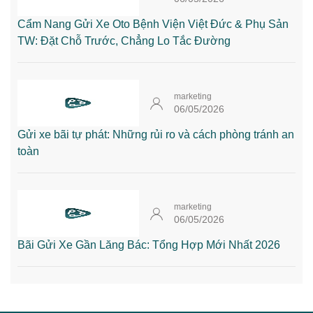
Cẩm Nang Gửi Xe Oto Bệnh Viện Việt Đức & Phụ Sản
TW: Đặt Chỗ Trước, Chẳng Lo Tắc Đường
marketing
06/05/2026
Gửi xe bãi tự phát: Những rủi ro và cách phòng tránh an
toàn
marketing
06/05/2026
Bãi Gửi Xe Gần Lăng Bác: Tổng Hợp Mới Nhất 2026