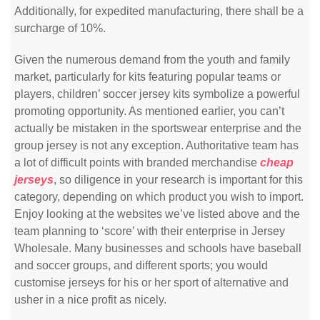
Additionally, for expedited manufacturing, there shall be a
surcharge of 10%.
Given the numerous demand from the youth and family
market, particularly for kits featuring popular teams or
players, children’ soccer jersey kits symbolize a powerful
promoting opportunity. As mentioned earlier, you can’t
actually be mistaken in the sportswear enterprise and the
group jersey is not any exception. Authoritative team has
a lot of difficult points with branded merchandise
cheap
jerseys
, so diligence in your research is important for this
category, depending on which product you wish to import.
Enjoy looking at the websites we’ve listed above and the
team planning to ‘score’ with their enterprise in Jersey
Wholesale. Many businesses and schools have baseball
and soccer groups, and different sports; you would
customise jerseys for his or her sport of alternative and
usher in a nice profit as nicely.