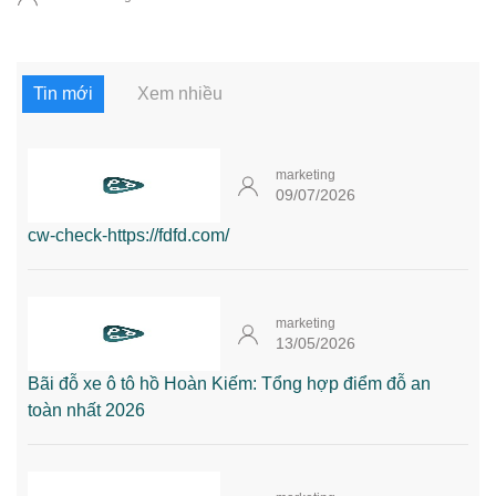
Tin mới
Xem nhiều
marketing
09/07/2026
cw-check-https://fdfd.com/
marketing
13/05/2026
Bãi đỗ xe ô tô hồ Hoàn Kiếm: Tổng hợp điểm đỗ an
toàn nhất 2026