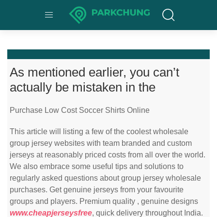
As mentioned earlier, you can’t
actually be mistaken in the
Purchase Low Cost Soccer Shirts Online
This article will listing a few of the coolest wholesale
group jersey websites with team branded and custom
jerseys at reasonably priced costs from all over the world.
We also embrace some useful tips and solutions to
regularly asked questions about group jersey wholesale
purchases. Get genuine jerseys from your favourite
groups and players. Premium quality
, genuine designs
www.cheapjerseysfree
, quick delivery throughout India.