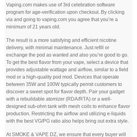
Vaping.com makes use of 3rd celebration software
program for age-verification upon checkout. By clicking
via and going to vaping.com you agree that you’re a
minimum of 21 years old.
The result is a more satisfying and efficient nicotine
delivery, with minimal maintenance. Just refill or
exchange the pod as wanted and also you’re good to go.
To get the best flavor from your vape, select a device that
provides adjustable wattage and airflow, similar to a field
mod or a high-quality pod mod. Devices that operate
between 35W and 100W typically permit customers to
discover a sweet spot for flavor depth. Pair your gadget
with a rebuildable atomizer (RDA/RTA) or a well-
designed sub-ohm tank with mesh coils to enhance flavor
production. Restricting the airflow and utilizing e-liquids
with the best VG/PG ratio also helps bring out extra style.
At SMOKE & VAPE DZ, we ensure that every buyer will