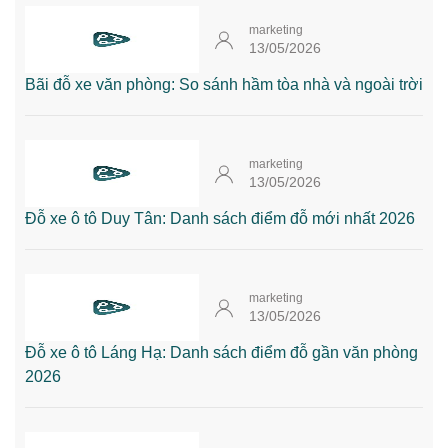
marketing
13/05/2026
Bãi đỗ xe văn phòng: So sánh hầm tòa nhà và ngoài trời
marketing
13/05/2026
Đỗ xe ô tô Duy Tân: Danh sách điểm đỗ mới nhất 2026
marketing
13/05/2026
Đỗ xe ô tô Láng Hạ: Danh sách điểm đỗ gần văn phòng
2026