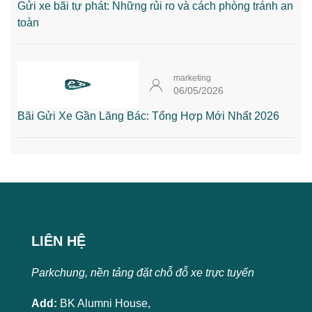
Gửi xe bãi tự phát: Những rủi ro và cách phòng tránh an
toàn
marketing
06/05/2026
Bãi Gửi Xe Gần Lăng Bác: Tổng Hợp Mới Nhất 2026
LIÊN HỆ
Parkchung, nền tảng đặt chỗ đỗ xe trực tuyến
Add:
BK Alumni House,