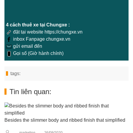
4 cách thuê xe tại Chungxe :
đặt tại website https://chungxe.vn
inbox Fanpage chungxe.vn
gửi email đến
Gọi số (Giờ hành chính)
tags:
Tin liên quan:
Besides the slimmer body and ribbed finish that simplified
marketing
26/09/2020