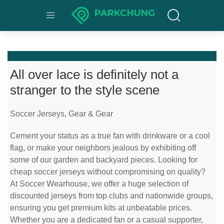
All over lace is definitely not a
stranger to the style scene
Soccer Jerseys, Gear & Gear
Cement your status as a true fan with drinkware or a cool
flag, or make your neighbors jealous by exhibiting off
some of our garden and backyard pieces. Looking for
cheap soccer jerseys without compromising on quality?
At Soccer Wearhouse, we offer a huge selection of
discounted jerseys from top clubs and nationwide groups,
ensuring you get premium kits at unbeatable prices.
Whether you are a dedicated fan or a casual supporter,