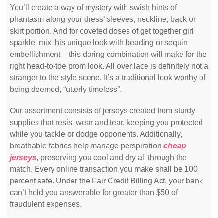
You’ll create a way of mystery with swish hints of
phantasm along your dress’ sleeves, neckline, back or
skirt portion. And for coveted doses of get together girl
sparkle, mix this unique look with beading or sequin
embellishment – this daring combination will make for the
right head-to-toe prom look. All over lace is definitely not a
stranger to the style scene. It’s a traditional look worthy of
being deemed, “utterly timeless”.
Our assortment consists of jerseys created from sturdy
supplies that resist wear and tear, keeping you protected
while you tackle or dodge opponents. Additionally,
breathable fabrics help manage perspiration
cheap
jerseys
, preserving you cool and dry all through the
match. Every online transaction you make shall be 100
percent safe. Under the Fair Credit Billing Act, your bank
can’t hold you answerable for greater than $50 of
fraudulent expenses.