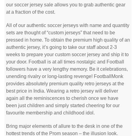
our soccer jersey sale allows you to grab authentic gear
at a fraction of the cost.
All of our authentic soccer jerseys with name and quantity
sets are thought of “custom jerseys” that need to be
pressed in home. To obtain the premium high quality of an
authentic jersey, it’s going to take our staff about 2-3
weeks to prepare your custom soccer jersey and ship it to
your door. Football is at all times nostalgic and Football
followers have a very lengthy memory. Be it celebrations,
unending rivalry or long-lasting revenge! FootballMonk
provides absolutely premium quality retro jerseys at the
best price in India. Wearing a retro jersey will deliver
again all the reminiscences to cherish once we have
been just children and simply started cheering for our
favourite membership and childhood idol.
Bring major elements of allure to the desk in one of the
hottest trends of the Prom season – the illusion look.