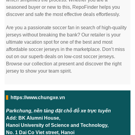
seasoned buyer or new to this, RepoFinder helps you
discover and safe the most effective deals effortlessly.
Are you a passionate soccer fan in search of high-quality
jerseys without breaking the bank? Our retailer is your
ultimate vacation spot for one of the best and most
affordable soccer jerseys in the marketplace. Don’t miss
out on our superb deals on low-cost soccer jerseys.
Browse our collection at present and discover the right
jersey to show your team spirit.
https://www.chungxe.vn
Parkchung, nền tảng đặt chỗ đỗ xe trực tuyến
Add: BK Alumni House,
Hanoi University of Science and Technology,
No. 1 Dai Co Viet street, Hanoi