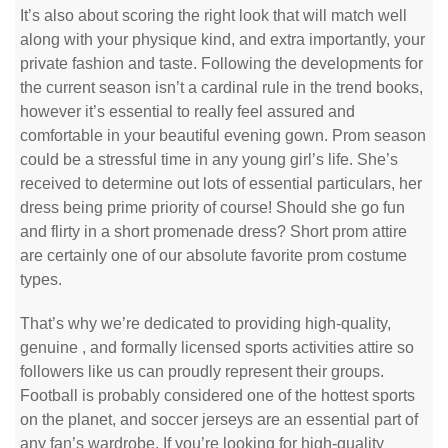
It’s also about scoring the right look that will match well
along with your physique kind, and extra importantly, your
private fashion and taste. Following the developments for
the current season isn’t a cardinal rule in the trend books,
however it’s essential to really feel assured and
comfortable in your beautiful evening gown. Prom season
could be a stressful time in any young girl’s life. She’s
received to determine out lots of essential particulars, her
dress being prime priority of course! Should she go fun
and flirty in a short promenade dress? Short prom attire
are certainly one of our absolute favorite prom costume
types.
That’s why we’re dedicated to providing high-quality,
genuine
, and formally licensed sports activities attire so
followers like us can proudly represent their groups.
Football is probably considered one of the hottest sports
on the planet, and soccer jerseys are an essential part of
any fan’s wardrobe. If you’re looking for high-quality