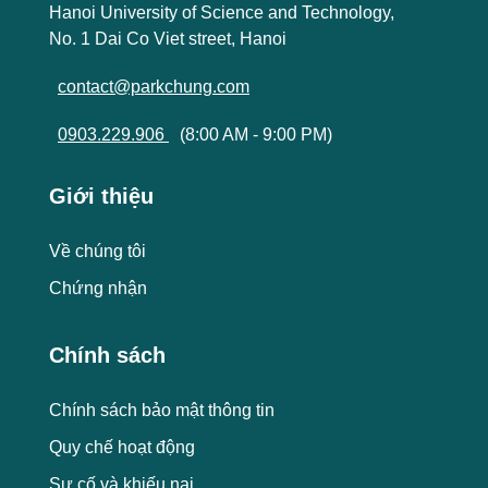
Hanoi University of Science and Technology,
No. 1 Dai Co Viet street, Hanoi
contact@parkchung.com
0903.229.906
(8:00 AM - 9:00 PM)
Giới thiệu
Về chúng tôi
Chứng nhận
Chính sách
Chính sách bảo mật thông tin
Quy chế hoạt động
Sự cố và khiếu nại