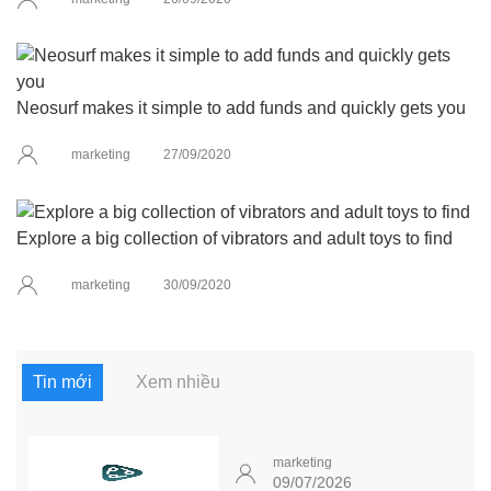
Neosurf makes it simple to add funds and quickly gets you
marketing
27/09/2020
Explore a big collection of vibrators and adult toys to find
marketing
30/09/2020
Tin mới
Xem nhiều
marketing
09/07/2026