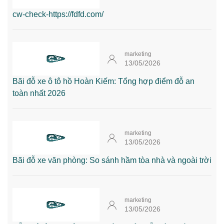
cw-check-https://fdfd.com/
marketing
13/05/2026
Bãi đỗ xe ô tô hồ Hoàn Kiếm: Tổng hợp điểm đỗ an
toàn nhất 2026
marketing
13/05/2026
Bãi đỗ xe văn phòng: So sánh hầm tòa nhà và ngoài trời
marketing
13/05/2026