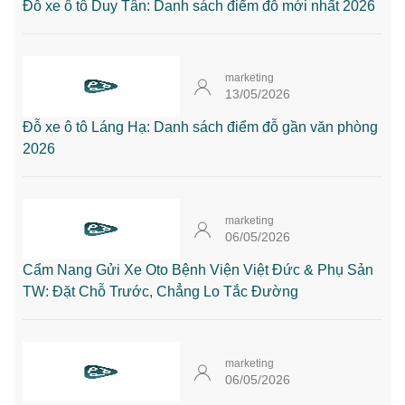
Đỗ xe ô tô Duy Tân: Danh sách điểm đỗ mới nhất 2026
marketing
13/05/2026
Đỗ xe ô tô Láng Hạ: Danh sách điểm đỗ gần văn phòng
2026
marketing
06/05/2026
Cẩm Nang Gửi Xe Oto Bệnh Viện Việt Đức & Phụ Sản
TW: Đặt Chỗ Trước, Chẳng Lo Tắc Đường
marketing
06/05/2026