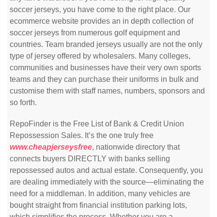
soccer jerseys, you have come to the right place. Our
ecommerce website provides an in depth collection of
soccer jerseys from numerous golf equipment and
countries. Team branded jerseys usually are not the only
type of jersey offered by wholesalers. Many colleges,
communities and businesses have their very own sports
teams and they can purchase their uniforms in bulk and
customise them with staff names, numbers, sponsors and
so forth.
RepoFinder is the Free List of Bank & Credit Union
Repossession Sales. It’s the one truly free
www.cheapjerseysfree
, nationwide directory that
connects buyers DIRECTLY with banks selling
repossessed autos and actual estate. Consequently, you
are dealing immediately with the source—eliminating the
need for a middleman. In addition, many vehicles are
bought straight from financial institution parking lots,
which simplifies the process. Whether you are a