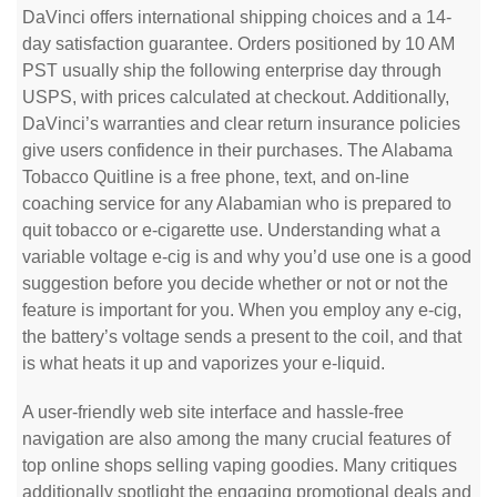
DaVinci offers international shipping choices and a 14-
day satisfaction guarantee. Orders positioned by 10 AM
PST usually ship the following enterprise day through
USPS, with prices calculated at checkout. Additionally,
DaVinci’s warranties and clear return insurance policies
give users confidence in their purchases. The Alabama
Tobacco Quitline is a free phone, text, and on-line
coaching service for any Alabamian who is prepared to
quit tobacco or e-cigarette use. Understanding what a
variable voltage e-cig is and why you’d use one is a good
suggestion before you decide whether or not or not the
feature is important for you. When you employ any e-cig,
the battery’s voltage sends a present to the coil, and that
is what heats it up and vaporizes your e-liquid.
A user-friendly web site interface and hassle-free
navigation are also among the many crucial features of
top online shops selling vaping goodies. Many critiques
additionally spotlight the engaging promotional deals and