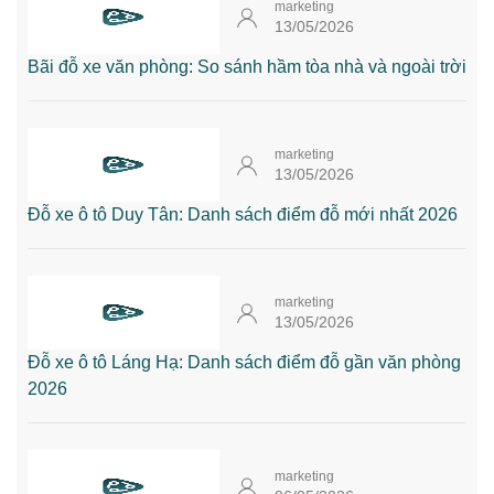
marketing
13/05/2026
Bãi đỗ xe văn phòng: So sánh hầm tòa nhà và ngoài trời
marketing
13/05/2026
Đỗ xe ô tô Duy Tân: Danh sách điểm đỗ mới nhất 2026
marketing
13/05/2026
Đỗ xe ô tô Láng Hạ: Danh sách điểm đỗ gần văn phòng
2026
marketing