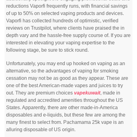
reductions Vaporfi frequently runs, with financial savings
of up to 50% on selected vaping products and devices.
Vaporfi has collected hundreds of optimistic, verified
reviews on Trustpilot, where clients have praised the in
depth vary and the hassle-free supply course of. If you are
interested in elevating your vaping expertise to the
following stage, be sure to stick round.
Unfortunately, you may end up hooked on vaping as an
alternative, so the advantages of vaping for smoking
cessation may not be as good as they appear. These are
one of the best American-made vapes and juices to try
out. They are premium choices
vapekuwait
, made in
regulated and accredited amenities throughout the US
States. Apparently, there are other made-in-America
disposables and e-liquids, but these few are among the
many finest to select from. Pachamama 25k vape is an
alluring disposable of US origin.