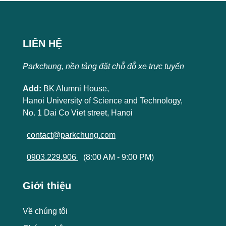
LIÊN HỆ
Parkchung, nền tảng đặt chỗ đỗ xe trực tuyến
Add:
BK Alumni House,
Hanoi University of Science and Technology,
No. 1 Dai Co Viet street, Hanoi
contact@parkchung.com
0903.229.906
(8:00 AM - 9:00 PM)
Giới thiệu
Về chúng tôi