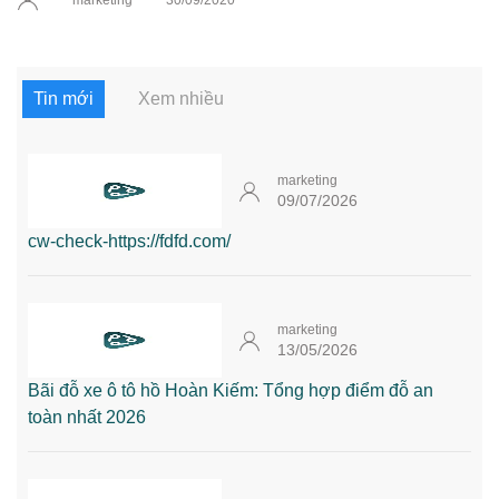
marketing
30/09/2020
Tin mới
Xem nhiều
marketing
09/07/2026
cw-check-https://fdfd.com/
marketing
13/05/2026
Bãi đỗ xe ô tô hồ Hoàn Kiếm: Tổng hợp điểm đỗ an
toàn nhất 2026