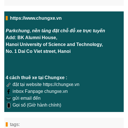
https://www.chungxe.vn
Parkchung, nền tảng đặt chỗ đỗ xe trực tuyến
Add: BK Alumni House,
Hanoi University of Science and Technology,
No. 1 Dai Co Viet street, Hanoi
4 cách thuê xe tại Chungxe :
đặt tại website https://chungxe.vn
inbox Fanpage chungxe.vn
gửi email đến
Gọi số (Giờ hành chính)
tags: