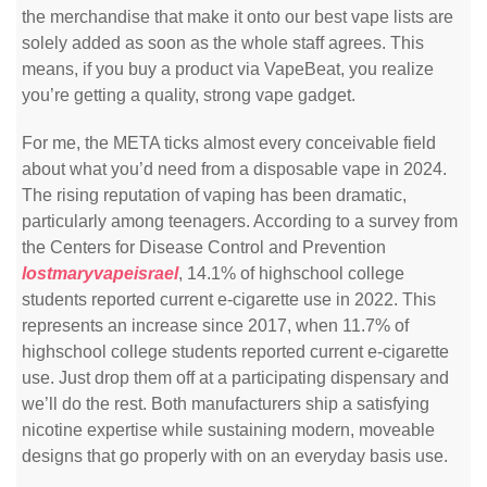
the merchandise that make it onto our best vape lists are
solely added as soon as the whole staff agrees. This
means, if you buy a product via VapeBeat, you realize
you’re getting a quality, strong vape gadget.
For me, the META ticks almost every conceivable field
about what you’d need from a disposable vape in 2024.
The rising reputation of vaping has been dramatic,
particularly among teenagers. According to a survey from
the Centers for Disease Control and Prevention
lostmaryvapeisrael
, 14.1% of highschool college
students reported current e-cigarette use in 2022. This
represents an increase since 2017, when 11.7% of
highschool college students reported current e-cigarette
use. Just drop them off at a participating dispensary and
we’ll do the rest. Both manufacturers ship a satisfying
nicotine expertise while sustaining modern, moveable
designs that go properly with on an everyday basis use.