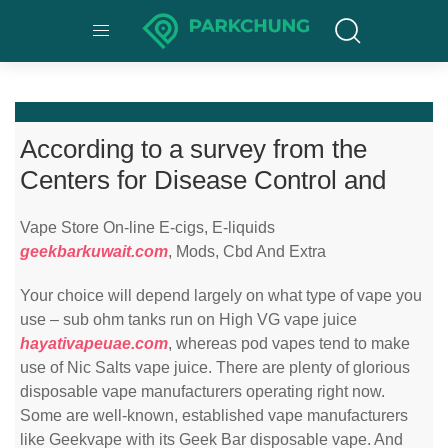
According to a survey from the
Centers for Disease Control and
Vape Store On-line E-cigs, E-liquids
geekbarkuwait.com
, Mods, Cbd And Extra
Your choice will depend largely on what type of vape you
use – sub ohm tanks run on High VG vape juice
hayativapeuae.com
, whereas pod vapes tend to make
use of Nic Salts vape juice. There are plenty of glorious
disposable vape manufacturers operating right now.
Some are well-known, established vape manufacturers
like Geekvape with its Geek Bar disposable vape. And