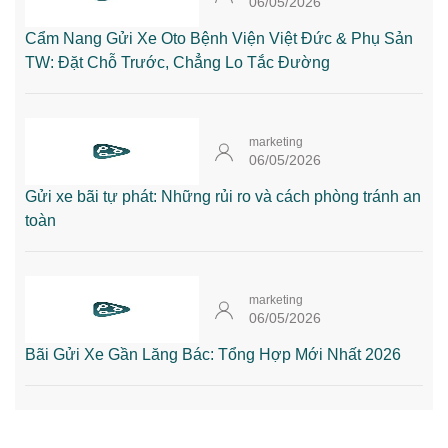
06/05/2026
Cẩm Nang Gửi Xe Oto Bệnh Viện Việt Đức & Phụ Sản
TW: Đặt Chỗ Trước, Chẳng Lo Tắc Đường
marketing
06/05/2026
Gửi xe bãi tự phát: Những rủi ro và cách phòng tránh an
toàn
marketing
06/05/2026
Bãi Gửi Xe Gần Lăng Bác: Tổng Hợp Mới Nhất 2026