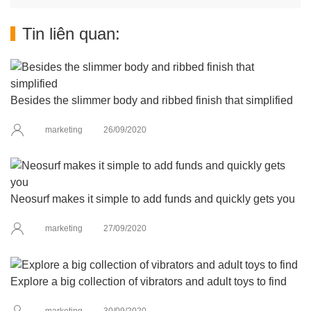
Tin liên quan:
Besides the slimmer body and ribbed finish that simplified
marketing
26/09/2020
Neosurf makes it simple to add funds and quickly gets you
marketing
27/09/2020
Explore a big collection of vibrators and adult toys to find