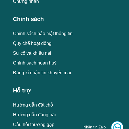
Chứng nhận
Chính sách
Chính sách bảo mật thông tin
Quy chế hoạt động
Sự cố và khiếu nại
Chính sách hoàn huỷ
Đăng kí nhận tin khuyến mãi
Hỗ trợ
Hướng dẫn đặt chỗ
Hướng dẫn đăng bãi
Câu hỏi thường gặp
Nhắn tin Zalo