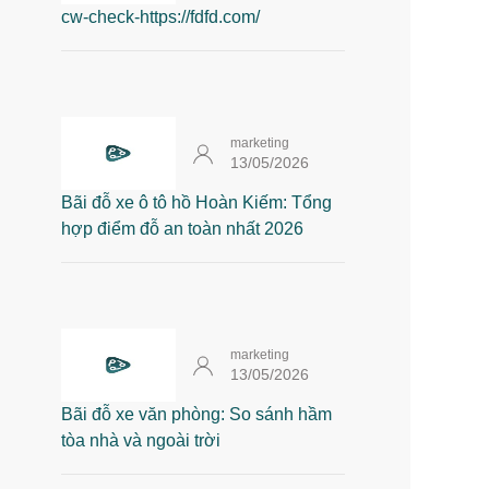
cw-check-https://fdfd.com/
marketing
13/05/2026
Bãi đỗ xe ô tô hồ Hoàn Kiếm: Tổng
hợp điểm đỗ an toàn nhất 2026
marketing
13/05/2026
Bãi đỗ xe văn phòng: So sánh hầm
tòa nhà và ngoài trời