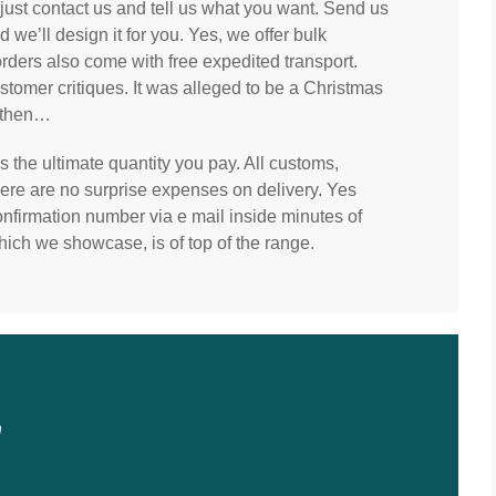
, just contact us and tell us what you want. Send us
we’ll design it for you. Yes, we offer bulk
orders also come with free expedited transport.
tomer critiques. It was alleged to be a Christmas
y then…
 the ultimate quantity you pay. All customs,
there are no surprise expenses on delivery. Yes
 confirmation number via e mail inside minutes of
hich we showcase, is of top of the range.
n