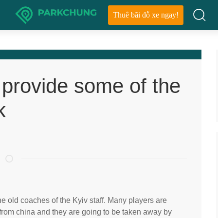
Thuê bãi đỗ xe ngay!
 provide some of the
k
he old coaches of the Kyiv staff. Many players are
 from china and they are going to be taken away by