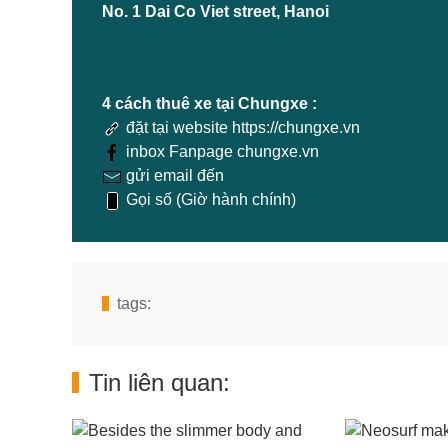
No. 1 Dai Co Viet street, Hanoi
4 cách thuê xe tại Chungxe :
đặt tại website https://chungxe.vn
inbox Fanpage chungxe.vn
gửi email đến
Gọi số (Giờ hành chính)
tags:
Tin liên quan: