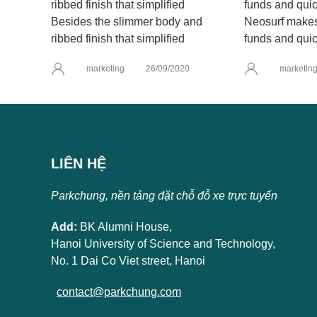
Besides the slimmer body and
Neosurf makes 
ribbed finish that simplified
funds and quic
marketing
26/09/2020
marketin
LIÊN HỆ
Parkchung, nền tảng đặt chỗ đỗ xe trực tuyến
Add:
BK Alumni House,
Hanoi University of Science and Technology,
No. 1 Dai Co Viet street, Hanoi
contact@parkchung.com