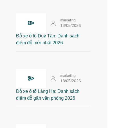
marketing
13/05/2026
Đỗ xe ô tô Duy Tân: Danh sách
điểm đỗ mới nhất 2026
marketing
13/05/2026
Đỗ xe ô tô Láng Hạ: Danh sách
điểm đỗ gần văn phòng 2026