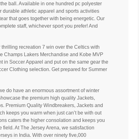
the ball. Available in one hundred pc polyester
or durable athletic apparel and sports activities
 tear that goes together with being energetic. Our
omplete staff, whichever sport you prefer! And
thrilling recreation 7 win over the Celtics with
ime Champs Lakers Merchandise and Kobe MVP
ent in Soccer Apparel and put on the same gear the
ccer Clothing selection. Get prepared for Summer
t we do have an enormous assortment of winter
showcase the premium high quality Jackets,
ubs. Premium Quality Windbreakers, Jackets and
ich keeps you warm when just can’t be with out
ctions caters the higher consolation and keeps you
e field. At The Jersey Arena, we satisfaction
rseys in India. With over ninety five,000