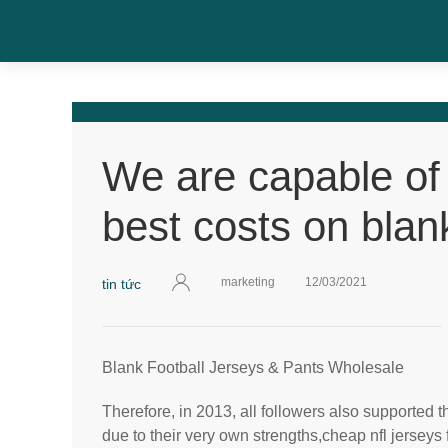
We are capable of
best costs on blan
marketing
12/03/2021
tin tức
Blank Football Jerseys & Pants Wholesale
Therefore, in 2013, all followers also supported t
due to their very own strengths,cheap nfl jerseys