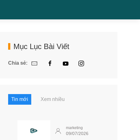
Mục Lục Bài Viết
Chia sẻ:
Tin mới
Xem nhiều
marketing
09/07/2026