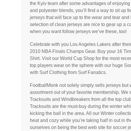
the Kyiv team after some advantages of enjoying 
and polyester blends, you’ll find a way to sit up f
jerseys that will face up to the wear and tear and
selection of clean jerseys are nice to gear up a c
when you want follow jerseys we’ve these, too!
Celebrate with you Los Angeles Lakers after their 
2010 NBA Finals Champs Gear. Buy your 16 T
Shirt. Visit our World Cup Shop for the most rec
top players wear on the sphere with our huge So
with Surf Clothing from Surf Fanatics.
FootballMonk not solely simply sells jerseys bu
assortment out of your favorite membership. We 
Tracksuits and Windbreakers from all the top cl
Tracksuits are the must-buy during the winter wh
kicking the ball in the area. All our Winter colle
heat and cozy while you’re taking half in out in th
ourselves on being the best web site for soccer je