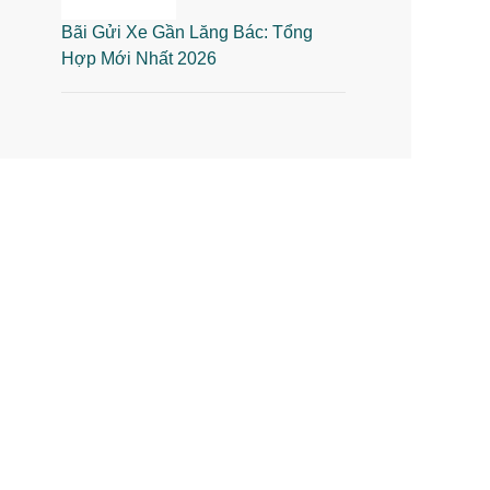
Bãi Gửi Xe Gần Lăng Bác: Tổng
Hợp Mới Nhất 2026