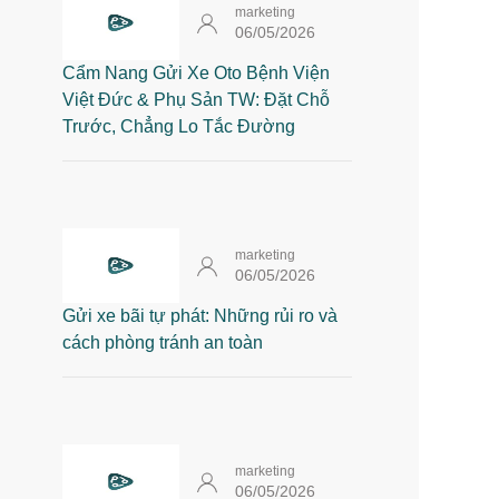
marketing
06/05/2026
Cẩm Nang Gửi Xe Oto Bệnh Viện
Việt Đức & Phụ Sản TW: Đặt Chỗ
Trước, Chẳng Lo Tắc Đường
marketing
06/05/2026
Gửi xe bãi tự phát: Những rủi ro và
cách phòng tránh an toàn
marketing
06/05/2026