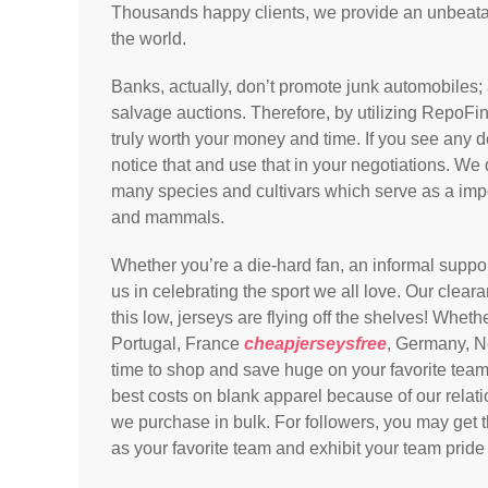
Thousands happy clients, we provide an unbeatab
the world.
Banks, actually, don’t promote junk automobiles; a
salvage auctions. Therefore, by utilizing RepoFin
truly worth your money and time. If you see any d
notice that and use that in your negotiations. We
many species and cultivars which serve as a impor
and mammals.
Whether you’re a die-hard fan, an informal suppo
us in celebrating the sport we all love. Our cleara
this low, jerseys are flying off the shelves! Wheth
Portugal, France
cheapjerseysfree
, Germany, Ne
time to shop and save huge on your favorite team
best costs on blank apparel because of our relati
we purchase in bulk. For followers, you may get 
as your favorite team and exhibit your team pride 