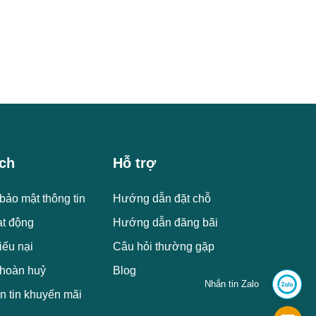
ch
Hỗ trợ
bảo mật thông tin
Hướng dẫn đặt chỗ
ạt động
Hướng dẫn đăng bãi
iếu nại
Câu hỏi thường gặp
 hoàn huỷ
Blog
Nhắn tin Zalo
n tin khuyến mãi