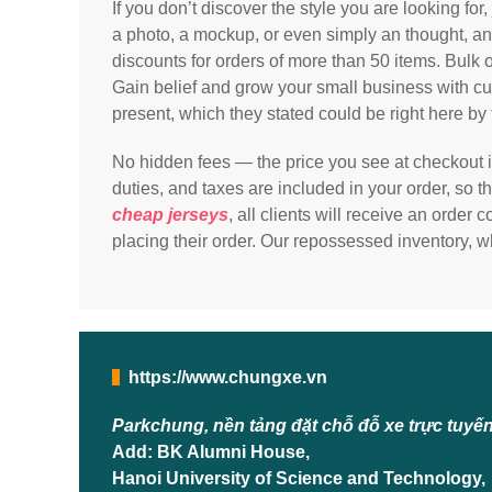
If you don’t discover the style you are looking for
a photo, a mockup, or even simply an thought, and 
discounts for orders of more than 50 items. Bulk 
Gain belief and grow your small business with cus
present, which they stated could be right here b
No hidden fees — the price you see at checkout is
duties, and taxes are included in your order, so 
cheap jerseys
, all clients will receive an order
placing their order. Our repossessed inventory, w
https://www.chungxe.vn
Parkchung, nền tảng đặt chỗ đỗ xe trực tuyế
Add: BK Alumni House,
Hanoi University of Science and Technology,