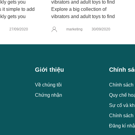
it simple to add
Explore a big collection of
kly gets you
vibrators and adult toys to find
g
27/09/2020
marketing
30/09/2020
Giới thiệu
Chính sá
Về chúng tôi
Chính sách 
Chứng nhận
Quy chế ho
Sự cố và kh
Chính sách
Đăng kí nhậ