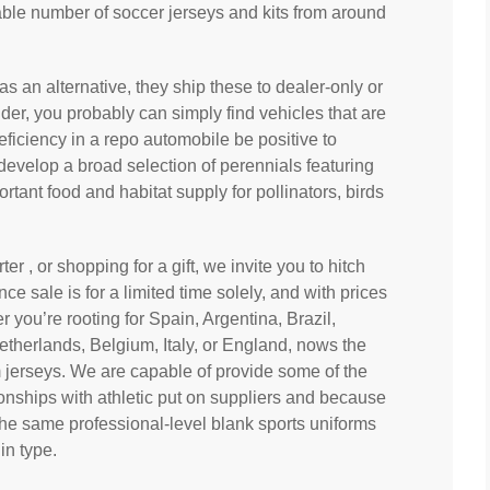
le number of soccer jerseys and kits from around
s an alternative, they ship these to dealer-only or
der, you probably can simply find vehicles that are
eficiency in a repo automobile be positive to
 develop a broad selection of perennials featuring
tant food and habitat supply for pollinators, birds
rter
, or shopping for a gift, we invite you to hitch
nce sale is for a limited time solely, and with prices
er you’re rooting for Spain, Argentina, Brazil,
therlands, Belgium, Italy, or England, nows the
 jerseys. We are capable of provide some of the
onships with athletic put on suppliers and because
the same professional-level blank sports uniforms
in type.