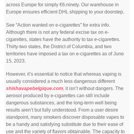
across Europe for simply €6.ninety. Our warehouse in
Europe ensures efficient DHL shipping to your doorstep.
See “Action wanted on e-cigarettes” for extra info.
Although there is not any federal excise tax on e-
cigarettes, states have the authority to tax e-cigarettes.
Thirty-two states, the District of Columbia, and two
territories have imposed a tax on e-cigarettes as of June
15, 2023.
However, it’s essential to notice that whereas vaping is
usually considered a much less dangerous different
shishavapebelgique.com
, it isn’t without dangers. The
aerosol produced by e-cigarettes can still include
dangerous substances, and the long-term well being
results aren’t but fully understood. From a user desire
standpoint, many smokers discover disposable vapes to
be a handy and satisfying substitute due to their ease of
use and the variety of flavors obtainable. The capacity to