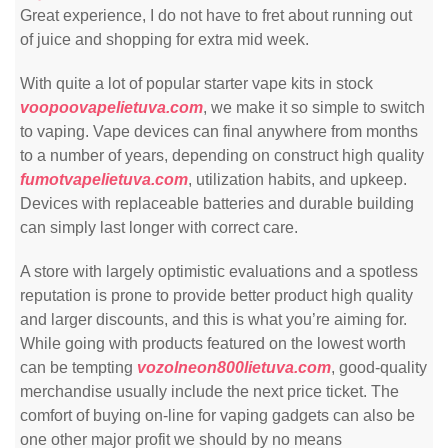
Great experience, I do not have to fret about running out
of juice and shopping for extra mid week.
With quite a lot of popular starter vape kits in stock
voopoovapelietuva.com
, we make it so simple to switch
to vaping. Vape devices can final anywhere from months
to a number of years, depending on construct high quality
fumotvapelietuva.com
, utilization habits, and upkeep.
Devices with replaceable batteries and durable building
can simply last longer with correct care.
A store with largely optimistic evaluations and a spotless
reputation is prone to provide better product high quality
and larger discounts, and this is what you’re aiming for.
While going with products featured on the lowest worth
can be tempting
vozolneon800lietuva.com
, good-quality
merchandise usually include the next price ticket. The
comfort of buying on-line for vaping gadgets can also be
one other major profit we should by no means