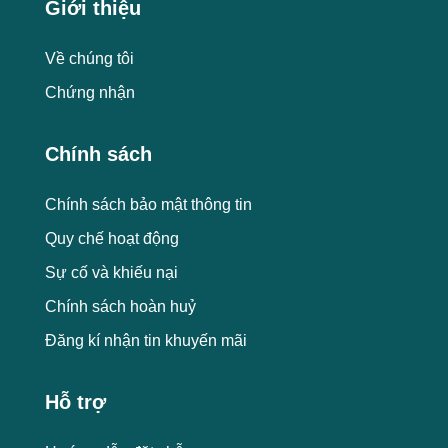
Giới thiệu
Về chúng tôi
Chứng nhận
Chính sách
Chính sách bảo mật thông tin
Quy chế hoạt động
Sự cố và khiếu nại
Chính sách hoàn huỷ
Đăng kí nhận tin khuyến mãi
Hỗ trợ