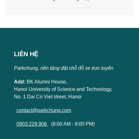
LIÊN HỆ
Parkchung, nền tảng đặt chỗ đỗ xe trực tuyến
Add:
BK Alumni House,
Hanoi University of Science and Technology,
No. 1 Dai Co Viet street, Hanoi
contact@parkchung.com
0903.229.906
(8:00 AM - 9:00 PM)