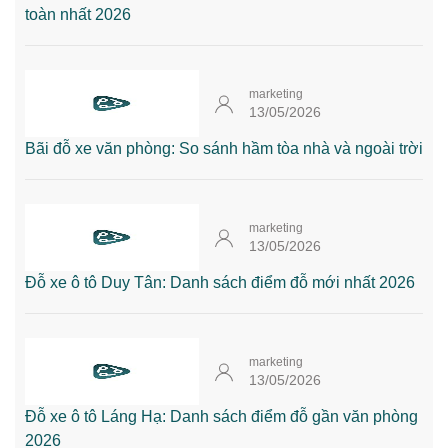
toàn nhất 2026
marketing
13/05/2026
Bãi đỗ xe văn phòng: So sánh hầm tòa nhà và ngoài trời
marketing
13/05/2026
Đỗ xe ô tô Duy Tân: Danh sách điểm đỗ mới nhất 2026
marketing
13/05/2026
Đỗ xe ô tô Láng Hạ: Danh sách điểm đỗ gần văn phòng
2026