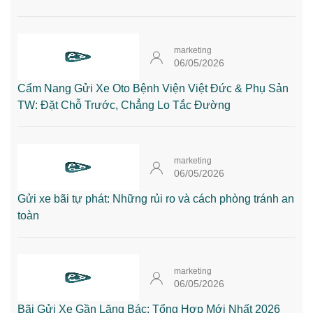
marketing
06/05/2026
Cẩm Nang Gửi Xe Oto Bệnh Viện Việt Đức & Phụ Sản
TW: Đặt Chỗ Trước, Chẳng Lo Tắc Đường
marketing
06/05/2026
Gửi xe bãi tự phát: Những rủi ro và cách phòng tránh an
toàn
marketing
06/05/2026
Bãi Gửi Xe Gần Lăng Bác: Tổng Hợp Mới Nhất 2026