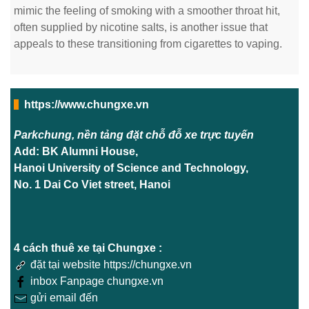
mimic the feeling of smoking with a smoother throat hit,
often supplied by nicotine salts, is another issue that
appeals to these transitioning from cigarettes to vaping.
https://www.chungxe.vn
Parkchung, nền tảng đặt chỗ đỗ xe trực tuyến
Add: BK Alumni House,
Hanoi University of Science and Technology,
No. 1 Dai Co Viet street, Hanoi
4 cách thuê xe tại Chungxe :
đặt tại website https://chungxe.vn
inbox Fanpage chungxe.vn
gửi email đến