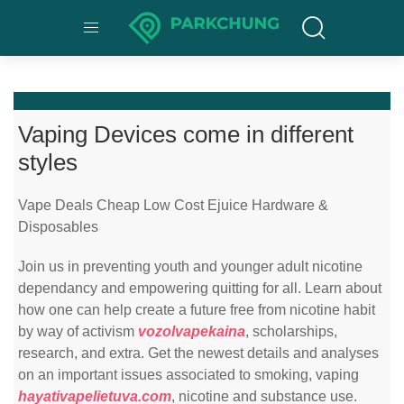
Vaping Devices come in different
styles
Vape Deals Cheap Low Cost Ejuice Hardware &
Disposables
Join us in preventing youth and younger adult nicotine
dependancy and empowering quitting for all. Learn about
how one can help create a future free from nicotine habit
by way of activism
vozolvapekaina
, scholarships,
research, and extra. Get the newest details and analyses
on an important issues associated to smoking, vaping
hayativapelietuva.com
, nicotine and substance use.