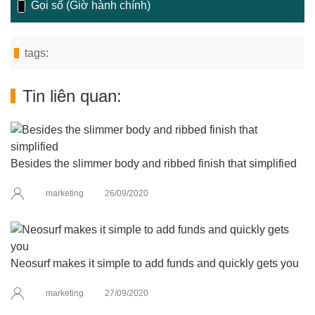
Gọi số (Giờ hành chính)
tags:
Tin liên quan:
Besides the slimmer body and ribbed finish that simplified
marketing
26/09/2020
Neosurf makes it simple to add funds and quickly gets you
marketing
27/09/2020