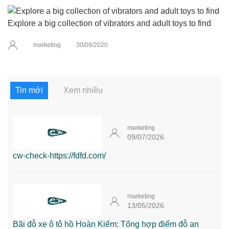
Explore a big collection of vibrators and adult toys to find
marketing
30/09/2020
Tin mới
Xem nhiều
marketing
09/07/2026
cw-check-https://fdfd.com/
marketing
13/05/2026
Bãi đỗ xe ô tô hồ Hoàn Kiếm: Tổng hợp điểm đỗ an