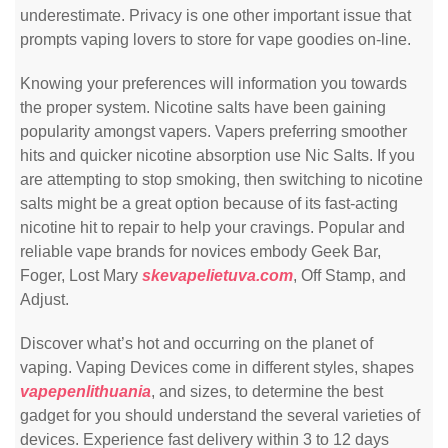
underestimate. Privacy is one other important issue that
prompts vaping lovers to store for vape goodies on-line.
Knowing your preferences will information you towards
the proper system. Nicotine salts have been gaining
popularity amongst vapers. Vapers preferring smoother
hits and quicker nicotine absorption use Nic Salts. If you
are attempting to stop smoking, then switching to nicotine
salts might be a great option because of its fast-acting
nicotine hit to repair to help your cravings. Popular and
reliable vape brands for novices embody Geek Bar,
Foger, Lost Mary
skevapelietuva.com
, Off Stamp, and
Adjust.
Discover what’s hot and occurring on the planet of
vaping. Vaping Devices come in different styles, shapes
vapepenlithuania
, and sizes, to determine the best
gadget for you should understand the several varieties of
devices. Experience fast delivery within 3 to 12 days