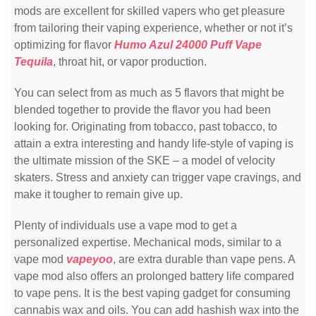
mods are excellent for skilled vapers who get pleasure
from tailoring their vaping experience, whether or not it’s
optimizing for flavor
Humo Azul 24000 Puff Vape
Tequila
, throat hit, or vapor production.
You can select from as much as 5 flavors that might be
blended together to provide the flavor you had been
looking for. Originating from tobacco, past tobacco, to
attain a extra interesting and handy life-style of vaping is
the ultimate mission of the SKE – a model of velocity
skaters. Stress and anxiety can trigger vape cravings, and
make it tougher to remain give up.
Plenty of individuals use a vape mod to get a
personalized expertise. Mechanical mods, similar to a
vape mod
vapeyoo
, are extra durable than vape pens. A
vape mod also offers an prolonged battery life compared
to vape pens. It is the best vaping gadget for consuming
cannabis wax and oils. You can add hashish wax into the