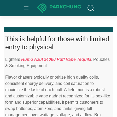
This is helpful for those with limited
entry to physical
Lighters
Humo Azul 24000 Puff Vape Tequila
, Pouches
& Smoking Equipment
Flavor chasers typically prioritize high quality coils,
consistent energy delivery, and coil saturation to
maximize the taste of each puff. A field mod is a robust
and customizable vape gadget recognized for its box-like
form and superior capabilities. It permits customers to
swap batteries, atomizers, and tanks, giving full
management over wattage, voltage, and airflow. Box