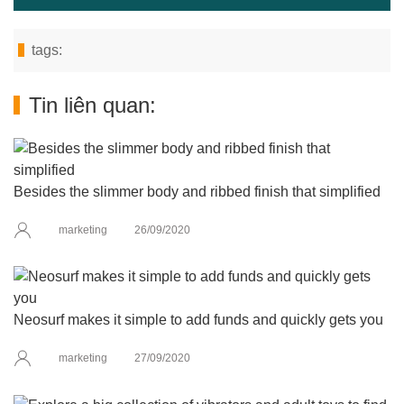
tags:
Tin liên quan:
Besides the slimmer body and ribbed finish that simplified
marketing
26/09/2020
Neosurf makes it simple to add funds and quickly gets you
marketing
27/09/2020