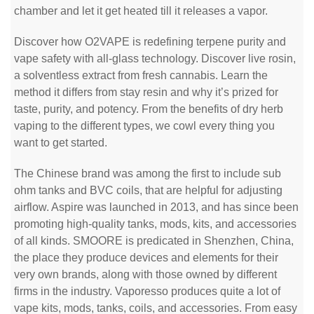
chamber and let it get heated till it releases a vapor.
Discover how O2VAPE is redefining terpene purity and
vape safety with all-glass technology. Discover live rosin,
a solventless extract from fresh cannabis. Learn the
method it differs from stay resin and why it’s prized for
taste, purity, and potency. From the benefits of dry herb
vaping to the different types, we cowl every thing you
want to get started.
The Chinese brand was among the first to include sub
ohm tanks and BVC coils, that are helpful for adjusting
airflow. Aspire was launched in 2013, and has since been
promoting high-quality tanks, mods, kits, and accessories
of all kinds. SMOORE is predicated in Shenzhen, China,
the place they produce devices and elements for their
very own brands, along with those owned by different
firms in the industry. Vaporesso produces quite a lot of
vape kits, mods, tanks, coils, and accessories. From easy