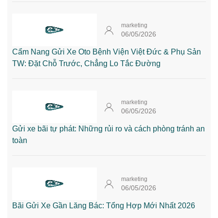
marketing
06/05/2026
Cẩm Nang Gửi Xe Oto Bệnh Viện Việt Đức & Phụ Sản
TW: Đặt Chỗ Trước, Chẳng Lo Tắc Đường
marketing
06/05/2026
Gửi xe bãi tự phát: Những rủi ro và cách phòng tránh an
toàn
marketing
06/05/2026
Bãi Gửi Xe Gần Lăng Bác: Tổng Hợp Mới Nhất 2026