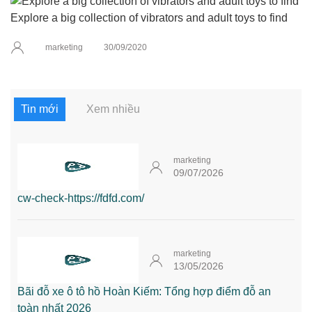
Explore a big collection of vibrators and adult toys to find
marketing
30/09/2020
Tin mới
Xem nhiều
marketing
09/07/2026
cw-check-https://fdfd.com/
marketing
13/05/2026
Bãi đỗ xe ô tô hồ Hoàn Kiếm: Tổng hợp điểm đỗ an
toàn nhất 2026