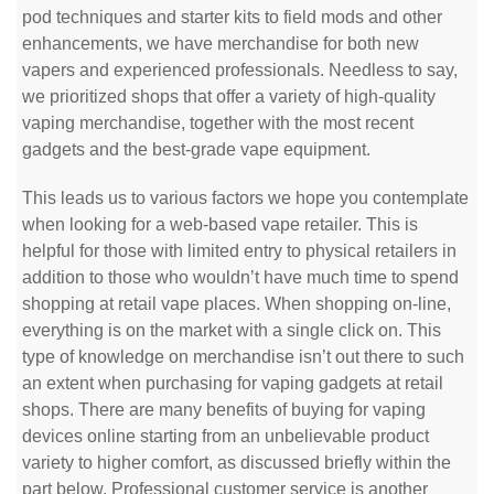
pod techniques and starter kits to field mods and other
enhancements, we have merchandise for both new
vapers and experienced professionals. Needless to say,
we prioritized shops that offer a variety of high-quality
vaping merchandise, together with the most recent
gadgets and the best-grade vape equipment.
This leads us to various factors we hope you contemplate
when looking for a web-based vape retailer. This is
helpful for those with limited entry to physical retailers in
addition to those who wouldn’t have much time to spend
shopping at retail vape places. When shopping on-line,
everything is on the market with a single click on. This
type of knowledge on merchandise isn’t out there to such
an extent when purchasing for vaping gadgets at retail
shops. There are many benefits of buying for vaping
devices online starting from an unbelievable product
variety to higher comfort, as discussed briefly within the
part below. Professional customer service is another