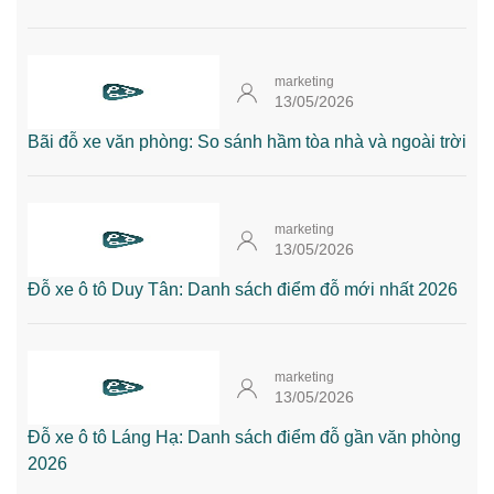
marketing
13/05/2026
Bãi đỗ xe văn phòng: So sánh hầm tòa nhà và ngoài trời
marketing
13/05/2026
Đỗ xe ô tô Duy Tân: Danh sách điểm đỗ mới nhất 2026
marketing
13/05/2026
Đỗ xe ô tô Láng Hạ: Danh sách điểm đỗ gần văn phòng
2026