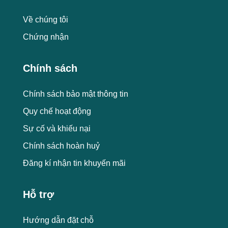
Về chúng tôi
Chứng nhận
Chính sách
Chính sách bảo mật thông tin
Quy chế hoạt động
Sự cố và khiếu nại
Chính sách hoàn huỷ
Đăng kí nhận tin khuyến mãi
Hỗ trợ
Hướng dẫn đặt chỗ