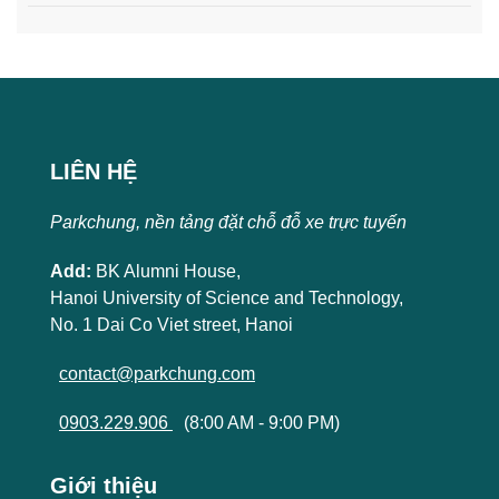
LIÊN HỆ
Parkchung, nền tảng đặt chỗ đỗ xe trực tuyến
Add:
BK Alumni House,
Hanoi University of Science and Technology,
No. 1 Dai Co Viet street, Hanoi
contact@parkchung.com
0903.229.906
(8:00 AM - 9:00 PM)
Giới thiệu