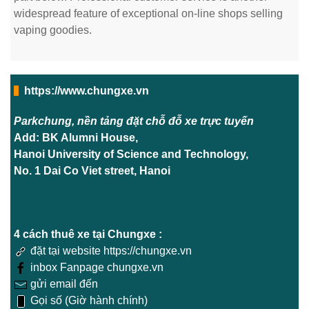
widespread feature of exceptional on-line shops selling
vaping goodies.
https://www.chungxe.vn
Parkchung, nền tảng đặt chỗ đỗ xe trực tuyến
Add: BK Alumni House,
Hanoi University of Science and Technology,
No. 1 Dai Co Viet street, Hanoi
4 cách thuê xe tại Chungxe :
đặt tại website https://chungxe.vn
inbox Fanpage chungxe.vn
gửi email đến
Gọi số (Giờ hành chính)