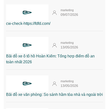
marketing
09/07/2026
cw-check-https://fdfd.com/
marketing
13/05/2026
Bãi đỗ xe ô tô hồ Hoàn Kiếm: Tổng hợp điểm đỗ an
toàn nhất 2026
marketing
13/05/2026
Bãi đỗ xe văn phòng: So sánh hầm tòa nhà và ngoài trời