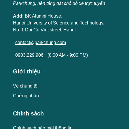
Parkchung, nền tảng đặt chỗ đỗ xe trực tuyến
Add:
BK Alumni House,
Hanoi University of Science and Technology,
No. 1 Dai Co Viet street, Hanoi
contact@parkchung.com
0903.229.906
(8:00 AM - 9:00 PM)
Giới thiệu
Về chúng tôi
Chứng nhận
Chính sách
Chính sách bảo mật thông tin