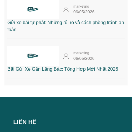
marketing
06/05/2026
Gửi xe bãi tự phát: Những rủi ro và cách phòng tránh an
toàn
marketing
06/05/2026
Bãi Gửi Xe Gần Lăng Bác: Tổng Hợp Mới Nhất 2026
LIÊN HỆ