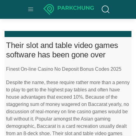
Their slot and table video games
software has been gone over
Finest On-line Casino No Deposit Bonus Codes 2025
Despite the name, these require rather more than a penny
to play to get to the highest pay tables and often have
house advantages that exceed 10%. Because of the
staggering sum of money wagered on Baccarat yearly, no
discussion of real-money on line casino games would be
full without it. Popular amongst the Asian gaming
demographic, Baccarat is a card recreation usually dealt
from an 8-deck shoe. Their slot and table video games