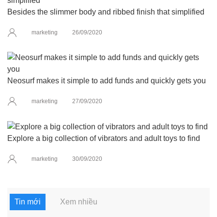
Besides the slimmer body and ribbed finish that simplified
marketing
26/09/2020
Neosurf makes it simple to add funds and quickly gets you
marketing
27/09/2020
Explore a big collection of vibrators and adult toys to find
marketing
30/09/2020
Tin mới
Xem nhiều