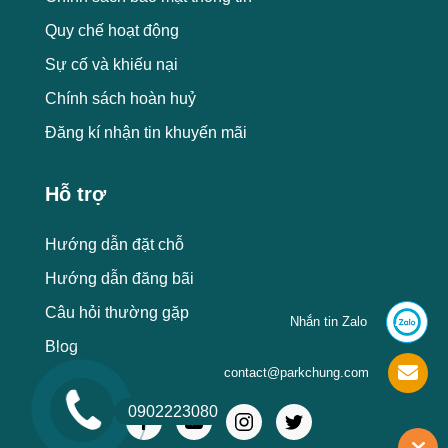
Quy chế hoạt động
Sự cố và khiếu nại
Chính sách hoàn huỷ
Đăng kí nhận tin khuyến mãi
Hỗ trợ
Hướng dẫn đặt chỗ
Hướng dẫn đăng bãi
Câu hỏi thường gặp
Nhắn tin Zalo
Blog
contact@parkchung.com
0902223080