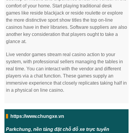
comfort of your home. Start playing traditional desk
games like reside blackjack or reside roulette or explore
the more distinctive sport show titles the top on-line
casinos have in their libraries. Software suppliers are also
another key consideration that players ought to take a
glance at.
Live vendor games stream real casino action to your
system, with professional sellers managing the tables in
real time. You can interact with the vendor and different
players via a chat function. These games supply an
immersive experience that closely replicates taking half in
in a physical on line casino.
https://www.chungxe.vn
Parkchung, nền tảng đặt chỗ đỗ xe trực tuyến