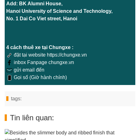
Add: BK Alumni House,
Hanoi University of Science and Technology,
No. 1 Dai Co Viet street, Hanoi
4 cách thuê xe tại Chungxe :
đặt tại website https://chungxe.vn
inbox Fanpage chungxe.vn
gửi email đến
Gọi số (Giờ hành chính)
tags:
Tin liên quan: