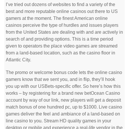
I’ve tried out dozens of websites to find a variety of the
best and more reputable online casinos out there to US
gamers at the moment. The finest American online
casinos perceive the type of hurdles and issues players
from the United States are dealing with and are actively in
search of and providing options. This is a time period
given to operators the place video games are streamed
from a land-based location, such as the casino floor in
Atlantic City.
The promo or welcome bonus code lets the online casino
gamers know that we sent you, and in flip, they’ll hook
you up with our USBets-specific offer. So here’s how this
works – by registering for a brand new betOcean Casino
account by way of our link, new players will get a deposit
match bonus of one hundred pc, up to $1000. Live casino
games deliver the feel and ambiance of a land-based on
line casino to you. Stream HD quality games in your
desktop or mobile and experience a real-life vendor in the