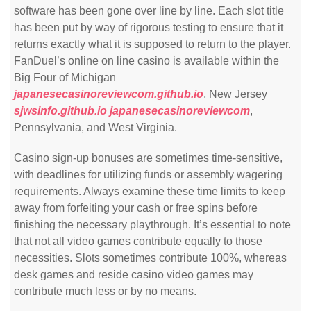
software has been gone over line by line. Each slot title
has been put by way of rigorous testing to ensure that it
returns exactly what it is supposed to return to the player.
FanDuel’s online on line casino is available within the
Big Four of Michigan
japanesecasinoreviewcom.github.io
, New Jersey
sjwsinfo.github.io
japanesecasinoreviewcom
,
Pennsylvania, and West Virginia.
Casino sign-up bonuses are sometimes time-sensitive,
with deadlines for utilizing funds or assembly wagering
requirements. Always examine these time limits to keep
away from forfeiting your cash or free spins before
finishing the necessary playthrough. It’s essential to note
that not all video games contribute equally to those
necessities. Slots sometimes contribute 100%, whereas
desk games and reside casino video games may
contribute much less or by no means.