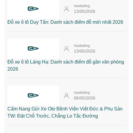
marketing
13/05/2026
Đỗ xe ô tô Duy Tân: Danh sách điểm đỗ mới nhất 2026
marketing
13/05/2026
Đỗ xe ô tô Láng Hạ: Danh sách điểm đỗ gần văn phòng
2026
marketing
06/05/2026
Cẩm Nang Gửi Xe Oto Bệnh Viện Việt Đức & Phụ Sản
TW: Đặt Chỗ Trước, Chẳng Lo Tắc Đường