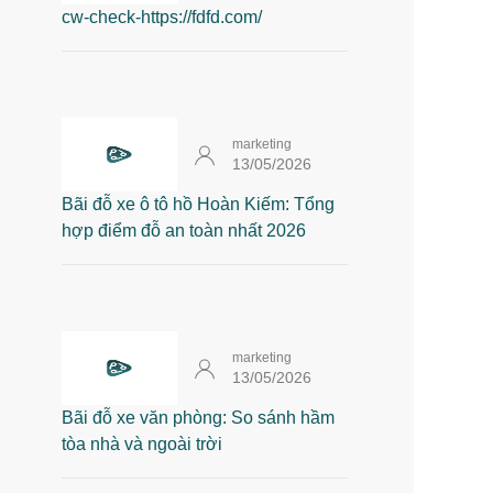
cw-check-https://fdfd.com/
marketing
13/05/2026
Bãi đỗ xe ô tô hồ Hoàn Kiếm: Tổng
hợp điểm đỗ an toàn nhất 2026
marketing
13/05/2026
Bãi đỗ xe văn phòng: So sánh hầm
tòa nhà và ngoài trời