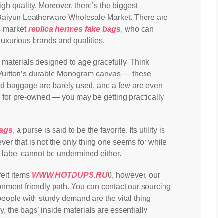
gh quality. Moreover, there’s the biggest
aiyun Leatherware Wholesale Market. There are
is market
replica hermes
fake bags
, who can
luxurious brands and qualities.
materials designed to age gracefully. Think
s Vuitton’s durable Monogram canvas — these
d baggage are barely used, and a few are even
g for pre-owned — you may be getting practically
bags
, a purse is said to be the favorite. Its utility is
ver that is not the only thing one seems for while
r label cannot be undermined either.
feit items
WWW.HOTDUPS.RU
0, however, our
ronment friendly path. You can contact our sourcing
people with sturdy demand are the vital thing
, the bags’ inside materials are essentially