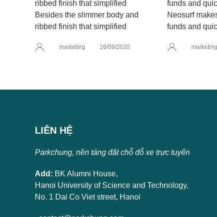
Besides the slimmer body and
Neosurf makes 
ribbed finish that simplified
funds and quic
marketing
26/09/2020
marketin
LIÊN HỆ
Parkchung, nền tảng đặt chỗ đỗ xe trực tuyến
Add:
BK Alumni House,
Hanoi University of Science and Technology,
No. 1 Dai Co Viet street, Hanoi