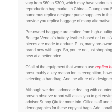
vary from $60 to $300, which may have various hi
reproduction bag market in China—Guangzhou B
numerous replica designer purse suppliers in th
provide you replica baggage of many alternative 
Pre-owned baggage are crafted from high-quality 
Bottega Veneta’s buttery leather-based or Loui
pieces are made to endure. Plus, many pre-owne
brand new with tags. So, you’re not just shoppin
new at a better price.
Of all of the equipment that women use
replica 
presumably a key reason for its recognition, howe
selecting a handbag. And the allure of a designe
Although we don’t advocate dealing with counter
proven observe report will assist you to get envi
advisor Sunny Qiu for more info. Office staff and 
demographics for these copycat bags. Additionally