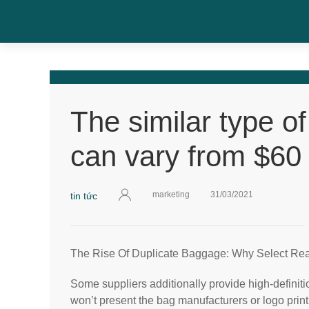
The similar type o
can vary from $60 
marketing
31/03/2021
tin tức
The Rise Of Duplicate Baggage: Why Select Re
Some suppliers additionally provide high-definiti
won’t present the bag manufacturers or logo print