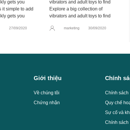
it simple to add
Explore a big collection of
kly gets you
vibrators and adult toys to find
g
27/09/2020
marketing
30/09/2020
Giới thiệu
Chính sá
Về chúng tôi
Chính sách 
Chứng nhận
Quy chế ho
Sự cố và kh
Chính sách