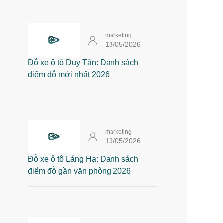
marketing
13/05/2026
Đỗ xe ô tô Duy Tân: Danh sách
điểm đỗ mới nhất 2026
marketing
13/05/2026
Đỗ xe ô tô Láng Hạ: Danh sách
điểm đỗ gần văn phòng 2026