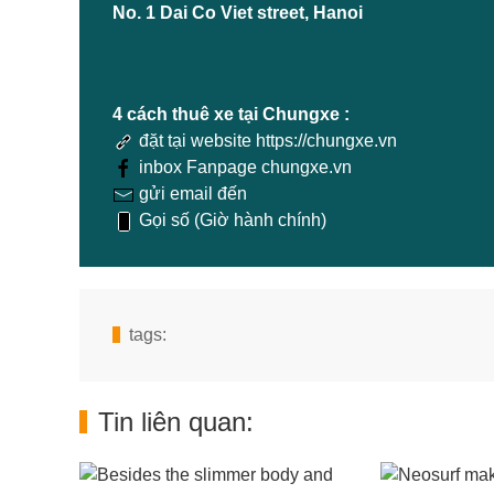
No. 1 Dai Co Viet street, Hanoi
4 cách thuê xe tại Chungxe :
đặt tại website https://chungxe.vn
inbox Fanpage chungxe.vn
gửi email đến
Gọi số (Giờ hành chính)
tags:
Tin liên quan: