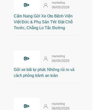
marketing
06/05/2026
Cẩm Nang Gửi Xe Oto Bệnh Viện
Việt Đức & Phụ Sản TW: Đặt Chỗ
Trước, Chẳng Lo Tắc Đường
marketing
06/05/2026
Gửi xe bãi tự phát: Những rủi ro và
cách phòng tránh an toàn
marketing
06/05/2026