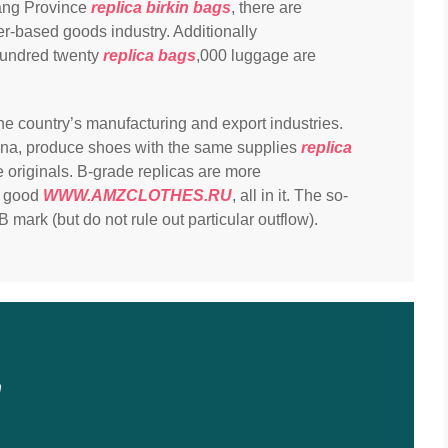
iang Province
replica birkin bags
, there are
er-based goods industry. Additionally
hundred twenty
replica bags
,000 luggage are
he country’s manufacturing and export industries.
ina, produce shoes with the same supplies
replica
 originals. B-grade replicas are more
ot good
WWW.AMZCLOTHES.RU
, all in it. The so-
B mark (but do not rule out particular outflow).
n