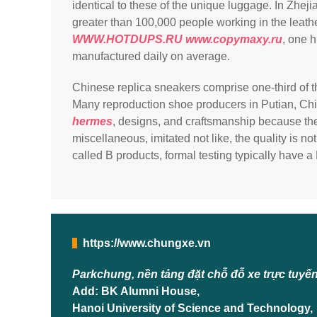
identical to these of the unique luggage. In Zhej
greater than 100,000 people working in the leath
WWW.HOTDUPS.RU
www.copymaxy.ru
, one 
manufactured daily on average.
Chinese replica sneakers comprise one-third of t
Many reproduction shoe producers in Putian, Ch
hermes
, designs, and craftsmanship because the
miscellaneous, imitated not like, the quality is n
called B products, formal testing typically have a 
https://www.chungxe.vn
Parkchung, nền tảng đặt chỗ đỗ xe trực tuyế
Add: BK Alumni House,
Hanoi University of Science and Technology,