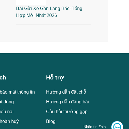
Bãi Gửi Xe Gần Lăng Bác: Tổng
Hợp Mới Nhất 2026
ch
Hỗ trợ
bảo mật thông tin
Hướng dẫn đặt chỗ
ạt động
Hướng dẫn đăng bãi
iếu nại
Câu hỏi thường gặp
 hoàn huỷ
Blog
Nhắn tin Zalo