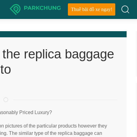
Thuê bãi đỗ xe ngay!
f the replica baggage
to
asonably Priced Luxury?
on pictures of the particular products however they
ing. The similar type of the replica baggage can