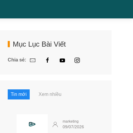
Mục Lục Bài Viết
Chia sẻ:
Tin mới
Xem nhiều
marketing
09/07/2026