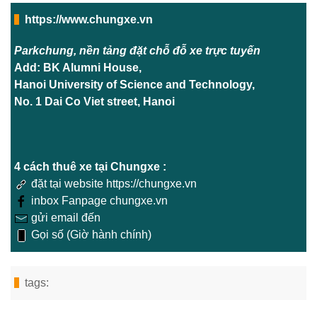
https://www.chungxe.vn
Parkchung, nền tảng đặt chỗ đỗ xe trực tuyến
Add: BK Alumni House,
Hanoi University of Science and Technology,
No. 1 Dai Co Viet street, Hanoi
4 cách thuê xe tại Chungxe :
đặt tại website https://chungxe.vn
inbox Fanpage chungxe.vn
gửi email đến
Gọi số (Giờ hành chính)
tags: