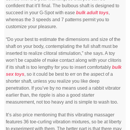
confident that it’ll final. The bulbous shaft is designed to
succeed in your G-Spot with ease
bulk adult toys
,
whereas the 3 speeds and 7 patterns permit you to
customize your pleasure.
“Do your best to estimate the dimensions and size of the
shaft on your body, contemplating the full shaft must be
inserted to realize clitoral stimulation,” she says. A toy
won’t be capable of make contact along with your clitoris
if its shaft is too lengthy for you to insert comfortably
bulk
sex toys
, so it could be best to err on the aspect of a
shorter shaft, unless you realize you like deep
penetration. If you’ve by no means used a rabbit vibrator
earlier than, the ripple is also a good starter
measurement, not too heavy and is simple to wash too.
It’s also price mentioning that this vibrating massager
features 36 toe-curling vibration mixtures, so be at liberty
to experiment with them. The better part is that there may