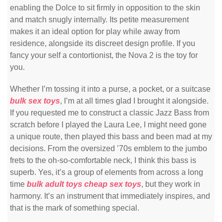
enabling the Dolce to sit firmly in opposition to the skin
and match snugly internally. Its petite measurement
makes it an ideal option for play while away from
residence, alongside its discreet design profile. If you
fancy your self a contortionist, the Nova 2 is the toy for
you.
Whether I’m tossing it into a purse, a pocket, or a suitcase
bulk sex toys
, I’m at all times glad I brought it alongside.
If you requested me to construct a classic Jazz Bass from
scratch before I played the Laura Lee, I might need gone
a unique route, then played this bass and been mad at my
decisions. From the oversized ’70s emblem to the jumbo
frets to the oh-so-comfortable neck, I think this bass is
superb. Yes, it’s a group of elements from across a long
time
bulk adult toys
cheap sex toys
, but they work in
harmony. It’s an instrument that immediately inspires, and
that is the mark of something special.