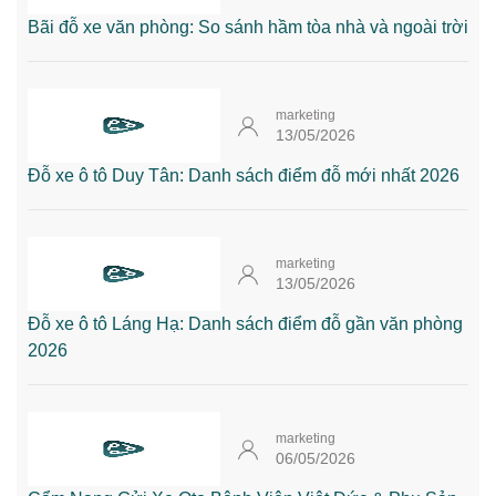
Bãi đỗ xe văn phòng: So sánh hầm tòa nhà và ngoài trời
marketing
13/05/2026
Đỗ xe ô tô Duy Tân: Danh sách điểm đỗ mới nhất 2026
marketing
13/05/2026
Đỗ xe ô tô Láng Hạ: Danh sách điểm đỗ gần văn phòng
2026
marketing
06/05/2026