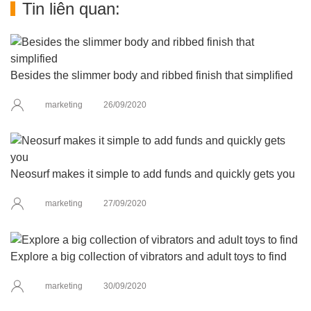
Tin liên quan:
Besides the slimmer body and ribbed finish that simplified
marketing
26/09/2020
Neosurf makes it simple to add funds and quickly gets you
marketing
27/09/2020
Explore a big collection of vibrators and adult toys to find
marketing
30/09/2020