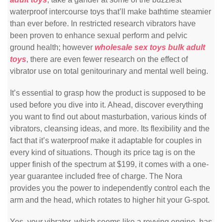
waterproof intercourse toys that’ll make bathtime steamier
than ever before. In restricted research vibrators have
been proven to enhance sexual perform and pelvic
ground health; however
wholesale sex toys
bulk adult
toys
, there are even fewer research on the effect of
vibrator use on total genitourinary and mental well being.
It’s essential to grasp how the product is supposed to be
used before you dive into it. Ahead, discover everything
you want to find out about masturbation, various kinds of
vibrators, cleansing ideas, and more. Its flexibility and the
fact that it’s waterproof make it adaptable for couples in
every kind of situations. Though its price tag is on the
upper finish of the spectrum at $199, it comes with a one-
year guarantee included free of charge. The Nora
provides you the power to independently control each the
arm and the head, which rotates to higher hit your G-spot.
Yes, your vibrator, which seems like a revving engine, has