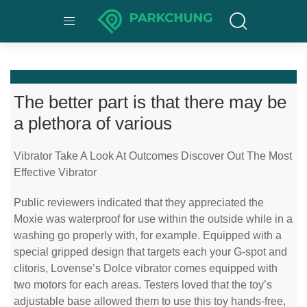
The better part is that there may be
a plethora of various
Vibrator Take A Look At Outcomes Discover Out The Most
Effective Vibrator
Public reviewers indicated that they appreciated the
Moxie was waterproof for use within the outside while in a
washing go properly with, for example. Equipped with a
special gripped design that targets each your G-spot and
clitoris, Lovense’s Dolce vibrator comes equipped with
two motors for each areas. Testers loved that the toy’s
adjustable base allowed them to use this toy hands-free,