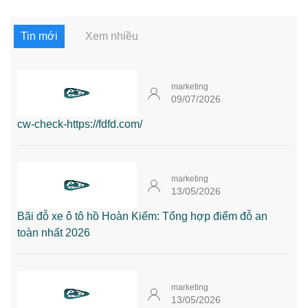
Tin mới
Xem nhiều
marketing
09/07/2026
cw-check-https://fdfd.com/
marketing
13/05/2026
Bãi đỗ xe ô tô hồ Hoàn Kiếm: Tổng hợp điểm đỗ an
toàn nhất 2026
marketing
13/05/2026