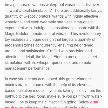
be a plethora of various waterproof vibrators to discover
— want clitoral stimulation? There are additionally fairly a
quantity of G-spot vibrators, wands with highly effective
vibrations, and even wearable strapless strap-ons to
experiment with. Indulge in sensational pleasure with the
Magic Eidolon remote-control vibrator. This revolutionary
toy includes a unique design that targets a quantity of
erogenous zones concurrently, ensuring heightened
arousal and satisfaction. Crafted with precision and
attention to detail, the Magic Eidolon presents discreet
stimulation with its whisper-quiet motor and remote
management performance.
In case you are not acquainted, this game-changer
mimics oral intercourse with the help of its eleven air-
based pulsation modes. If you are taking this toy from the
bathtub to the bed room, make sure you pair it with water-
based lube to keep the climactic fun going. Below
bulk
adult toys
, take a gander at some of the buzziest