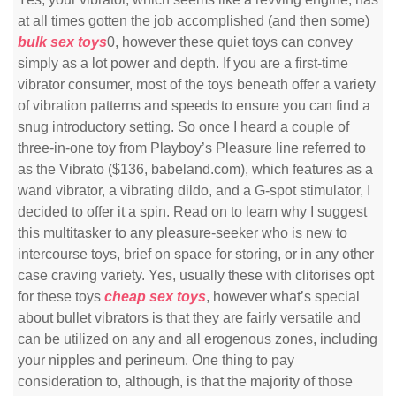
at all times gotten the job accomplished (and then some)
bulk sex toys
0, however these quiet toys can convey
simply as a lot power and depth. If you are a first-time
vibrator consumer, most of the toys beneath offer a variety
of vibration patterns and speeds to ensure you can find a
snug introductory setting. So once I heard a couple of
three-in-one toy from Playboy’s Pleasure line referred to
as the Vibrato ($136, babeland.com), which features as a
wand vibrator, a vibrating dildo, and a G-spot stimulator, I
decided to offer it a spin. Read on to learn why I suggest
this multitasker to any pleasure-seeker who is new to
intercourse toys, brief on space for storing, or in any other
case craving variety. Yes, usually these with clitorises opt
for these toys
cheap sex toys
, however what’s special
about bullet vibrators is that they are fairly versatile and
can be utilized on any and all erogenous zones, including
your nipples and perineum. One thing to pay
consideration to, although, is that the majority of those