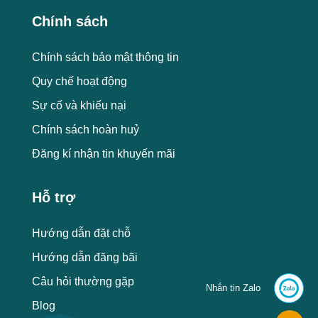
Chính sách
Chính sách bảo mật thông tin
Quy chế hoạt động
Sự cố và khiếu nại
Chính sách hoàn huỷ
Đăng kí nhận tin khuyến mãi
Hỗ trợ
Hướng dẫn đặt chỗ
Hướng dẫn đăng bãi
Câu hỏi thường gặp
Nhắn tin Zalo
Blog