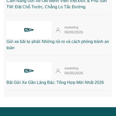
Cẩm Nang Gửi Xe Oto Bệnh Viện Việt Đức & Phụ Sản
TW: Đặt Chỗ Trước, Chẳng Lo Tắc Đường
marketing
06/05/2026
Gửi xe bãi tự phát: Những rủi ro và cách phòng tránh an
toàn
marketing
06/05/2026
Bãi Gửi Xe Gần Lăng Bác: Tổng Hợp Mới Nhất 2026