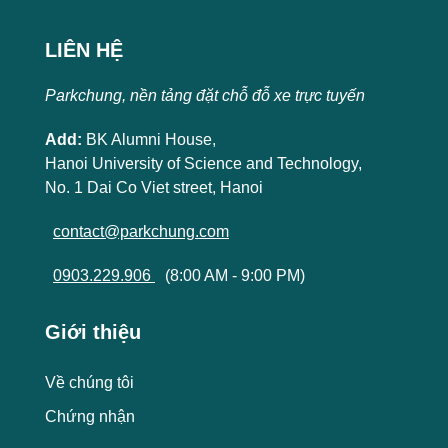
LIÊN HỆ
Parkchung, nền tảng đặt chỗ đỗ xe trực tuyến
Add:
BK Alumni House,
Hanoi University of Science and Technology,
No. 1 Dai Co Viet street, Hanoi
contact@parkchung.com
0903.229.906
(8:00 AM - 9:00 PM)
Giới thiệu
Về chúng tôi
Chứng nhận