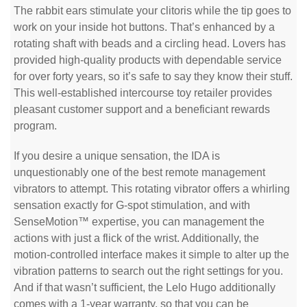
The rabbit ears stimulate your clitoris while the tip goes to
work on your inside hot buttons. That’s enhanced by a
rotating shaft with beads and a circling head. Lovers has
provided high-quality products with dependable service
for over forty years, so it’s safe to say they know their stuff.
This well-established intercourse toy retailer provides
pleasant customer support and a beneficiant rewards
program.
If you desire a unique sensation, the IDA is
unquestionably one of the best remote management
vibrators to attempt. This rotating vibrator offers a whirling
sensation exactly for G-spot stimulation, and with
SenseMotion™ expertise, you can management the
actions with just a flick of the wrist. Additionally, the
motion-controlled interface makes it simple to alter up the
vibration patterns to search out the right settings for you.
And if that wasn’t sufficient, the Lelo Hugo additionally
comes with a 1-year warranty, so that you can be