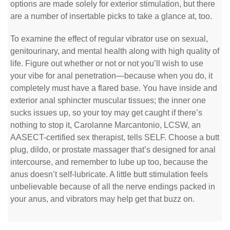
options are made solely for exterior stimulation, but there
are a number of insertable picks to take a glance at, too.
To examine the effect of regular vibrator use on sexual,
genitourinary, and mental health along with high quality of
life. Figure out whether or not or not you’ll wish to use
your vibe for anal penetration—because when you do, it
completely must have a flared base. You have inside and
exterior anal sphincter muscular tissues; the inner one
sucks issues up, so your toy may get caught if there’s
nothing to stop it, Carolanne Marcantonio, LCSW, an
AASECT-certified sex therapist, tells SELF. Choose a butt
plug, dildo, or prostate massager that’s designed for anal
intercourse, and remember to lube up too, because the
anus doesn’t self-lubricate. A little butt stimulation feels
unbelievable because of all the nerve endings packed in
your anus, and vibrators may help get that buzz on.