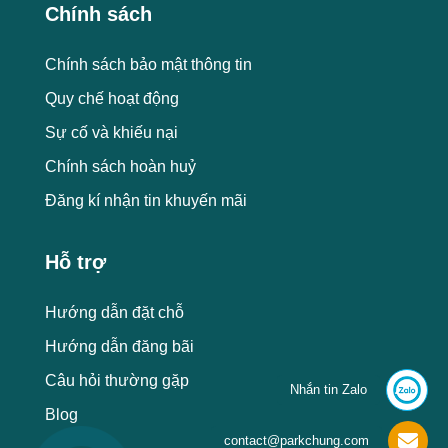
Chính sách
Chính sách bảo mật thông tin
Quy chế hoạt động
Sự cố và khiếu nại
Chính sách hoàn huỷ
Đăng kí nhận tin khuyến mãi
Hỗ trợ
Hướng dẫn đặt chỗ
Hướng dẫn đăng bãi
Câu hỏi thường gặp
Nhắn tin Zalo
Blog
contact@parkchung.com