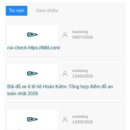
Tin mới
Xem nhiều
marketing
09/07/2026
cw-check-https://fdfd.com/
marketing
13/05/2026
Bãi đỗ xe ô tô hồ Hoàn Kiếm: Tổng hợp điểm đỗ an
toàn nhất 2026
marketing
13/05/2026