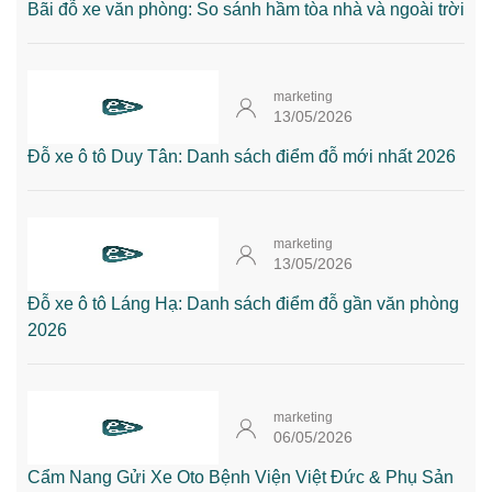
Bãi đỗ xe văn phòng: So sánh hầm tòa nhà và ngoài trời
marketing
13/05/2026
Đỗ xe ô tô Duy Tân: Danh sách điểm đỗ mới nhất 2026
marketing
13/05/2026
Đỗ xe ô tô Láng Hạ: Danh sách điểm đỗ gần văn phòng
2026
marketing
06/05/2026
Cẩm Nang Gửi Xe Oto Bệnh Viện Việt Đức & Phụ Sản