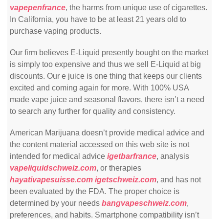
vapepenfrance
, the harms from unique use of cigarettes.
In California, you have to be at least 21 years old to
purchase vaping products.
Our firm believes E-Liquid presently bought on the market
is simply too expensive and thus we sell E-Liquid at big
discounts. Our e juice is one thing that keeps our clients
excited and coming again for more. With 100% USA
made vape juice and seasonal flavors, there isn’t a need
to search any further for quality and consistency.
American Marijuana doesn’t provide medical advice and
the content material accessed on this web site is not
intended for medical advice
igetbarfrance
, analysis
vapeliquidschweiz.com
, or therapies
hayativapesuisse.com
igetschweiz.com
, and has not
been evaluated by the FDA. The proper choice is
determined by your needs
bangvapeschweiz.com
,
preferences, and habits. Smartphone compatibility isn’t