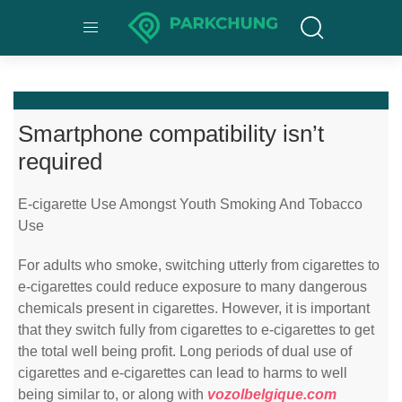
Smartphone compatibility isn’t
required
E-cigarette Use Amongst Youth Smoking And Tobacco
Use
For adults who smoke, switching utterly from cigarettes to
e-cigarettes could reduce exposure to many dangerous
chemicals present in cigarettes. However, it is important
that they switch fully from cigarettes to e-cigarettes to get
the total well being profit. Long periods of dual use of
cigarettes and e-cigarettes can lead to harms to well
being similar to, or along with
vozolbelgique.com