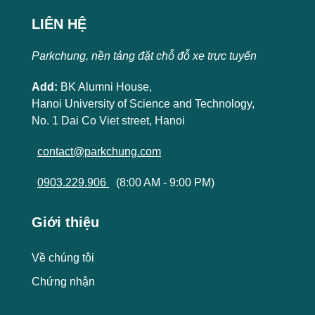
LIÊN HỆ
Parkchung, nền tảng đặt chỗ đỗ xe trực tuyến
Add:
BK Alumni House,
Hanoi University of Science and Technology,
No. 1 Dai Co Viet street, Hanoi
contact@parkchung.com
0903.229.906
(8:00 AM - 9:00 PM)
Giới thiệu
Về chúng tôi
Chứng nhận