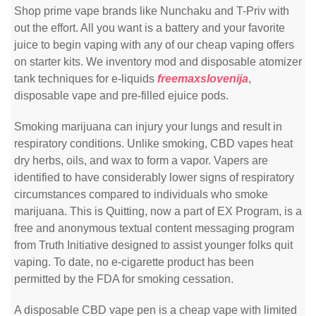
Shop prime vape brands like Nunchaku and T-Priv with
out the effort. All you want is a battery and your favorite
juice to begin vaping with any of our cheap vaping offers
on starter kits. We inventory mod and disposable atomizer
tank techniques for e-liquids
freemaxslovenija
,
disposable vape and pre-filled ejuice pods.
Smoking marijuana can injury your lungs and result in
respiratory conditions. Unlike smoking, CBD vapes heat
dry herbs, oils, and wax to form a vapor. Vapers are
identified to have considerably lower signs of respiratory
circumstances compared to individuals who smoke
marijuana. This is Quitting, now a part of EX Program, is a
free and anonymous textual content messaging program
from Truth Initiative designed to assist younger folks quit
vaping. To date, no e-cigarette product has been
permitted by the FDA for smoking cessation.
A disposable CBD vape pen is a cheap vape with limited