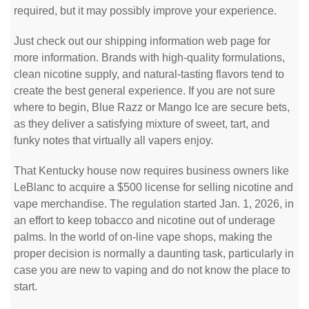
required, but it may possibly improve your experience.
Just check out our shipping information web page for
more information. Brands with high-quality formulations,
clean nicotine supply, and natural-tasting flavors tend to
create the best general experience. If you are not sure
where to begin, Blue Razz or Mango Ice are secure bets,
as they deliver a satisfying mixture of sweet, tart, and
funky notes that virtually all vapers enjoy.
That Kentucky house now requires business owners like
LeBlanc to acquire a $500 license for selling nicotine and
vape merchandise. The regulation started Jan. 1, 2026, in
an effort to keep tobacco and nicotine out of underage
palms. In the world of on-line vape shops, making the
proper decision is normally a daunting task, particularly in
case you are new to vaping and do not know the place to
start.