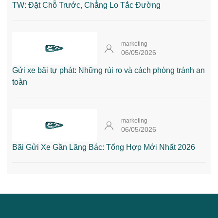
TW: Đặt Chỗ Trước, Chẳng Lo Tắc Đường
marketing
06/05/2026
Gửi xe bãi tự phát: Những rủi ro và cách phòng tránh an
toàn
marketing
06/05/2026
Bãi Gửi Xe Gần Lăng Bác: Tổng Hợp Mới Nhất 2026