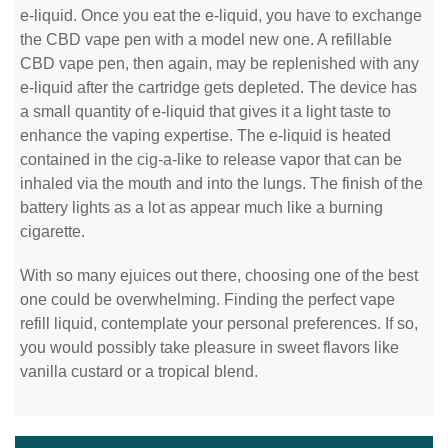
e-liquid. Once you eat the e-liquid, you have to exchange
the CBD vape pen with a model new one. A refillable
CBD vape pen, then again, may be replenished with any
e-liquid after the cartridge gets depleted. The device has
a small quantity of e-liquid that gives it a light taste to
enhance the vaping expertise. The e-liquid is heated
contained in the cig-a-like to release vapor that can be
inhaled via the mouth and into the lungs. The finish of the
battery lights as a lot as appear much like a burning
cigarette.
With so many ejuices out there, choosing one of the best
one could be overwhelming. Finding the perfect vape
refill liquid, contemplate your personal preferences. If so,
you would possibly take pleasure in sweet flavors like
vanilla custard or a tropical blend.