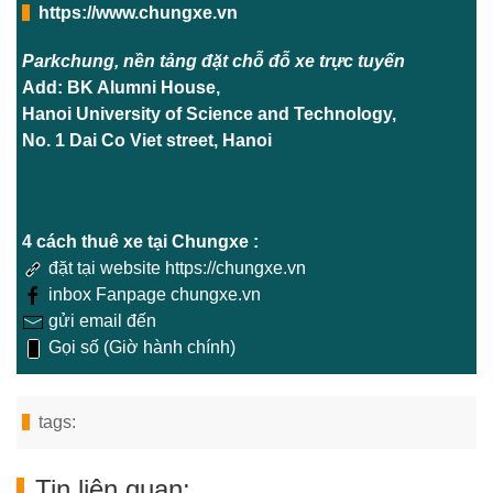
https://www.chungxe.vn
Parkchung, nền tảng đặt chỗ đỗ xe trực tuyến
Add: BK Alumni House,
Hanoi University of Science and Technology,
No. 1 Dai Co Viet street, Hanoi
4 cách thuê xe tại Chungxe :
đặt tại website https://chungxe.vn
inbox Fanpage chungxe.vn
gửi email đến
Gọi số (Giờ hành chính)
tags:
Tin liên quan: