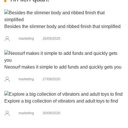
Besides the slimmer body and ribbed finish that simplified
marketing
26/09/2020
Neosurf makes it simple to add funds and quickly gets you
marketing
27/09/2020
Explore a big collection of vibrators and adult toys to find
marketing
30/09/2020