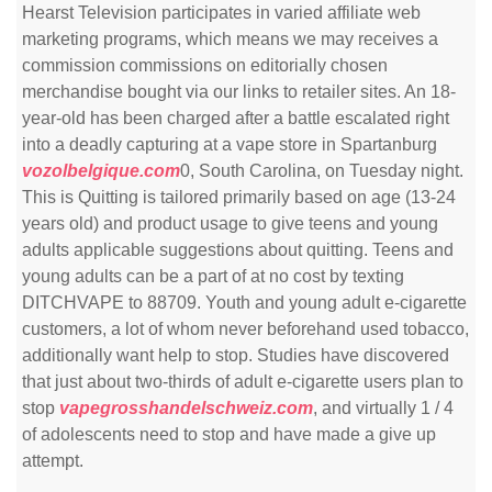
Hearst Television participates in varied affiliate web
marketing programs, which means we may receives a
commission commissions on editorially chosen
merchandise bought via our links to retailer sites. An 18-
year-old has been charged after a battle escalated right
into a deadly capturing at a vape store in Spartanburg
vozolbelgique.com
0, South Carolina, on Tuesday night.
This is Quitting is tailored primarily based on age (13-24
years old) and product usage to give teens and young
adults applicable suggestions about quitting. Teens and
young adults can be a part of at no cost by texting
DITCHVAPE to 88709. Youth and young adult e-cigarette
customers, a lot of whom never beforehand used tobacco,
additionally want help to stop. Studies have discovered
that just about two-thirds of adult e-cigarette users plan to
stop
vapegrosshandelschweiz.com
, and virtually 1 / 4
of adolescents need to stop and have made a give up
attempt.