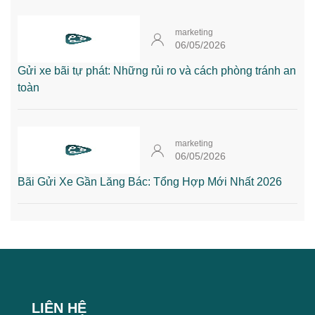
marketing
06/05/2026
Gửi xe bãi tự phát: Những rủi ro và cách phòng tránh an
toàn
marketing
06/05/2026
Bãi Gửi Xe Gần Lăng Bác: Tổng Hợp Mới Nhất 2026
LIÊN HỆ