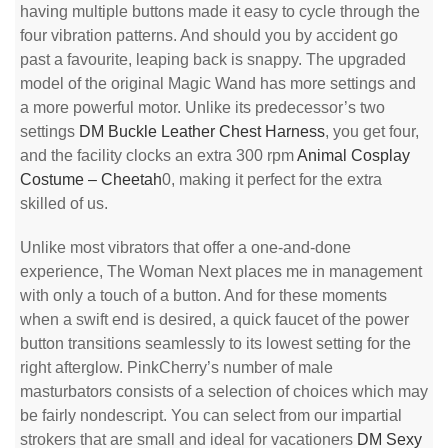
having multiple buttons made it easy to cycle through the
four vibration patterns. And should you by accident go
past a favourite, leaping back is snappy. The upgraded
model of the original Magic Wand has more settings and
a more powerful motor. Unlike its predecessor’s two
settings
DM Buckle Leather Chest Harness
, you get four,
and the facility clocks an extra 300 rpm
Animal Cosplay
Costume – Cheetah
0, making it perfect for the extra
skilled of us.
Unlike most vibrators that offer a one-and-done
experience, The Woman Next places me in management
with only a touch of a button. And for these moments
when a swift end is desired, a quick faucet of the power
button transitions seamlessly to its lowest setting for the
right afterglow. PinkCherry’s number of male
masturbators consists of a selection of choices which may
be fairly nondescript. You can select from our impartial
strokers that are small and ideal for vacationers
DM Sexy