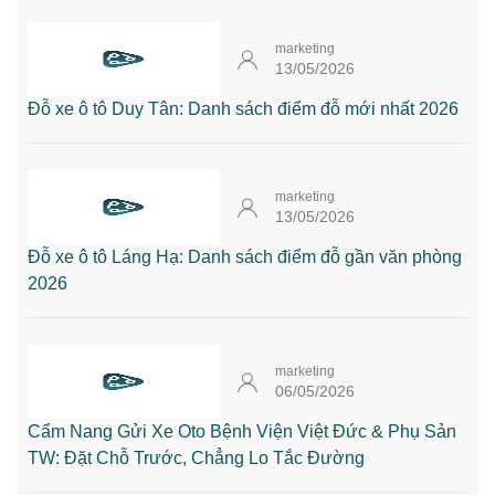
marketing
13/05/2026
Đỗ xe ô tô Duy Tân: Danh sách điểm đỗ mới nhất 2026
marketing
13/05/2026
Đỗ xe ô tô Láng Hạ: Danh sách điểm đỗ gần văn phòng
2026
marketing
06/05/2026
Cẩm Nang Gửi Xe Oto Bệnh Viện Việt Đức & Phụ Sản
TW: Đặt Chỗ Trước, Chẳng Lo Tắc Đường