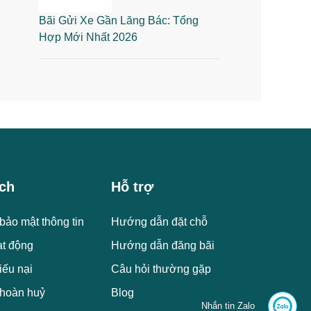
Bãi Gửi Xe Gần Lăng Bác: Tổng
Hợp Mới Nhất 2026
ch
Hỗ trợ
bảo mật thông tin
Hướng dẫn đặt chỗ
ạt động
Hướng dẫn đăng bãi
iếu nại
Câu hỏi thường gặp
 hoàn huỷ
Blog
Nhắn tin Zalo