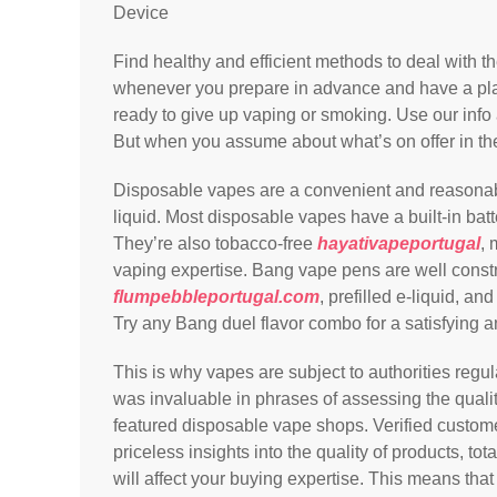
Device
Find healthy and efficient methods to deal with 
whenever you prepare in advance and have a pla
ready to give up vaping or smoking. Use our info
But when you assume about what’s on offer in the
Disposable vapes are a convenient and reasonably
liquid. Most disposable vapes have a built-in bat
They’re also tobacco-free
hayativapeportugal
, 
vaping expertise. Bang vape pens are well constr
flumpebbleportugal.com
, prefilled e-liquid, a
Try any Bang duel flavor combo for a satisfying a
This is why vapes are subject to authorities regu
was invaluable in phrases of assessing the quali
featured disposable vape shops. Verified custome
priceless insights into the quality of products, to
will affect your buying expertise. This means tha