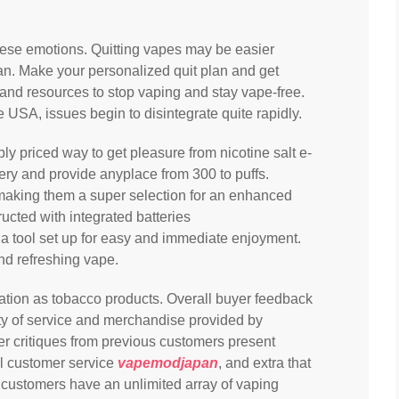
these emotions. Quitting vapes may be easier
n. Make your personalized quit plan and get
 and resources to stop vaping and stay vape-free.
 USA, issues begin to disintegrate quite rapidly.
 priced way to get pleasure from nicotine salt e-
tery and provide anyplace from 300 to puffs.
making them a super selection for an enhanced
ucted with integrated batteries
nd a tool set up for easy and immediate enjoyment.
nd refreshing vape.
lation as tobacco products. Overall buyer feedback
ty of service and merchandise provided by
r critiques from previous customers present
tal customer service
vapemodjapan
, and extra that
t customers have an unlimited array of vaping