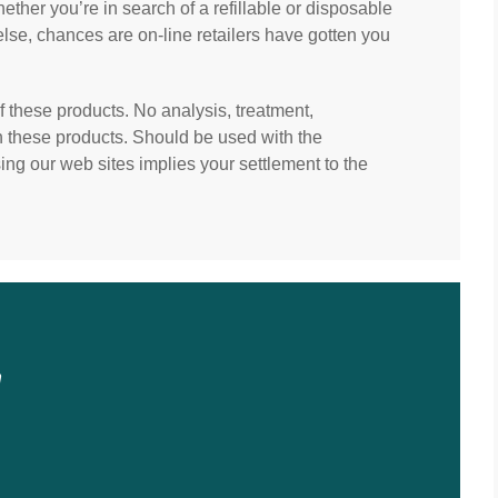
ther you’re in search of a refillable or disposable
 else, chances are on-line retailers have gotten you
f these products. No analysis, treatment,
th these products. Should be used with the
ng our web sites implies your settlement to the
n