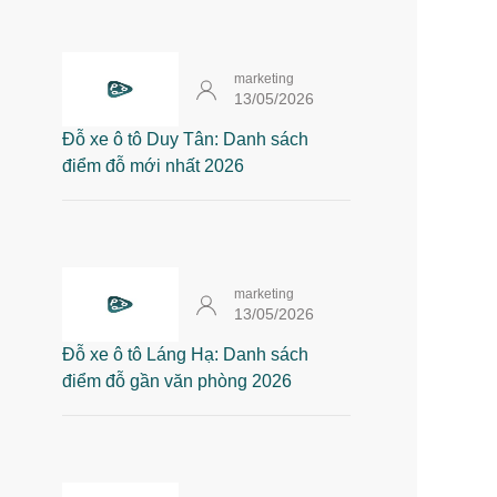
marketing
13/05/2026
Đỗ xe ô tô Duy Tân: Danh sách
điểm đỗ mới nhất 2026
marketing
13/05/2026
Đỗ xe ô tô Láng Hạ: Danh sách
điểm đỗ gần văn phòng 2026