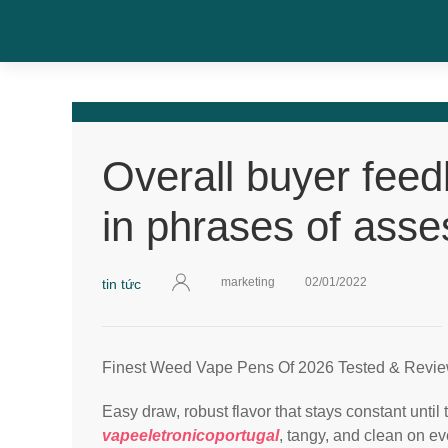
Overall buyer fee
in phrases of asse
marketing
02/01/2022
tin tức
Finest Weed Vape Pens Of 2026 Tested & Revie
Easy draw, robust flavor that stays constant until
vapeeletronicoportugal
, tangy, and clean on 