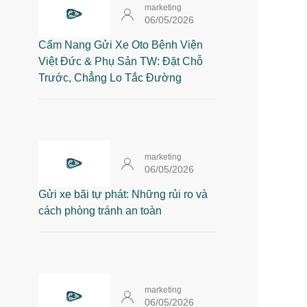
marketing
06/05/2026
Cẩm Nang Gửi Xe Oto Bệnh Viện
Việt Đức & Phụ Sản TW: Đặt Chỗ
Trước, Chẳng Lo Tắc Đường
marketing
06/05/2026
Gửi xe bãi tự phát: Những rủi ro và
cách phòng tránh an toàn
marketing
06/05/2026