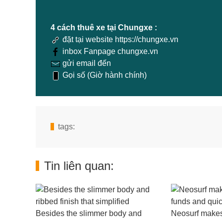
4 cách thuê xe tại Chungxe :
đặt tại website https://chungxe.vn
inbox Fanpage chungxe.vn
gửi email đến
Gọi số (Giờ hành chính)
tags:
Tin liên quan:
Besides the slimmer body and
Neosurf makes 