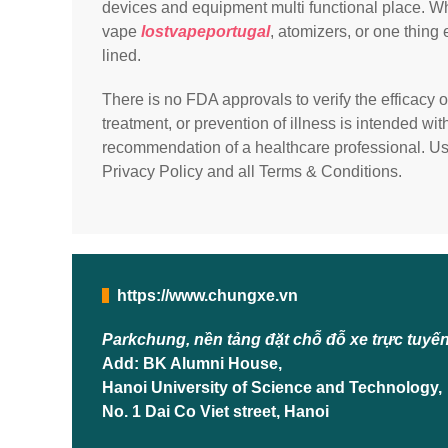
devices and equipment multi functional place. Whe
vape
lostvapeportugal
, atomizers, or one thing
lined.
There is no FDA approvals to verify the efficacy o
treatment, or prevention of illness is intended wi
recommendation of a healthcare professional. Usi
Privacy Policy and all Terms & Conditions.
https://www.chungxe.vn
Parkchung, nền tảng đặt chỗ đỗ xe trực tuyế
Add: BK Alumni House,
Hanoi University of Science and Technology,
No. 1 Dai Co Viet street, Hanoi