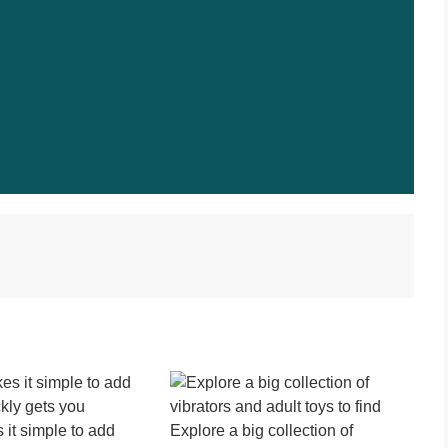
it simple to add
Explore a big collection of