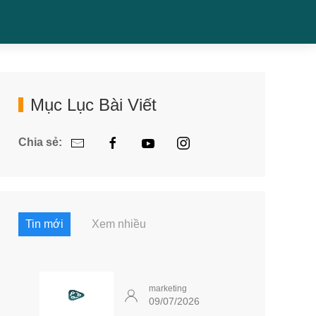
Mục Lục Bài Viết
Chia sẻ:
Tin mới
Xem nhiều
marketing
09/07/2026