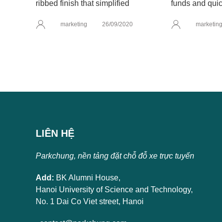
ribbed finish that simplified
funds and quic
marketing
26/09/2020
marketin
LIÊN HỆ
Parkchung, nền tảng đặt chỗ đỗ xe trực tuyến
Add:
BK Alumni House,
Hanoi University of Science and Technology,
No. 1 Dai Co Viet street, Hanoi