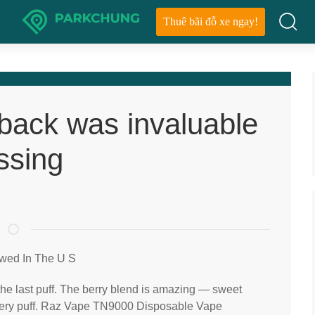
Thuê bãi đỗ xe ngay!
dback was invaluable
ssing
wed In The U S
 the last puff. The berry blend is amazing — sweet
every puff. Raz Vape TN9000 Disposable Vape