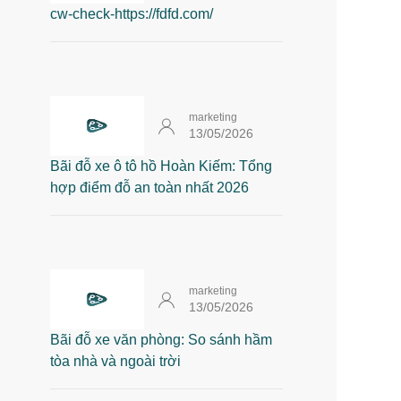
cw-check-https://fdfd.com/
marketing
13/05/2026
Bãi đỗ xe ô tô hồ Hoàn Kiếm: Tổng
hợp điểm đỗ an toàn nhất 2026
marketing
13/05/2026
Bãi đỗ xe văn phòng: So sánh hầm
tòa nhà và ngoài trời