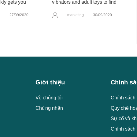
kly gets you
vibrators and adult toys to find
g
27/09/2020
marketing
30/09/2020
Giới thiệu
Chính sá
Về chúng tôi
Chính sách 
Chứng nhận
Quy chế ho
Sự cố và kh
Chính sách