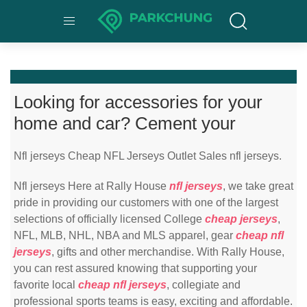
Looking for accessories for your
home and car? Cement your
Nfl jerseys Cheap NFL Jerseys Outlet Sales nfl jerseys.
Nfl jerseys Here at Rally House
nfl jerseys
, we take great
pride in providing our customers with one of the largest
selections of officially licensed College
cheap jerseys
,
NFL, MLB, NHL, NBA and MLS apparel, gear
cheap nfl
jerseys
, gifts and other merchandise. With Rally House,
you can rest assured knowing that supporting your
favorite local
cheap nfl jerseys
, collegiate and
professional sports teams is easy, exciting and affordable.