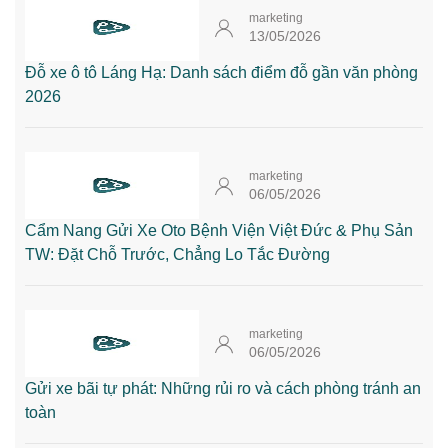
marketing
13/05/2026
Đỗ xe ô tô Láng Hạ: Danh sách điểm đỗ gần văn phòng
2026
marketing
06/05/2026
Cẩm Nang Gửi Xe Oto Bệnh Viện Việt Đức & Phụ Sản
TW: Đặt Chỗ Trước, Chẳng Lo Tắc Đường
marketing
06/05/2026
Gửi xe bãi tự phát: Những rủi ro và cách phòng tránh an
toàn