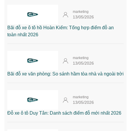
marketing
13/05/2026
Bãi đỗ xe ô tô hồ Hoàn Kiếm: Tổng hợp điểm đỗ an
toàn nhất 2026
marketing
13/05/2026
Bãi đỗ xe văn phòng: So sánh hầm tòa nhà và ngoài trời
marketing
13/05/2026
Đỗ xe ô tô Duy Tân: Danh sách điểm đỗ mới nhất 2026