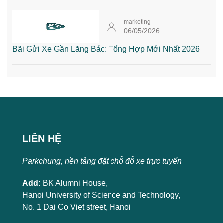
marketing
06/05/2026
Bãi Gửi Xe Gần Lăng Bác: Tổng Hợp Mới Nhất 2026
LIÊN HỆ
Parkchung, nền tảng đặt chỗ đỗ xe trực tuyến
Add:
BK Alumni House,
Hanoi University of Science and Technology,
No. 1 Dai Co Viet street, Hanoi