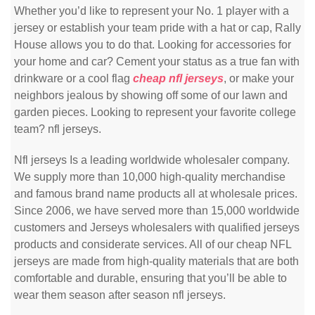
Whether you’d like to represent your No. 1 player with a
jersey or establish your team pride with a hat or cap, Rally
House allows you to do that. Looking for accessories for
your home and car? Cement your status as a true fan with
drinkware or a cool flag
cheap nfl jerseys
, or make your
neighbors jealous by showing off some of our lawn and
garden pieces. Looking to represent your favorite college
team? nfl jerseys.
Nfl jerseys Is a leading worldwide wholesaler company.
We supply more than 10,000 high-quality merchandise
and famous brand name products all at wholesale prices.
Since 2006, we have served more than 15,000 worldwide
customers and Jerseys wholesalers with qualified jerseys
products and considerate services. All of our cheap NFL
jerseys are made from high-quality materials that are both
comfortable and durable, ensuring that you’ll be able to
wear them season after season nfl jerseys.