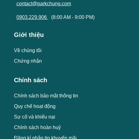
contact@parkchung.com
0903.229.906
(8:00 AM - 9:00 PM)
Giới thiệu
Về chúng tôi
Chứng nhận
Chính sách
Chính sách bảo mật thông tin
Quy chế hoạt động
Sự cố và khiếu nại
Chính sách hoàn huỷ
Đăng kí nhận tin khuyến mãi