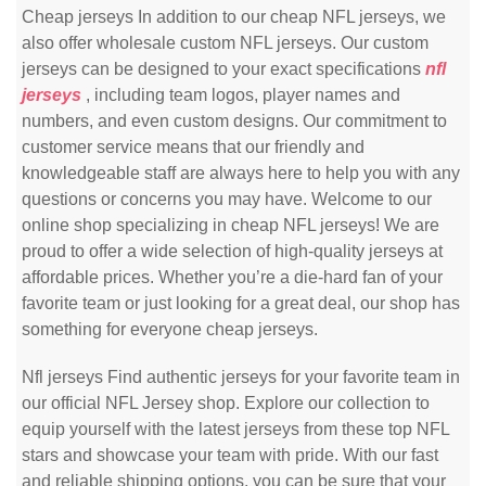
Cheap jerseys In addition to our cheap NFL jerseys, we
also offer wholesale custom NFL jerseys. Our custom
jerseys can be designed to your exact specifications
nfl
jerseys
, including team logos, player names and
numbers, and even custom designs. Our commitment to
customer service means that our friendly and
knowledgeable staff are always here to help you with any
questions or concerns you may have. Welcome to our
online shop specializing in cheap NFL jerseys! We are
proud to offer a wide selection of high-quality jerseys at
affordable prices. Whether you’re a die-hard fan of your
favorite team or just looking for a great deal, our shop has
something for everyone cheap jerseys.
Nfl jerseys Find authentic jerseys for your favorite team in
our official NFL Jersey shop. Explore our collection to
equip yourself with the latest jerseys from these top NFL
stars and showcase your team with pride. With our fast
and reliable shipping options, you can be sure that your