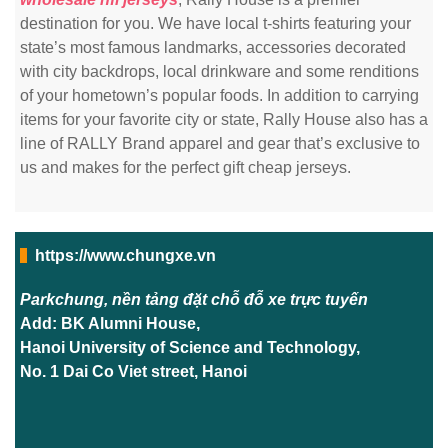
destination for you. We have local t-shirts featuring your
state’s most famous landmarks, accessories decorated
with city backdrops, local drinkware and some renditions
of your hometown’s popular foods. In addition to carrying
items for your favorite city or state, Rally House also has a
line of RALLY Brand apparel and gear that’s exclusive to
us and makes for the perfect gift cheap jerseys.
https://www.chungxe.vn
Parkchung, nền tảng đặt chỗ đỗ xe trực tuyến
Add: BK Alumni House,
Hanoi University of Science and Technology,
No. 1 Dai Co Viet street, Hanoi