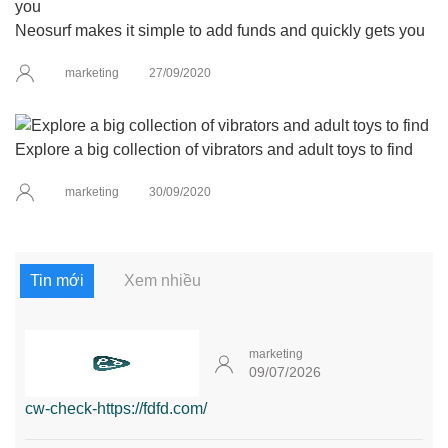
Neosurf makes it simple to add funds and quickly gets you
marketing
27/09/2020
Explore a big collection of vibrators and adult toys to find
marketing
30/09/2020
Tin mới
Xem nhiều
marketing
09/07/2026
cw-check-https://fdfd.com/