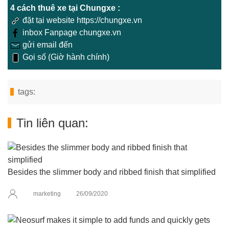
4 cách thuê xe tại Chungxe :
đặt tại website https://chungxe.vn
inbox Fanpage chungxe.vn
gửi email đến
Gọi số (Giờ hành chính)
tags:
Tin liên quan:
Besides the slimmer body and ribbed finish that simplified
marketing
26/09/2020