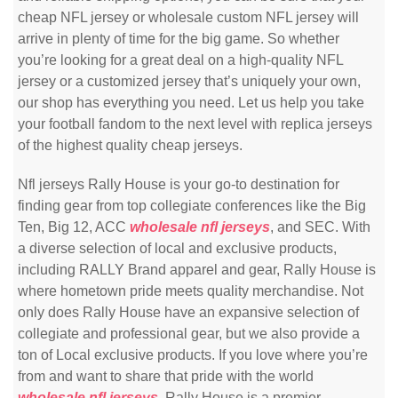
cheap NFL jersey or wholesale custom NFL jersey will
arrive in plenty of time for the big game. So whether
you’re looking for a great deal on a high-quality NFL
jersey or a customized jersey that’s uniquely your own,
our shop has everything you need. Let us help you take
your football fandom to the next level with replica jerseys
of the highest quality cheap jerseys.
Nfl jerseys Rally House is your go-to destination for
finding gear from top collegiate conferences like the Big
Ten, Big 12, ACC
wholesale nfl jerseys
, and SEC. With
a diverse selection of local and exclusive products,
including RALLY Brand apparel and gear, Rally House is
where hometown pride meets quality merchandise. Not
only does Rally House have an expansive selection of
collegiate and professional gear, but we also provide a
ton of Local exclusive products. If you love where you’re
from and want to share that pride with the world
wholesale nfl jerseys
, Rally House is a premier