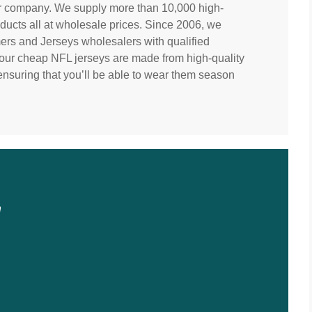
r company. We supply more than 10,000 high-
ucts all at wholesale prices. Since 2006, we
rs and Jerseys wholesalers with qualified
f our cheap NFL jerseys are made from high-quality
ensuring that you’ll be able to wear them season
n