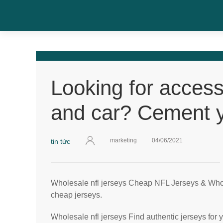
Looking for access
and car? Cement 
marketing
04/06/2021
tin tức
Wholesale nfl jerseys Cheap NFL Jerseys & Wh
cheap jerseys.
Wholesale nfl jerseys Find authentic jerseys for y