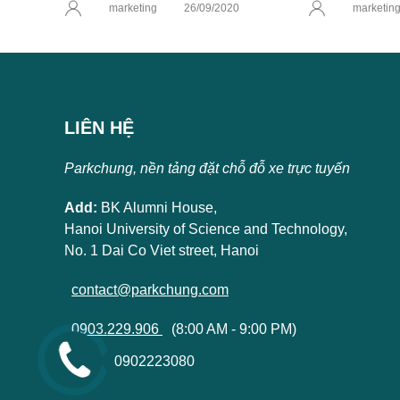
marketing
26/09/2020
marketin
LIÊN HỆ
Parkchung, nền tảng đặt chỗ đỗ xe trực tuyến
Add:
BK Alumni House,
Hanoi University of Science and Technology,
No. 1 Dai Co Viet street, Hanoi
contact@parkchung.com
0903.229.906
(8:00 AM - 9:00 PM)
0902223080