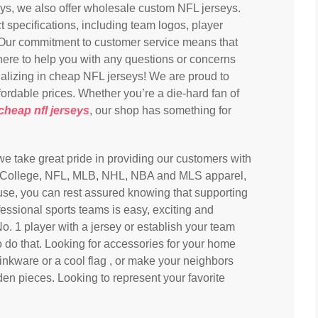
eys, we also offer wholesale custom NFL jerseys.
 specifications, including team logos, player
ur commitment to customer service means that
here to help you with any questions or concerns
lizing in cheap NFL jerseys! We are proud to
ffordable prices. Whether you’re a die-hard fan of
cheap nfl jerseys
, our shop has something for
 we take great pride in providing our customers with
nsed College, NFL, MLB, NHL, NBA and MLS apparel,
use, you can rest assured knowing that supporting
fessional sports teams is easy, exciting and
o. 1 player with a jersey or establish your team
o do that. Looking for accessories for your home
inkware or a cool flag
, or make your neighbors
en pieces. Looking to represent your favorite