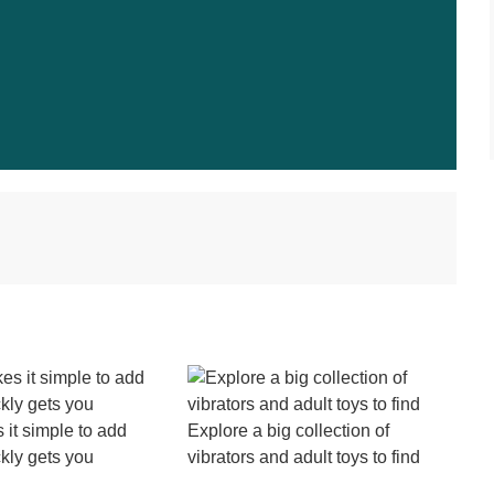
it simple to add
Explore a big collection of
kly gets you
vibrators and adult toys to find