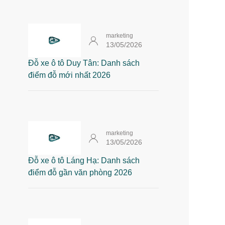
marketing
13/05/2026
Đỗ xe ô tô Duy Tân: Danh sách
điểm đỗ mới nhất 2026
marketing
13/05/2026
Đỗ xe ô tô Láng Hạ: Danh sách
điểm đỗ gần văn phòng 2026