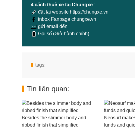
4 cách thuê xe tại Chungxe :
đặt tại website https://chungxe.vn
inbox Fanpage chungxe.vn
gửi email đến
Gọi số (Giờ hành chính)
tags:
Tin liên quan:
Besides the slimmer body and
Neosurf makes 
ribbed finish that simplified
funds and quic