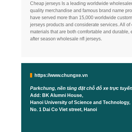
Cheap jerseys Is a leading worldwide wholesale
quality merchandise and famous brand name prod
have served more than 15,000 worldwide custome
jerseys products and considerate services. All o
materials that are both comfortable and durable, 
after season wholesale nfl jerseys.
https://www.chungxe.vn
Parkchung, nền tảng đặt chỗ đỗ xe trực tuyế
Add: BK Alumni House,
Hanoi University of Science and Technology,
No. 1 Dai Co Viet street, Hanoi