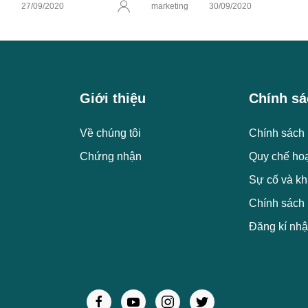
g
27/09/2020
marketing
30/09/2020
Giới thiệu
Chính sá
Về chúng tôi
Chính sách 
Chứng nhận
Quy chế ho
Sự cố và kh
Chính sách
Đăng kí nhậ