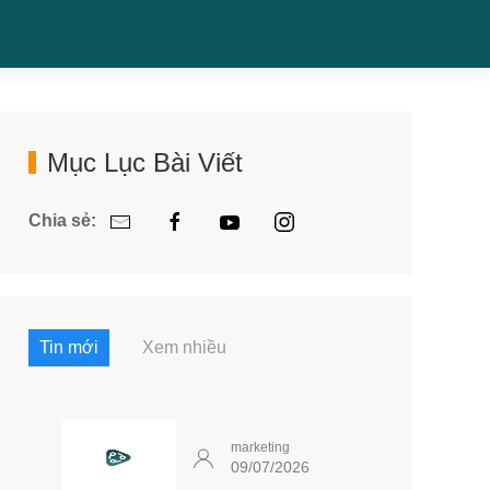
Mục Lục Bài Viết
Chia sẻ:
Tin mới
Xem nhiều
marketing
09/07/2026