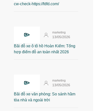
cw-check-https://fdfd.com/
marketing
13/05/2026
Bãi đỗ xe ô tô hồ Hoàn Kiếm: Tổng
hợp điểm đỗ an toàn nhất 2026
marketing
13/05/2026
Bãi đỗ xe văn phòng: So sánh hầm
tòa nhà và ngoài trời