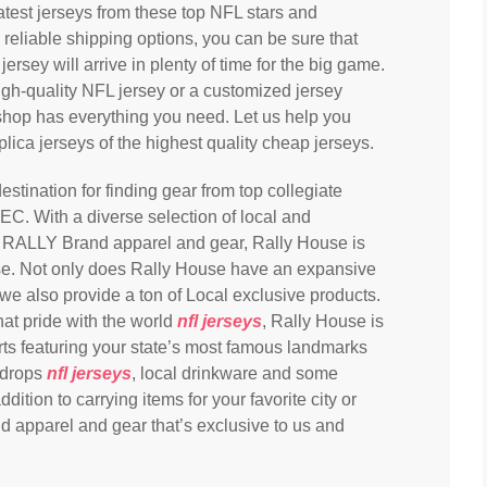
latest jerseys from these top NFL stars and
reliable shipping options, you can be sure that
sey will arrive in plenty of time for the big game.
igh-quality NFL jersey or a customized jersey
 shop has everything you need. Let us help you
plica jerseys of the highest quality cheap jerseys.
stination for finding gear from top collegiate
EC. With a diverse selection of local and
g RALLY Brand apparel and gear, Rally House is
e. Not only does Rally House have an expansive
 we also provide a ton of Local exclusive products.
hat pride with the world
nfl jerseys
, Rally House is
irts featuring your state’s most famous landmarks
kdrops
nfl jerseys
, local drinkware and some
ition to carrying items for your favorite city or
d apparel and gear that’s exclusive to us and