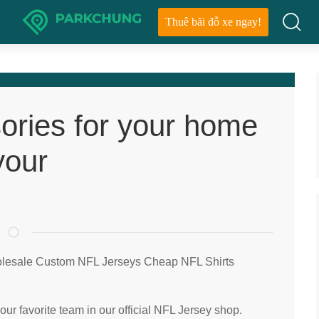
Thuê bãi đỗ xe ngay!
ories for your home
your
olesale Custom NFL Jerseys Cheap NFL Shirts
our favorite team in our official NFL Jersey shop.