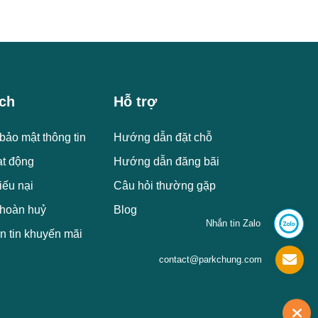
ch
Hỗ trợ
bảo mật thông tin
Hướng dẫn đặt chỗ
ạt động
Hướng dẫn đăng bãi
iếu nại
Câu hỏi thường gặp
 hoàn huỷ
Blog
Nhắn tin Zalo
n tin khuyến mãi
contact@parkchung.com