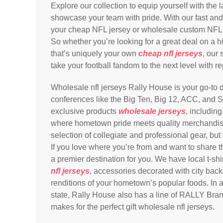
Explore our collection to equip yourself with the 
showcase your team with pride. With our fast and 
your cheap NFL jersey or wholesale custom NFL jer
So whether you’re looking for a great deal on a h
that’s uniquely your own
cheap nfl jerseys
, our
take your football fandom to the next level with re
Wholesale nfl jerseys Rally House is your go-to de
conferences like the Big Ten, Big 12, ACC, and S
exclusive products
wholesale jerseys
, includin
where hometown pride meets quality merchandis
selection of collegiate and professional gear, but
If you love where you’re from and want to share t
a premier destination for you. We have local t-sh
nfl jerseys
, accessories decorated with city bac
renditions of your hometown’s popular foods. In add
state, Rally House also has a line of RALLY Bran
makes for the perfect gift wholesale nfl jerseys.