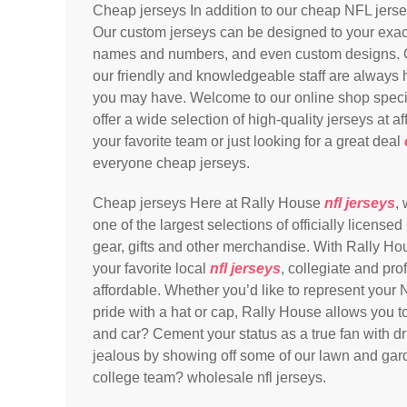
Cheap jerseys In addition to our cheap NFL jers
Our custom jerseys can be designed to your exact
names and numbers, and even custom designs. O
our friendly and knowledgeable staff are always 
you may have. Welcome to our online shop specia
offer a wide selection of high-quality jerseys at a
your favorite team or just looking for a great deal
everyone cheap jerseys.
Cheap jerseys Here at Rally House
nfl jerseys
,
one of the largest selections of officially lice
gear, gifts and other merchandise. With Rally Ho
your favorite local
nfl jerseys
, collegiate and pro
affordable. Whether you’d like to represent your N
pride with a hat or cap, Rally House allows you t
and car? Cement your status as a true fan with dr
jealous by showing off some of our lawn and gard
college team? wholesale nfl jerseys.