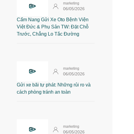
marketing
06/05/2026
Cẩm Nang Gửi Xe Oto Bệnh Viện
Việt Đức & Phụ Sản TW: Đặt Chỗ
Trước, Chẳng Lo Tắc Đường
marketing
06/05/2026
Gửi xe bãi tự phát: Những rủi ro và
cách phòng tránh an toàn
marketing
06/05/2026