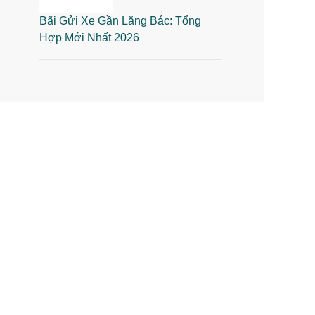
Bãi Gửi Xe Gần Lăng Bác: Tổng
Hợp Mới Nhất 2026