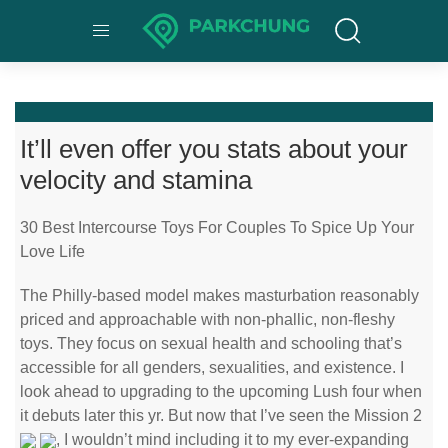
It’ll even offer you stats about your
velocity and stamina
30 Best Intercourse Toys For Couples To Spice Up Your
Love Life
The Philly-based model makes masturbation reasonably
priced and approachable with non-phallic, non-fleshy
toys. They focus on sexual health and schooling that’s
accessible for all genders, sexualities, and existence. I
look ahead to upgrading to the upcoming Lush four when
it debuts later this yr. But now that I’ve seen the Mission 2
, I wouldn’t mind including it to my ever-expanding