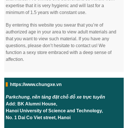
expertise that it is very hygienic and will last for a
minimum of 1.5 years with constant use.
By entering this website you swear that you’re of
authorized age in your area to view adult materials and
that you want to view such material. If you have any
questions, please don’t hesitate to contact us! We
function a sexy store embraced with a deep sense of
affection.
https://www.chungxe.vn
Parkchung, nền tảng đặt chỗ đỗ xe trực tuyến
Add: BK Alumni House,
Hanoi University of Science and Technology,
No. 1 Dai Co Viet street, Hanoi