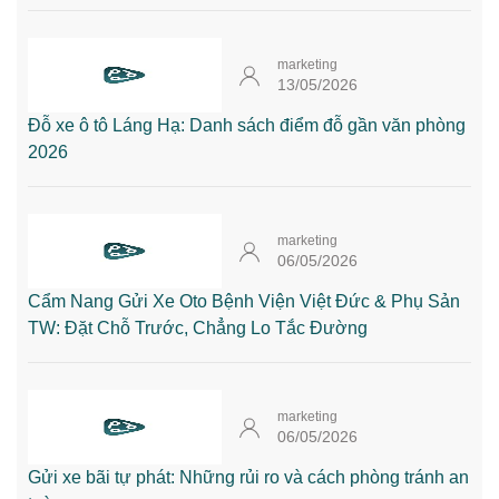
marketing
13/05/2026
Đỗ xe ô tô Láng Hạ: Danh sách điểm đỗ gần văn phòng
2026
marketing
06/05/2026
Cẩm Nang Gửi Xe Oto Bệnh Viện Việt Đức & Phụ Sản
TW: Đặt Chỗ Trước, Chẳng Lo Tắc Đường
marketing
06/05/2026
Gửi xe bãi tự phát: Những rủi ro và cách phòng tránh an