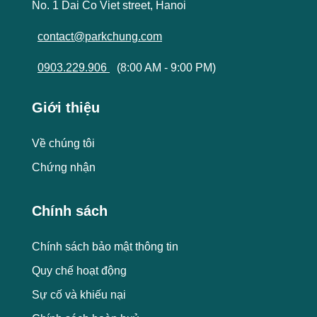
No. 1 Dai Co Viet street, Hanoi
contact@parkchung.com
0903.229.906
(8:00 AM - 9:00 PM)
Giới thiệu
Về chúng tôi
Chứng nhận
Chính sách
Chính sách bảo mật thông tin
Quy chế hoạt động
Sự cố và khiếu nại