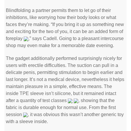
Blindfolding a partner permits them to let go of their
inhibitions, like worrying how their body looks or what
faces they’re making. “If you bring it up as something new
and exciting for the two of you, it can be an added form of
foreplay
,” says Cadell. Going to a pleasant intercourse
shop may even make for a memorable date evening.
The gadget additionally performed surprisingly nicely for
users with erectile difficulties. The suction can pull in a
delicate penis, permitting stimulation to begin earlier and
last longer. It’s not a medical device, nevertheless it helps
maintain pleasure in a simple, effective means. The
inside TPE sleeve isn’t silicone, but it remained intact
after a quantity of test classes
, showing that the
fabric is durable enough for normal use. From the first
session
, it was obvious this wasn’t another generic toy
with a sleeve inside.