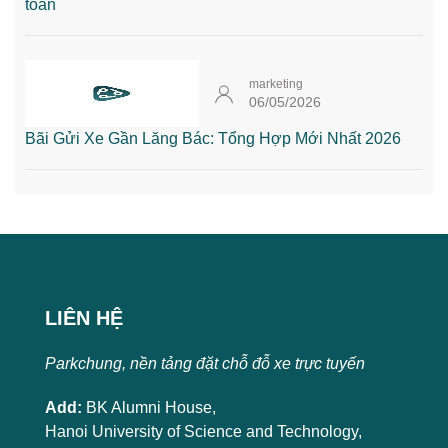
toàn
marketing
06/05/2026
Bãi Gửi Xe Gần Lăng Bác: Tổng Hợp Mới Nhất 2026
LIÊN HỆ
Parkchung, nền tảng đặt chỗ đỗ xe trực tuyến
Add:
BK Alumni House,
Hanoi University of Science and Technology,