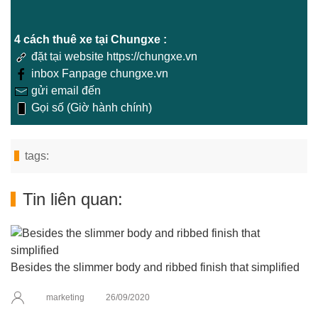
4 cách thuê xe tại Chungxe :
đặt tại website https://chungxe.vn
inbox Fanpage chungxe.vn
gửi email đến
Gọi số (Giờ hành chính)
tags:
Tin liên quan:
Besides the slimmer body and ribbed finish that simplified
marketing
26/09/2020