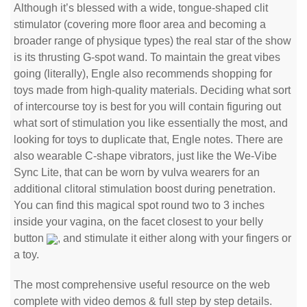
Although it’s blessed with a wide, tongue-shaped clit
stimulator (covering more floor area and becoming a
broader range of physique types) the real star of the show
is its thrusting G-spot wand. To maintain the great vibes
going (literally), Engle also recommends shopping for
toys made from high-quality materials. Deciding what sort
of intercourse toy is best for you will contain figuring out
what sort of stimulation you like essentially the most, and
looking for toys to duplicate that, Engle notes. There are
also wearable C-shape vibrators, just like the We-Vibe
Sync Lite, that can be worn by vulva wearers for an
additional clitoral stimulation boost during penetration.
You can find this magical spot round two to 3 inches
inside your vagina, on the facet closest to your belly
button
, and stimulate it either along with your fingers or
a toy.
The most comprehensive useful resource on the web
complete with video demos & full step by step details.