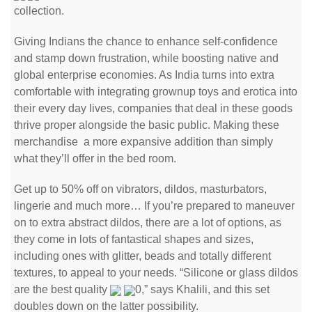
collection.
Giving Indians the chance to enhance self-confidence
and stamp down frustration, while boosting native and
global enterprise economies. As India turns into extra
comfortable with integrating grownup toys and erotica into
their every day lives, companies that deal in these goods
thrive proper alongside the basic public. Making these
merchandise a more expansive addition than simply
what they’ll offer in the bed room.
Get up to 50% off on vibrators, dildos, masturbators,
lingerie and much more… If you’re prepared to maneuver
on to extra abstract dildos, there are a lot of options, as
they come in lots of fantastical shapes and sizes,
including ones with glitter, beads and totally different
textures, to appeal to your needs. “Silicone or glass dildos
are the best quality
0,” says Khalili, and this set
doubles down on the latter possibility.