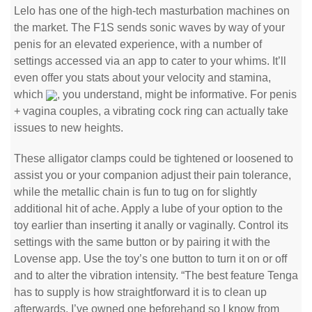
Lelo has one of the high-tech masturbation machines on
the market. The F1S sends sonic waves by way of your
penis for an elevated experience, with a number of
settings accessed via an app to cater to your whims. It’ll
even offer you stats about your velocity and stamina,
which
, you understand, might be informative. For penis
+ vagina couples, a vibrating cock ring can actually take
issues to new heights.
These alligator clamps could be tightened or loosened to
assist you or your companion adjust their pain tolerance,
while the metallic chain is fun to tug on for slightly
additional hit of ache. Apply a lube of your option to the
toy earlier than inserting it anally or vaginally. Control its
settings with the same button or by pairing it with the
Lovense app. Use the toy’s one button to turn it on or off
and to alter the vibration intensity. “The best feature Tenga
has to supply is how straightforward it is to clean up
afterwards. I’ve owned one beforehand so I know from