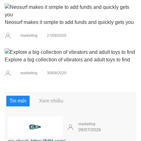
Neosurf makes it simple to add funds and quickly gets you
marketing
27/09/2020
Explore a big collection of vibrators and adult toys to find
marketing
30/09/2020
Tin mới
Xem nhiều
marketing
09/07/2026