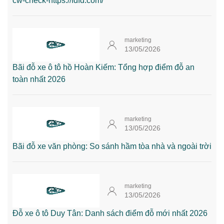
cw-check-https://fdfd.com/
marketing
13/05/2026
Bãi đỗ xe ô tô hồ Hoàn Kiếm: Tổng hợp điểm đỗ an
toàn nhất 2026
marketing
13/05/2026
Bãi đỗ xe văn phòng: So sánh hầm tòa nhà và ngoài trời
marketing
13/05/2026
Đỗ xe ô tô Duy Tân: Danh sách điểm đỗ mới nhất 2026