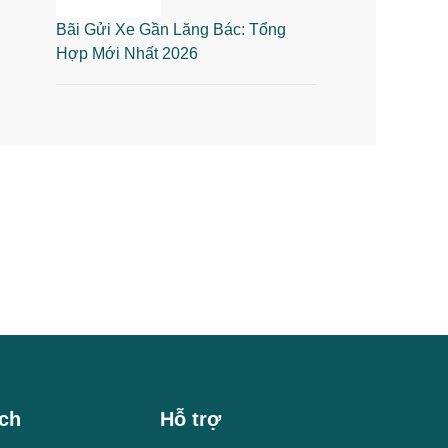
Bãi Gửi Xe Gần Lăng Bác: Tổng
Hợp Mới Nhất 2026
ch
Hỗ trợ