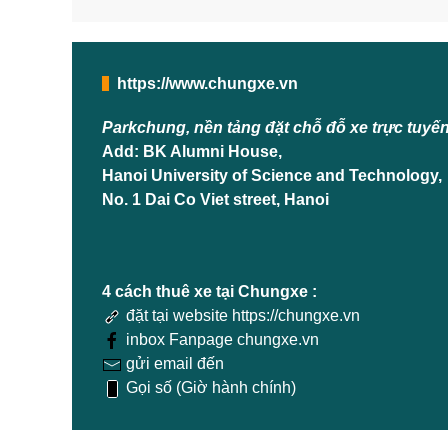
https://www.chungxe.vn
Parkchung, nền tảng đặt chỗ đỗ xe trực tuyế
Add: BK Alumni House,
Hanoi University of Science and Technology,
No. 1 Dai Co Viet street, Hanoi
4 cách thuê xe tại Chungxe :
đặt tại website https://chungxe.vn
inbox Fanpage chungxe.vn
gửi email đến
Gọi số (Giờ hành chính)