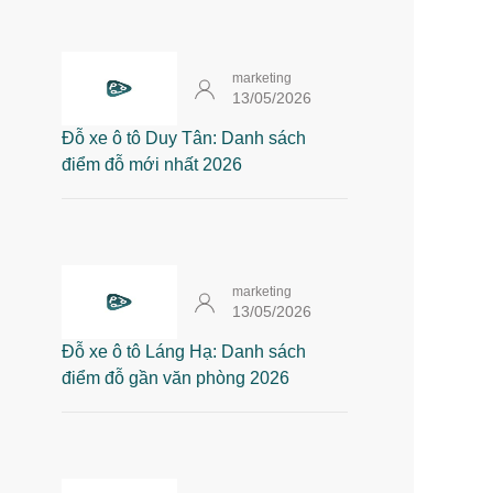
marketing
13/05/2026
Đỗ xe ô tô Duy Tân: Danh sách
điểm đỗ mới nhất 2026
marketing
13/05/2026
Đỗ xe ô tô Láng Hạ: Danh sách
điểm đỗ gần văn phòng 2026