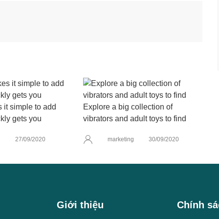
it simple to add
Explore a big collection of
kly gets you
vibrators and adult toys to find
g
27/09/2020
marketing
30/09/2020
Giới thiệu
Chính sá