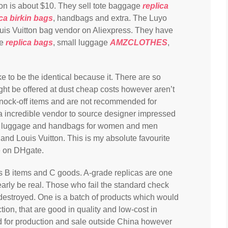
mon is about $10. They sell tote baggage
replica
ica birkin bags
, handbags and extra. The Luyo
 Louis Vuitton bag vendor on Aliexpress. They have
ge
replica bags
, small luggage
AMZCLOTHES
,
ke to be the identical because it. There are so
ght be offered at dust cheap costs however aren’t
 knock-off items and are not recommended for
 incredible vendor to source designer impressed
ng luggage and handbags for women and men
and Louis Vuitton. This is my absolute favourite
e on DHgate.
as B items and C goods. A-grade replicas are one
early be real. Those who fail the standard check
 destroyed. One is a batch of products which would
ction, that are good in quality and low-cost in
ed for production and sale outside China however