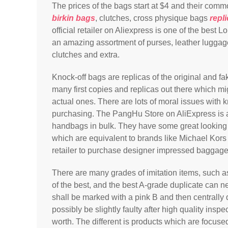
The prices of the bags start at $4 and their com
birkin bags
, clutches, cross physique bags
repl
official retailer on Aliexpress is one of the best
an amazing assortment of purses, leather lugga
clutches and extra.
Knock-off bags are replicas of the original and fa
many first copies and replicas out there which mi
actual ones. There are lots of moral issues with
purchasing. The PangHu Store on AliExpress is a
handbags in bulk. They have some great looki
which are equivalent to brands like Michael Kors 
retailer to purchase designer impressed baggag
There are many grades of imitation items, such 
of the best, and the best A-grade duplicate can n
shall be marked with a pink B and then centrally
possibly be slightly faulty after high quality inspe
worth. The different is products which are focus