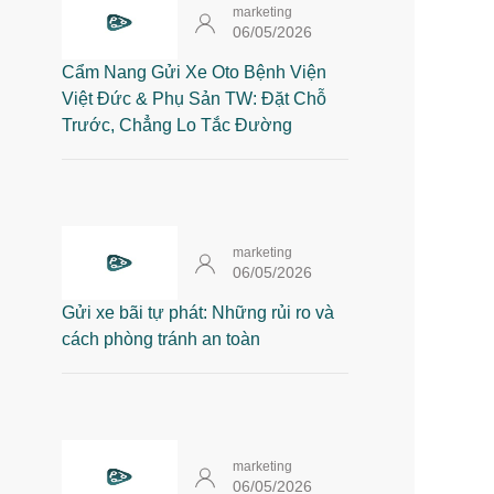
marketing
06/05/2026
Cẩm Nang Gửi Xe Oto Bệnh Viện
Việt Đức & Phụ Sản TW: Đặt Chỗ
Trước, Chẳng Lo Tắc Đường
marketing
06/05/2026
Gửi xe bãi tự phát: Những rủi ro và
cách phòng tránh an toàn
marketing
06/05/2026