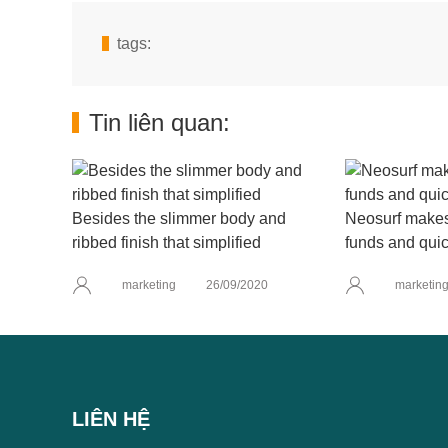
tags:
Tin liên quan:
Besides the slimmer body and
Neosurf makes 
ribbed finish that simplified
funds and quic
marketing
26/09/2020
marketin
LIÊN HỆ