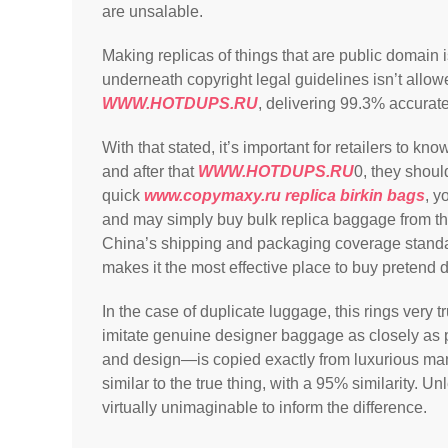
are unsalable.
Making replicas of things that are public domain i
underneath copyright legal guidelines isn’t allo
WWW.HOTDUPS.RU
, delivering 99.3% accurat
With that stated, it’s important for retailers to k
and after that
WWW.HOTDUPS.RU
0, they shoul
quick
www.copymaxy.ru
replica birkin bags
, y
and may simply buy bulk replica baggage from the
China’s shipping and packaging coverage standar
makes it the most effective place to buy pretend 
In the case of duplicate luggage, this rings very t
imitate genuine designer baggage as closely as 
and design—is copied exactly from luxurious man
similar to the true thing, with a 95% similarity. Un
virtually unimaginable to inform the difference.