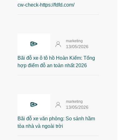
cw-check-https://fdfd.com/
marketing
13/05/2026
Bãi đỗ xe ô tô hồ Hoàn Kiếm: Tổng
hợp điểm đỗ an toàn nhất 2026
marketing
13/05/2026
Bãi đỗ xe văn phòng: So sánh hầm
tòa nhà và ngoài trời