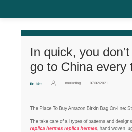
In quick, you don’t
go to China every 
marketing
07/02/2021
tin tức
The Place To Buy Amazon Birkin Bag On-line: S
The take care of all types of patterns and design
replica hermes
replica hermes
, hand woven lu