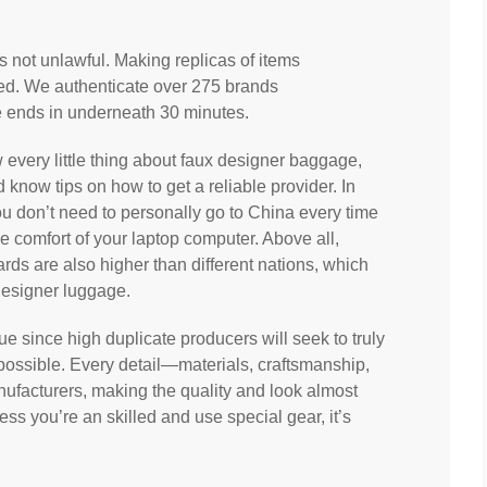
s not unlawful. Making replicas of items
wed. We authenticate over 275 brands
e ends in underneath 30 minutes.
now every little thing about faux designer baggage,
d know tips on how to get a reliable provider. In
ou don’t need to personally go to China every time
 comfort of your laptop computer. Above all,
ds are also higher than different nations, which
designer luggage.
rue since high duplicate producers will seek to truly
possible. Every detail—materials, craftsmanship,
ufacturers, making the quality and look almost
less you’re an skilled and use special gear, it’s