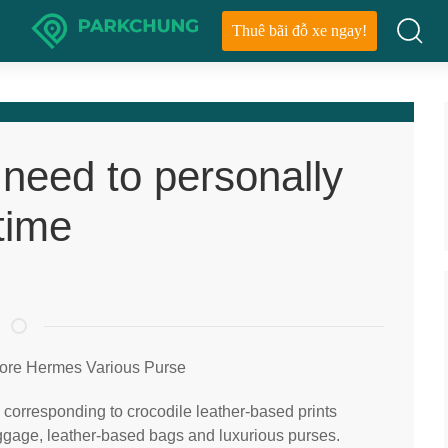
Thuê bãi đỗ xe ngay!
 need to personally
time
tore Hermes Various Purse
s corresponding to crocodile leather-based prints
ggage, leather-based bags and luxurious purses.