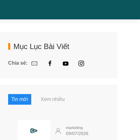
Mục Lục Bài Viết
Chia sẻ:
Tin mới
Xem nhiều
marketing
09/07/2026