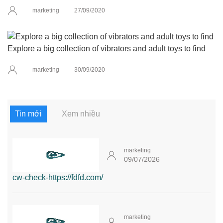
marketing
27/09/2020
Explore a big collection of vibrators and adult toys to find
marketing
30/09/2020
Tin mới
Xem nhiều
marketing
09/07/2026
cw-check-https://fdfd.com/
marketing