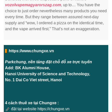
vozolvapemagyarorszag.com
, up to… You have the
choice to just order nevertheless many products you need
every time. But they range between assured next-day
supply and “wow, I ordered a pizza on the identical time,
and the vape arrived first.” That’s not an exaggeration.
https://www.chungxe.vn
Parkchung, nền tảng đặt chỗ đỗ xe trực tuyến
Add: BK Alumni House,
Hanoi University of Science and Technology,
No. 1 Dai Co Viet street, Hanoi
4 cách thuê xe tại Chungxe :
đặt tại website https://chungxe.vn