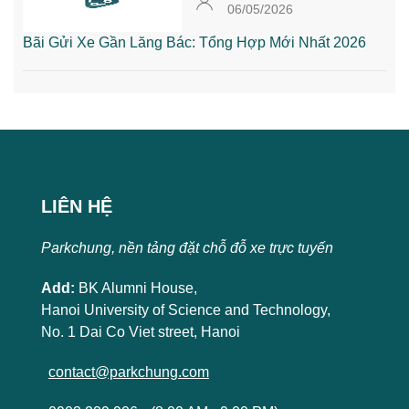
06/05/2026
Bãi Gửi Xe Gần Lăng Bác: Tổng Hợp Mới Nhất 2026
LIÊN HỆ
Parkchung, nền tảng đặt chỗ đỗ xe trực tuyến
Add:
BK Alumni House,
Hanoi University of Science and Technology,
No. 1 Dai Co Viet street, Hanoi
contact@parkchung.com