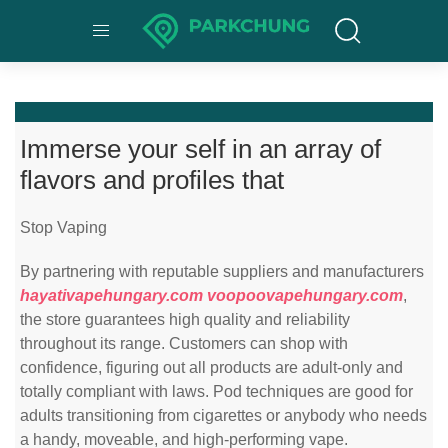
Immerse your self in an array of
flavors and profiles that
Stop Vaping
By partnering with reputable suppliers and manufacturers
hayativapehungary.com
voopoovapehungary.com
,
the store guarantees high quality and reliability
throughout its range. Customers can shop with
confidence, figuring out all products are adult-only and
totally compliant with laws. Pod techniques are good for
adults transitioning from cigarettes or anybody who needs
a handy, moveable, and high-performing vape.