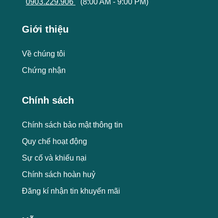
0903.229.906
(8:00 AM - 9:00 PM)
Giới thiệu
Về chúng tôi
Chứng nhận
Chính sách
Chính sách bảo mật thông tin
Quy chế hoạt động
Sự cố và khiếu nại
Chính sách hoàn huỷ
Đăng kí nhận tin khuyến mãi