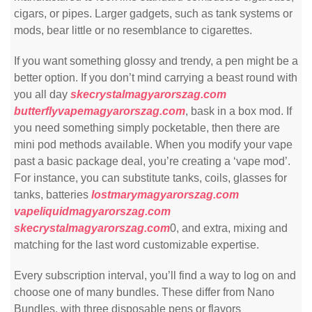
cigars, or pipes. Larger gadgets, such as tank systems or
mods, bear little or no resemblance to cigarettes.
If you want something glossy and trendy, a pen might be a
better option. If you don’t mind carrying a beast round with
you all day
skecrystalmagyarorszag.com
butterflyvapemagyarorszag.com
, bask in a box mod. If
you need something simply pocketable, then there are
mini pod methods available. When you modify your vape
past a basic package deal, you’re creating a ‘vape mod’.
For instance, you can substitute tanks, coils, glasses for
tanks, batteries
lostmarymagyarorszag.com
vapeliquidmagyarorszag.com
skecrystalmagyarorszag.com
0, and extra, mixing and
matching for the last word customizable expertise.
Every subscription interval, you’ll find a way to log on and
choose one of many bundles. These differ from Nano
Bundles, with three disposable pens or flavors