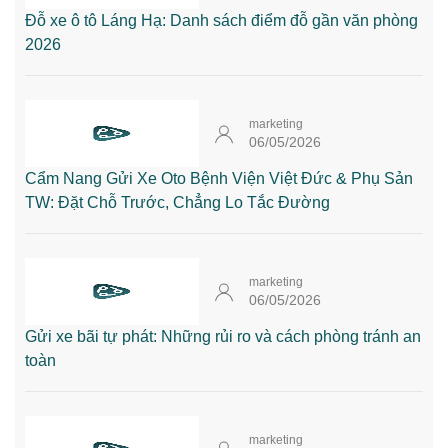
Đỗ xe ô tô Láng Hạ: Danh sách điểm đỗ gần văn phòng
2026
marketing
06/05/2026
Cẩm Nang Gửi Xe Oto Bệnh Viện Việt Đức & Phụ Sản
TW: Đặt Chỗ Trước, Chẳng Lo Tắc Đường
marketing
06/05/2026
Gửi xe bãi tự phát: Những rủi ro và cách phòng tránh an
toàn
marketing