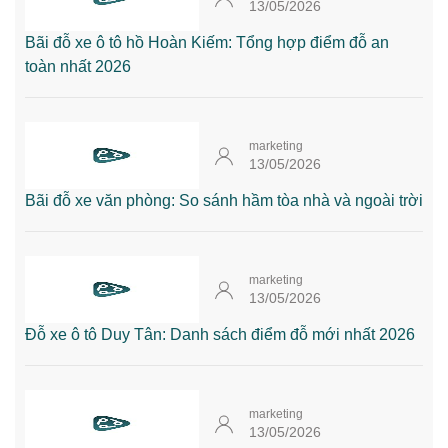
13/05/2026
Bãi đỗ xe ô tô hồ Hoàn Kiếm: Tổng hợp điểm đỗ an
toàn nhất 2026
marketing
13/05/2026
Bãi đỗ xe văn phòng: So sánh hầm tòa nhà và ngoài trời
marketing
13/05/2026
Đỗ xe ô tô Duy Tân: Danh sách điểm đỗ mới nhất 2026
marketing
13/05/2026