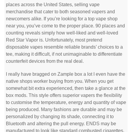
places across the United States, selling vape
merchandise that cater to both seasoned vapers and
newcomers alike. If you’re looking for a top vape shop
near you, you’ve come to the proper place. 90 places and
counting reveals simply how well-liked and well-loved
Red Star Vapor is. Unfortunately, most pretend
disposable vapes resemble reliable brands’ choices to a
tee, making it difficult, if not unimaginable to differentiate
counterfeit devices from the real deal.
I really have bragged on Zample box a lot I even have the
native shops worker buying from you. When you get
somewhat bit extra experienced, then take a glance at the
box mods. This style offers superior vapers the flexibility
to customise the temperature, energy and quantity of vape
being produced. Many fashions are durable and may be
personalized by changing its shade, connecting it to
Bluetooth and altering the pull energy. ENDS may be
manufactured to look like standard combusted cigarettes,