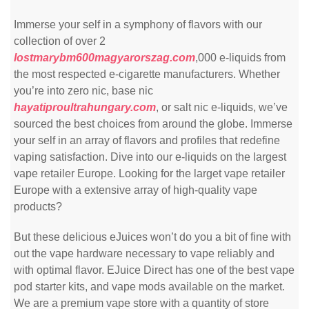
Immerse your self in a symphony of flavors with our
collection of over 2
lostmarybm600magyarorszag.com
,000 e-liquids from
the most respected e-cigarette manufacturers. Whether
you’re into zero nic, base nic
hayatiproultrahungary.com
, or salt nic e-liquids, we’ve
sourced the best choices from around the globe. Immerse
your self in an array of flavors and profiles that redefine
vaping satisfaction. Dive into our e-liquids on the largest
vape retailer Europe. Looking for the larget vape retailer
Europe with a extensive array of high-quality vape
products?
But these delicious eJuices won’t do you a bit of fine with
out the vape hardware necessary to vape reliably and
with optimal flavor. EJuice Direct has one of the best vape
pod starter kits, and vape mods available on the market.
We are a premium vape store with a quantity of store