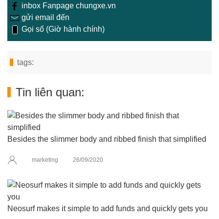
inbox Fanpage chungxe.vn
gửi email đến
Gọi số (Giờ hành chính)
tags:
Tin liên quan:
Besides the slimmer body and ribbed finish that simplified
marketing
26/09/2020
Neosurf makes it simple to add funds and quickly gets you